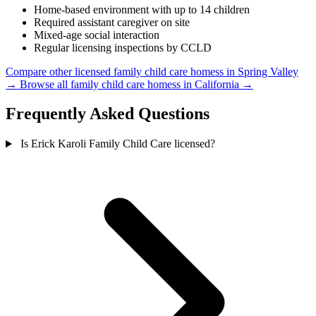
Home-based environment with up to 14 children
Required assistant caregiver on site
Mixed-age social interaction
Regular licensing inspections by CCLD
Compare other licensed family child care homess in Spring Valley
→
Browse all family child care homess in California →
Frequently Asked Questions
Is Erick Karoli Family Child Care licensed?