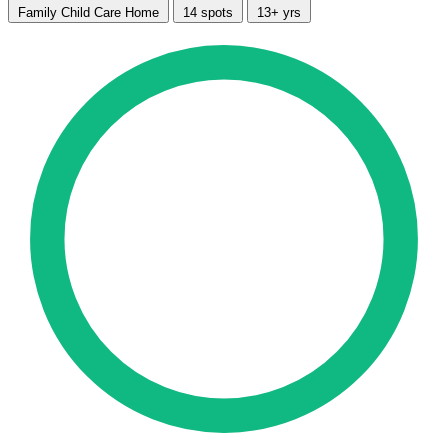
Family Child Care Home
14 spots
13+ yrs