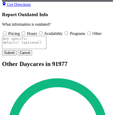
Get Directions
Report Outdated Info
What information is outdated?
Pricing
Hours
Availability
Programs
Other
Submit
Cancel
Other Daycares in 91977