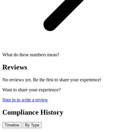
What do these numbers mean?
Reviews
No reviews yet. Be the first to share your experience!
Want to share your experience?
Sign in to write a review
Compliance History
Timeline
By Type