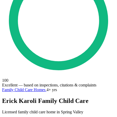
100
Excellent
— based on inspections, citations & complaints
Family Child Care Homes
4+ yrs
Erick Karoli Family Child Care
Licensed family child care home in Spring Valley