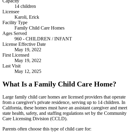
Capacity
14 children
Licensee
Karoli, Erick
Facility Type
Family Child Care Homes
Ages Served
960 - CHILDREN / INFANT
License Effective Date
May 19, 2022
First Licensed
May 19, 2022
Last Visit
May 12, 2025
What Is a Family Child Care Home?
Large family child care homes are licensed providers that operate
from a caregiver's private residence, serving up to 14 children. In
California, these homes must have an assistant caregiver and meet
state health, safety, and staffing regulations set by the Community
Care Licensing Division (CCLD).
Parents often choose this type of child care for: