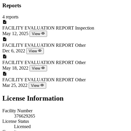
Reports
4 reports
FACILITY EVALUATION REPORT
Inspection
May 12, 2025
View
FACILITY EVALUATION REPORT
Other
Dec 6, 2022
View
FACILITY EVALUATION REPORT
Other
May 18, 2022
View
FACILITY EVALUATION REPORT
Other
Mar 25, 2022
View
License Information
Facility Number
376629265
License Status
Licensed