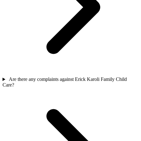
Are there any complaints against Erick Karoli Family Child
Care?