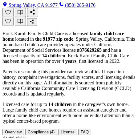
Spring Valley, CA 91977
(858) 285-9176
Erick Karoli Family Child Care is a licensed
family child care
home
located in
the 91977 zip code
, Spring Valley, California. This
home-based child care provider operates under California
Department of Social Services license
#376629265
and has a
licensed capacity of
14 children
. Erick Karoli Family Child Care
has been in operation for over
4 years
, first licensed in 2022.
Parents researching this provider can review official inspection
history, complaint investigations, facility scores, and licensing details
directly on this page. All information is sourced from publicly
available California Community Care Licensing Division (CCLD)
records and is updated regularly.
Licensed care for up to
14 children
in the caregiver's own home.
Large family child care homes require an assistant caregiver and
offer a home-like environment with more individual attention than a
typical center-based program.
Overview
Compliance (4)
License
FAQ
4
total visits