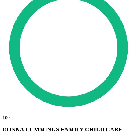
100
DONNA CUMMINGS FAMILY CHILD CARE