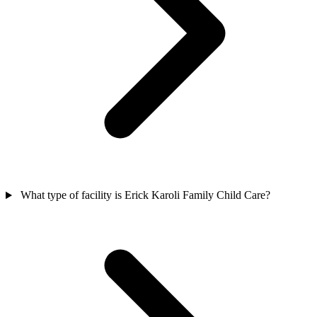
What type of facility is Erick Karoli Family Child Care?