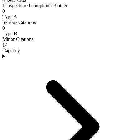
1 inspection
0 complaints
3 other
0
Type A
Serious Citations
0
Type B
Minor Citations
14
Capacity