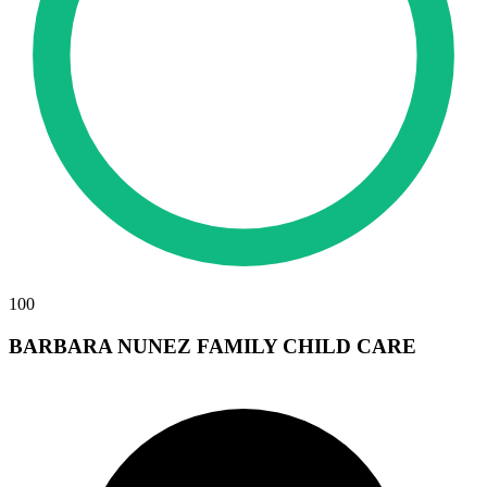
100
BARBARA NUNEZ FAMILY CHILD CARE