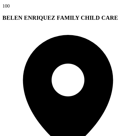
100
BELEN ENRIQUEZ FAMILY CHILD CARE