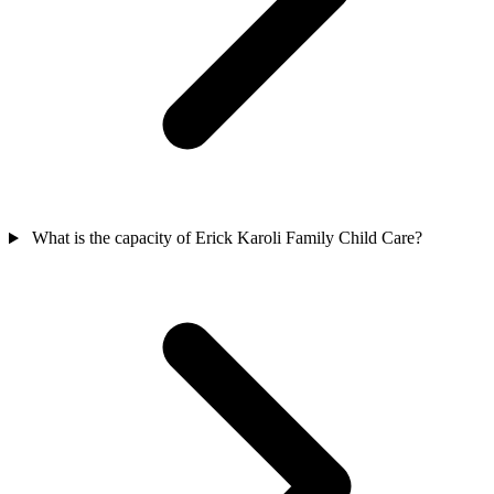
What is the capacity of Erick Karoli Family Child Care?