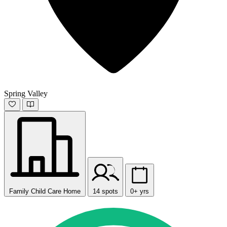
Spring Valley
Family Child Care Home
14 spots
0+ yrs