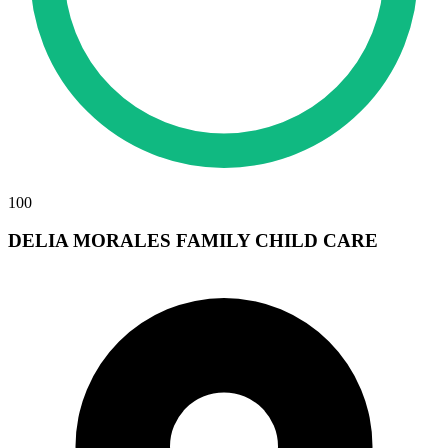
100
DELIA MORALES FAMILY CHILD CARE