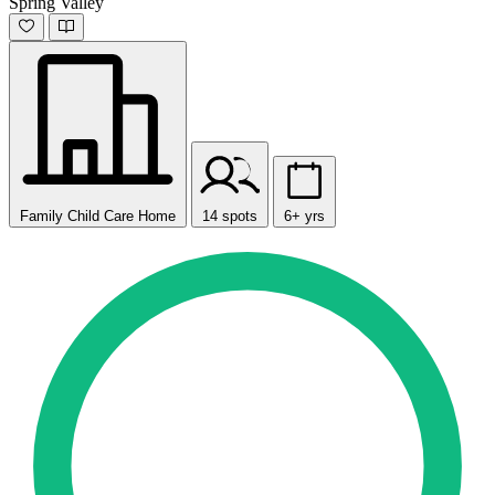
Spring Valley
Family Child Care Home
14 spots
6+ yrs