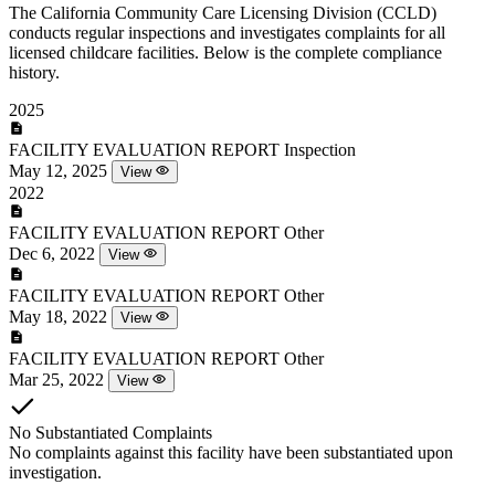
The California Community Care Licensing Division (CCLD)
conducts regular inspections and investigates complaints for all
licensed childcare facilities. Below is the complete compliance
history.
2025
FACILITY EVALUATION REPORT
Inspection
May 12, 2025
View
2022
FACILITY EVALUATION REPORT
Other
Dec 6, 2022
View
FACILITY EVALUATION REPORT
Other
May 18, 2022
View
FACILITY EVALUATION REPORT
Other
Mar 25, 2022
View
No Substantiated Complaints
No complaints against this facility have been substantiated upon
investigation.