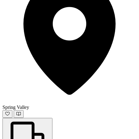
Spring Valley