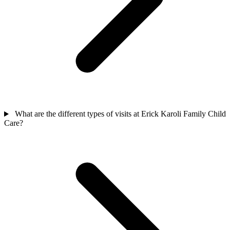
What are the different types of visits at Erick Karoli Family Child
Care?