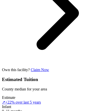
Own this facility?
Claim Now
Estimated Tuition
County median for your area
Estimate
↗
+22% over last 5 years
Infant