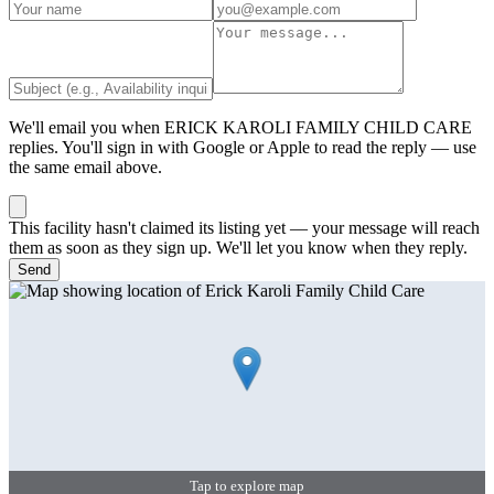
We'll email you when
ERICK KAROLI FAMILY CHILD CARE
replies. You'll sign in with Google or Apple to read the reply — use
the same email above.
This facility hasn't claimed its listing yet — your message will reach
them as soon as they sign up. We'll let you know when they reply.
Send
Tap to explore map