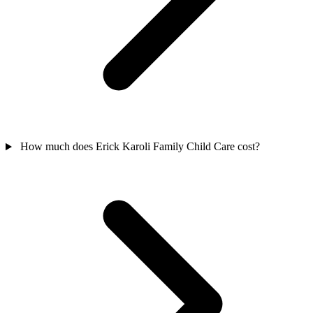
How much does Erick Karoli Family Child Care cost?