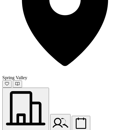
Spring Valley