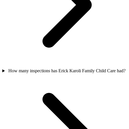
How many inspections has Erick Karoli Family Child Care had?