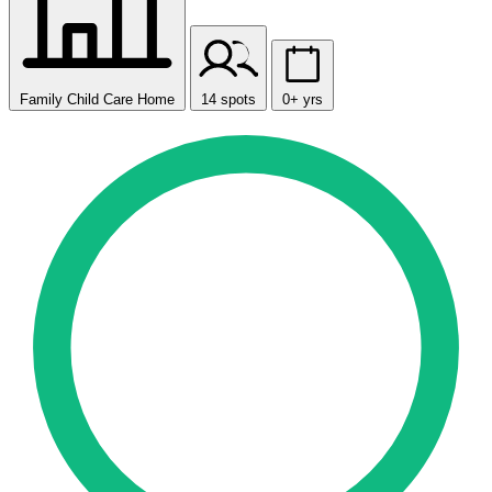
Family Child Care Home
14 spots
0+ yrs