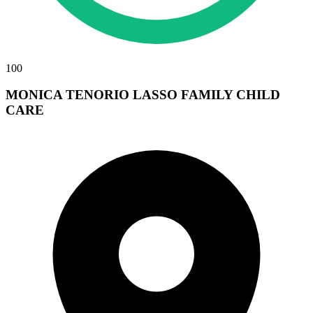
100
MONICA TENORIO LASSO FAMILY CHILD
CARE