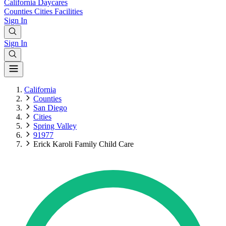
California
Daycares
Counties
Cities
Facilities
Sign In
Sign In
California
Counties
San Diego
Cities
Spring Valley
91977
Erick Karoli Family Child Care