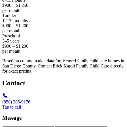
0–11 months
$900 – $1,250
per month
Toddler
12–35 months
$900 – $1,200
per month
Preschool
3–5 years
$900 – $1,200
per month
Based on county market data for licensed family child care homes in
San Diego County. Contact Erick Karoli Family Child Care directly
for exact pricing.
Contact
(858) 285-9176
Tap to call
Message