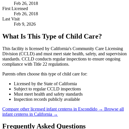
Feb 26, 2018
First Licensed
Feb 26, 2018
Last Visit
Feb 9, 2026
What Is This Type of Child Care?
This facility is licensed by California's Community Care Licensing
Division (CCLD) and must meet state health, safety, and supervision
standards. CCLD conducts regular inspections to ensure ongoing
compliance with Title 22 regulations.
Parents often choose this type of child care for:
Licensed by the State of California
Subject to regular CCLD inspections
Must meet health and safety standards
Inspection records publicly available
Compare other licensed infant centerss in Escondido →
Browse all
infant centerss in California →
Frequently Asked Questions