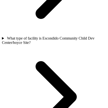
What type of facility is Escondido Community Child Dev
Center/boyce Site?