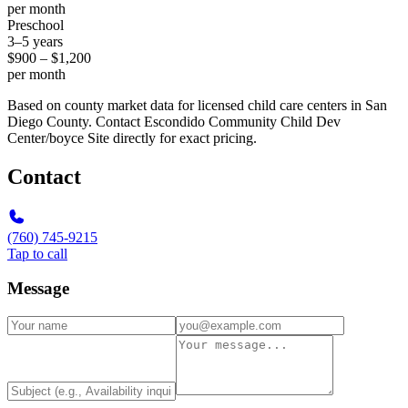
per month
Preschool
3–5 years
$900 – $1,200
per month
Based on county market data for licensed child care centers in San
Diego County. Contact Escondido Community Child Dev
Center/boyce Site directly for exact pricing.
Contact
(760) 745-9215
Tap to call
Message