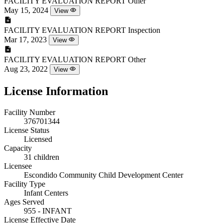
FACILITY EVALUATION REPORT
Other
May 15, 2024
View
FACILITY EVALUATION REPORT
Inspection
Mar 17, 2023
View
FACILITY EVALUATION REPORT
Other
Aug 23, 2022
View
License Information
Facility Number
376701344
License Status
Licensed
Capacity
31 children
Licensee
Escondido Community Child Development Center
Facility Type
Infant Centers
Ages Served
955 - INFANT
License Effective Date