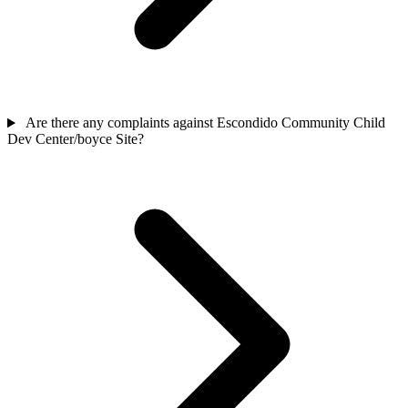
Are there any complaints against Escondido Community Child
Dev Center/boyce Site?