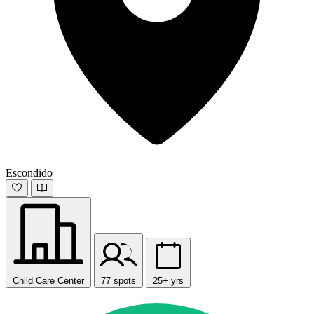
Escondido
Child Care Center
77 spots
25+ yrs