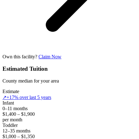
Own this facility?
Claim Now
Estimated Tuition
County median for your area
Estimate
↗
+17% over last 5 years
Infant
0–11 months
$1,400 – $1,900
per month
Toddler
12–35 months
$1,000 – $1,350