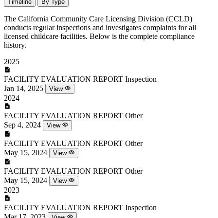
Timeline
By Type
The California Community Care Licensing Division (CCLD)
conducts regular inspections and investigates complaints for all
licensed childcare facilities. Below is the complete compliance
history.
2025
FACILITY EVALUATION REPORT
Inspection
Jan 14, 2025
View
2024
FACILITY EVALUATION REPORT
Other
Sep 4, 2024
View
FACILITY EVALUATION REPORT
Other
May 15, 2024
View
FACILITY EVALUATION REPORT
Other
May 15, 2024
View
2023
FACILITY EVALUATION REPORT
Inspection
Mar 17, 2023
View