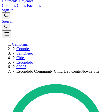
California
Daycares
Counties
Cities
Facilities
Sign In
Sign In
California
Counties
San Diego
Cities
Escondido
92025
Escondido Community Child Dev Center/boyce Site