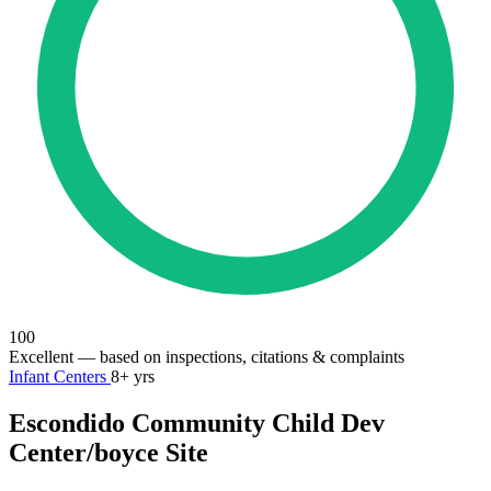
100
Excellent
— based on inspections, citations & complaints
Infant Centers
8+ yrs
Escondido Community Child Dev
Center/boyce Site