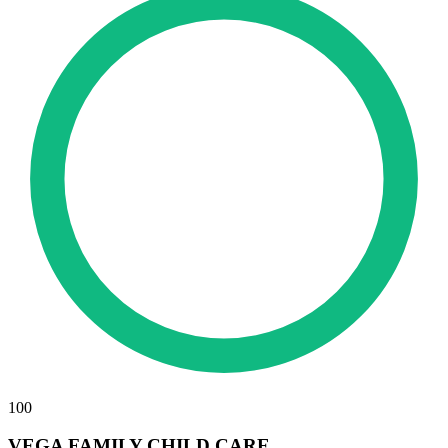
100
VEGA FAMILY CHILD CARE