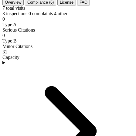
Overview
Compliance (6)
License
FAQ
7
total visits
3 inspections
0 complaints
4 other
0
Type A
Serious Citations
0
Type B
Minor Citations
31
Capacity