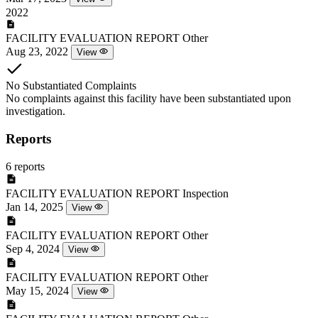
2022
FACILITY EVALUATION REPORT
Other
Aug 23, 2022
View
No Substantiated Complaints
No complaints against this facility have been substantiated upon
investigation.
Reports
6 reports
FACILITY EVALUATION REPORT
Inspection
Jan 14, 2025
View
FACILITY EVALUATION REPORT
Other
Sep 4, 2024
View
FACILITY EVALUATION REPORT
Other
May 15, 2024
View