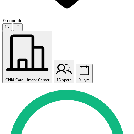
Escondido
Child Care - Infant Center
15 spots
9+ yrs