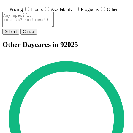
Pricing
Hours
Availability
Programs
Other
Submit
Cancel
Other Daycares in 92025