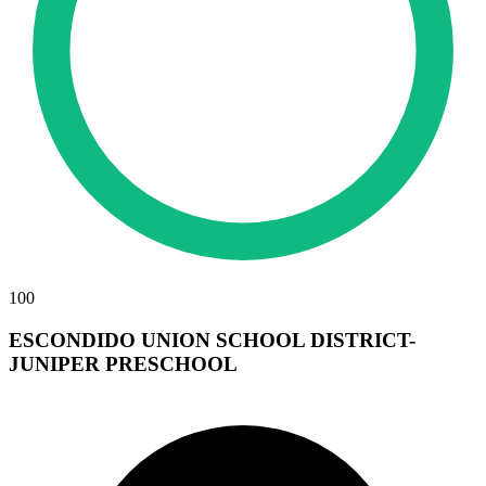
100
ESCONDIDO UNION SCHOOL DISTRICT-
JUNIPER PRESCHOOL