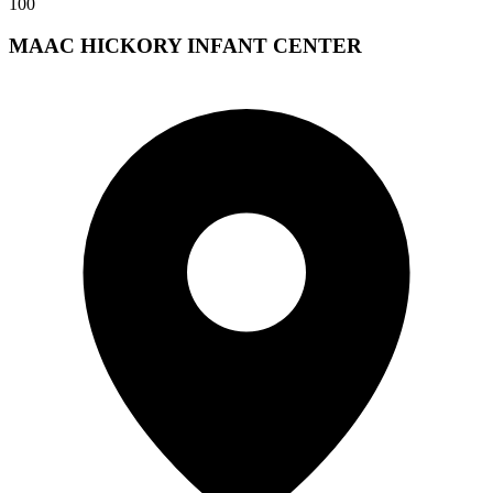
100
MAAC HICKORY INFANT CENTER