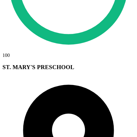
100
ST. MARY'S PRESCHOOL