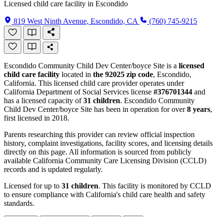
Licensed child care facility in Escondido
819 West Ninth Avenue, Escondido, CA
(760) 745-9215
Escondido Community Child Dev Center/boyce Site is a
licensed
child care facility
located in
the 92025 zip code
, Escondido,
California. This licensed child care provider operates under
California Department of Social Services license
#376701344
and
has a licensed capacity of
31 children
. Escondido Community
Child Dev Center/boyce Site has been in operation for over
8 years
,
first licensed in 2018.
Parents researching this provider can review official inspection
history, complaint investigations, facility scores, and licensing details
directly on this page. All information is sourced from publicly
available California Community Care Licensing Division (CCLD)
records and is updated regularly.
Licensed for up to
31 children
. This facility is monitored by CCLD
to ensure compliance with California's child care health and safety
standards.