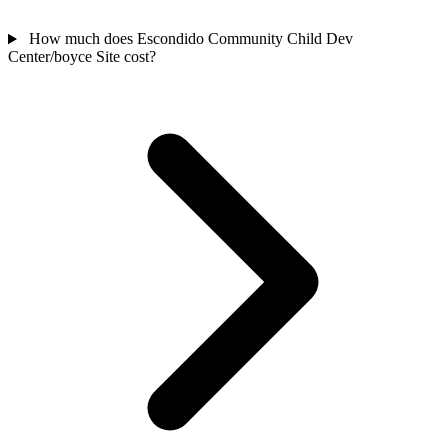
How much does Escondido Community Child Dev
Center/boyce Site cost?