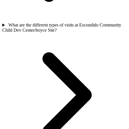
What are the different types of visits at Escondido Community
Child Dev Center/boyce Site?