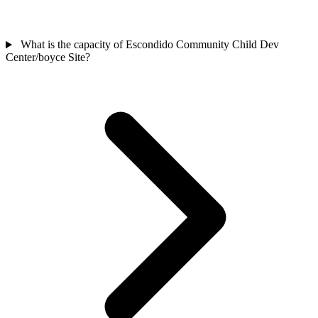
What is the capacity of Escondido Community Child Dev
Center/boyce Site?