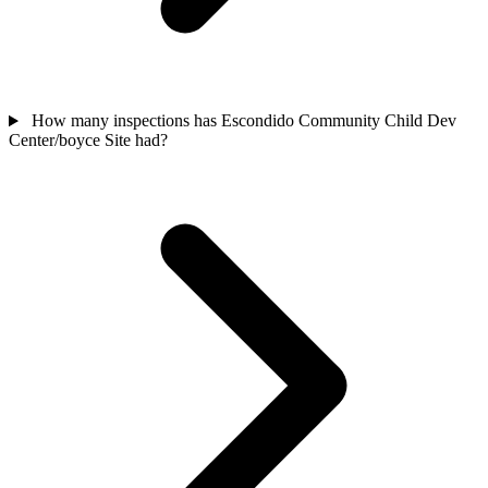
How many inspections has Escondido Community Child Dev
Center/boyce Site had?