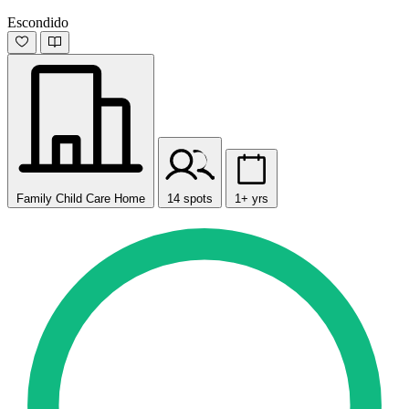
Escondido
Family Child Care Home
14 spots
1+ yrs