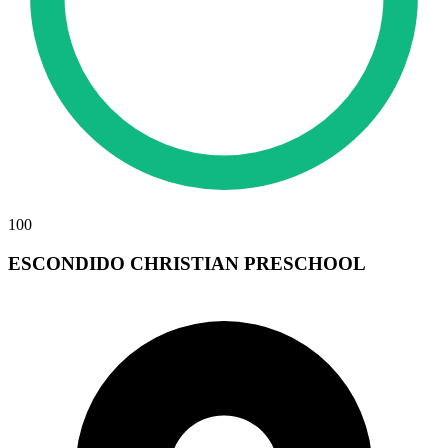
100
ESCONDIDO CHRISTIAN PRESCHOOL