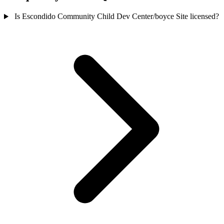
Is Escondido Community Child Dev Center/boyce Site licensed?