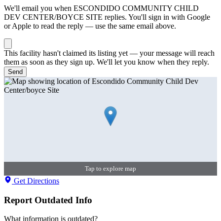
We'll email you when
ESCONDIDO COMMUNITY CHILD
DEV CENTER/BOYCE SITE
replies. You'll sign in with Google
or Apple to read the reply — use the same email above.
This facility hasn't claimed its listing yet — your message will reach
them as soon as they sign up. We'll let you know when they reply.
Send
Tap to explore map
Get Directions
Report Outdated Info
What information is outdated?