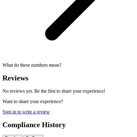
What do these numbers mean?
Reviews
No reviews yet. Be the first to share your experience!
Want to share your experience?
Sign in to write a review
Compliance History