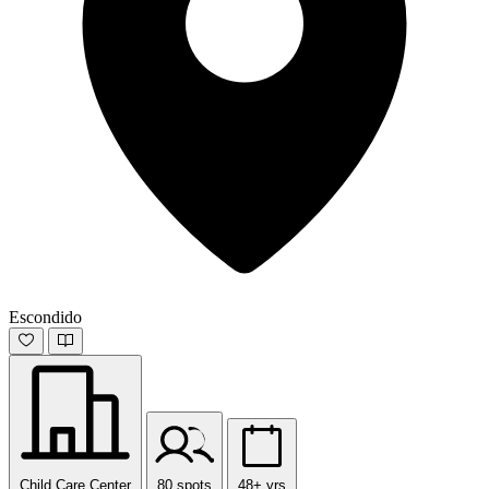
Escondido
Child Care Center
80 spots
48+ yrs