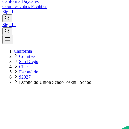
California
Daycares
Counties
Cities
Facilities
Sign In
Sign In
California
Counties
San Diego
Cities
Escondido
92027
Escondido Union School-oakhill School