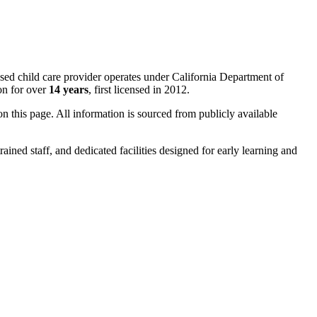
ased child care provider operates under California Department of
on for over
14 years
, first licensed in 2012.
 on this page. All information is sourced from publicly available
rained staff, and dedicated facilities designed for early learning and