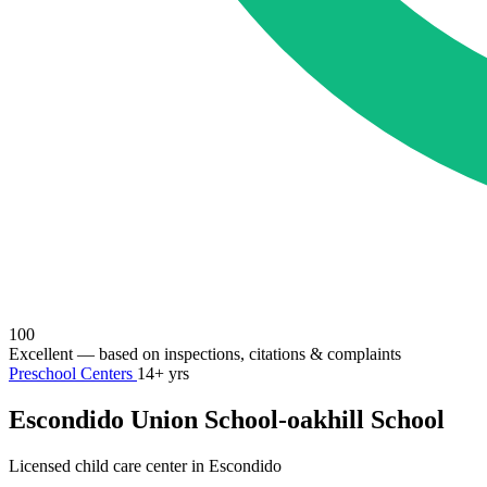
100
Excellent
— based on inspections, citations & complaints
Preschool Centers
14+ yrs
Escondido Union School-oakhill School
Licensed child care center in Escondido