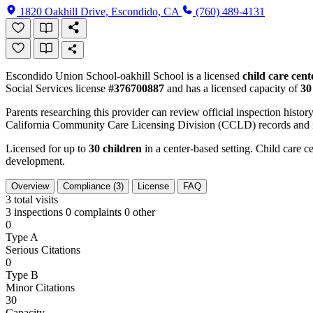
1820 Oakhill Drive, Escondido, CA
(760) 489-4131
Escondido Union School-oakhill School is a licensed
child care cent
Social Services license
#376700887
and has a licensed capacity of
30
Parents researching this provider can review official inspection history
California Community Care Licensing Division (CCLD) records and is
Licensed for up to
30 children
in a center-based setting. Child care ce
development.
Overview
Compliance (3)
License
FAQ
3
total visits
3 inspections
0 complaints
0 other
0
Type A
Serious Citations
0
Type B
Minor Citations
30
Capacity