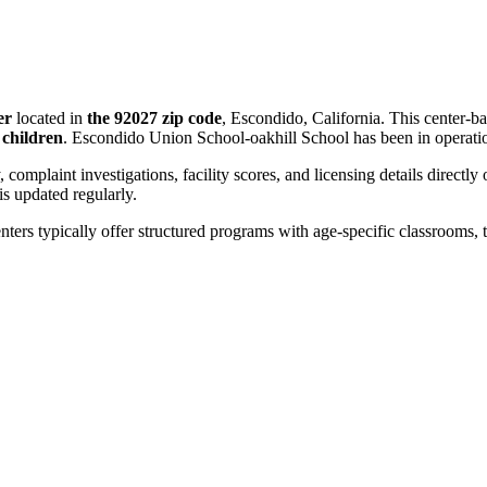
er
located in
the 92027 zip code
, Escondido, California. This center-b
 children
. Escondido Union School-oakhill School has been in operati
, complaint investigations, facility scores, and licensing details directly
 updated regularly.
nters typically offer structured programs with age-specific classrooms, t