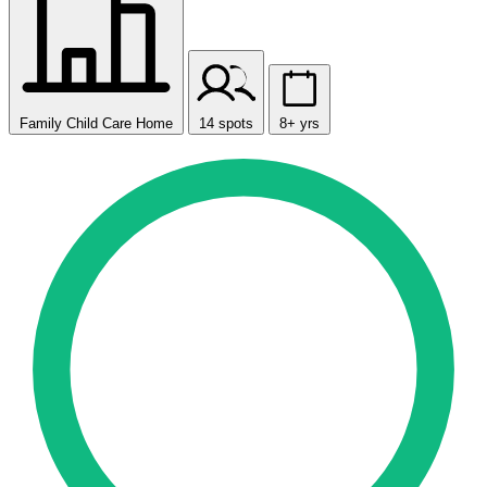
Family Child Care Home
14 spots
8+ yrs