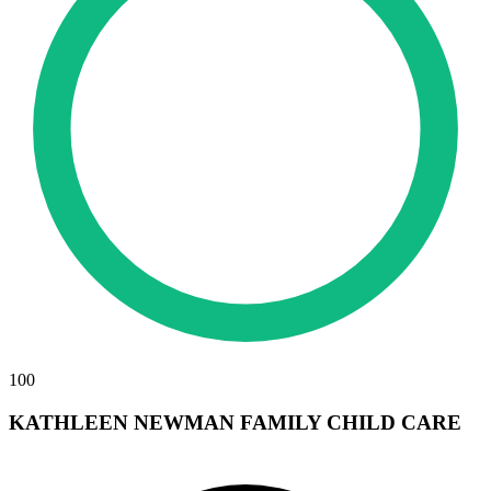
100
KATHLEEN NEWMAN FAMILY CHILD CARE