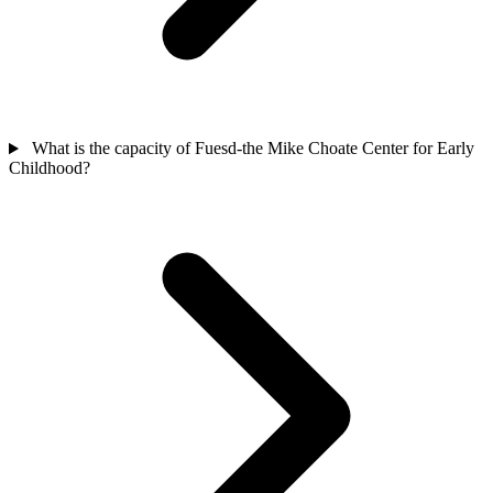
What is the capacity of Fuesd-the Mike Choate Center for Early
Childhood?