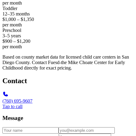
per month
Toddler
12–35 months
$1,000 – $1,350
per month
Preschool
3–5 years
$900 – $1,200
per month
Based on county market data for licensed child care centers in San
Diego County. Contact Fuesd-the Mike Choate Center for Early
Childhood directly for exact pricing.
Contact
(760) 695-9607
Tap to call
Message