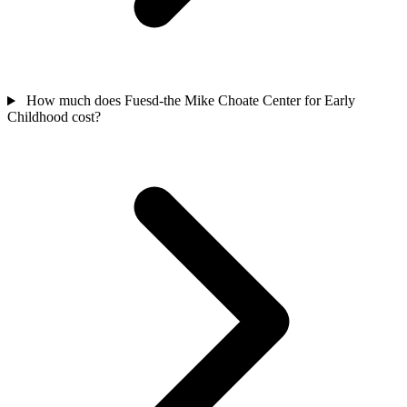
How much does Fuesd-the Mike Choate Center for Early
Childhood cost?