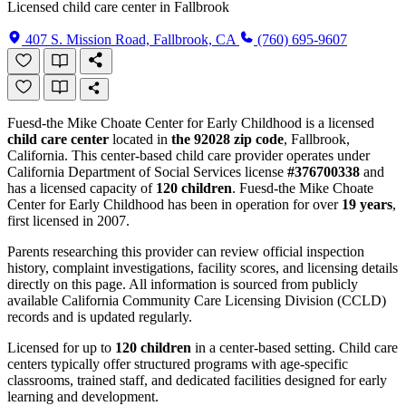
Licensed child care center in Fallbrook
407 S. Mission Road, Fallbrook, CA
(760) 695-9607
Fuesd-the Mike Choate Center for Early Childhood is a licensed
child care center
located in
the 92028 zip code
, Fallbrook,
California. This center-based child care provider operates under
California Department of Social Services license
#376700338
and
has a licensed capacity of
120 children
. Fuesd-the Mike Choate
Center for Early Childhood has been in operation for over
19 years
,
first licensed in 2007.
Parents researching this provider can review official inspection
history, complaint investigations, facility scores, and licensing details
directly on this page. All information is sourced from publicly
available California Community Care Licensing Division (CCLD)
records and is updated regularly.
Licensed for up to
120 children
in a center-based setting. Child care
centers typically offer structured programs with age-specific
classrooms, trained staff, and dedicated facilities designed for early
learning and development.