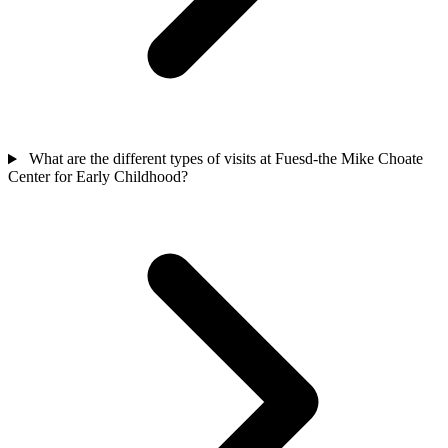
What are the different types of visits at Fuesd-the Mike Choate
Center for Early Childhood?