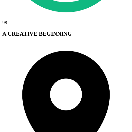
98
A CREATIVE BEGINNING