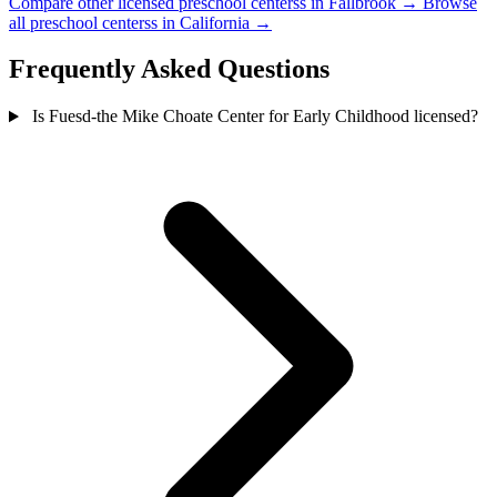
Compare other licensed preschool centerss in Fallbrook →
Browse
all preschool centerss in California →
Frequently Asked Questions
Is Fuesd-the Mike Choate Center for Early Childhood licensed?