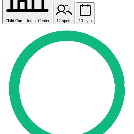
Child Care - Infant Center
12 spots
10+ yrs