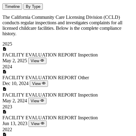
Timeline
By Type
The California Community Care Licensing Division (CCLD)
conducts regular inspections and investigates complaints for all
licensed childcare facilities. Below is the complete compliance
history.
2025
FACILITY EVALUATION REPORT
Inspection
May 2, 2025
View
2024
FACILITY EVALUATION REPORT
Other
Dec 10, 2024
View
FACILITY EVALUATION REPORT
Inspection
May 2, 2024
View
2023
FACILITY EVALUATION REPORT
Inspection
Jun 13, 2023
View
2022