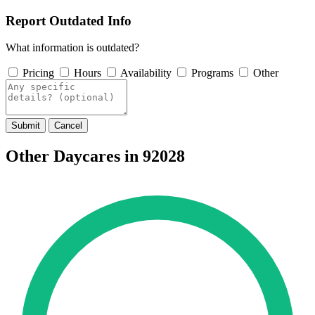
Report Outdated Info
What information is outdated?
Pricing
Hours
Availability
Programs
Other
Submit
Cancel
Other Daycares in 92028