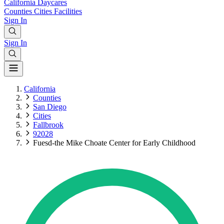
California
Daycares
Counties
Cities
Facilities
Sign In
Sign In
California
Counties
San Diego
Cities
Fallbrook
92028
Fuesd-the Mike Choate Center for Early Childhood