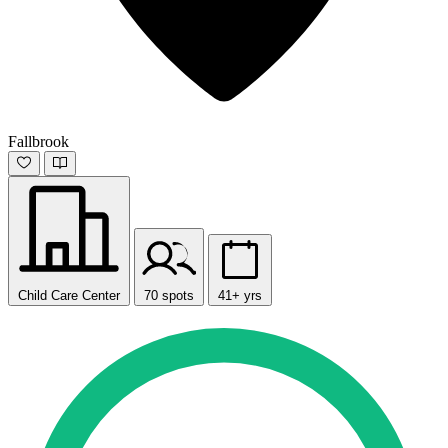
Fallbrook
Child Care Center
70 spots
41+ yrs