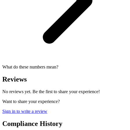
What do these numbers mean?
Reviews
No reviews yet. Be the first to share your experience!
Want to share your experience?
Sign in to write a review
Compliance History