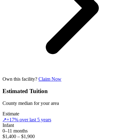
Own this facility?
Claim Now
Estimated Tuition
County median for your area
Estimate
↗
+17% over last 5 years
Infant
0–11 months
$1,400 – $1,900