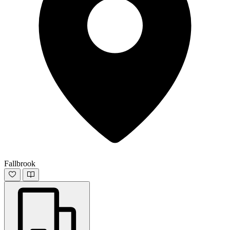
Fallbrook