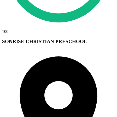
100
SONRISE CHRISTIAN PRESCHOOL