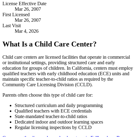
License Effective Date
Mar 26, 2007
First Licensed
Mar 26, 2007
Last Visit
Mar 4, 2026
What Is a Child Care Center?
Child care centers are licensed facilities that operate in commercial
or institutional settings, providing structured care and early
education for groups of children. In California, centers must employ
qualified teachers with early childhood education (ECE) units and
maintain specific teacher-to-child ratios as required by the
Community Care Licensing Division (CCLD).
Parents often choose this type of child care for:
Structured curriculum and daily programming
Qualified teachers with ECE credentials
State-mandated teacher-to-child ratios
Dedicated indoor and outdoor learning spaces
Regular licensing inspections by CCLD