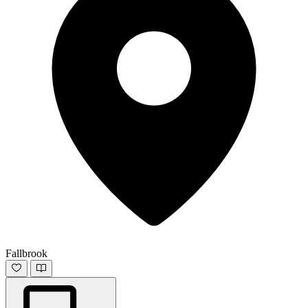
Fallbrook