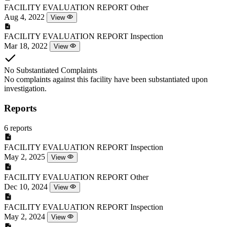
FACILITY EVALUATION REPORT
Other
Aug 4, 2022
View
FACILITY EVALUATION REPORT
Inspection
Mar 18, 2022
View
No Substantiated Complaints
No complaints against this facility have been substantiated upon
investigation.
Reports
6 reports
FACILITY EVALUATION REPORT
Inspection
May 2, 2025
View
FACILITY EVALUATION REPORT
Other
Dec 10, 2024
View
FACILITY EVALUATION REPORT
Inspection
May 2, 2024
View