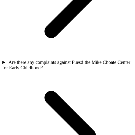
Are there any complaints against Fuesd-the Mike Choate Center
for Early Childhood?