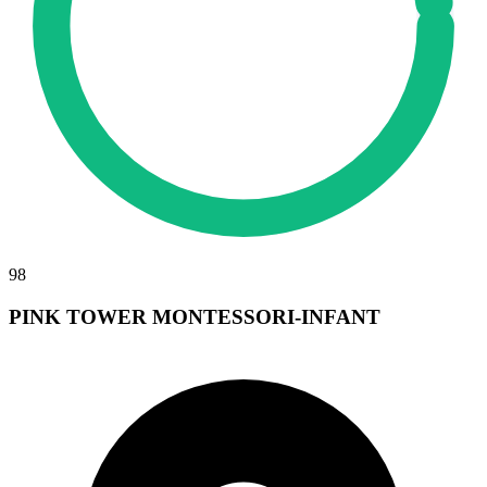
98
PINK TOWER MONTESSORI-INFANT