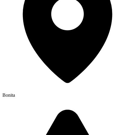
Bonita