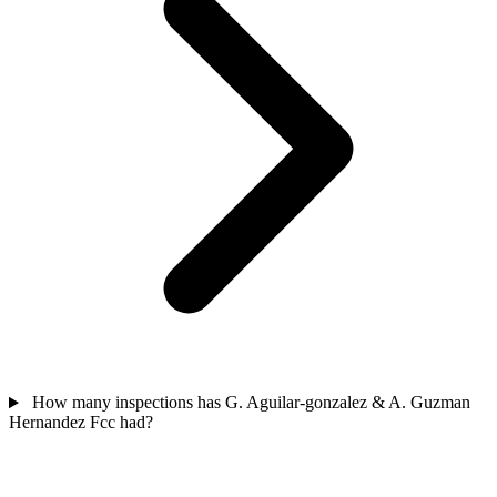
How many inspections has G. Aguilar-gonzalez & A. Guzman
Hernandez Fcc had?