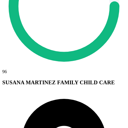
96
SUSANA MARTINEZ FAMILY CHILD CARE