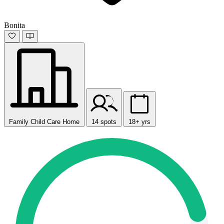
Bonita
Family Child Care Home
14 spots
18+ yrs