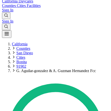
California
Daycares
Counties
Cities
Facilities
Sign In
Sign In
California
Counties
San Diego
Cities
Bonita
91902
G. Aguilar-gonzalez & A. Guzman Hernandez Fcc