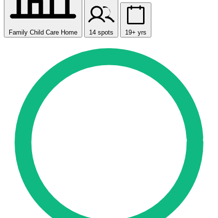
Family Child Care Home
14 spots
19+ yrs