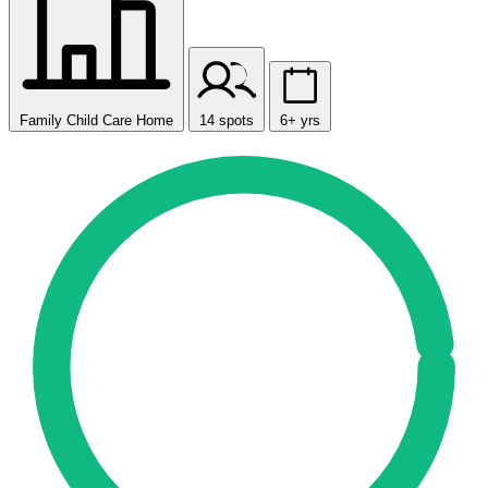
Family Child Care Home
14 spots
6+ yrs