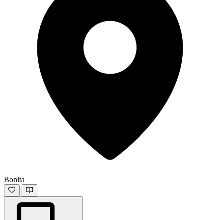
Bonita