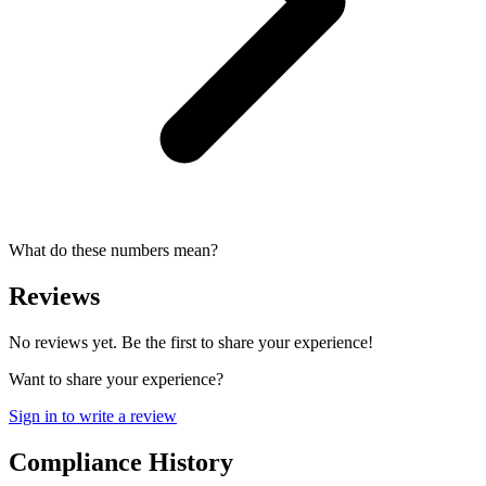
What do these numbers mean?
Reviews
No reviews yet. Be the first to share your experience!
Want to share your experience?
Sign in to write a review
Compliance History