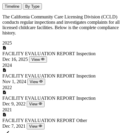
Timeline
By Type
The California Community Care Licensing Division (CCLD)
conducts regular inspections and investigates complaints for all
licensed childcare facilities. Below is the complete compliance
history.
2025
FACILITY EVALUATION REPORT
Inspection
Dec 16, 2025
View
2024
FACILITY EVALUATION REPORT
Inspection
Nov 1, 2024
View
2022
FACILITY EVALUATION REPORT
Inspection
Dec 9, 2022
View
2021
FACILITY EVALUATION REPORT
Other
Dec 7, 2021
View