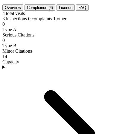
Overview
Compliance (4)
License
FAQ
4
total visits
3 inspections
0 complaints
1 other
0
Type A
Serious Citations
0
Type B
Minor Citations
14
Capacity