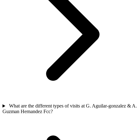
What are the different types of visits at G. Aguilar-gonzalez & A.
Guzman Hernandez Fcc?