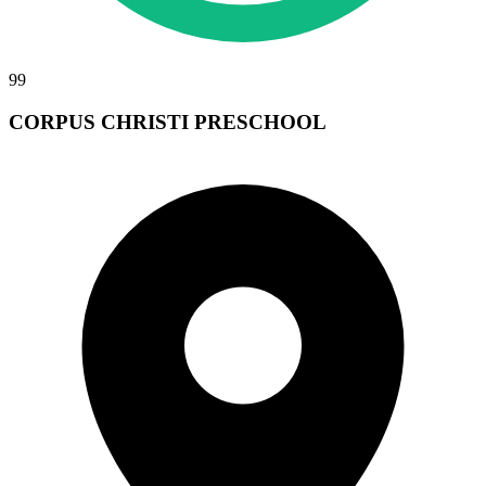
99
CORPUS CHRISTI PRESCHOOL