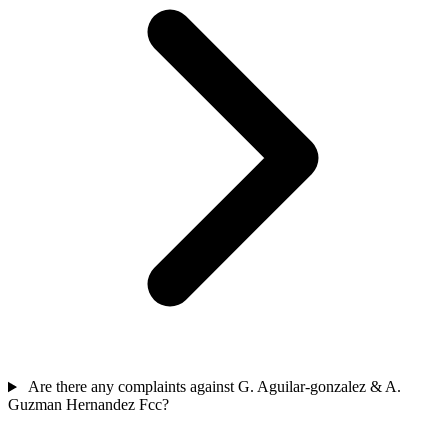
Are there any complaints against G. Aguilar-gonzalez & A.
Guzman Hernandez Fcc?