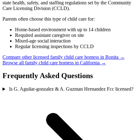
state health, safety, and staffing regulations set by the Community
Care Licensing Division (CCLD).
Parents often choose this type of child care for:
Home-based environment with up to 14 children
Required assistant caregiver on site
Mixed-age social interaction
Regular licensing inspections by CCLD
Compare other licensed family child care homess in Bonita →
Browse all family child care homess in California →
Frequently Asked Questions
Is G. Aguilar-gonzalez & A. Guzman Hernandez Fcc licensed?