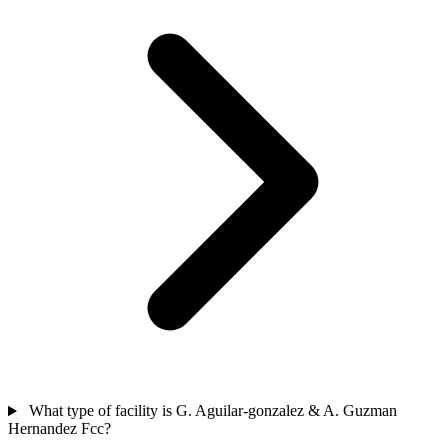
What type of facility is G. Aguilar-gonzalez & A. Guzman
Hernandez Fcc?