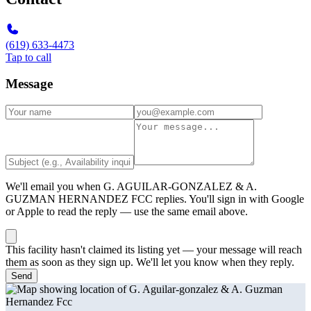
(619) 633-4473
Tap to call
Message
We'll email you when
G. AGUILAR-GONZALEZ & A.
GUZMAN HERNANDEZ FCC
replies. You'll sign in with Google
or Apple to read the reply — use the same email above.
This facility hasn't claimed its listing yet — your message will reach
them as soon as they sign up. We'll let you know when they reply.
Send