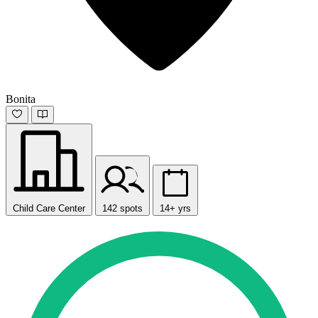
Bonita
Child Care Center
142 spots
14+ yrs