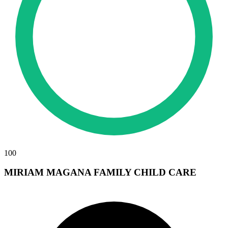
100
MIRIAM MAGANA FAMILY CHILD CARE