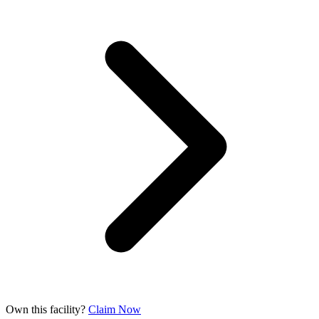
Own this facility?
Claim Now