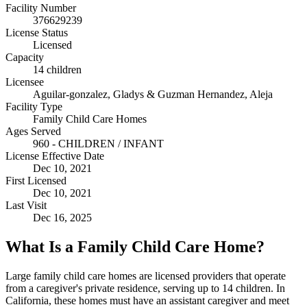
Facility Number
376629239
License Status
Licensed
Capacity
14 children
Licensee
Aguilar-gonzalez, Gladys & Guzman Hernandez, Aleja
Facility Type
Family Child Care Homes
Ages Served
960 - CHILDREN / INFANT
License Effective Date
Dec 10, 2021
First Licensed
Dec 10, 2021
Last Visit
Dec 16, 2025
What Is a Family Child Care Home?
Large family child care homes are licensed providers that operate
from a caregiver's private residence, serving up to 14 children. In
California, these homes must have an assistant caregiver and meet