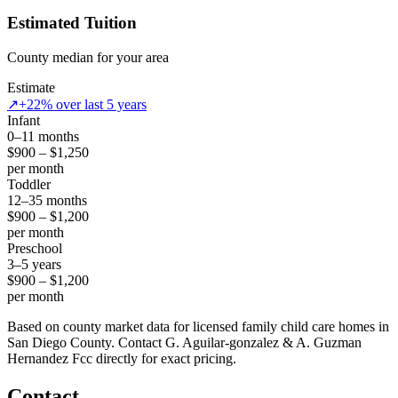
Estimated Tuition
County median for your area
Estimate
↗
+22% over last 5 years
Infant
0–11 months
$900 – $1,250
per month
Toddler
12–35 months
$900 – $1,200
per month
Preschool
3–5 years
$900 – $1,200
per month
Based on county market data for licensed family child care homes in
San Diego County. Contact G. Aguilar-gonzalez & A. Guzman
Hernandez Fcc directly for exact pricing.
Contact