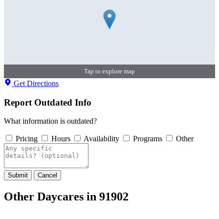
Tap to explore map
Get Directions
Report Outdated Info
What information is outdated?
Pricing
Hours
Availability
Programs
Other
Submit
Cancel
Other Daycares in 91902