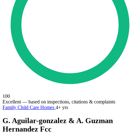
100
Excellent
— based on inspections, citations & complaints
Family Child Care Homes
4+ yrs
G. Aguilar-gonzalez & A. Guzman
Hernandez Fcc