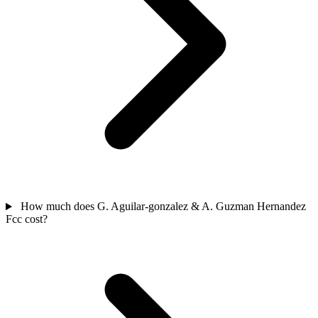
How much does G. Aguilar-gonzalez & A. Guzman Hernandez
Fcc cost?