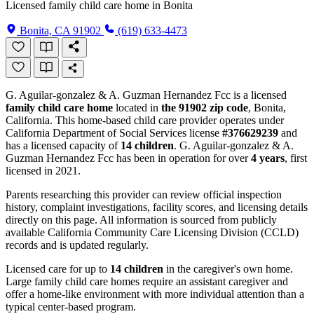
Licensed family child care home in Bonita
Bonita, CA 91902
(619) 633-4473
G. Aguilar-gonzalez & A. Guzman Hernandez Fcc is a licensed
family child care home
located in
the 91902 zip code
, Bonita,
California. This home-based child care provider operates under
California Department of Social Services license
#376629239
and
has a licensed capacity of
14 children
. G. Aguilar-gonzalez & A.
Guzman Hernandez Fcc has been in operation for over
4 years
, first
licensed in 2021.
Parents researching this provider can review official inspection
history, complaint investigations, facility scores, and licensing details
directly on this page. All information is sourced from publicly
available California Community Care Licensing Division (CCLD)
records and is updated regularly.
Licensed care for up to
14 children
in the caregiver's own home.
Large family child care homes require an assistant caregiver and
offer a home-like environment with more individual attention than a
typical center-based program.