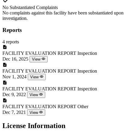
No Substantiated Complaints
No complaints against this facility have been substantiated upon
investigation.
Reports
4 reports
FACILITY EVALUATION REPORT
Inspection
Dec 16, 2025
View
FACILITY EVALUATION REPORT
Inspection
Nov 1, 2024
View
FACILITY EVALUATION REPORT
Inspection
Dec 9, 2022
View
FACILITY EVALUATION REPORT
Other
Dec 7, 2021
View
License Information