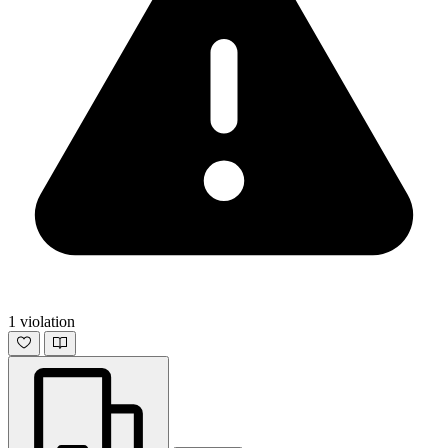
1 violation