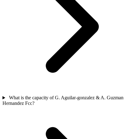
What is the capacity of G. Aguilar-gonzalez & A. Guzman
Hernandez Fcc?