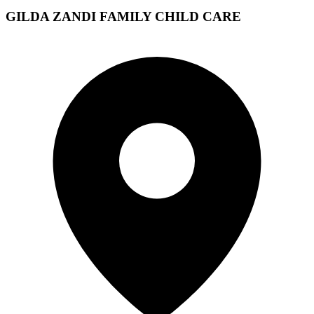
GILDA ZANDI FAMILY CHILD CARE