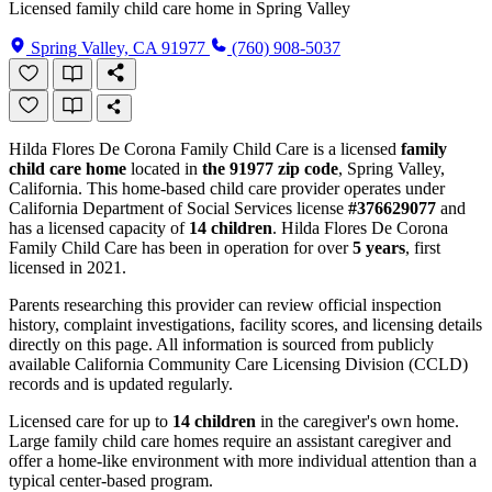
Licensed family child care home in Spring Valley
Spring Valley, CA 91977
(760) 908-5037
Hilda Flores De Corona Family Child Care is a licensed
family
child care home
located in
the 91977 zip code
, Spring Valley,
California. This home-based child care provider operates under
California Department of Social Services license
#376629077
and
has a licensed capacity of
14 children
. Hilda Flores De Corona
Family Child Care has been in operation for over
5 years
, first
licensed in 2021.
Parents researching this provider can review official inspection
history, complaint investigations, facility scores, and licensing details
directly on this page. All information is sourced from publicly
available California Community Care Licensing Division (CCLD)
records and is updated regularly.
Licensed care for up to
14 children
in the caregiver's own home.
Large family child care homes require an assistant caregiver and
offer a home-like environment with more individual attention than a
typical center-based program.