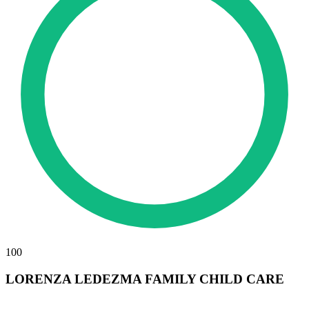
100
LORENZA LEDEZMA FAMILY CHILD CARE