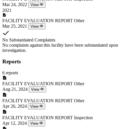
Mar 24, 2022
View
2021
FACILITY EVALUATION REPORT
Other
Mar 25, 2021
View
No Substantiated Complaints
No complaints against this facility have been substantiated upon
investigation.
Reports
6 reports
FACILITY EVALUATION REPORT
Other
Aug 21, 2024
View
FACILITY EVALUATION REPORT
Other
Apr 26, 2024
View
FACILITY EVALUATION REPORT
Inspection
Apr 12, 2024
View