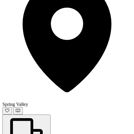
Spring Valley