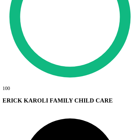
100
ERICK KAROLI FAMILY CHILD CARE