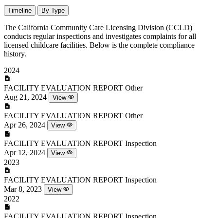
Timeline
By Type
The California Community Care Licensing Division (CCLD)
conducts regular inspections and investigates complaints for all
licensed childcare facilities. Below is the complete compliance
history.
2024
FACILITY EVALUATION REPORT
Other
Aug 21, 2024
View
FACILITY EVALUATION REPORT
Other
Apr 26, 2024
View
FACILITY EVALUATION REPORT
Inspection
Apr 12, 2024
View
2023
FACILITY EVALUATION REPORT
Inspection
Mar 8, 2023
View
2022
FACILITY EVALUATION REPORT
Inspection