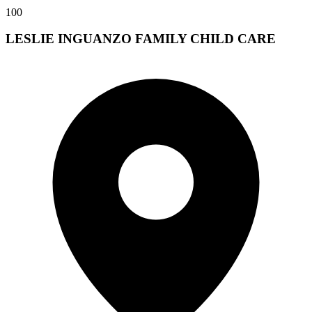
100
LESLIE INGUANZO FAMILY CHILD CARE