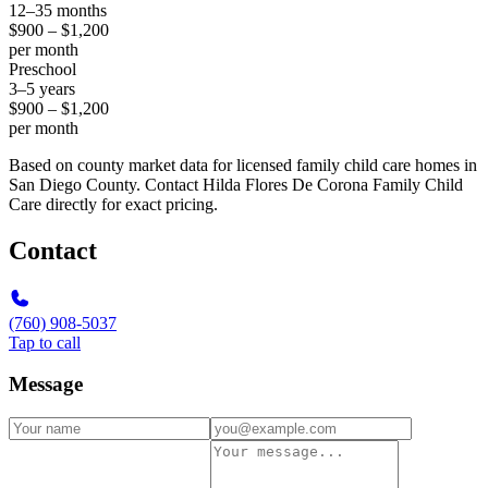
12–35 months
$900 – $1,200
per month
Preschool
3–5 years
$900 – $1,200
per month
Based on county market data for licensed family child care homes in
San Diego County. Contact Hilda Flores De Corona Family Child
Care directly for exact pricing.
Contact
(760) 908-5037
Tap to call
Message