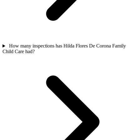
How many inspections has Hilda Flores De Corona Family
Child Care had?