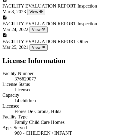
FACILITY EVALUATION REPORT
Inspection
Mar 8, 2023
View
FACILITY EVALUATION REPORT
Inspection
Mar 24, 2022
View
FACILITY EVALUATION REPORT
Other
Mar 25, 2021
View
License Information
Facility Number
376629077
License Status
Licensed
Capacity
14 children
Licensee
Flores De Corona, Hilda
Facility Type
Family Child Care Homes
Ages Served
960 - CHILDREN / INFANT