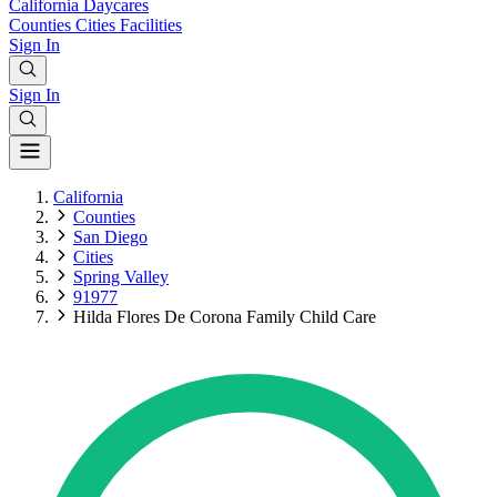
California
Daycares
Counties
Cities
Facilities
Sign In
Sign In
California
Counties
San Diego
Cities
Spring Valley
91977
Hilda Flores De Corona Family Child Care