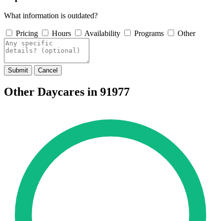
What information is outdated?
Pricing
Hours
Availability
Programs
Other
Submit
Cancel
Other Daycares in 91977