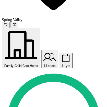
Spring Valley
Family Child Care Home
14 spots
4+ yrs