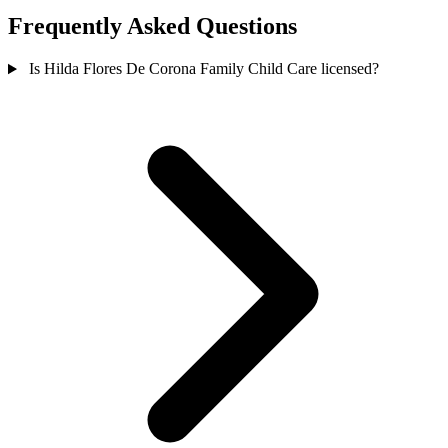
Frequently Asked Questions
Is Hilda Flores De Corona Family Child Care licensed?