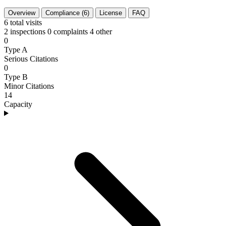
Overview
Compliance (6)
License
FAQ
6
total visits
2 inspections
0 complaints
4 other
0
Type A
Serious Citations
0
Type B
Minor Citations
14
Capacity