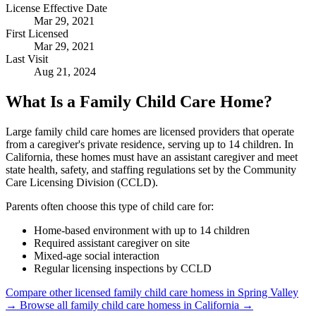
License Effective Date
Mar 29, 2021
First Licensed
Mar 29, 2021
Last Visit
Aug 21, 2024
What Is a Family Child Care Home?
Large family child care homes are licensed providers that operate
from a caregiver's private residence, serving up to 14 children. In
California, these homes must have an assistant caregiver and meet
state health, safety, and staffing regulations set by the Community
Care Licensing Division (CCLD).
Parents often choose this type of child care for:
Home-based environment with up to 14 children
Required assistant caregiver on site
Mixed-age social interaction
Regular licensing inspections by CCLD
Compare other licensed family child care homess in Spring Valley
→
Browse all family child care homess in California →