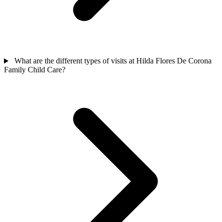
What are the different types of visits at Hilda Flores De Corona
Family Child Care?