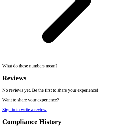
What do these numbers mean?
Reviews
No reviews yet. Be the first to share your experience!
Want to share your experience?
Sign in to write a review
Compliance History