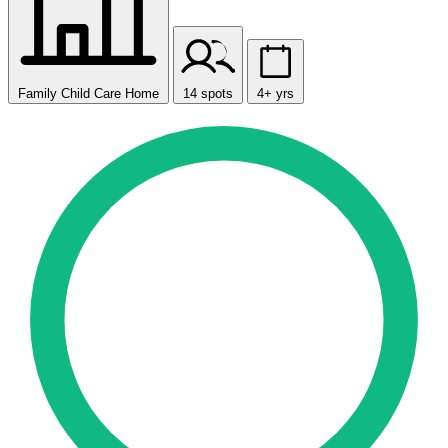
Family Child Care Home
14 spots
4+ yrs