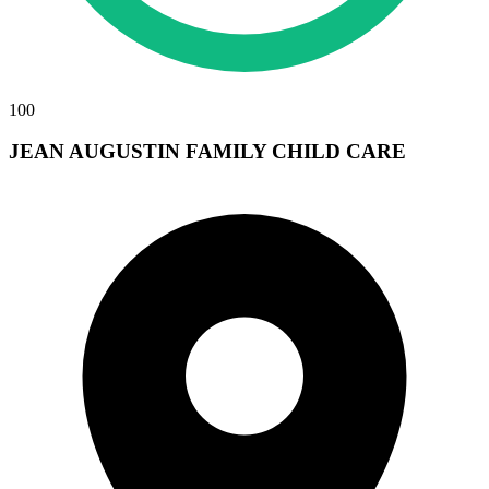
100
JEAN AUGUSTIN FAMILY CHILD CARE