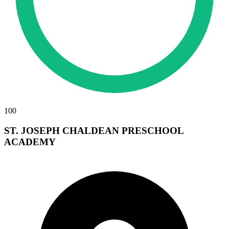
100
ST. JOSEPH CHALDEAN PRESCHOOL
ACADEMY