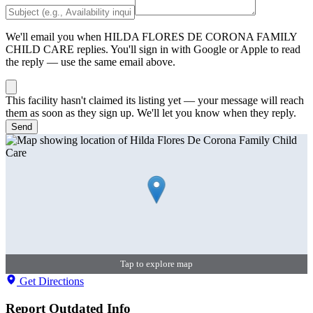
We'll email you when
HILDA FLORES DE CORONA FAMILY
CHILD CARE
replies. You'll sign in with Google or Apple to read
the reply — use the same email above.
This facility hasn't claimed its listing yet — your message will reach
them as soon as they sign up. We'll let you know when they reply.
Send
Tap to explore map
Get Directions
Report Outdated Info