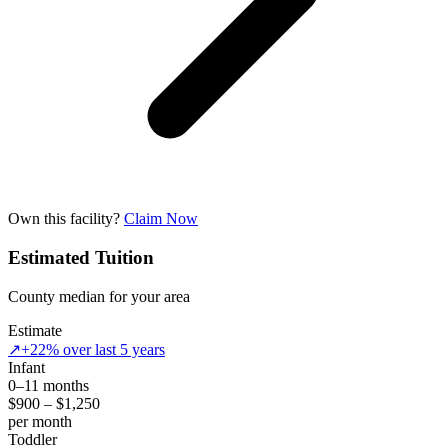
Own this facility?
Claim Now
Estimated Tuition
County median for your area
Estimate
↗
+22% over last 5 years
Infant
0–11 months
$900 – $1,250
per month
Toddler