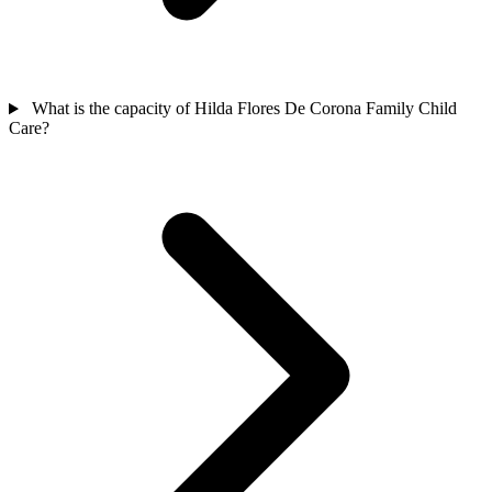
What is the capacity of Hilda Flores De Corona Family Child
Care?