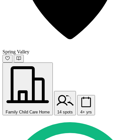
Spring Valley
Family Child Care Home
14 spots
4+ yrs