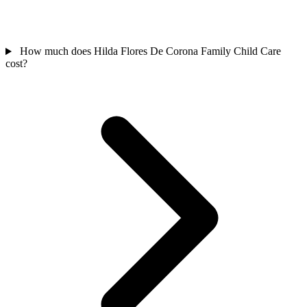
How much does Hilda Flores De Corona Family Child Care
cost?