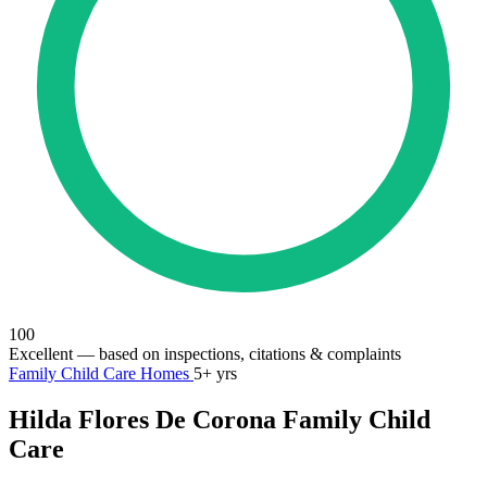
100
Excellent
— based on inspections, citations & complaints
Family Child Care Homes
5+ yrs
Hilda Flores De Corona Family Child
Care