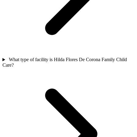
What type of facility is Hilda Flores De Corona Family Child
Care?