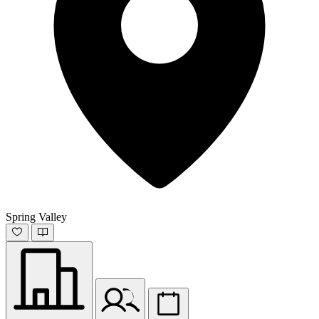
Spring Valley