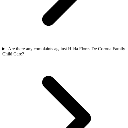
Are there any complaints against Hilda Flores De Corona Family
Child Care?