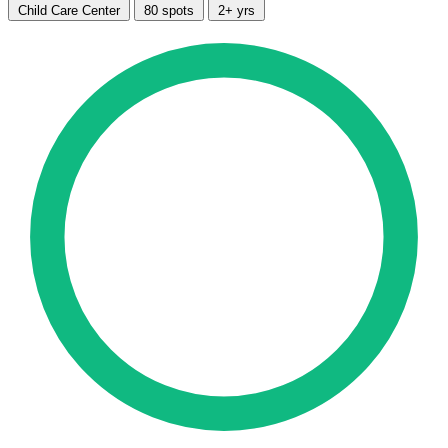
Child Care Center
80 spots
2+ yrs