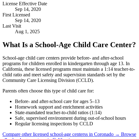
License Effective Date
Sep 14, 2020
First Licensed
Sep 14, 2020
Last Visit
Aug 1, 2025
What Is a School-Age Child Care Center?
School-age child care centers provide before- and after-school
programs for children enrolled in kindergarten through age 13. In
California, these licensed programs must maintain a 1:14 teacher-to-
child ratio and meet safety and supervision standards set by the
Community Care Licensing Division (CCLD).
Parents often choose this type of child care for:
Before- and after-school care for ages 5–13
Homework support and enrichment activities
State-mandated teacher-to-child ratios (1:14)
Safe, supervised environment during out-of-school hours
Regular licensing inspections by CCLD
Compare other licensed school-age centerss in Coronado →
Browse