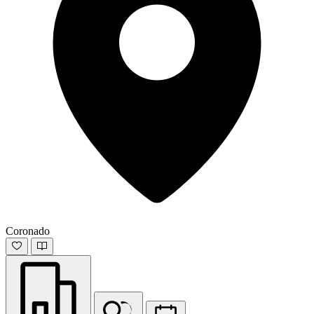
Coronado