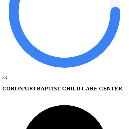
83
CORONADO BAPTIST CHILD CARE CENTER