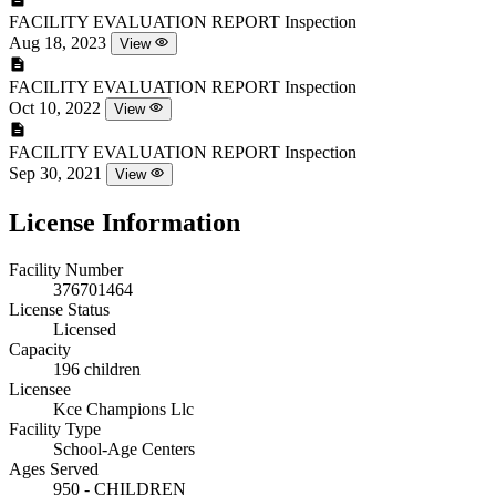
FACILITY EVALUATION REPORT
Inspection
Aug 18, 2023
View
FACILITY EVALUATION REPORT
Inspection
Oct 10, 2022
View
FACILITY EVALUATION REPORT
Inspection
Sep 30, 2021
View
License Information
Facility Number
376701464
License Status
Licensed
Capacity
196 children
Licensee
Kce Champions Llc
Facility Type
School-Age Centers
Ages Served
950 - CHILDREN