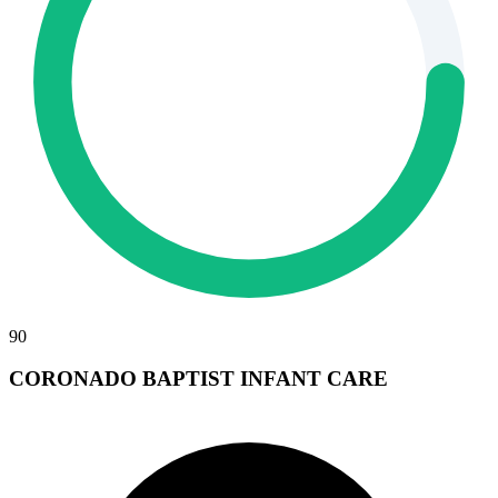
90
CORONADO BAPTIST INFANT CARE