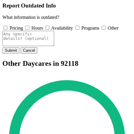
Report Outdated Info
What information is outdated?
Pricing
Hours
Availability
Programs
Other
Submit
Cancel
Other Daycares in 92118