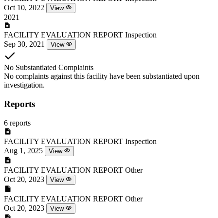
Oct 10, 2022
View
2021
FACILITY EVALUATION REPORT
Inspection
Sep 30, 2021
View
No Substantiated Complaints
No complaints against this facility have been substantiated upon
investigation.
Reports
6 reports
FACILITY EVALUATION REPORT
Inspection
Aug 1, 2025
View
FACILITY EVALUATION REPORT
Other
Oct 20, 2023
View
FACILITY EVALUATION REPORT
Other
Oct 20, 2023
View