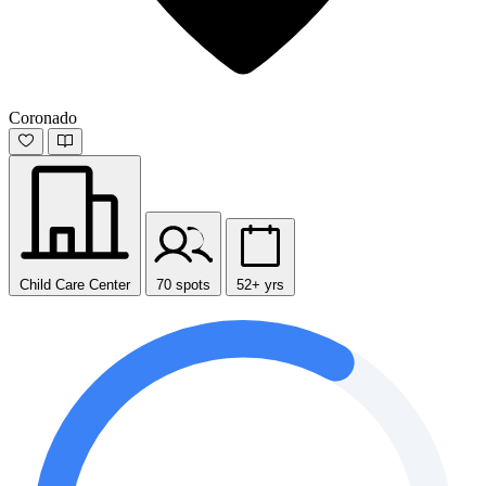
Coronado
Child Care Center
70 spots
52+ yrs