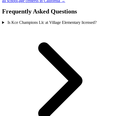
all school-age centerss in California →
Frequently Asked Questions
Is Kce Champions Llc at Village Elementary licensed?