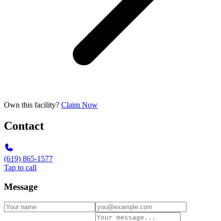
Own this facility?
Claim Now
Contact
(619) 865-1577
Tap to call
Message