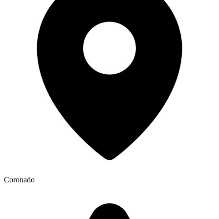
Coronado