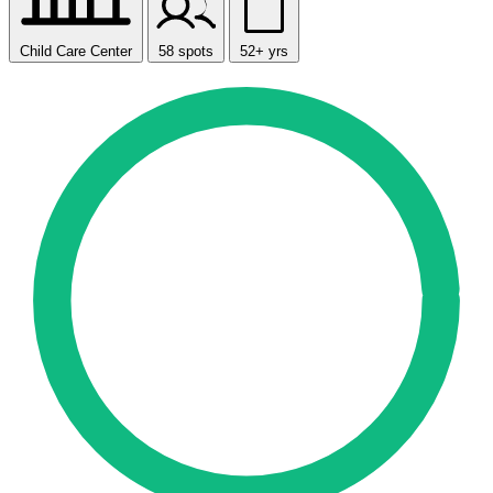
Child Care Center
58 spots
52+ yrs