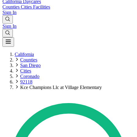
California
Daycares
Counties
Cities
Facilities
Sign In
Sign In
California
Counties
San Diego
Cities
Coronado
92118
Kce Champions Llc at Village Elementary