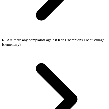
Are there any complaints against Kce Champions Llc at Village
Elementary?