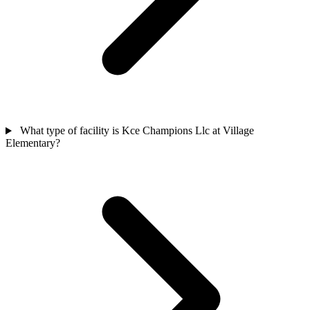
What type of facility is Kce Champions Llc at Village
Elementary?