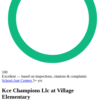
100
Excellent
— based on inspections, citations & complaints
School-Age Centers
5+ yrs
Kce Champions Llc at Village
Elementary