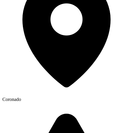
Coronado