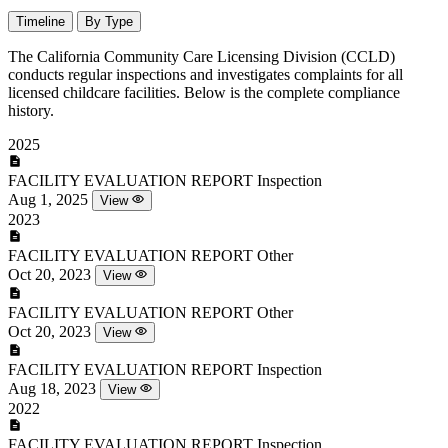
Timeline
By Type
The California Community Care Licensing Division (CCLD)
conducts regular inspections and investigates complaints for all
licensed childcare facilities. Below is the complete compliance
history.
2025
FACILITY EVALUATION REPORT
Inspection
Aug 1, 2025
View
2023
FACILITY EVALUATION REPORT
Other
Oct 20, 2023
View
FACILITY EVALUATION REPORT
Other
Oct 20, 2023
View
FACILITY EVALUATION REPORT
Inspection
Aug 18, 2023
View
2022
FACILITY EVALUATION REPORT
Inspection