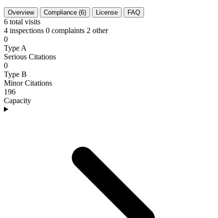
Overview
Compliance (6)
License
FAQ
6
total visits
4 inspections
0 complaints
2 other
0
Type A
Serious Citations
0
Type B
Minor Citations
196
Capacity