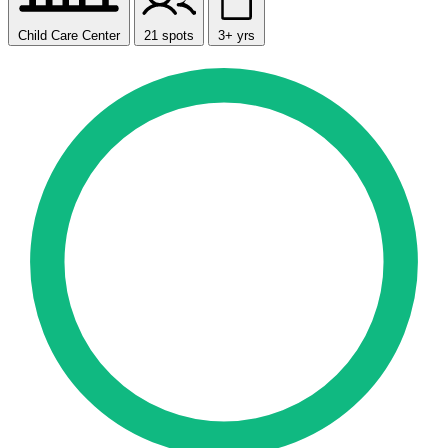
Child Care Center
21 spots
3+ yrs