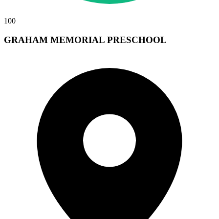
100
GRAHAM MEMORIAL PRESCHOOL