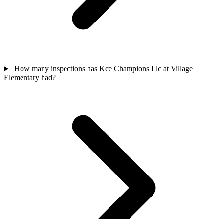
How many inspections has Kce Champions Llc at Village
Elementary had?