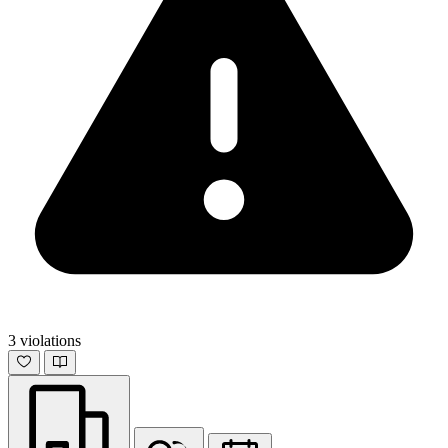
3 violations