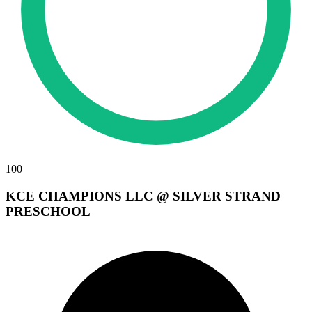
100
KCE CHAMPIONS LLC @ SILVER STRAND
PRESCHOOL