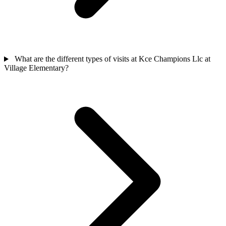
What are the different types of visits at Kce Champions Llc at
Village Elementary?