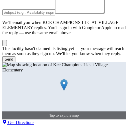
We'll email you when
KCE CHAMPIONS LLC AT VILLAGE
ELEMENTARY
replies. You'll sign in with Google or Apple to read
the reply — use the same email above.
This facility hasn't claimed its listing yet — your message will reach
them as soon as they sign up. We'll let you know when they reply.
Send
Tap to explore map
Get Directions