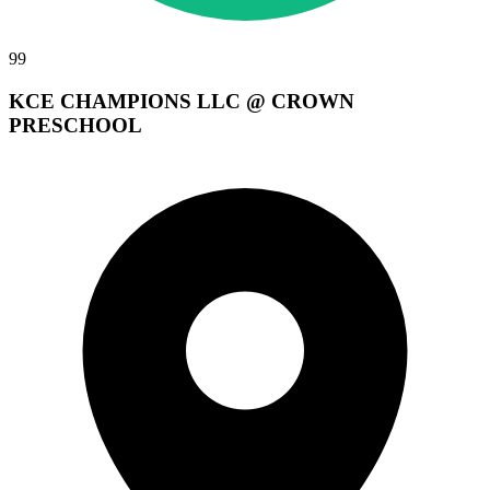
99
KCE CHAMPIONS LLC @ CROWN
PRESCHOOL