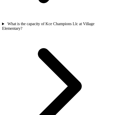
What is the capacity of Kce Champions Llc at Village
Elementary?