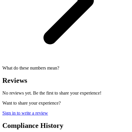
What do these numbers mean?
Reviews
No reviews yet. Be the first to share your experience!
Want to share your experience?
Sign in to write a review
Compliance History