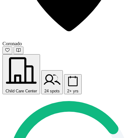
Coronado
Child Care Center
24 spots
2+ yrs