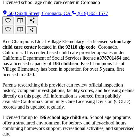
Licensed school-age child care center in Coronado
600 Sixth Street, Coronado, CA
(619) 865-1577
Kce Champions Llc at Village Elementary is a licensed
school-age
child care center
located in
the 92118 zip code
, Coronado,
California. This center-based child care provider operates under
California Department of Social Services license
#376701464
and
has a licensed capacity of
196 children
. Kce Champions Llc at
Village Elementary has been in operation for over
5 years
, first
licensed in 2020.
Parents researching this provider can review official inspection
history, complaint investigations, facility scores, and licensing details
directly on this page. All information is sourced from publicly
available California Community Care Licensing Division (CCLD)
records and is updated regularly.
Licensed for up to
196 school-age children
. School-age programs
offer a structured environment for before- and after-school hours,
combining homework support, recreational activities, and supervised
care.