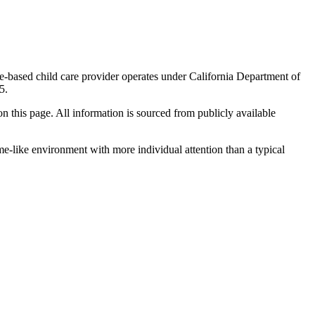
me-based child care provider operates under California Department of
5.
 on this page. All information is sourced from publicly available
me-like environment with more individual attention than a typical