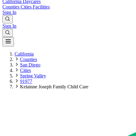
California
Daycares
Counties
Cities
Facilities
Sign In
Sign In
California
Counties
San Diego
Cities
Spring Valley
91977
Kelainne Joseph Family Child Care