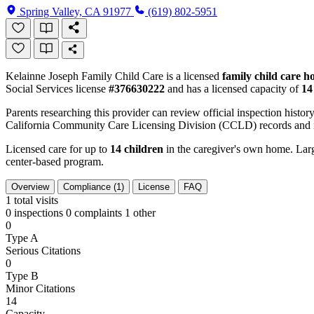
Spring Valley, CA 91977
(619) 802-5951
Kelainne Joseph Family Child Care is a licensed
family child care 
Social Services license
#376630222
and has a licensed capacity of
14
Parents researching this provider can review official inspection history
California Community Care Licensing Division (CCLD) records and is
Licensed care for up to
14 children
in the caregiver's own home. Large
center-based program.
Overview
Compliance (1)
License
FAQ
1
total visits
0 inspections
0 complaints
1 other
0
Type A
Serious Citations
0
Type B
Minor Citations
14
Capacity