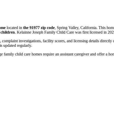
home
located in
the 91977 zip code
, Spring Valley, California. This ho
 children
. Kelainne Joseph Family Child Care was first licensed in 202
, complaint investigations, facility scores, and licensing details directly
 updated regularly.
 family child care homes require an assistant caregiver and offer a ho