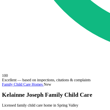
100
Excellent
— based on inspections, citations & complaints
Family Child Care Homes
New
Kelainne Joseph Family Child Care
Licensed family child care home in Spring Valley