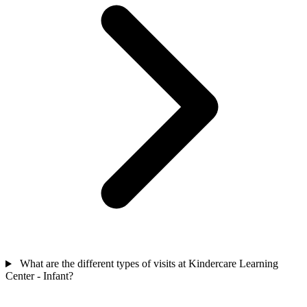
What are the different types of visits at Kindercare Learning
Center - Infant?