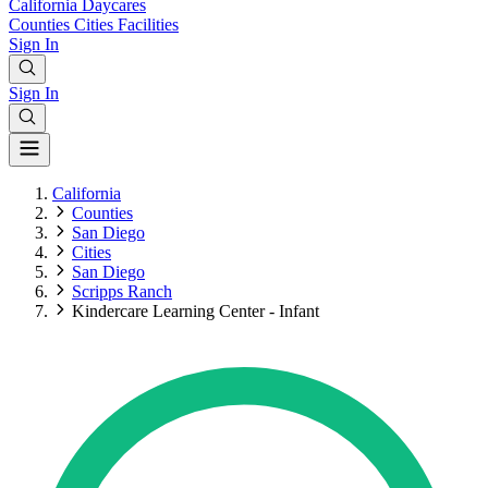
California
Daycares
Counties
Cities
Facilities
Sign In
Sign In
California
Counties
San Diego
Cities
San Diego
Scripps Ranch
Kindercare Learning Center - Infant