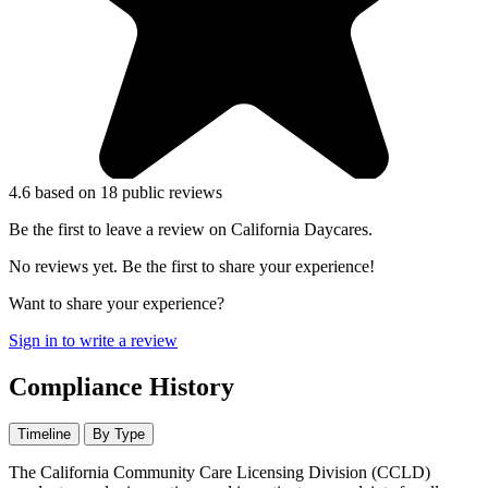
4.6
based on 18 public reviews
Be the first to leave a review on California Daycares.
No reviews yet. Be the first to share your experience!
Want to share your experience?
Sign in to write a review
Compliance History
Timeline
By Type
The California Community Care Licensing Division (CCLD)