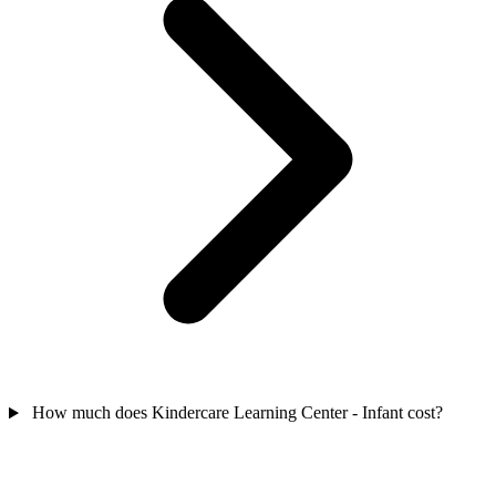
How much does Kindercare Learning Center - Infant cost?