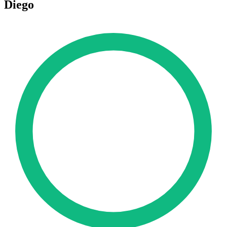
Diego