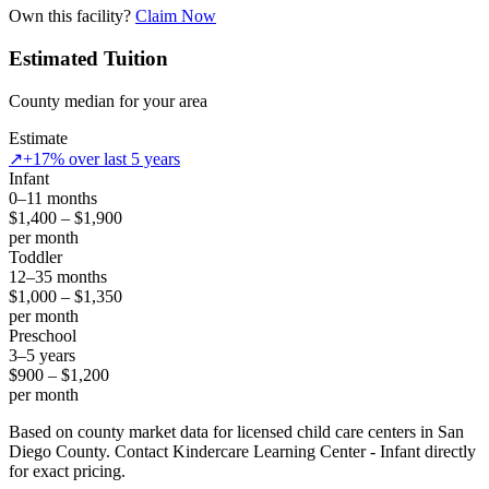
Own this facility?
Claim Now
Estimated Tuition
County median for your area
Estimate
↗
+17% over last 5 years
Infant
0–11 months
$1,400 – $1,900
per month
Toddler
12–35 months
$1,000 – $1,350
per month
Preschool
3–5 years
$900 – $1,200
per month
Based on county market data for licensed child care centers in San
Diego County. Contact Kindercare Learning Center - Infant directly
for exact pricing.