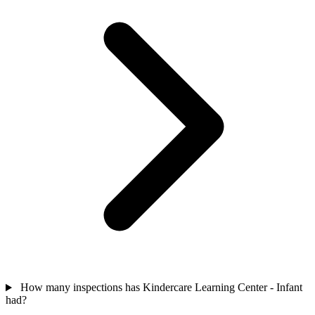
How many inspections has Kindercare Learning Center - Infant
had?