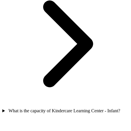
What is the capacity of Kindercare Learning Center - Infant?