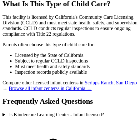
What Is This Type of Child Care?
This facility is licensed by California's Community Care Licensing
Division (CCLD) and must meet state health, safety, and supervision
standards. CCLD conducts regular inspections to ensure ongoing
compliance with Title 22 regulations.
Parents often choose this type of child care for:
Licensed by the State of California
Subject to regular CCLD inspections
Must meet health and safety standards
Inspection records publicly available
Compare other licensed infant centerss in
Scripps Ranch
,
San Diego
→
Browse all infant centerss in California →
Frequently Asked Questions
Is Kindercare Learning Center - Infant licensed?