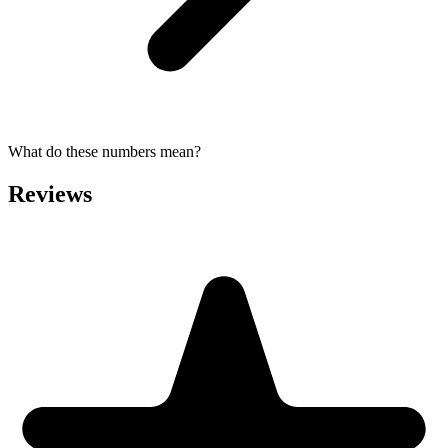
What do these numbers mean?
Reviews