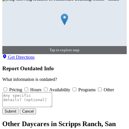
Tap to explore map
Get Directions
Report Outdated Info
What information is outdated?
Pricing
Hours
Availability
Programs
Other
Submit
Cancel
Other Daycares in Scripps Ranch, San