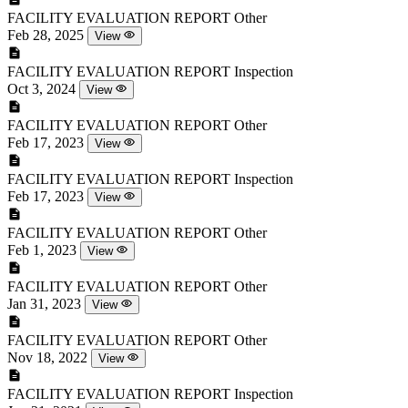
FACILITY EVALUATION REPORT
Other
Feb 28, 2025
View
FACILITY EVALUATION REPORT
Inspection
Oct 3, 2024
View
FACILITY EVALUATION REPORT
Other
Feb 17, 2023
View
FACILITY EVALUATION REPORT
Inspection
Feb 17, 2023
View
FACILITY EVALUATION REPORT
Other
Feb 1, 2023
View
FACILITY EVALUATION REPORT
Other
Jan 31, 2023
View
FACILITY EVALUATION REPORT
Other
Nov 18, 2022
View
FACILITY EVALUATION REPORT
Inspection