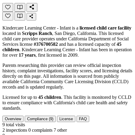
Kindercare Learning Center - Infant is a
licensed child care facility
located in
Scripps Ranch
, San Diego, California. This licensed
child care provider operates under California Department of Social
Services license
#376700582
and has a licensed capacity of
45
children
. Kindercare Learning Center - Infant has been in operation
for over
17 years
, first licensed in 2009.
Parents researching this provider can review official inspection
history, complaint investigations, facility scores, and licensing details
directly on this page. All information is sourced from publicly
available California Community Care Licensing Division (CCLD)
records and is updated regularly.
Licensed for up to
45 children
. This facility is monitored by CCLD
to ensure compliance with California's child care health and safety
standards.
Overview
Compliance (9)
License
FAQ
9
total visits
2 inspections
0 complaints
7 other