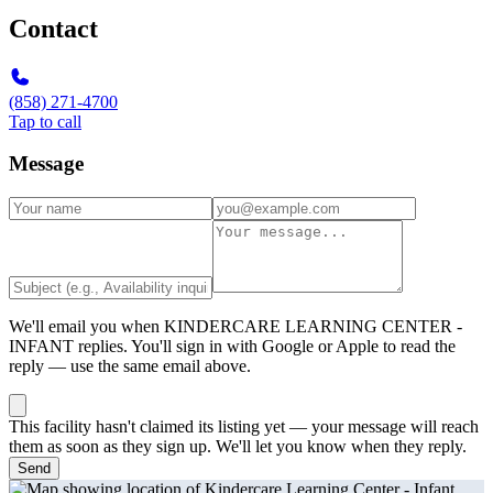
Contact
(858) 271-4700
Tap to call
Message
We'll email you when
KINDERCARE LEARNING CENTER -
INFANT
replies. You'll sign in with Google or Apple to read the
reply — use the same email above.
This facility hasn't claimed its listing yet — your message will reach
them as soon as they sign up. We'll let you know when they reply.
Send