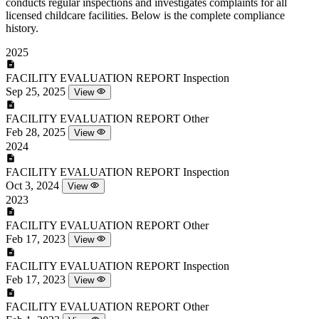
conducts regular inspections and investigates complaints for all
licensed childcare facilities. Below is the complete compliance
history.
2025
FACILITY EVALUATION REPORT
Inspection
Sep 25, 2025
View
FACILITY EVALUATION REPORT
Other
Feb 28, 2025
View
2024
FACILITY EVALUATION REPORT
Inspection
Oct 3, 2024
View
2023
FACILITY EVALUATION REPORT
Other
Feb 17, 2023
View
FACILITY EVALUATION REPORT
Inspection
Feb 17, 2023
View
FACILITY EVALUATION REPORT
Other