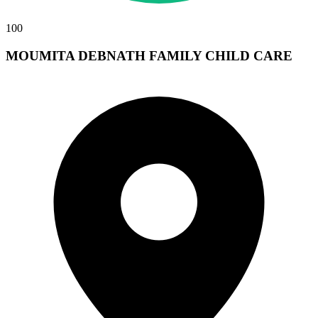
100
MOUMITA DEBNATH FAMILY CHILD CARE