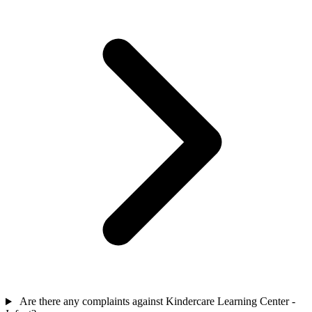
Are there any complaints against Kindercare Learning Center -