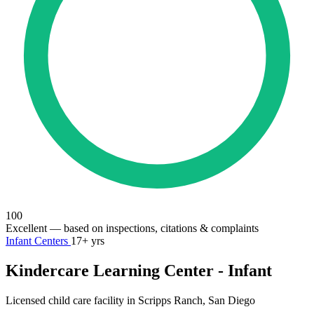
100
Excellent
— based on inspections, citations & complaints
Infant Centers
17+ yrs
Kindercare Learning Center - Infant
Licensed child care facility in Scripps Ranch, San Diego