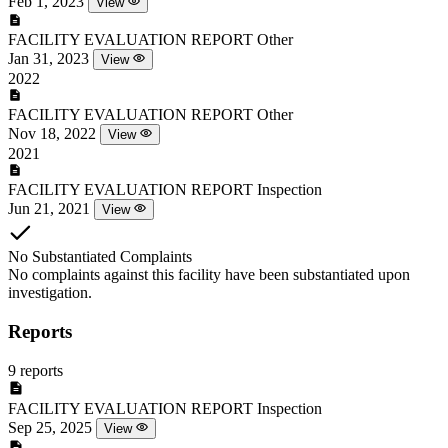
Feb 1, 2023
View
FACILITY EVALUATION REPORT
Other
Jan 31, 2023
View
2022
FACILITY EVALUATION REPORT
Other
Nov 18, 2022
View
2021
FACILITY EVALUATION REPORT
Inspection
Jun 21, 2021
View
No Substantiated Complaints
No complaints against this facility have been substantiated upon
investigation.
Reports
9 reports
FACILITY EVALUATION REPORT
Inspection
Sep 25, 2025
View