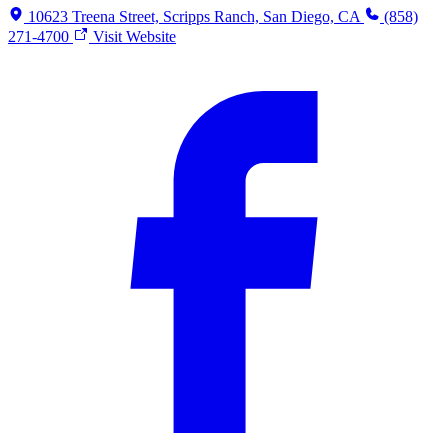
10623 Treena Street, Scripps Ranch, San Diego, CA
(858)
271-4700
Visit Website