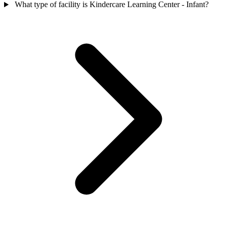
What type of facility is Kindercare Learning Center - Infant?