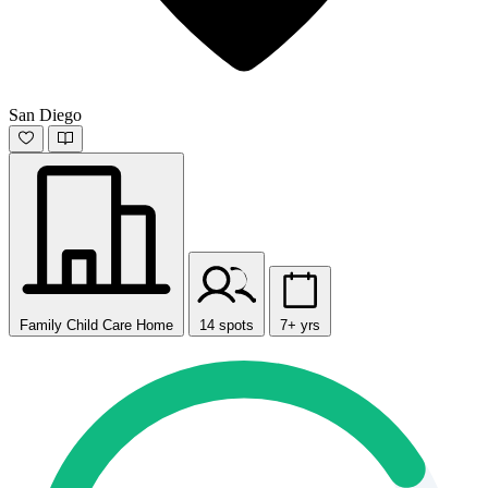
San Diego
Family Child Care Home
14 spots
7+ yrs