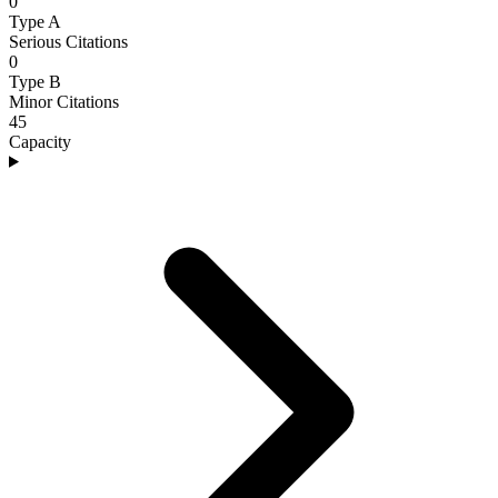
0
Type A
Serious Citations
0
Type B
Minor Citations
45
Capacity