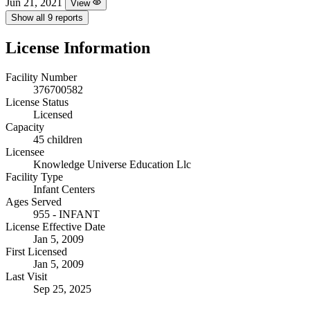
Jun 21, 2021
View
Show all 9 reports
License Information
Facility Number
376700582
License Status
Licensed
Capacity
45 children
Licensee
Knowledge Universe Education Llc
Facility Type
Infant Centers
Ages Served
955 - INFANT
License Effective Date
Jan 5, 2009
First Licensed
Jan 5, 2009
Last Visit
Sep 25, 2025