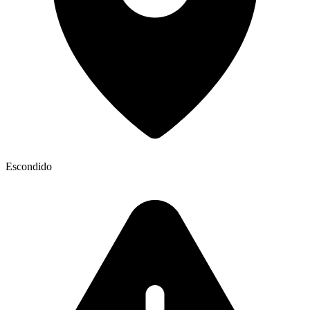
Escondido