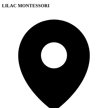
LILAC MONTESSORI