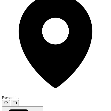
Escondido