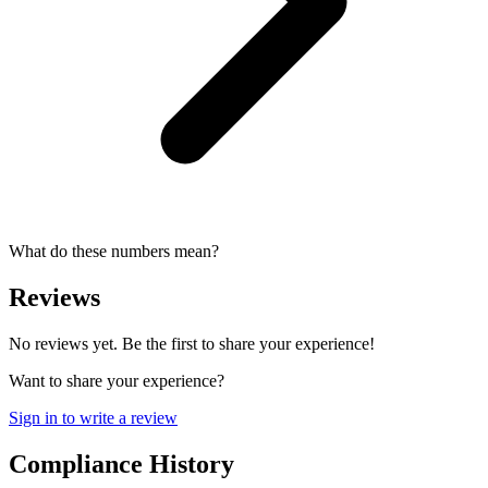
What do these numbers mean?
Reviews
No reviews yet. Be the first to share your experience!
Want to share your experience?
Sign in to write a review
Compliance History