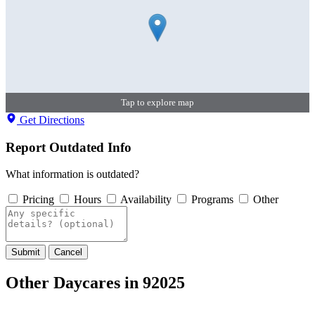
Tap to explore map
Get Directions
Report Outdated Info
What information is outdated?
Pricing
Hours
Availability
Programs
Other
Submit
Cancel
Other Daycares in 92025