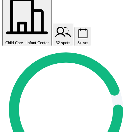
Child Care - Infant Center
32 spots
3+ yrs