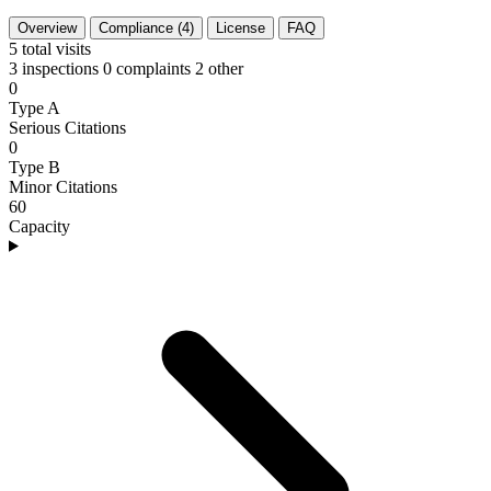
Overview
Compliance (4)
License
FAQ
5
total visits
3 inspections
0 complaints
2 other
0
Type A
Serious Citations
0
Type B
Minor Citations
60
Capacity