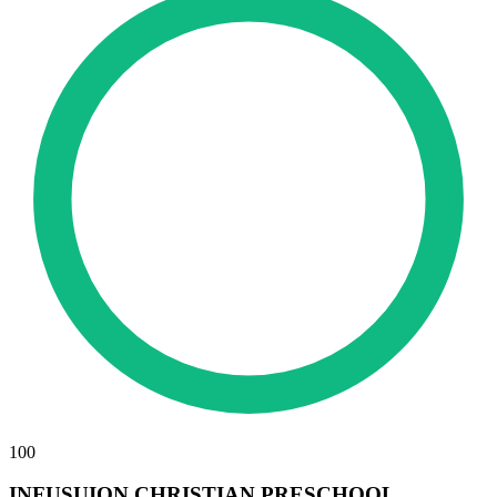
100
INFUSUION CHRISTIAN PRESCHOOL