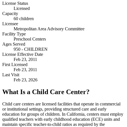
License Status
Licensed
Capacity
60 children
Licensee
Metropolitan Area Advisory Committee
Facility Type
Preschool Centers
Ages Served
950 - CHILDREN
License Effective Date
Feb 23, 2011
First Licensed
Feb 23, 2011
Last Visit
Feb 23, 2026
What Is a Child Care Center?
Child care centers are licensed facilities that operate in commercial
or institutional settings, providing structured care and early
education for groups of children. In California, centers must employ
qualified teachers with early childhood education (ECE) units and
maintain specific teacher-to-child ratios as required by the