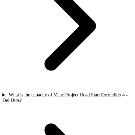
What is the capacity of Maac Project Head Start Escondido 4 -
Del Dios?