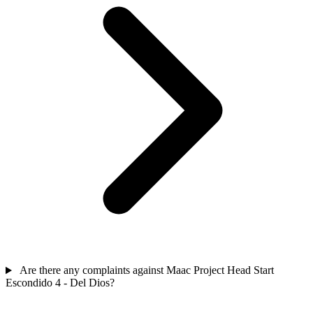
Are there any complaints against Maac Project Head Start
Escondido 4 - Del Dios?