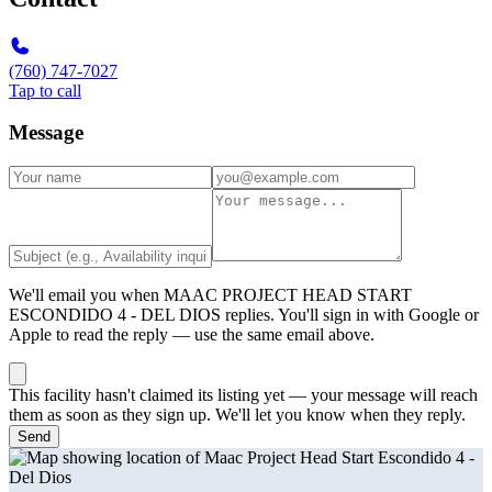
(760) 747-7027
Tap to call
Message
We'll email you when
MAAC PROJECT HEAD START
ESCONDIDO 4 - DEL DIOS
replies. You'll sign in with Google or
Apple to read the reply — use the same email above.
This facility hasn't claimed its listing yet — your message will reach
them as soon as they sign up. We'll let you know when they reply.
Send