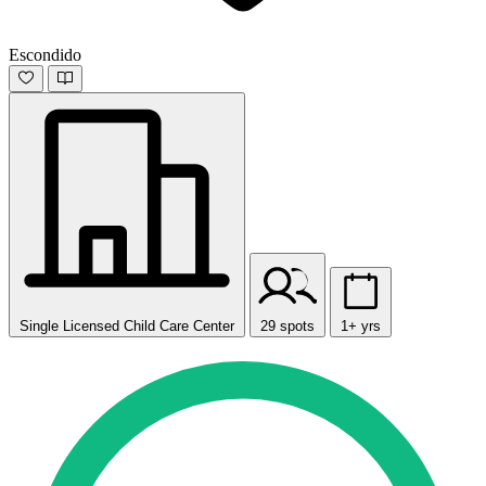
Escondido
Single Licensed Child Care Center
29 spots
1+ yrs