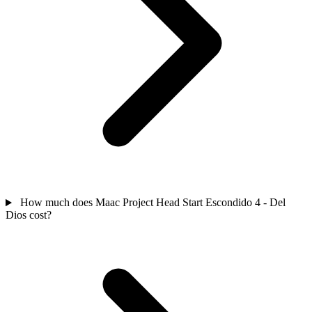
How much does Maac Project Head Start Escondido 4 - Del
Dios cost?