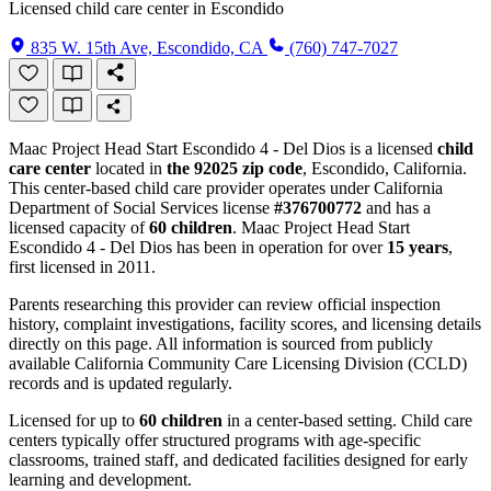
Licensed child care center in Escondido
835 W. 15th Ave, Escondido, CA
(760) 747-7027
Maac Project Head Start Escondido 4 - Del Dios is a licensed
child
care center
located in
the 92025 zip code
, Escondido, California.
This center-based child care provider operates under California
Department of Social Services license
#376700772
and has a
licensed capacity of
60 children
. Maac Project Head Start
Escondido 4 - Del Dios has been in operation for over
15 years
,
first licensed in 2011.
Parents researching this provider can review official inspection
history, complaint investigations, facility scores, and licensing details
directly on this page. All information is sourced from publicly
available California Community Care Licensing Division (CCLD)
records and is updated regularly.
Licensed for up to
60 children
in a center-based setting. Child care
centers typically offer structured programs with age-specific
classrooms, trained staff, and dedicated facilities designed for early
learning and development.