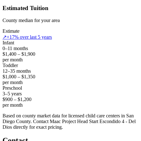
Estimated Tuition
County median for your area
Estimate
↗
+17% over last 5 years
Infant
0–11 months
$1,400 – $1,900
per month
Toddler
12–35 months
$1,000 – $1,350
per month
Preschool
3–5 years
$900 – $1,200
per month
Based on county market data for licensed child care centers in San
Diego County. Contact Maac Project Head Start Escondido 4 - Del
Dios directly for exact pricing.
Contact