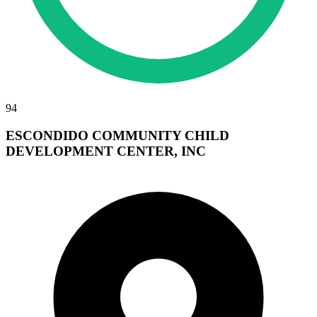
94
ESCONDIDO COMMUNITY CHILD
DEVELOPMENT CENTER, INC