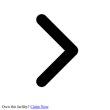
Own this facility?
Claim Now