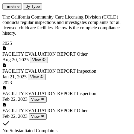
Timeline
By Type
The California Community Care Licensing Division (CCLD)
conducts regular inspections and investigates complaints for all
licensed childcare facilities. Below is the complete compliance
history.
2025
FACILITY EVALUATION REPORT
Other
Aug 20, 2025
View
FACILITY EVALUATION REPORT
Inspection
Jan 21, 2025
View
2023
FACILITY EVALUATION REPORT
Inspection
Feb 22, 2023
View
FACILITY EVALUATION REPORT
Other
Feb 22, 2023
View
No Substantiated Complaints