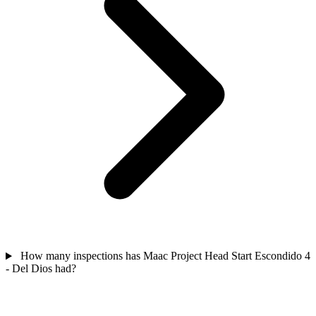
How many inspections has Maac Project Head Start Escondido 4
- Del Dios had?