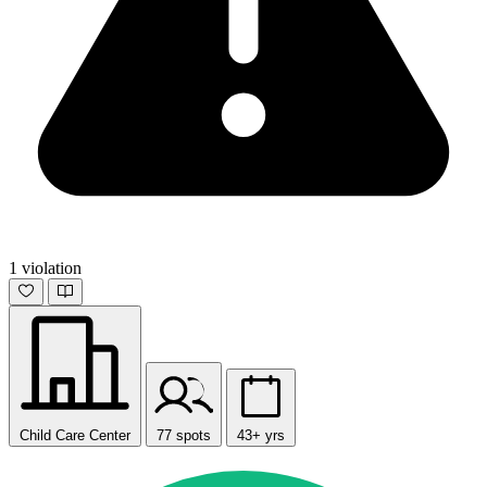
1 violation
Child Care Center
77 spots
43+ yrs