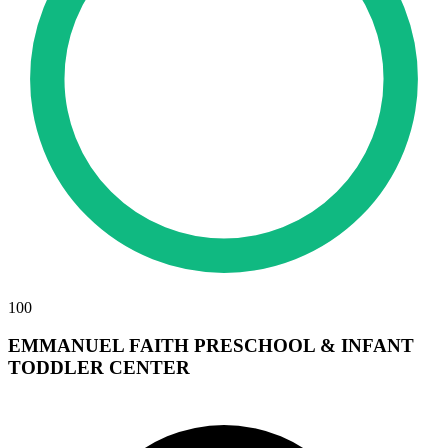
100
EMMANUEL FAITH PRESCHOOL & INFANT
TODDLER CENTER