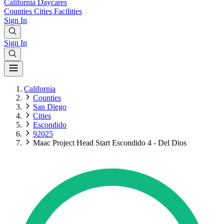
California
Daycares
Counties
Cities
Facilities
Sign In
Sign In
California
Counties
San Diego
Cities
Escondido
92025
Maac Project Head Start Escondido 4 - Del Dios