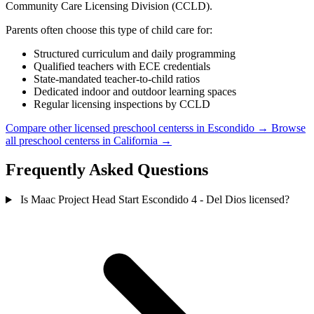
Community Care Licensing Division (CCLD).
Parents often choose this type of child care for:
Structured curriculum and daily programming
Qualified teachers with ECE credentials
State-mandated teacher-to-child ratios
Dedicated indoor and outdoor learning spaces
Regular licensing inspections by CCLD
Compare other licensed preschool centerss in Escondido →
Browse
all preschool centerss in California →
Frequently Asked Questions
Is Maac Project Head Start Escondido 4 - Del Dios licensed?