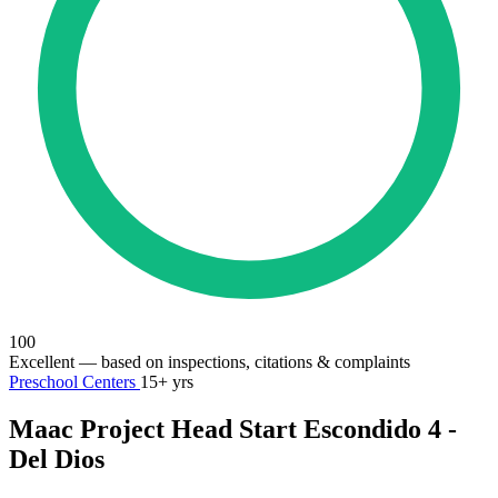
100
Excellent
— based on inspections, citations & complaints
Preschool Centers
15+ yrs
Maac Project Head Start Escondido 4 -
Del Dios