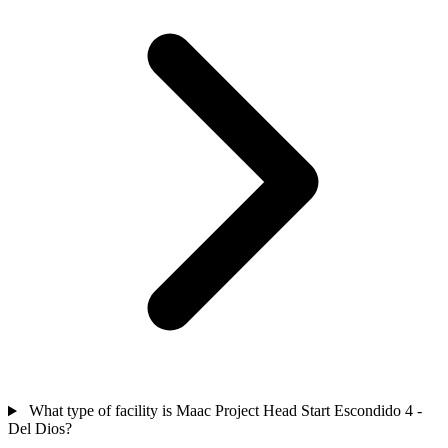
What type of facility is Maac Project Head Start Escondido 4 -
Del Dios?