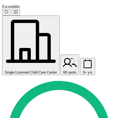
Escondido
Single Licensed Child Care Center
68 spots
0+ yrs