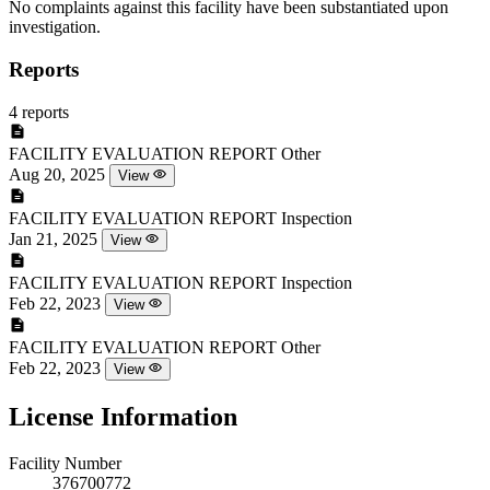
No complaints against this facility have been substantiated upon
investigation.
Reports
4 reports
FACILITY EVALUATION REPORT
Other
Aug 20, 2025
View
FACILITY EVALUATION REPORT
Inspection
Jan 21, 2025
View
FACILITY EVALUATION REPORT
Inspection
Feb 22, 2023
View
FACILITY EVALUATION REPORT
Other
Feb 22, 2023
View
License Information
Facility Number
376700772