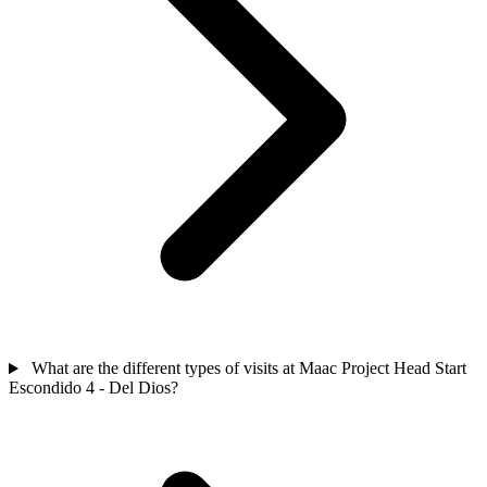
What are the different types of visits at Maac Project Head Start
Escondido 4 - Del Dios?