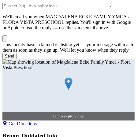
We'll email you when
MAGDALENA ECKE FAMILY YMCA -
FLORA VISTA PRESCHOOL
replies. You'll sign in with Google
or Apple to read the reply — use the same email above.
This facility hasn't claimed its listing yet — your message will reach
them as soon as they sign up. We'll let you know when they reply.
Send
Tap to explore map
Get Directions
Report Outdated Info