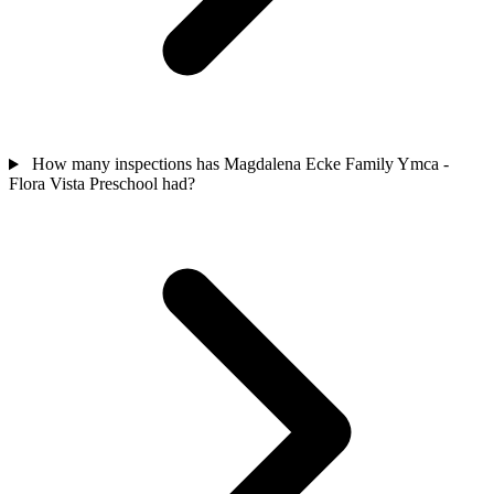
How many inspections has Magdalena Ecke Family Ymca -
Flora Vista Preschool had?