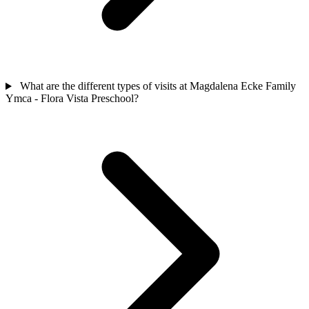
What are the different types of visits at Magdalena Ecke Family
Ymca - Flora Vista Preschool?