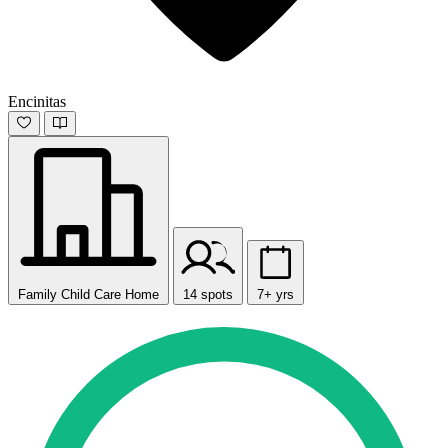
Encinitas
Family Child Care Home
14 spots
7+ yrs