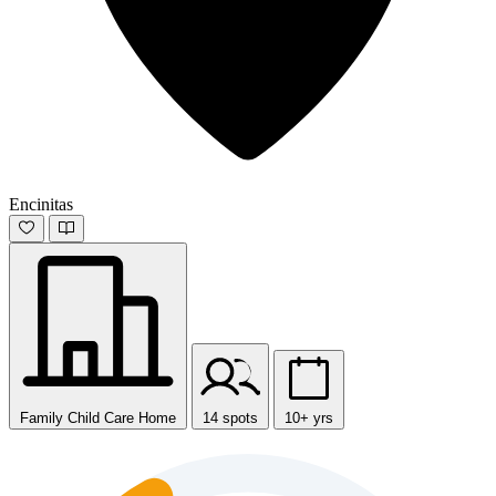
Encinitas
Family Child Care Home
14 spots
10+ yrs