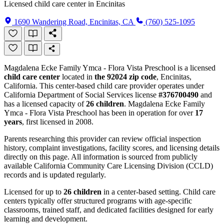
Licensed child care center in Encinitas
1690 Wandering Road, Encinitas, CA
(760) 525-1095
Magdalena Ecke Family Ymca - Flora Vista Preschool is a licensed
child care center
located in
the 92024 zip code
, Encinitas,
California. This center-based child care provider operates under
California Department of Social Services license
#376700490
and
has a licensed capacity of
26 children
. Magdalena Ecke Family
Ymca - Flora Vista Preschool has been in operation for over
17
years
, first licensed in 2008.
Parents researching this provider can review official inspection
history, complaint investigations, facility scores, and licensing details
directly on this page. All information is sourced from publicly
available California Community Care Licensing Division (CCLD)
records and is updated regularly.
Licensed for up to
26 children
in a center-based setting. Child care
centers typically offer structured programs with age-specific
classrooms, trained staff, and dedicated facilities designed for early
learning and development.