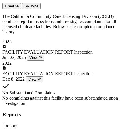
Timeline
By Type
The California Community Care Licensing Division (CCLD)
conducts regular inspections and investigates complaints for all
licensed childcare facilities. Below is the complete compliance
history.
2025
FACILITY EVALUATION REPORT
Inspection
Jun 23, 2025
View
2022
FACILITY EVALUATION REPORT
Inspection
Dec 8, 2022
View
No Substantiated Complaints
No complaints against this facility have been substantiated upon
investigation.
Reports
2 reports