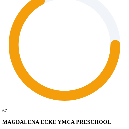
67
MAGDALENA ECKE YMCA PRESCHOOL