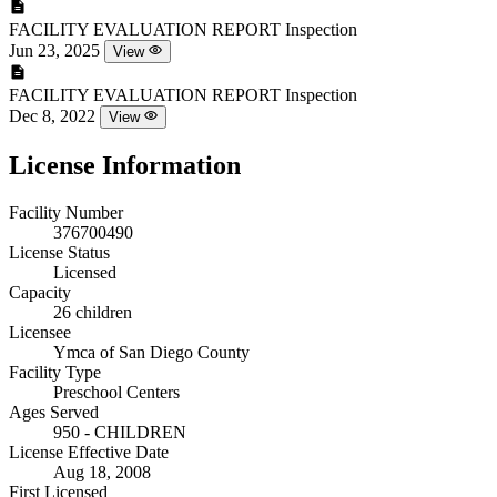
FACILITY EVALUATION REPORT
Inspection
Jun 23, 2025
View
FACILITY EVALUATION REPORT
Inspection
Dec 8, 2022
View
License Information
Facility Number
376700490
License Status
Licensed
Capacity
26 children
Licensee
Ymca of San Diego County
Facility Type
Preschool Centers
Ages Served
950 - CHILDREN
License Effective Date
Aug 18, 2008
First Licensed