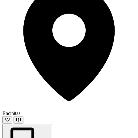
Encinitas