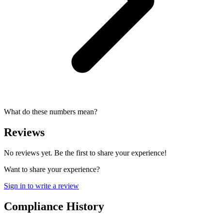
What do these numbers mean?
Reviews
No reviews yet. Be the first to share your experience!
Want to share your experience?
Sign in to write a review
Compliance History