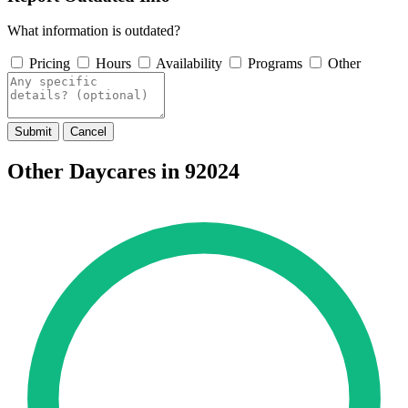
What information is outdated?
Pricing
Hours
Availability
Programs
Other
Submit
Cancel
Other Daycares in 92024