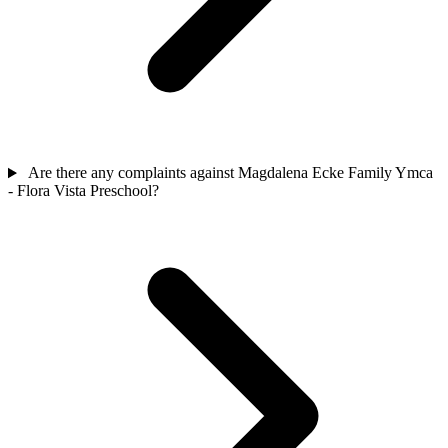
Are there any complaints against Magdalena Ecke Family Ymca
- Flora Vista Preschool?