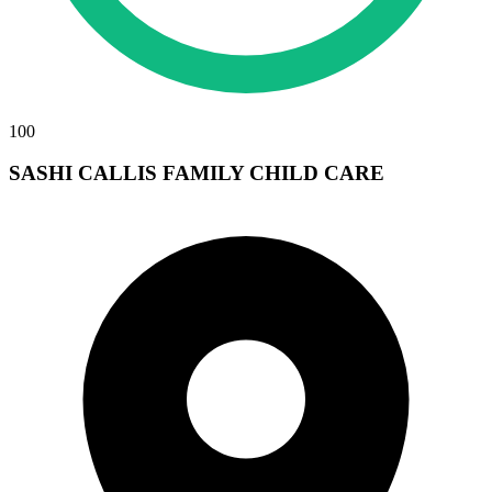
100
SASHI CALLIS FAMILY CHILD CARE