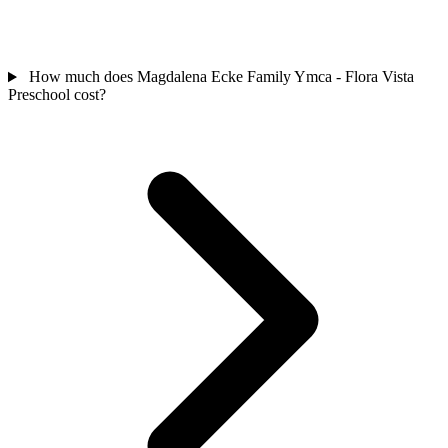
How much does Magdalena Ecke Family Ymca - Flora Vista
Preschool cost?