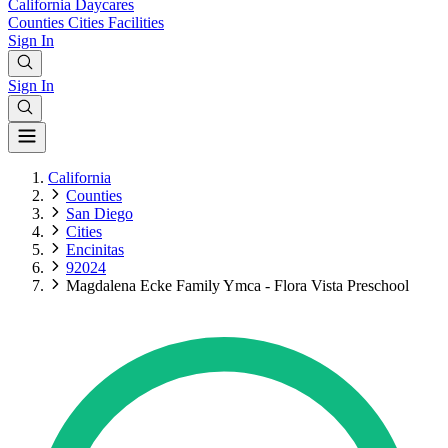
California
Daycares
Counties
Cities
Facilities
Sign In
Sign In
California
Counties
San Diego
Cities
Encinitas
92024
Magdalena Ecke Family Ymca - Flora Vista Preschool