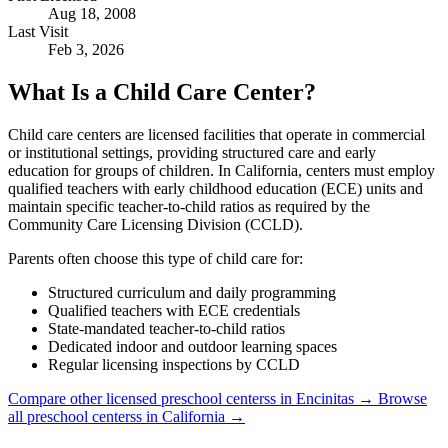
Aug 18, 2008
Last Visit
Feb 3, 2026
What Is a Child Care Center?
Child care centers are licensed facilities that operate in commercial
or institutional settings, providing structured care and early
education for groups of children. In California, centers must employ
qualified teachers with early childhood education (ECE) units and
maintain specific teacher-to-child ratios as required by the
Community Care Licensing Division (CCLD).
Parents often choose this type of child care for:
Structured curriculum and daily programming
Qualified teachers with ECE credentials
State-mandated teacher-to-child ratios
Dedicated indoor and outdoor learning spaces
Regular licensing inspections by CCLD
Compare other licensed preschool centerss in Encinitas →
Browse
all preschool centerss in California →