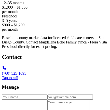
12–35 months
$1,000 – $1,350
per month
Preschool
3–5 years
$900 – $1,200
per month
Based on county market data for licensed child care centers in San
Diego County. Contact Magdalena Ecke Family Ymca - Flora Vista
Preschool directly for exact pricing.
Contact
(760) 525-1095
Tap to call
Message