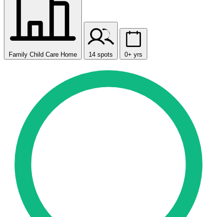
Family Child Care Home
14 spots
0+ yrs