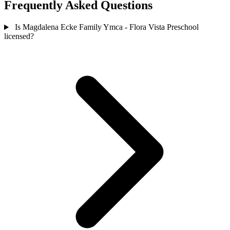
Frequently Asked Questions
Is Magdalena Ecke Family Ymca - Flora Vista Preschool
licensed?