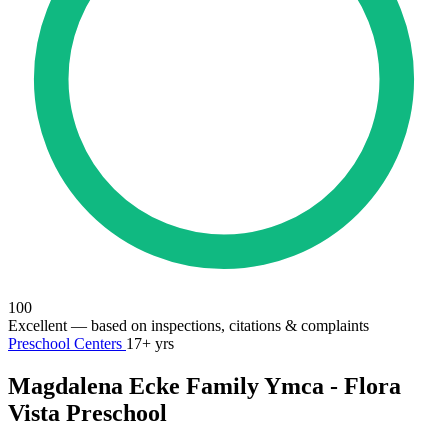
100
Excellent
— based on inspections, citations & complaints
Preschool Centers
17+ yrs
Magdalena Ecke Family Ymca - Flora
Vista Preschool