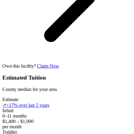
Own this facility?
Claim Now
Estimated Tuition
County median for your area
Estimate
↗
+17% over last 5 years
Infant
0–11 months
$1,400 – $1,900
per month
Toddler