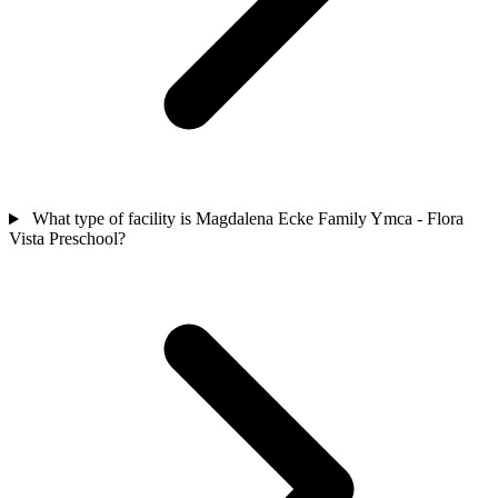
What type of facility is Magdalena Ecke Family Ymca - Flora
Vista Preschool?