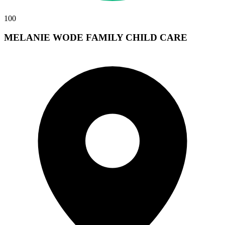
100
MELANIE WODE FAMILY CHILD CARE