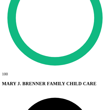
100
MARY J. BRENNER FAMILY CHILD CARE