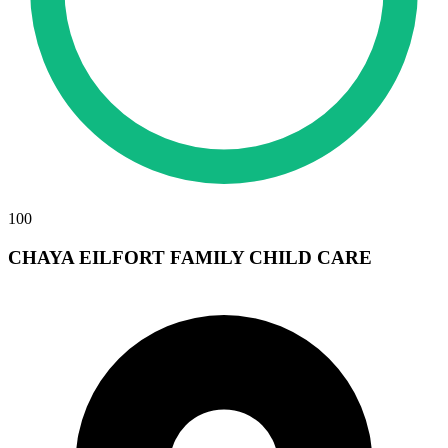
100
CHAYA EILFORT FAMILY CHILD CARE