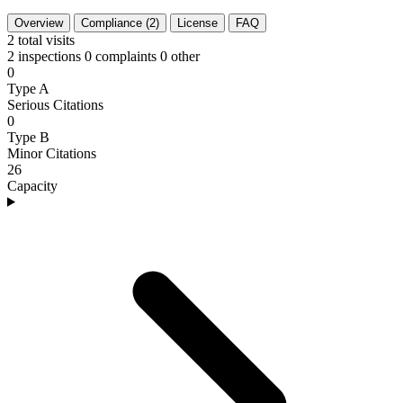
Overview
Compliance (2)
License
FAQ
2
total visits
2 inspections
0 complaints
0 other
0
Type A
Serious Citations
0
Type B
Minor Citations
26
Capacity