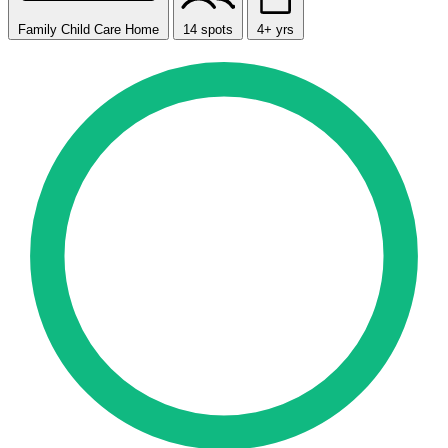
Family Child Care Home
14 spots
4+ yrs