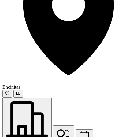
Encinitas