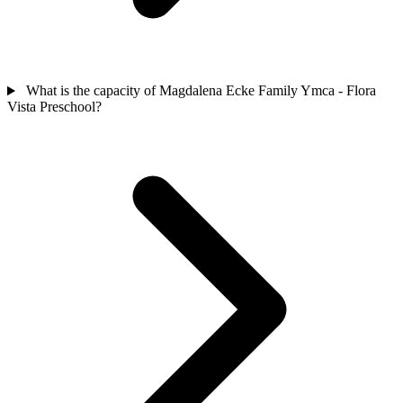
What is the capacity of Magdalena Ecke Family Ymca - Flora
Vista Preschool?