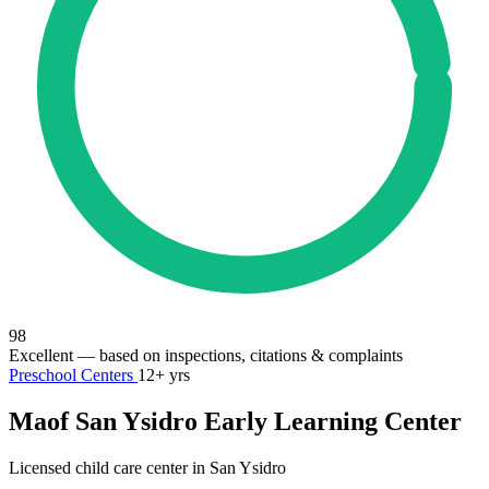
98
Excellent
— based on inspections, citations & complaints
Preschool Centers
12+ yrs
Maof San Ysidro Early Learning Center
Licensed child care center in San Ysidro