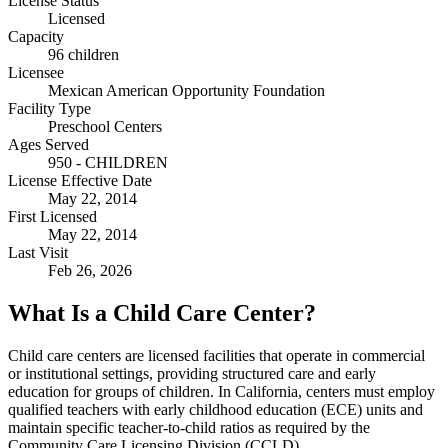
License Status
Licensed
Capacity
96 children
Licensee
Mexican American Opportunity Foundation
Facility Type
Preschool Centers
Ages Served
950 - CHILDREN
License Effective Date
May 22, 2014
First Licensed
May 22, 2014
Last Visit
Feb 26, 2026
What Is a Child Care Center?
Child care centers are licensed facilities that operate in commercial
or institutional settings, providing structured care and early
education for groups of children. In California, centers must employ
qualified teachers with early childhood education (ECE) units and
maintain specific teacher-to-child ratios as required by the
Community Care Licensing Division (CCLD).