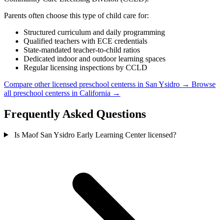
Parents often choose this type of child care for:
Structured curriculum and daily programming
Qualified teachers with ECE credentials
State-mandated teacher-to-child ratios
Dedicated indoor and outdoor learning spaces
Regular licensing inspections by CCLD
Compare other licensed preschool centerss in San Ysidro →
Browse
all preschool centerss in California →
Frequently Asked Questions
Is Maof San Ysidro Early Learning Center licensed?