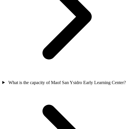
What is the capacity of Maof San Ysidro Early Learning Center?