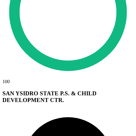
100
SAN YSIDRO STATE P.S. & CHILD
DEVELOPMENT CTR.