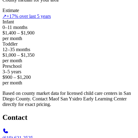
Estimate
↗
+17% over last 5 years
Infant
0–11 months
$1,400 – $1,900
per month
Toddler
12–35 months
$1,000 – $1,350
per month
Preschool
3–5 years
$900 – $1,200
per month
Based on county market data for licensed child care centers in San
Diego County. Contact Maof San Ysidro Early Learning Center
directly for exact pricing.
Contact
(619) 621-2525