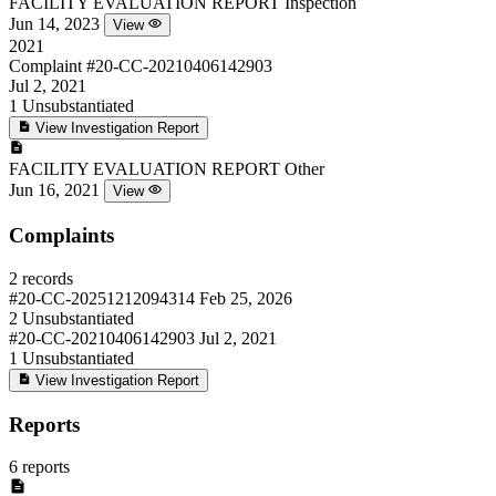
FACILITY EVALUATION REPORT
Inspection
Jun 14, 2023
View
2021
Complaint
#20-CC-20210406142903
Jul 2, 2021
1
Unsubstantiated
View Investigation Report
FACILITY EVALUATION REPORT
Other
Jun 16, 2021
View
Complaints
2 records
#20-CC-20251212094314
Feb 25, 2026
2
Unsubstantiated
#20-CC-20210406142903
Jul 2, 2021
1
Unsubstantiated
View Investigation Report
Reports
6 reports