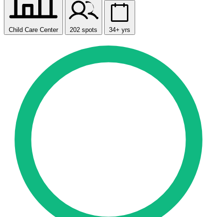
Child Care Center
202 spots
34+ yrs