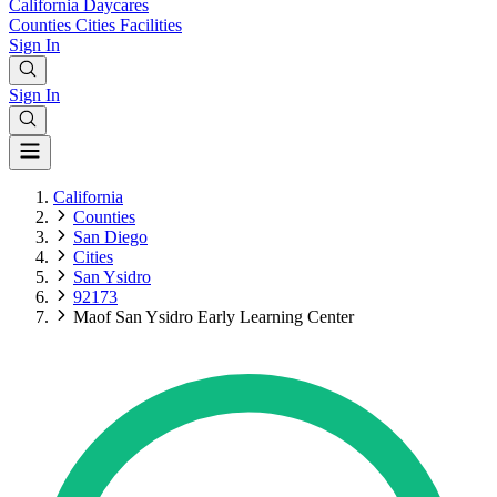
California
Daycares
Counties
Cities
Facilities
Sign In
Sign In
California
Counties
San Diego
Cities
San Ysidro
92173
Maof San Ysidro Early Learning Center