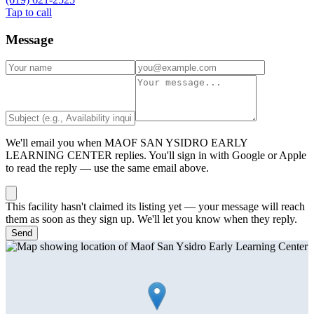
Tap to call
Message
We'll email you when
MAOF SAN YSIDRO EARLY
LEARNING CENTER
replies. You'll sign in with Google or Apple
to read the reply — use the same email above.
This facility hasn't claimed its listing yet — your message will reach
them as soon as they sign up. We'll let you know when they reply.
Send