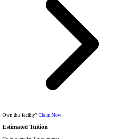
Own this facility?
Claim Now
Estimated Tuition
County median for your area