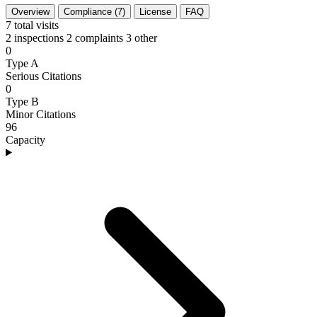
Overview
Compliance (7)
License
FAQ
7
total visits
2 inspections
2 complaints
3 other
0
Type A
Serious Citations
0
Type B
Minor Citations
96
Capacity