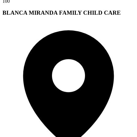
100
BLANCA MIRANDA FAMILY CHILD CARE