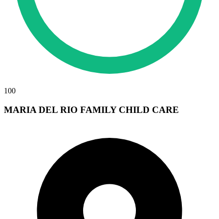
100
MARIA DEL RIO FAMILY CHILD CARE