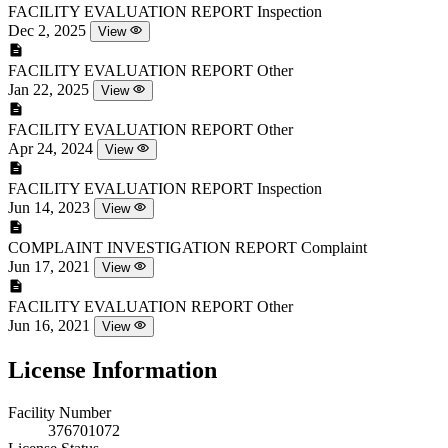
FACILITY EVALUATION REPORT
Inspection
Dec 2, 2025
View
FACILITY EVALUATION REPORT
Other
Jan 22, 2025
View
FACILITY EVALUATION REPORT
Other
Apr 24, 2024
View
FACILITY EVALUATION REPORT
Inspection
Jun 14, 2023
View
COMPLAINT INVESTIGATION REPORT
Complaint
Jun 17, 2021
View
FACILITY EVALUATION REPORT
Other
Jun 16, 2021
View
License Information
Facility Number
376701072