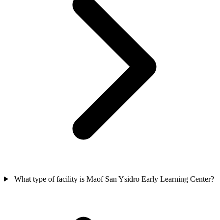
What type of facility is Maof San Ysidro Early Learning Center?