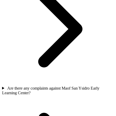
Are there any complaints against Maof San Ysidro Early
Learning Center?