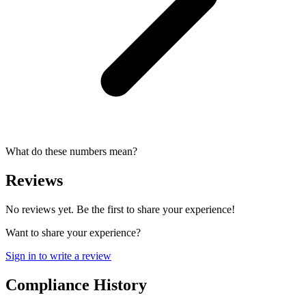
What do these numbers mean?
Reviews
No reviews yet. Be the first to share your experience!
Want to share your experience?
Sign in to write a review
Compliance History