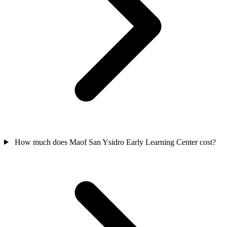
How much does Maof San Ysidro Early Learning Center cost?