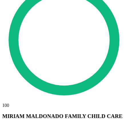
100
MIRIAM MALDONADO FAMILY CHILD CARE