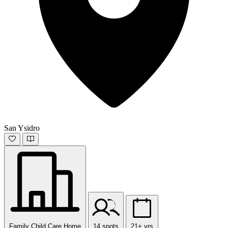
San Ysidro
Family Child Care Home
14 spots
21+ yrs