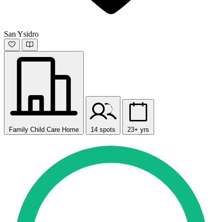
San Ysidro
Family Child Care Home
14 spots
23+ yrs