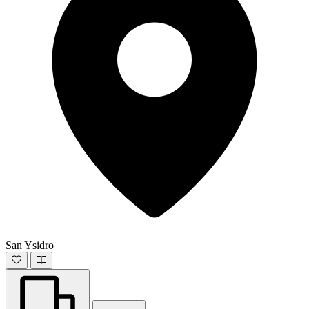
San Ysidro