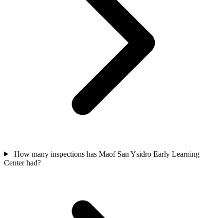
How many inspections has Maof San Ysidro Early Learning
Center had?