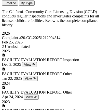
Timeline
By Type
The California Community Care Licensing Division (CCLD)
conducts regular inspections and investigates complaints for all
licensed childcare facilities. Below is the complete compliance
history.
2026
Complaint
#20-CC-20251212094314
Feb 25, 2026
2
Unsubstantiated
2025
FACILITY EVALUATION REPORT
Inspection
Dec 2, 2025
View
FACILITY EVALUATION REPORT
Other
Jan 22, 2025
View
2024
FACILITY EVALUATION REPORT
Other
Apr 24, 2024
View
2023