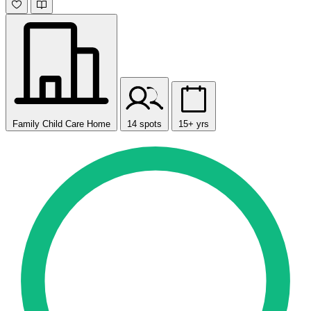
Family Child Care Home
14 spots
15+ yrs