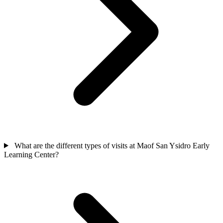
What are the different types of visits at Maof San Ysidro Early
Learning Center?