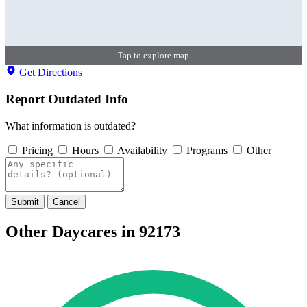
Tap to explore map
Get Directions
Report Outdated Info
What information is outdated?
Pricing
Hours
Availability
Programs
Other
Submit
Cancel
Other Daycares in 92173