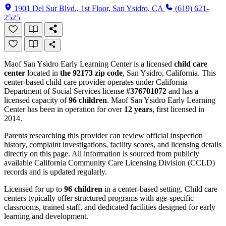
1901 Del Sur Blvd., 1st Floor, San Ysidro, CA
(619) 621-
2525
Maof San Ysidro Early Learning Center is a licensed
child care
center
located in
the 92173 zip code
, San Ysidro, California. This
center-based child care provider operates under California
Department of Social Services license
#376701072
and has a
licensed capacity of
96 children
. Maof San Ysidro Early Learning
Center has been in operation for over
12 years
, first licensed in
2014.
Parents researching this provider can review official inspection
history, complaint investigations, facility scores, and licensing details
directly on this page. All information is sourced from publicly
available California Community Care Licensing Division (CCLD)
records and is updated regularly.
Licensed for up to
96 children
in a center-based setting. Child care
centers typically offer structured programs with age-specific
classrooms, trained staff, and dedicated facilities designed for early
learning and development.