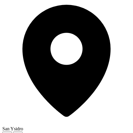
San Ysidro