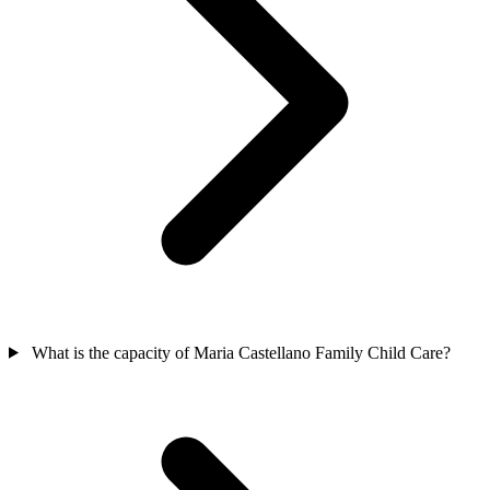
What is the capacity of Maria Castellano Family Child Care?