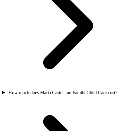
How much does Maria Castellano Family Child Care cost?