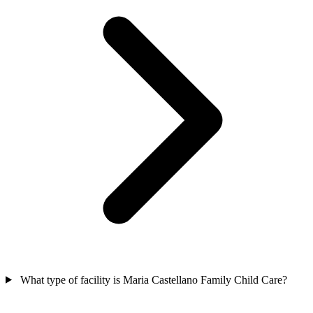
What type of facility is Maria Castellano Family Child Care?