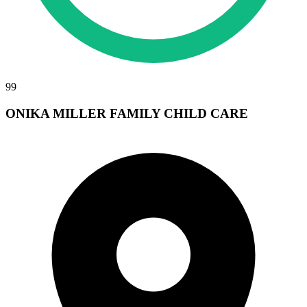
99
ONIKA MILLER FAMILY CHILD CARE