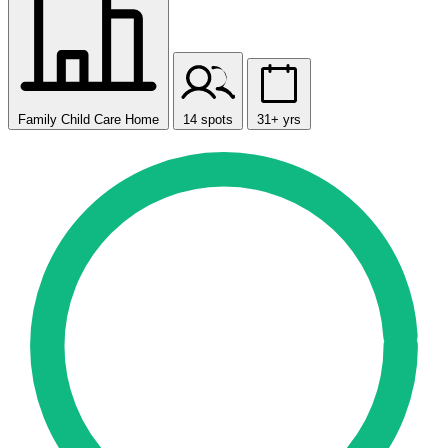
Family Child Care Home
14 spots
31+ yrs