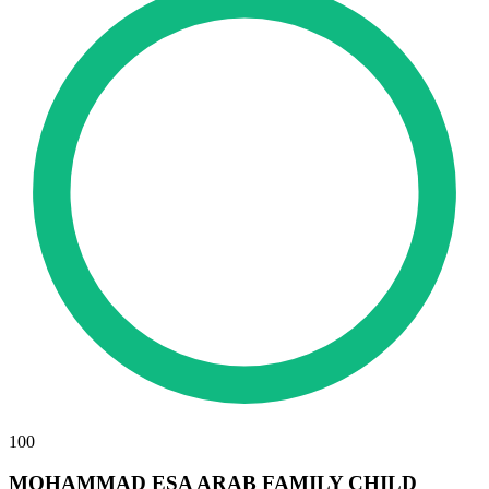
100
MOHAMMAD ESA ARAB FAMILY CHILD