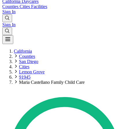
California
Daycares
Counties
Cities
Facilities
Sign In
Sign In
California
Counties
San Diego
Cities
Lemon Grove
91945
Maria Castellano Family Child Care