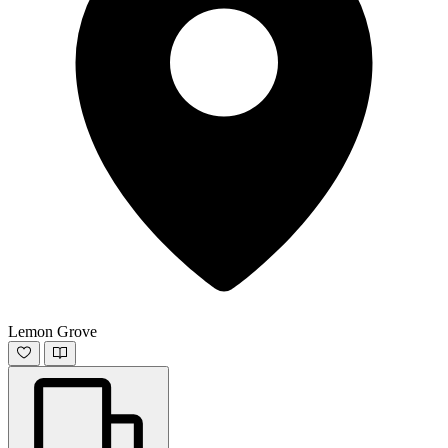
Lemon Grove