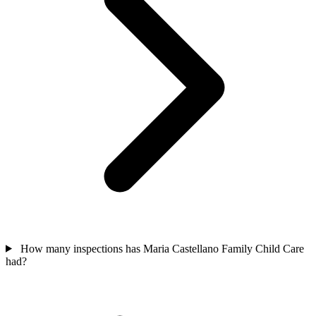
How many inspections has Maria Castellano Family Child Care
had?