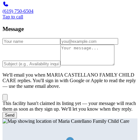
(619) 750-6504
Tap to call
Message
We'll email you when
MARIA CASTELLANO FAMILY CHILD
CARE
replies. You'll sign in with Google or Apple to read the reply
— use the same email above.
This facility hasn't claimed its listing yet — your message will reach
them as soon as they sign up. We'll let you know when they reply.
Send