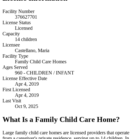
Facility Number
376627701
License Status
Licensed
Capacity
14 children
Licensee
Castellano, Maria
Facility Type
Family Child Care Homes
Ages Served
960 - CHILDREN / INFANT
License Effective Date
Apr 4, 2019
First Licensed
Apr 4, 2019
Last Visit
Oct 9, 2025
What Is a Family Child Care Home?
Large family child care homes are licensed providers that operate
from a caregiver's private residence, serving up to 14 children. In