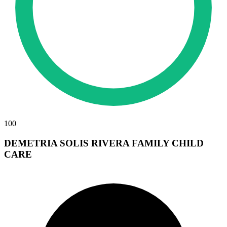
100
DEMETRIA SOLIS RIVERA FAMILY CHILD
CARE