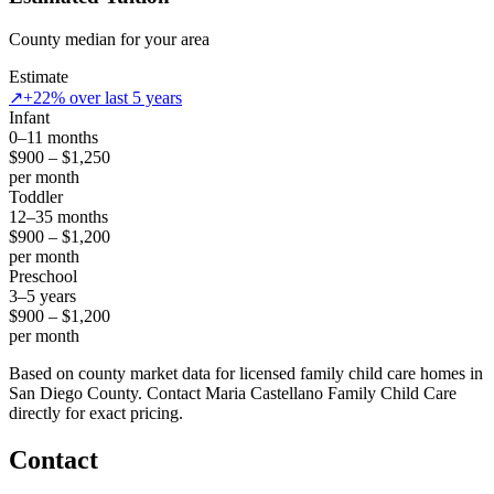
County median for your area
Estimate
↗
+22% over last 5 years
Infant
0–11 months
$900 – $1,250
per month
Toddler
12–35 months
$900 – $1,200
per month
Preschool
3–5 years
$900 – $1,200
per month
Based on county market data for licensed family child care homes in
San Diego County. Contact Maria Castellano Family Child Care
directly for exact pricing.
Contact