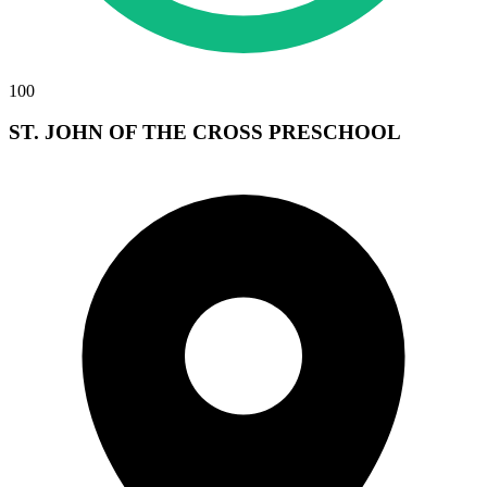
100
ST. JOHN OF THE CROSS PRESCHOOL