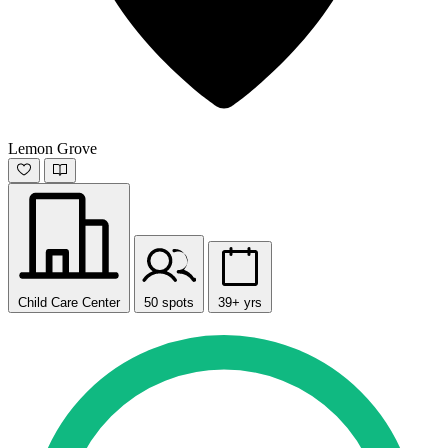
Lemon Grove
Child Care Center
50 spots
39+ yrs