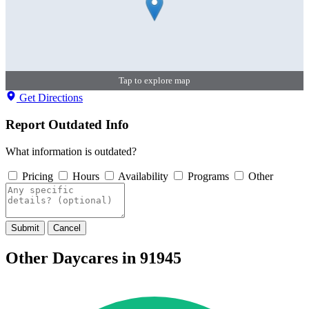
Tap to explore map
Get Directions
Report Outdated Info
What information is outdated?
Pricing
Hours
Availability
Programs
Other
Submit
Cancel
Other Daycares in 91945