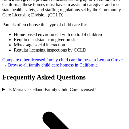
California, these homes must have an assistant caregiver and meet
state health, safety, and staffing regulations set by the Community
Care Licensing Division (CCLD).
Parents often choose this type of child care for:
Home-based environment with up to 14 children
Required assistant caregiver on site
Mixed-age social interaction
Regular licensing inspections by CCLD
Compare other licensed family child care homess in Lemon Grove
→
Browse all family child care homess in California →
Frequently Asked Questions
Is Maria Castellano Family Child Care licensed?