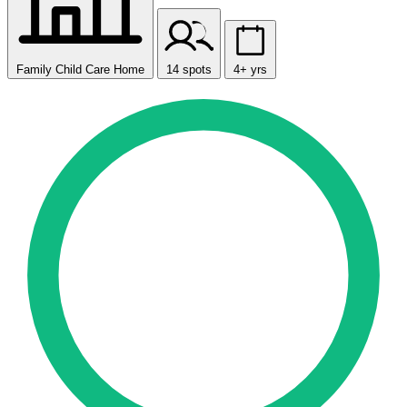
Family Child Care Home
14 spots
4+ yrs