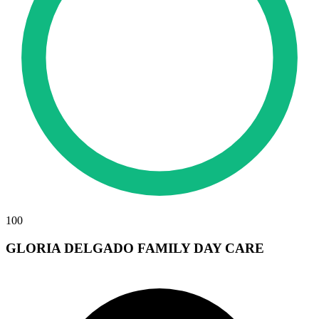
100
GLORIA DELGADO FAMILY DAY CARE