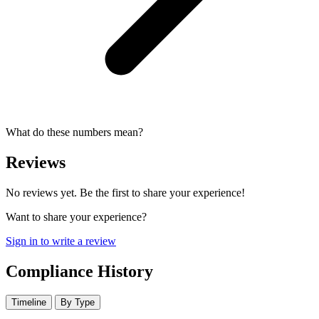
What do these numbers mean?
Reviews
No reviews yet. Be the first to share your experience!
Want to share your experience?
Sign in to write a review
Compliance History
Timeline
By Type