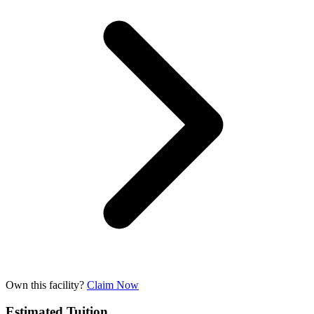
Own this facility?
Claim Now
Estimated Tuition