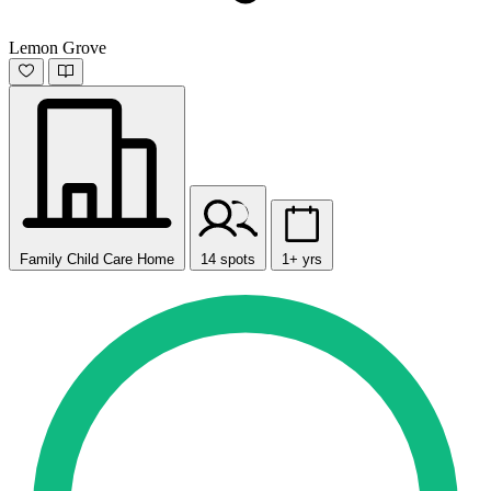
Lemon Grove
Family Child Care Home
14 spots
1+ yrs