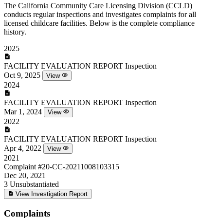
The California Community Care Licensing Division (CCLD)
conducts regular inspections and investigates complaints for all
licensed childcare facilities. Below is the complete compliance
history.
2025
FACILITY EVALUATION REPORT
Inspection
Oct 9, 2025
View
2024
FACILITY EVALUATION REPORT
Inspection
Mar 1, 2024
View
2022
FACILITY EVALUATION REPORT
Inspection
Apr 4, 2022
View
2021
Complaint
#20-CC-20211008103315
Dec 20, 2021
3
Unsubstantiated
View Investigation Report
Complaints