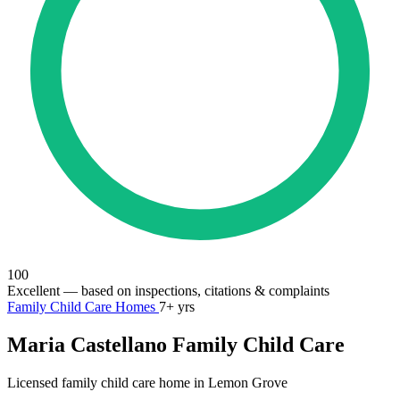
100
Excellent
— based on inspections, citations & complaints
Family Child Care Homes
7+ yrs
Maria Castellano Family Child Care
Licensed family child care home in Lemon Grove