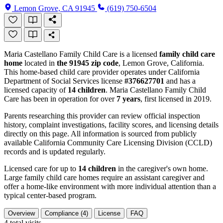
Lemon Grove, CA 91945
(619) 750-6504
Maria Castellano Family Child Care is a licensed
family child care
home
located in
the 91945 zip code
, Lemon Grove, California.
This home-based child care provider operates under California
Department of Social Services license
#376627701
and has a
licensed capacity of
14 children
. Maria Castellano Family Child
Care has been in operation for over
7 years
, first licensed in 2019.
Parents researching this provider can review official inspection
history, complaint investigations, facility scores, and licensing details
directly on this page. All information is sourced from publicly
available California Community Care Licensing Division (CCLD)
records and is updated regularly.
Licensed care for up to
14 children
in the caregiver's own home.
Large family child care homes require an assistant caregiver and
offer a home-like environment with more individual attention than a
typical center-based program.
Overview
Compliance (4)
License
FAQ
4
total visits