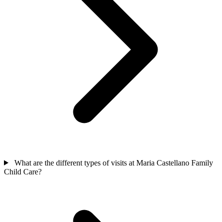
What are the different types of visits at Maria Castellano Family
Child Care?