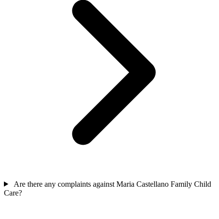
Are there any complaints against Maria Castellano Family Child
Care?