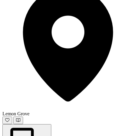
Lemon Grove