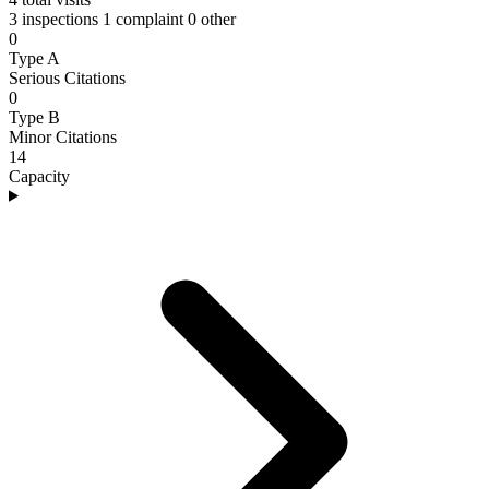
3 inspections
1 complaint
0 other
0
Type A
Serious Citations
0
Type B
Minor Citations
14
Capacity