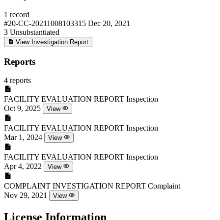
1 record
#20-CC-20211008103315
Dec 20, 2021
3
Unsubstantiated
View Investigation Report
Reports
4 reports
FACILITY EVALUATION REPORT
Inspection
Oct 9, 2025
View
FACILITY EVALUATION REPORT
Inspection
Mar 1, 2024
View
FACILITY EVALUATION REPORT
Inspection
Apr 4, 2022
View
COMPLAINT INVESTIGATION REPORT
Complaint
Nov 29, 2021
View
License Information