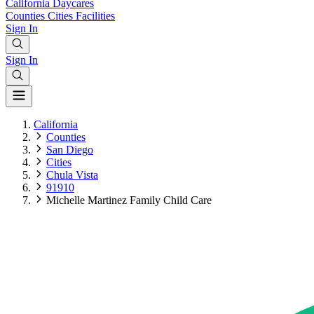
California
Daycares
Counties
Cities
Facilities
Sign In
Sign In
California
Counties
San Diego
Cities
Chula Vista
91910
Michelle Martinez Family Child Care