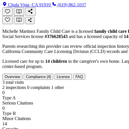
Chula Vista, CA 91910
(619) 862-1037
Michelle Martinez Family Child Care is a licensed
family child care
Social Services license
#376628543
and has a licensed capacity of
14
Parents researching this provider can review official inspection history
California Community Care Licensing Division (CCLD) records and is
Licensed care for up to
14 children
in the caregiver's own home. Large
center-based program.
Overview
Compliance (4)
License
FAQ
3
total visits
2 inspections
0 complaints
1 other
0
Type A
Serious Citations
0
Type B
Minor Citations
14
Capacity