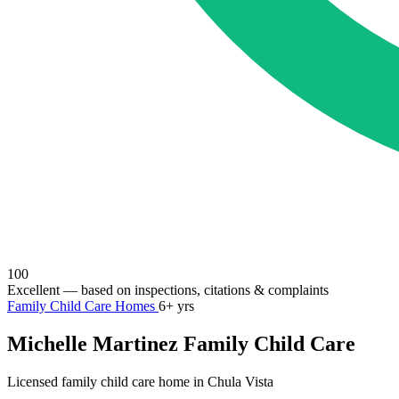
100
Excellent
— based on inspections, citations & complaints
Family Child Care Homes
6+ yrs
Michelle Martinez Family Child Care
Licensed family child care home in Chula Vista