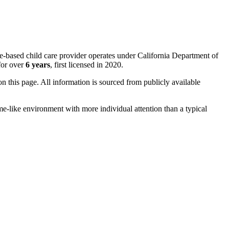
me-based child care provider operates under California Department of
for over
6 years
, first licensed in 2020.
 on this page. All information is sourced from publicly available
me-like environment with more individual attention than a typical