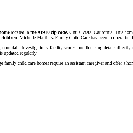
 home
located in
the 91910 zip code
, Chula Vista, California. This ho
 children
. Michelle Martinez Family Child Care has been in operation 
, complaint investigations, facility scores, and licensing details directly
 updated regularly.
 family child care homes require an assistant caregiver and offer a ho