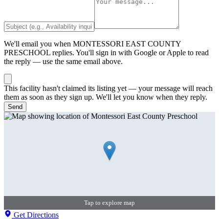
We'll email you when
MONTESSORI EAST COUNTY
PRESCHOOL
replies. You'll sign in with Google or Apple to read
the reply — use the same email above.
This facility hasn't claimed its listing yet — your message will reach
them as soon as they sign up. We'll let you know when they reply.
Send
Tap to explore map
Get Directions