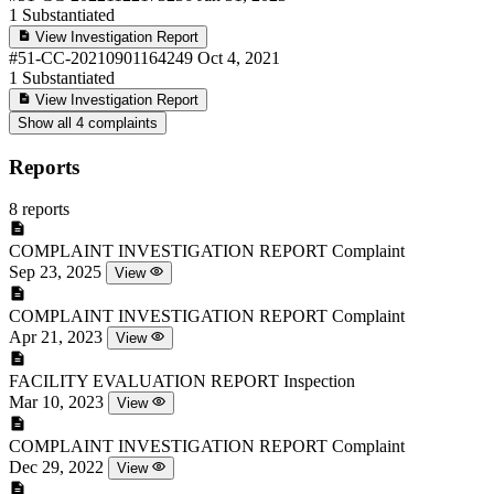
1
Substantiated
View Investigation Report
#51-CC-20210901164249
Oct 4, 2021
1
Substantiated
View Investigation Report
Show all 4 complaints
Reports
8 reports
COMPLAINT INVESTIGATION REPORT
Complaint
Sep 23, 2025
View
COMPLAINT INVESTIGATION REPORT
Complaint
Apr 21, 2023
View
FACILITY EVALUATION REPORT
Inspection
Mar 10, 2023
View
COMPLAINT INVESTIGATION REPORT
Complaint
Dec 29, 2022
View