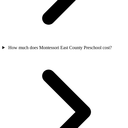
How much does Montessori East County Preschool cost?