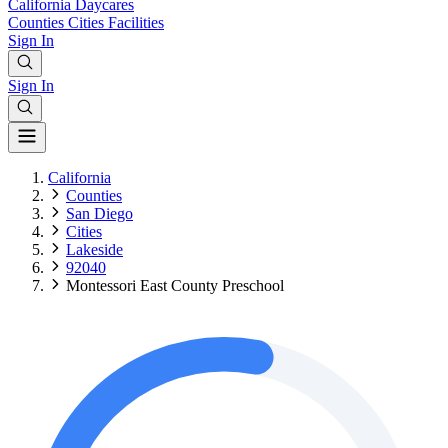
California
Daycares
Counties
Cities
Facilities
Sign In
Sign In
California
Counties
San Diego
Cities
Lakeside
92040
Montessori East County Preschool