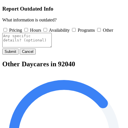
Report Outdated Info
What information is outdated?
Pricing
Hours
Availability
Programs
Other
Submit
Cancel
Other Daycares in 92040