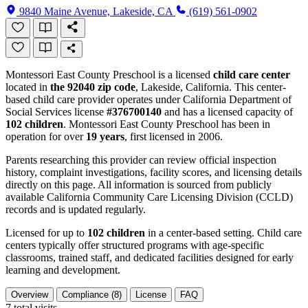
9840 Maine Avenue, Lakeside, CA
(619) 561-0902
Montessori East County Preschool is a licensed
child care center
located in
the 92040 zip code
, Lakeside, California. This center-
based child care provider operates under California Department of
Social Services license
#376700140
and has a licensed capacity of
102 children
. Montessori East County Preschool has been in
operation for over
19 years
, first licensed in 2006.
Parents researching this provider can review official inspection
history, complaint investigations, facility scores, and licensing details
directly on this page. All information is sourced from publicly
available California Community Care Licensing Division (CCLD)
records and is updated regularly.
Licensed for up to
102 children
in a center-based setting. Child care
centers typically offer structured programs with age-specific
classrooms, trained staff, and dedicated facilities designed for early
learning and development.
Overview
Compliance (8)
License
FAQ
7
total visits