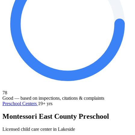
78
Good
— based on inspections, citations & complaints
Preschool Centers
19+ yrs
Montessori East County Preschool
Licensed child care center in Lakeside