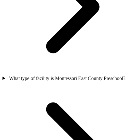
What type of facility is Montessori East County Preschool?