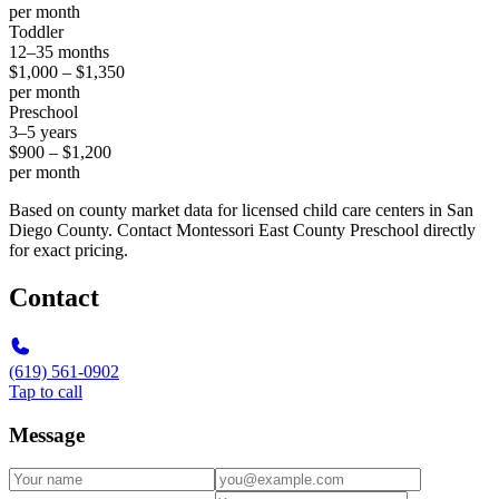
per month
Toddler
12–35 months
$1,000 – $1,350
per month
Preschool
3–5 years
$900 – $1,200
per month
Based on county market data for licensed child care centers in San
Diego County. Contact Montessori East County Preschool directly
for exact pricing.
Contact
(619) 561-0902
Tap to call
Message