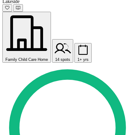
Lakeside
Family Child Care Home
14 spots
1+ yrs