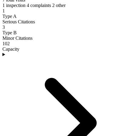
1 inspection
4 complaints
2 other
1
Type A
Serious Citations
3
Type B
Minor Citations
102
Capacity