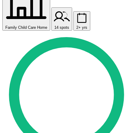
Family Child Care Home
14 spots
2+ yrs