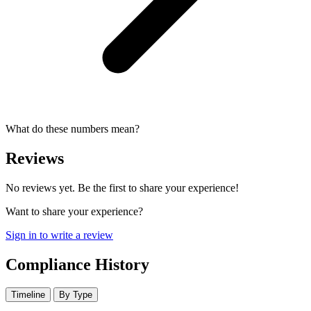
What do these numbers mean?
Reviews
No reviews yet. Be the first to share your experience!
Want to share your experience?
Sign in to write a review
Compliance History
Timeline
By Type