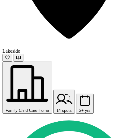
Lakeside
Family Child Care Home
14 spots
2+ yrs