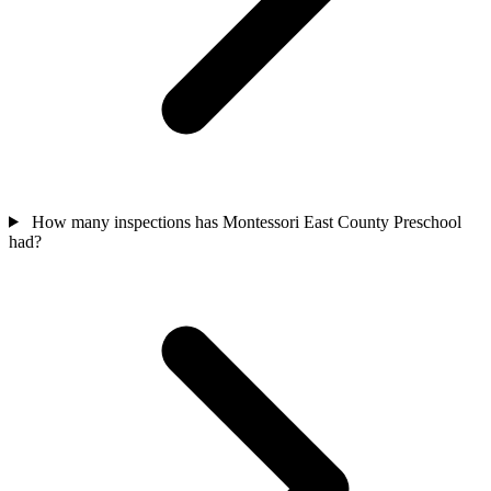
How many inspections has Montessori East County Preschool
had?