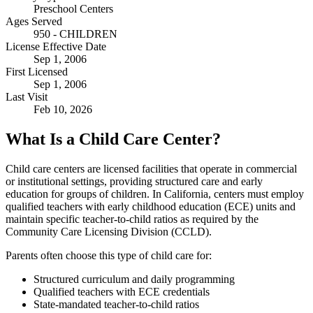
Preschool Centers
Ages Served
950 - CHILDREN
License Effective Date
Sep 1, 2006
First Licensed
Sep 1, 2006
Last Visit
Feb 10, 2026
What Is a Child Care Center?
Child care centers are licensed facilities that operate in commercial
or institutional settings, providing structured care and early
education for groups of children. In California, centers must employ
qualified teachers with early childhood education (ECE) units and
maintain specific teacher-to-child ratios as required by the
Community Care Licensing Division (CCLD).
Parents often choose this type of child care for:
Structured curriculum and daily programming
Qualified teachers with ECE credentials
State-mandated teacher-to-child ratios