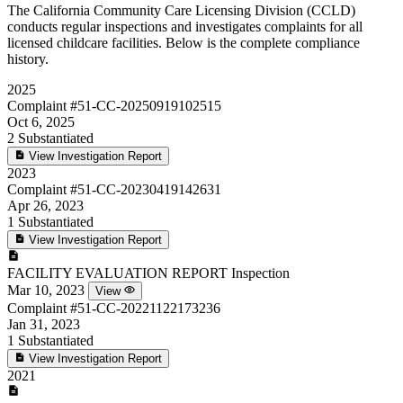
The California Community Care Licensing Division (CCLD)
conducts regular inspections and investigates complaints for all
licensed childcare facilities. Below is the complete compliance
history.
2025
Complaint
#51-CC-20250919102515
Oct 6, 2025
2
Substantiated
View Investigation Report
2023
Complaint
#51-CC-20230419142631
Apr 26, 2023
1
Substantiated
View Investigation Report
FACILITY EVALUATION REPORT
Inspection
Mar 10, 2023
View
Complaint
#51-CC-20221122173236
Jan 31, 2023
1
Substantiated
View Investigation Report
2021