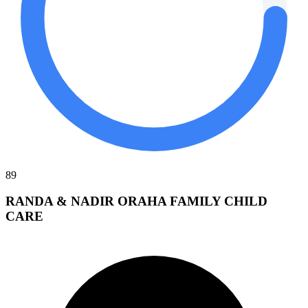
89
RANDA & NADIR ORAHA FAMILY CHILD
CARE