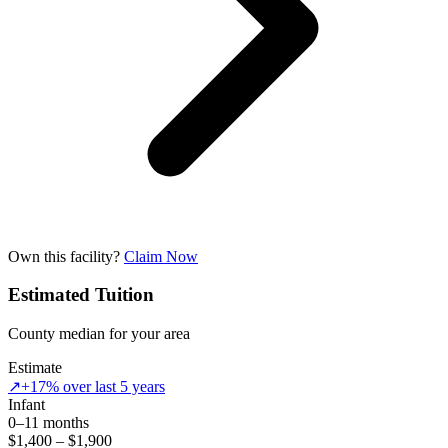
Own this facility?
Claim Now
Estimated Tuition
County median for your area
Estimate
↗
+17% over last 5 years
Infant
0–11 months
$1,400 – $1,900