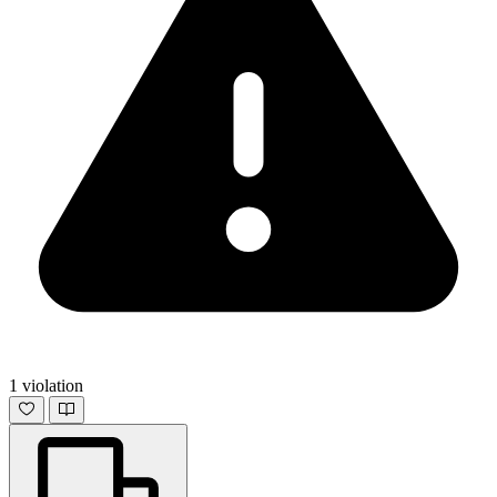
1 violation