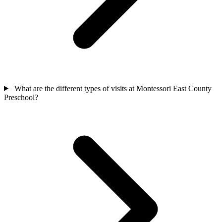
What are the different types of visits at Montessori East County
Preschool?