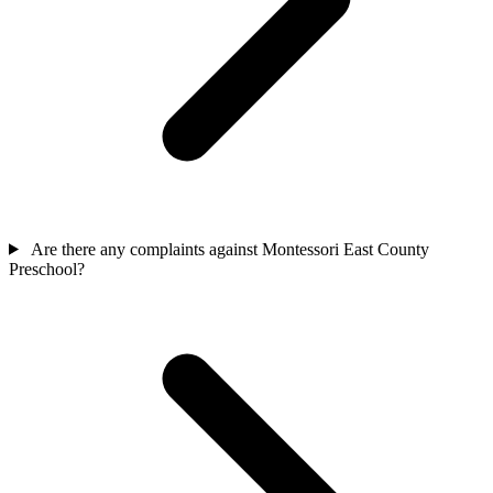
Are there any complaints against Montessori East County
Preschool?