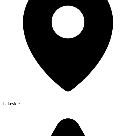
Lakeside