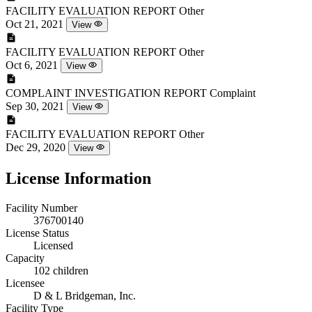
FACILITY EVALUATION REPORT
Other
Oct 21, 2021
View
FACILITY EVALUATION REPORT
Other
Oct 6, 2021
View
COMPLAINT INVESTIGATION REPORT
Complaint
Sep 30, 2021
View
FACILITY EVALUATION REPORT
Other
Dec 29, 2020
View
License Information
Facility Number
376700140
License Status
Licensed
Capacity
102 children
Licensee
D & L Bridgeman, Inc.
Facility Type