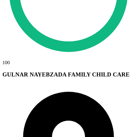
100
GULNAR NAYEBZADA FAMILY CHILD CARE