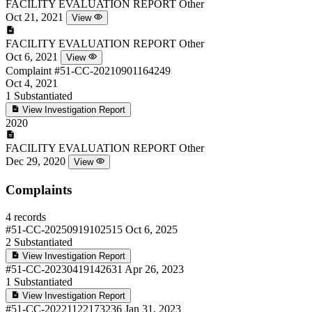
FACILITY EVALUATION REPORT
Other
Oct 21, 2021
View
FACILITY EVALUATION REPORT
Other
Oct 6, 2021
View
Complaint
#51-CC-20210901164249
Oct 4, 2021
1
Substantiated
View Investigation Report
2020
FACILITY EVALUATION REPORT
Other
Dec 29, 2020
View
Complaints
4 records
#51-CC-20250919102515
Oct 6, 2025
2
Substantiated
View Investigation Report
#51-CC-20230419142631
Apr 26, 2023
1
Substantiated
View Investigation Report
#51-CC-20221122173236
Jan 31, 2023