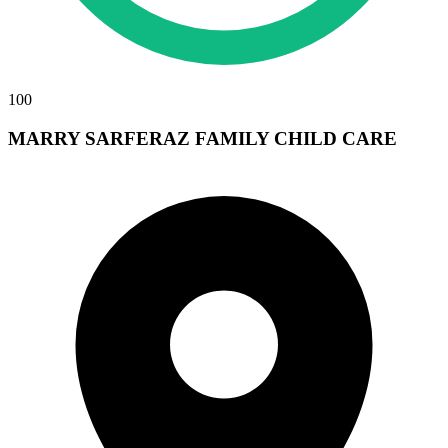
100
MARRY SARFERAZ FAMILY CHILD CARE