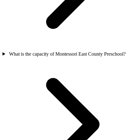
What is the capacity of Montessori East County Preschool?