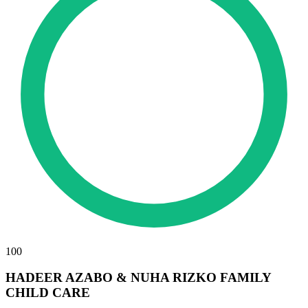
100
HADEER AZABO & NUHA RIZKO FAMILY
CHILD CARE