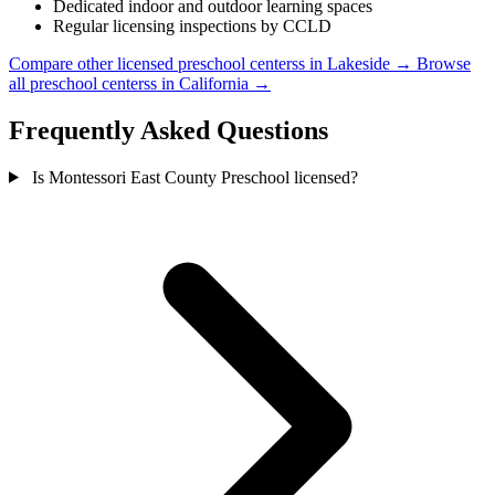
Dedicated indoor and outdoor learning spaces
Regular licensing inspections by CCLD
Compare other licensed preschool centerss in Lakeside →
Browse
all preschool centerss in California →
Frequently Asked Questions
Is Montessori East County Preschool licensed?