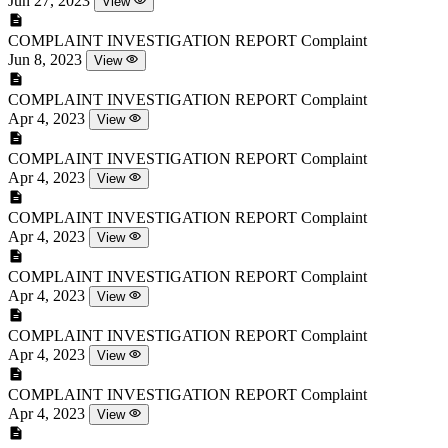
Jun 27, 2023
View
COMPLAINT INVESTIGATION REPORT
Complaint
Jun 8, 2023
View
COMPLAINT INVESTIGATION REPORT
Complaint
Apr 4, 2023
View
COMPLAINT INVESTIGATION REPORT
Complaint
Apr 4, 2023
View
COMPLAINT INVESTIGATION REPORT
Complaint
Apr 4, 2023
View
COMPLAINT INVESTIGATION REPORT
Complaint
Apr 4, 2023
View
COMPLAINT INVESTIGATION REPORT
Complaint
Apr 4, 2023
View
COMPLAINT INVESTIGATION REPORT
Complaint
Apr 4, 2023
View