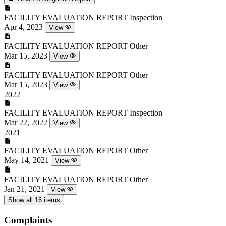
FACILITY EVALUATION REPORT
Inspection
Apr 4, 2023
View
FACILITY EVALUATION REPORT
Other
Mar 15, 2023
View
FACILITY EVALUATION REPORT
Other
Mar 15, 2023
View
2022
FACILITY EVALUATION REPORT
Inspection
Mar 22, 2022
View
2021
FACILITY EVALUATION REPORT
Other
May 14, 2021
View
FACILITY EVALUATION REPORT
Other
Jan 21, 2021
View
Show all 16 items
Complaints