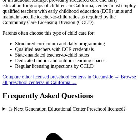
education for groups of children. In California, centers must employ
qualified teachers with early childhood education (ECE) units and
maintain specific teacher-to-child ratios as required by the
Community Care Licensing Division (CCLD).
Parents often choose this type of child care for:
Structured curriculum and daily programming
Qualified teachers with ECE credentials
State-mandated teacher-to-child ratios
Dedicated indoor and outdoor learning spaces
Regular licensing inspections by CCLD
Compare other licensed preschool centerss in Oceanside →
Browse
all preschool centerss in California →
Frequently Asked Questions
Is Next Generation Educational Center Preschool licensed?