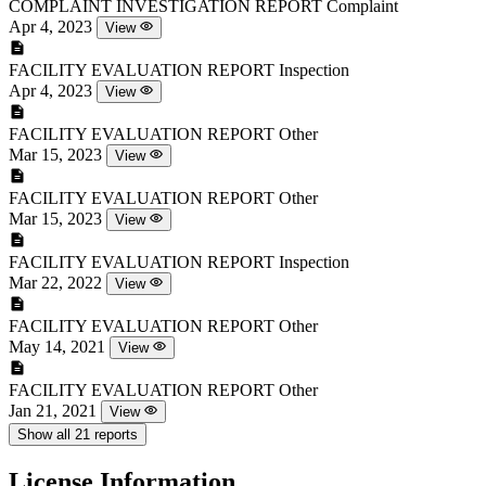
COMPLAINT INVESTIGATION REPORT
Complaint
Apr 4, 2023
View
FACILITY EVALUATION REPORT
Inspection
Apr 4, 2023
View
FACILITY EVALUATION REPORT
Other
Mar 15, 2023
View
FACILITY EVALUATION REPORT
Other
Mar 15, 2023
View
FACILITY EVALUATION REPORT
Inspection
Mar 22, 2022
View
FACILITY EVALUATION REPORT
Other
May 14, 2021
View
FACILITY EVALUATION REPORT
Other
Jan 21, 2021
View
Show all 21 reports
License Information