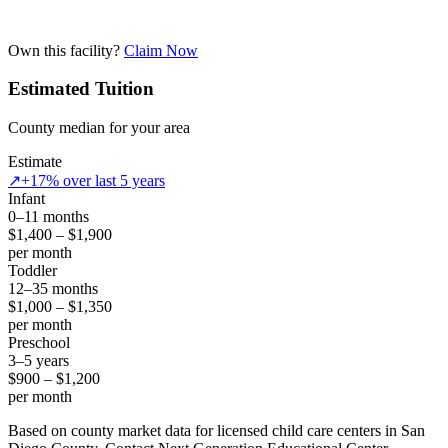
Own this facility?
Claim Now
Estimated Tuition
County median for your area
Estimate
↗
+17% over last 5 years
Infant
0–11 months
$1,400 – $1,900
per month
Toddler
12–35 months
$1,000 – $1,350
per month
Preschool
3–5 years
$900 – $1,200
per month
Based on county market data for licensed child care centers in San