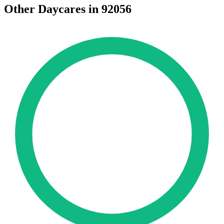
Other Daycares in 92056