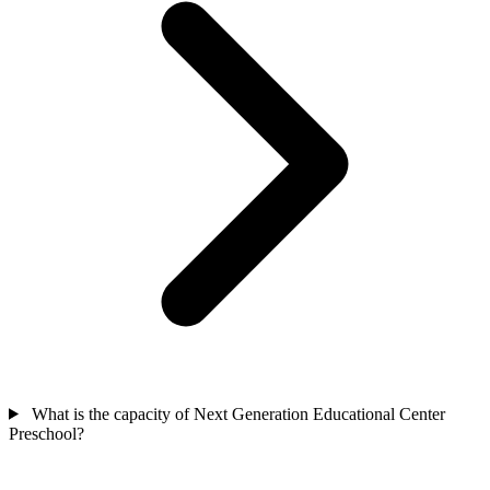
What is the capacity of Next Generation Educational Center
Preschool?