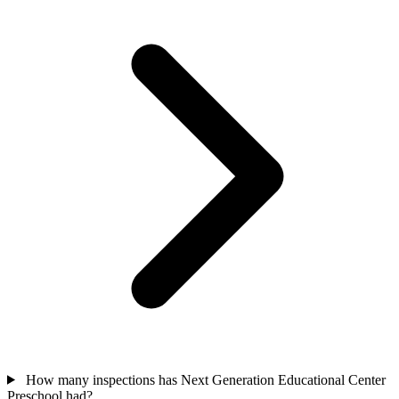
How many inspections has Next Generation Educational Center
Preschool had?