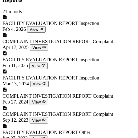
21 reports
FACILITY EVALUATION REPORT
Inspection
Feb 4, 2026
View
COMPLAINT INVESTIGATION REPORT
Complaint
Apr 17, 2025
View
FACILITY EVALUATION REPORT
Inspection
Feb 11, 2025
View
FACILITY EVALUATION REPORT
Inspection
Mar 13, 2024
View
COMPLAINT INVESTIGATION REPORT
Complaint
Feb 27, 2024
View
COMPLAINT INVESTIGATION REPORT
Complaint
Sep 12, 2023
View
FACILITY EVALUATION REPORT
Other