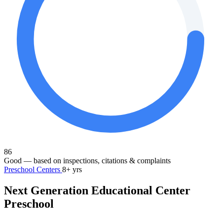
86
Good
— based on inspections, citations & complaints
Preschool Centers
8+ yrs
Next Generation Educational Center
Preschool