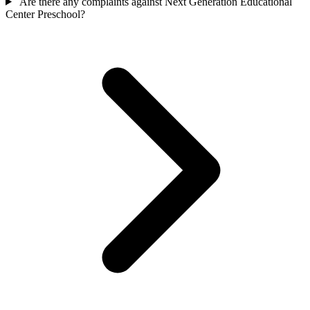
Are there any complaints against Next Generation Educational
Center Preschool?