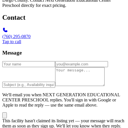
Diego County. Contact Next Generation Educational Center
Preschool directly for exact pricing.
Contact
(760) 295-0870
Tap to call
Message
We'll email you when
NEXT GENERATION EDUCATIONAL
CENTER PRESCHOOL
replies. You'll sign in with Google or
Apple to read the reply — use the same email above.
This facility hasn't claimed its listing yet — your message will reach
them as soon as they sign up. We'll let you know when they reply.