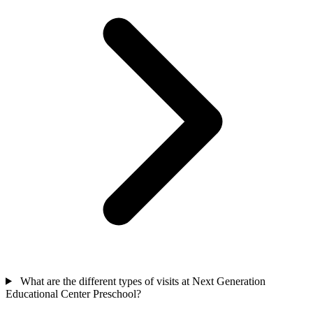
What are the different types of visits at Next Generation
Educational Center Preschool?