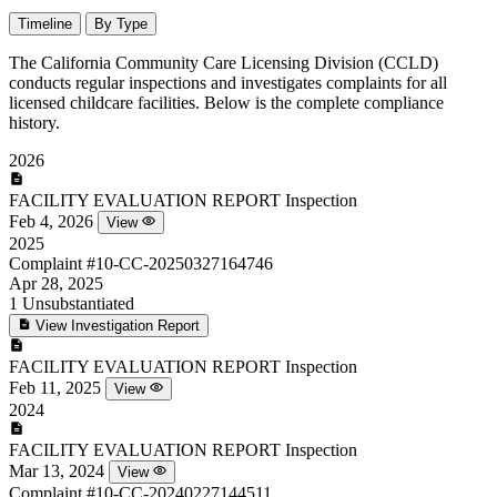
Timeline
By Type
The California Community Care Licensing Division (CCLD)
conducts regular inspections and investigates complaints for all
licensed childcare facilities. Below is the complete compliance
history.
2026
FACILITY EVALUATION REPORT
Inspection
Feb 4, 2026
View
2025
Complaint
#10-CC-20250327164746
Apr 28, 2025
1
Unsubstantiated
View Investigation Report
FACILITY EVALUATION REPORT
Inspection
Feb 11, 2025
View
2024
FACILITY EVALUATION REPORT
Inspection
Mar 13, 2024
View
Complaint
#10-CC-20240227144511