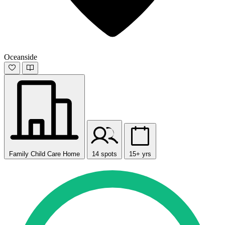
Oceanside
Family Child Care Home
14 spots
15+ yrs