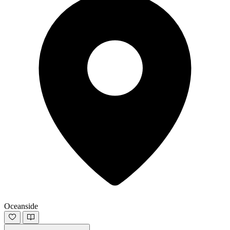
Oceanside