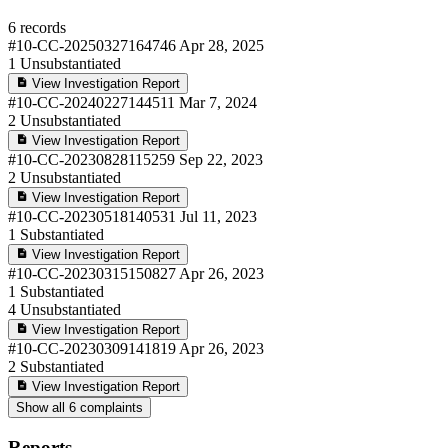
6 records
#10-CC-20250327164746
Apr 28, 2025
1
Unsubstantiated
View Investigation Report
#10-CC-20240227144511
Mar 7, 2024
2
Unsubstantiated
View Investigation Report
#10-CC-20230828115259
Sep 22, 2023
2
Unsubstantiated
View Investigation Report
#10-CC-20230518140531
Jul 11, 2023
1
Substantiated
View Investigation Report
#10-CC-20230315150827
Apr 26, 2023
1
Substantiated
4
Unsubstantiated
View Investigation Report
#10-CC-20230309141819
Apr 26, 2023
2
Substantiated
View Investigation Report
Show all 6 complaints
Reports