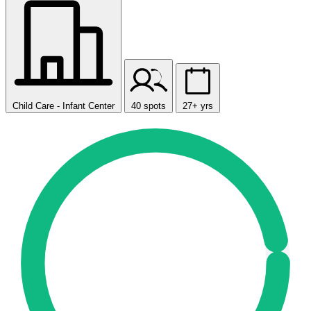
Child Care - Infant Center
40 spots
27+ yrs