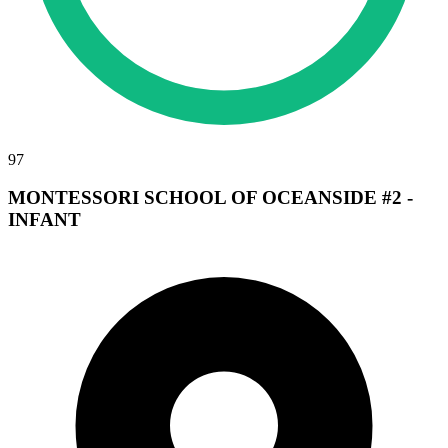
97
MONTESSORI SCHOOL OF OCEANSIDE #2 -
INFANT