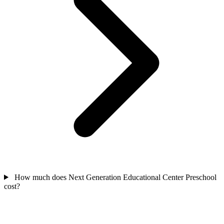
How much does Next Generation Educational Center Preschool
cost?