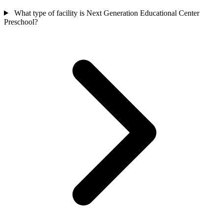
What type of facility is Next Generation Educational Center
Preschool?