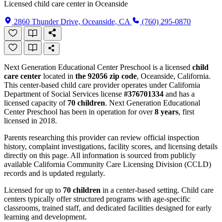
Licensed child care center in Oceanside
2860 Thunder Drive, Oceanside, CA
(760) 295-0870
Next Generation Educational Center Preschool is a licensed
child
care center
located in
the 92056 zip code
, Oceanside, California.
This center-based child care provider operates under California
Department of Social Services license
#376701334
and has a
licensed capacity of
70 children
. Next Generation Educational
Center Preschool has been in operation for over
8 years
, first
licensed in 2018.
Parents researching this provider can review official inspection
history, complaint investigations, facility scores, and licensing details
directly on this page. All information is sourced from publicly
available California Community Care Licensing Division (CCLD)
records and is updated regularly.
Licensed for up to
70 children
in a center-based setting. Child care
centers typically offer structured programs with age-specific
classrooms, trained staff, and dedicated facilities designed for early
learning and development.