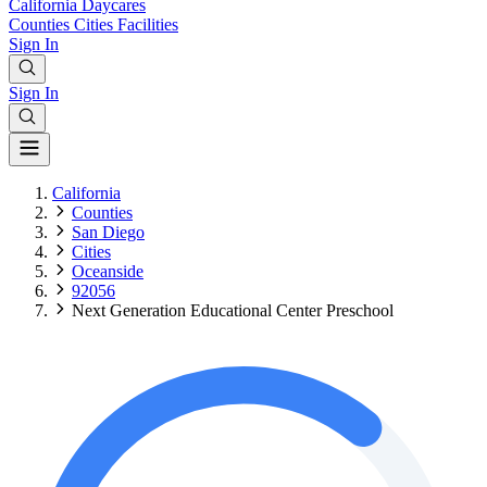
California
Daycares
Counties
Cities
Facilities
Sign In
Sign In
California
Counties
San Diego
Cities
Oceanside
92056
Next Generation Educational Center Preschool