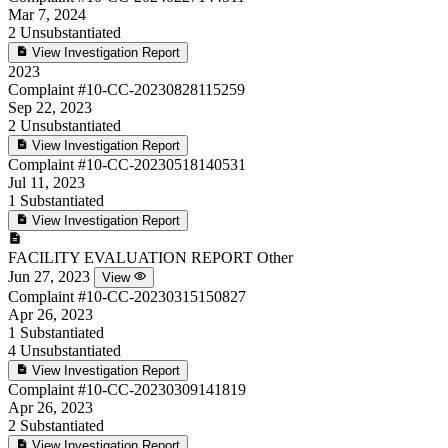
Mar 7, 2024
2
Unsubstantiated
View Investigation Report
2023
Complaint
#10-CC-20230828115259
Sep 22, 2023
2
Unsubstantiated
View Investigation Report
Complaint
#10-CC-20230518140531
Jul 11, 2023
1
Substantiated
View Investigation Report
FACILITY EVALUATION REPORT
Other
Jun 27, 2023
View
Complaint
#10-CC-20230315150827
Apr 26, 2023
1
Substantiated
4
Unsubstantiated
View Investigation Report
Complaint
#10-CC-20230309141819
Apr 26, 2023
2
Substantiated
View Investigation Report