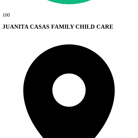
100
JUANITA CASAS FAMILY CHILD CARE