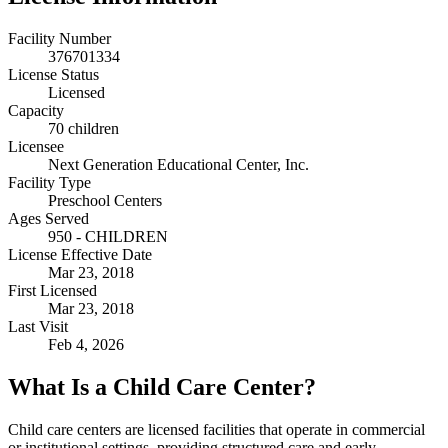
Facility Number
376701334
License Status
Licensed
Capacity
70 children
Licensee
Next Generation Educational Center, Inc.
Facility Type
Preschool Centers
Ages Served
950 - CHILDREN
License Effective Date
Mar 23, 2018
First Licensed
Mar 23, 2018
Last Visit
Feb 4, 2026
What Is a Child Care Center?
Child care centers are licensed facilities that operate in commercial
or institutional settings, providing structured care and early