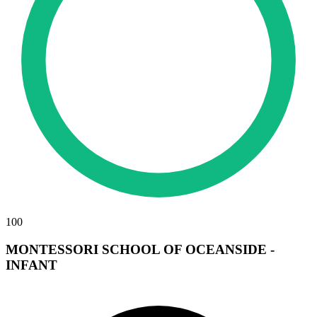
100
MONTESSORI SCHOOL OF OCEANSIDE -
INFANT