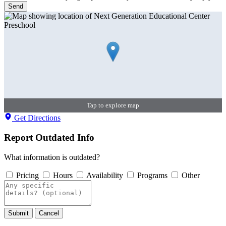
Send
Tap to explore map
Get Directions
Report Outdated Info
What information is outdated?
Pricing
Hours
Availability
Programs
Other
Submit
Cancel