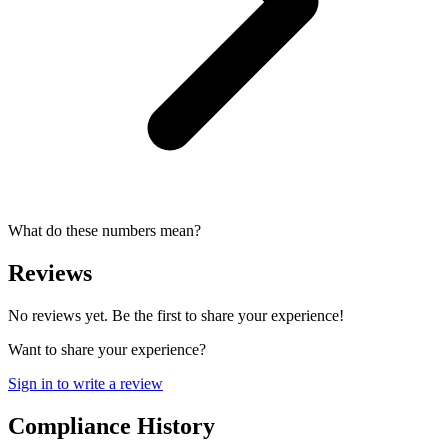
What do these numbers mean?
Reviews
No reviews yet. Be the first to share your experience!
Want to share your experience?
Sign in to write a review
Compliance History