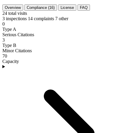
Overview
Compliance (16)
License
FAQ
24
total visits
3 inspections
14 complaints
7 other
0
Type A
Serious Citations
3
Type B
Minor Citations
70
Capacity