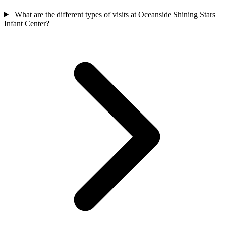
What are the different types of visits at Oceanside Shining Stars
Infant Center?