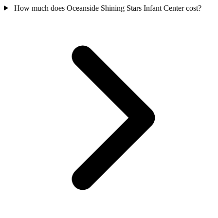
How much does Oceanside Shining Stars Infant Center cost?