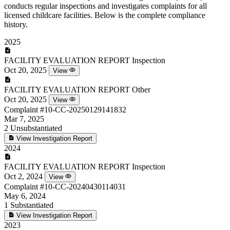
conducts regular inspections and investigates complaints for all
licensed childcare facilities. Below is the complete compliance
history.
2025
FACILITY EVALUATION REPORT
Inspection
Oct 20, 2025
View
FACILITY EVALUATION REPORT
Other
Oct 20, 2025
View
Complaint
#10-CC-20250129141832
Mar 7, 2025
2
Unsubstantiated
View Investigation Report
2024
FACILITY EVALUATION REPORT
Inspection
Oct 2, 2024
View
Complaint
#10-CC-20240430114031
May 6, 2024
1
Substantiated
View Investigation Report
2023