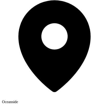
Oceanside