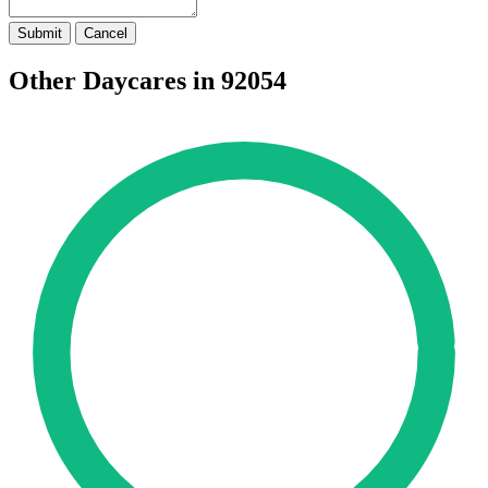
Submit
Cancel
Other Daycares in 92054