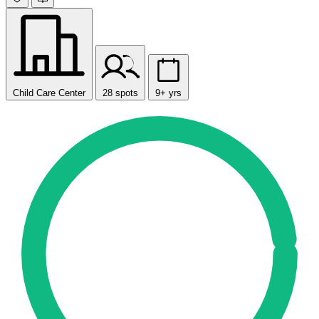
Child Care Center
28 spots
9+ yrs