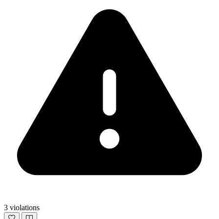
3 violations