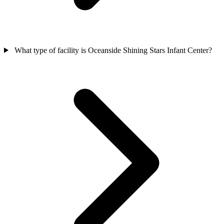
What type of facility is Oceanside Shining Stars Infant Center?