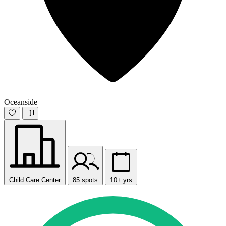
Oceanside
Child Care Center
85 spots
10+ yrs