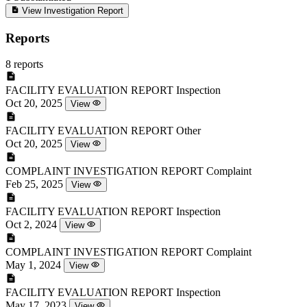
View Investigation Report
Reports
8 reports
FACILITY EVALUATION REPORT
Inspection
Oct 20, 2025
View
FACILITY EVALUATION REPORT
Other
Oct 20, 2025
View
COMPLAINT INVESTIGATION REPORT
Complaint
Feb 25, 2025
View
FACILITY EVALUATION REPORT
Inspection
Oct 2, 2024
View
COMPLAINT INVESTIGATION REPORT
Complaint
May 1, 2024
View
FACILITY EVALUATION REPORT
Inspection
May 17, 2023
View