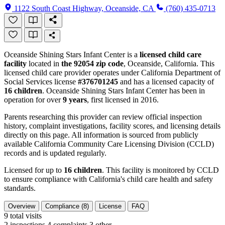
1122 South Coast Highway, Oceanside, CA
(760) 435-0713
Oceanside Shining Stars Infant Center is a
licensed child care
facility
located in
the 92054 zip code
, Oceanside, California. This
licensed child care provider operates under California Department of
Social Services license
#376701245
and has a licensed capacity of
16 children
. Oceanside Shining Stars Infant Center has been in
operation for over
9 years
, first licensed in 2016.
Parents researching this provider can review official inspection
history, complaint investigations, facility scores, and licensing details
directly on this page. All information is sourced from publicly
available California Community Care Licensing Division (CCLD)
records and is updated regularly.
Licensed for up to
16 children
. This facility is monitored by CCLD
to ensure compliance with California's child care health and safety
standards.
Overview
Compliance (8)
License
FAQ
9
total visits
2 inspections
4 complaints
3 other