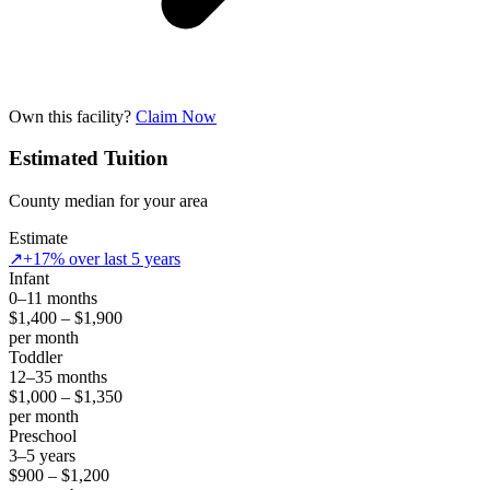
Own this facility?
Claim Now
Estimated Tuition
County median for your area
Estimate
↗
+17% over last 5 years
Infant
0–11 months
$1,400 – $1,900
per month
Toddler
12–35 months
$1,000 – $1,350
per month
Preschool
3–5 years
$900 – $1,200