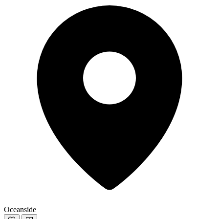
Oceanside