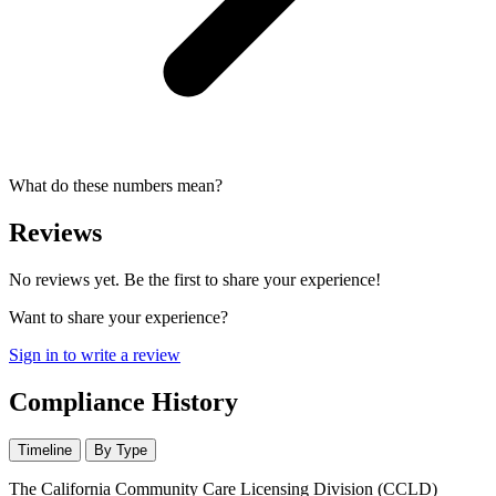
What do these numbers mean?
Reviews
No reviews yet. Be the first to share your experience!
Want to share your experience?
Sign in to write a review
Compliance History
Timeline
By Type
The California Community Care Licensing Division (CCLD)