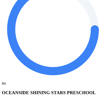
84
OCEANSIDE SHINING STARS PRESCHOOL