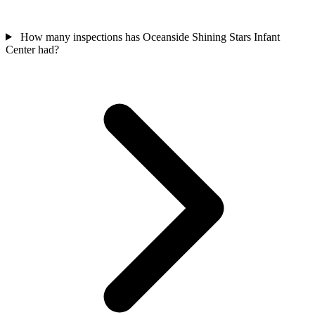
How many inspections has Oceanside Shining Stars Infant
Center had?