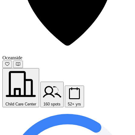
Oceanside
Child Care Center
160 spots
52+ yrs