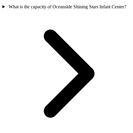
What is the capacity of Oceanside Shining Stars Infant Center?