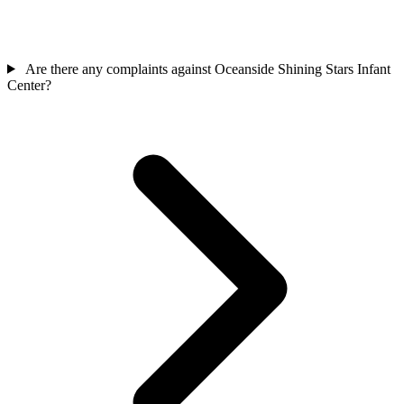
Are there any complaints against Oceanside Shining Stars Infant
Center?