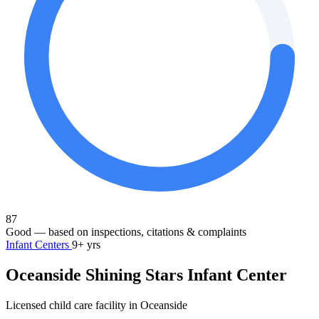
87
Good
— based on inspections, citations & complaints
Infant Centers
9+ yrs
Oceanside Shining Stars Infant Center
Licensed child care facility in Oceanside