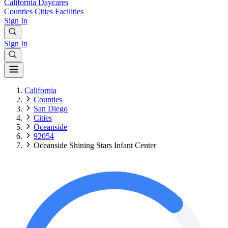
California
Daycares
Counties
Cities
Facilities
Sign In
Sign In
California
Counties
San Diego
Cities
Oceanside
92054
Oceanside Shining Stars Infant Center