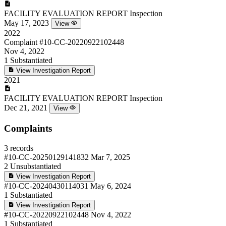
FACILITY EVALUATION REPORT
Inspection
May 17, 2023
View
2022
Complaint
#10-CC-20220922102448
Nov 4, 2022
1
Substantiated
View Investigation Report
2021
FACILITY EVALUATION REPORT
Inspection
Dec 21, 2021
View
Complaints
3 records
#10-CC-20250129141832
Mar 7, 2025
2
Unsubstantiated
View Investigation Report
#10-CC-20240430114031
May 6, 2024
1
Substantiated
View Investigation Report
#10-CC-20220922102448
Nov 4, 2022
1
Substantiated