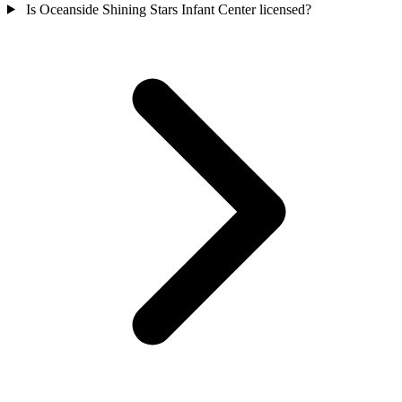
Is Oceanside Shining Stars Infant Center licensed?