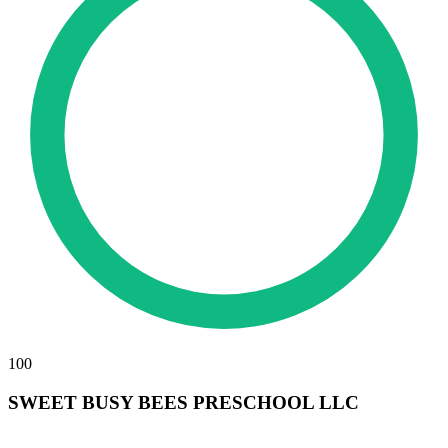
100
SWEET BUSY BEES PRESCHOOL LLC