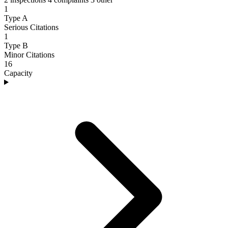
1
Type A
Serious Citations
1
Type B
Minor Citations
16
Capacity