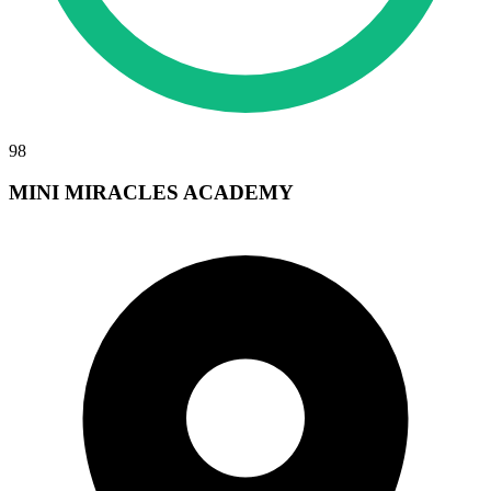
98
MINI MIRACLES ACADEMY