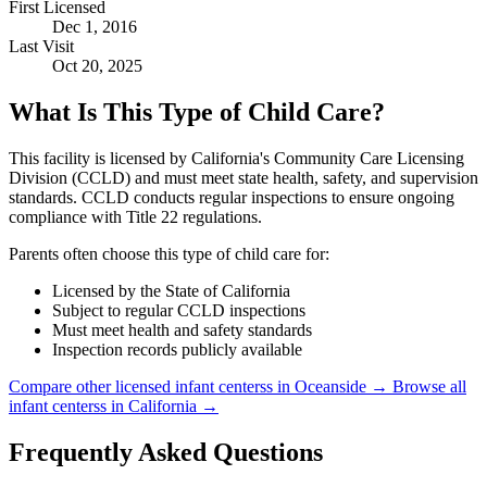
First Licensed
Dec 1, 2016
Last Visit
Oct 20, 2025
What Is This Type of Child Care?
This facility is licensed by California's Community Care Licensing
Division (CCLD) and must meet state health, safety, and supervision
standards. CCLD conducts regular inspections to ensure ongoing
compliance with Title 22 regulations.
Parents often choose this type of child care for:
Licensed by the State of California
Subject to regular CCLD inspections
Must meet health and safety standards
Inspection records publicly available
Compare other licensed infant centerss in Oceanside →
Browse all
infant centerss in California →
Frequently Asked Questions