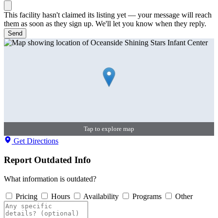
This facility hasn't claimed its listing yet — your message will reach
them as soon as they sign up. We'll let you know when they reply.
Send
Tap to explore map
Get Directions
Report Outdated Info
What information is outdated?
Pricing
Hours
Availability
Programs
Other