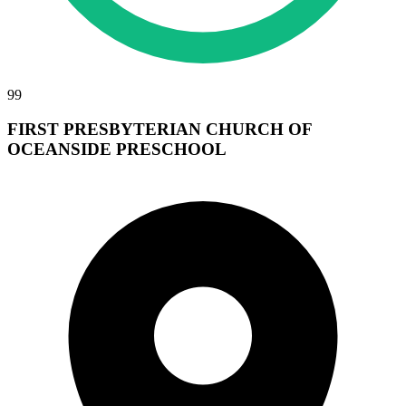
99
FIRST PRESBYTERIAN CHURCH OF
OCEANSIDE PRESCHOOL