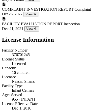
COMPLAINT INVESTIGATION REPORT
Complaint
Oct 26, 2022
View
FACILITY EVALUATION REPORT
Inspection
Dec 21, 2021
View
License Information
Facility Number
376701245
License Status
Licensed
Capacity
16 children
Licensee
Nassar, Shams
Facility Type
Infant Centers
Ages Served
955 - INFANT
License Effective Date
Dec 1, 2016