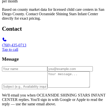
per month
Based on county market data for licensed child care centers in San
Diego County. Contact Oceanside Shining Stars Infant Center
directly for exact pricing.
Contact
(760) 435-0713
Tap to call
Message
We'll email you when
OCEANSIDE SHINING STARS INFANT
CENTER
replies. You'll sign in with Google or Apple to read the
reply — use the same email above.