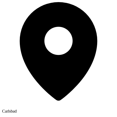
Carlsbad