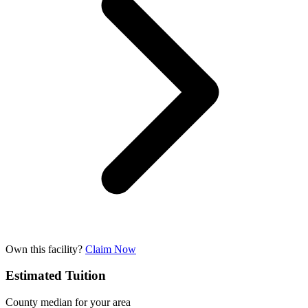
Own this facility?
Claim Now
Estimated Tuition
County median for your area