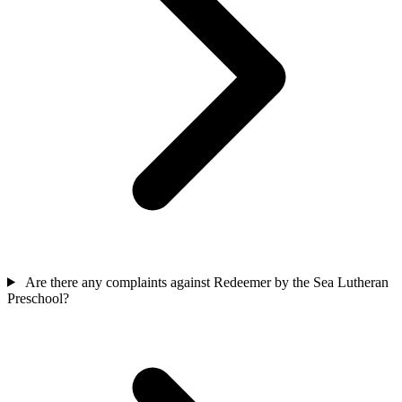
Are there any complaints against Redeemer by the Sea Lutheran
Preschool?