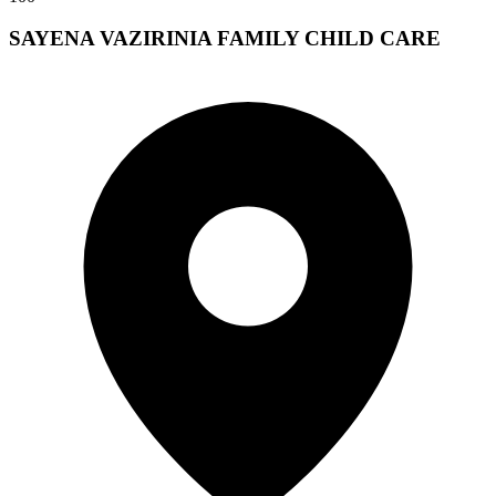
SAYENA VAZIRINIA FAMILY CHILD CARE