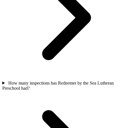
How many inspections has Redeemer by the Sea Lutheran
Preschool had?