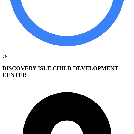
76
DISCOVERY ISLE CHILD DEVELOPMENT
CENTER