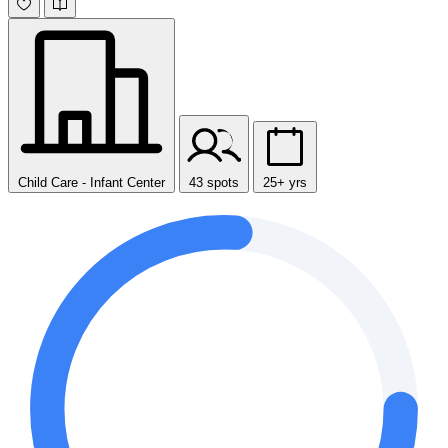
Child Care - Infant Center
43 spots
25+ yrs