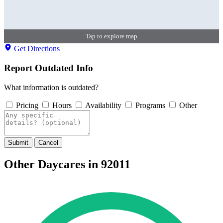
Tap to explore map
Get Directions
Report Outdated Info
What information is outdated?
Pricing
Hours
Availability
Programs
Other
Submit
Cancel
Other Daycares in 92011