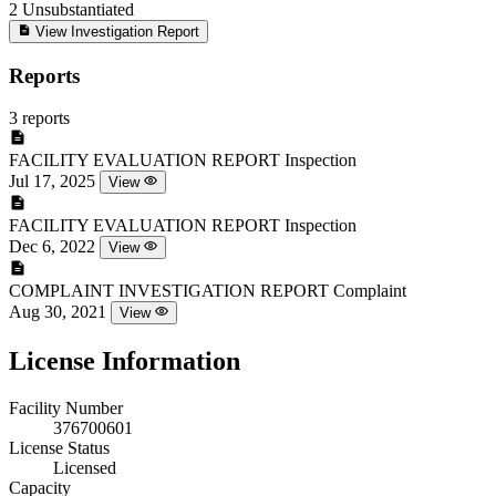
2
Unsubstantiated
View Investigation Report
Reports
3 reports
FACILITY EVALUATION REPORT
Inspection
Jul 17, 2025
View
FACILITY EVALUATION REPORT
Inspection
Dec 6, 2022
View
COMPLAINT INVESTIGATION REPORT
Complaint
Aug 30, 2021
View
License Information
Facility Number
376700601
License Status
Licensed
Capacity