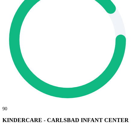
90
KINDERCARE - CARLSBAD INFANT CENTER