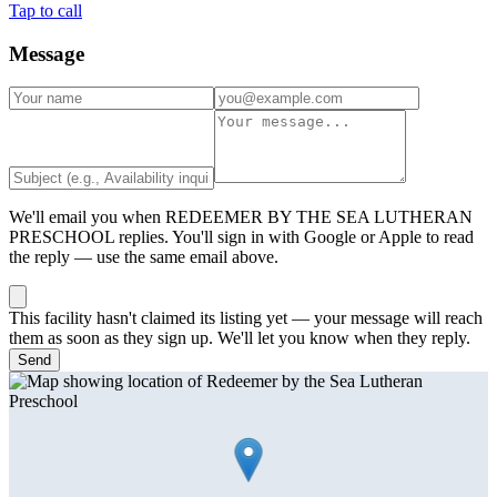
Tap to call
Message
We'll email you when
REDEEMER BY THE SEA LUTHERAN
PRESCHOOL
replies. You'll sign in with Google or Apple to read
the reply — use the same email above.
This facility hasn't claimed its listing yet — your message will reach
them as soon as they sign up. We'll let you know when they reply.
Send