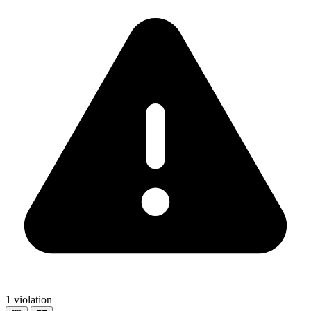
1 violation