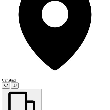
Carlsbad