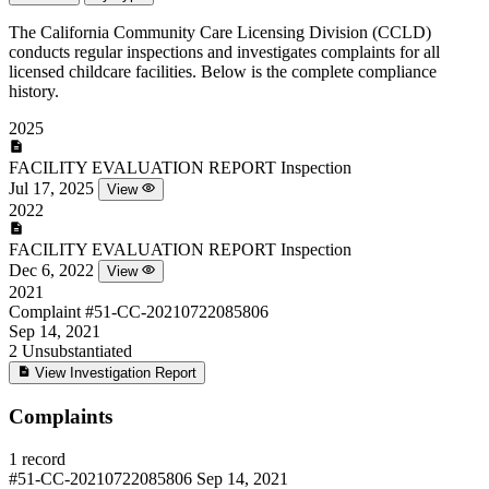
The California Community Care Licensing Division (CCLD)
conducts regular inspections and investigates complaints for all
licensed childcare facilities. Below is the complete compliance
history.
2025
FACILITY EVALUATION REPORT
Inspection
Jul 17, 2025
View
2022
FACILITY EVALUATION REPORT
Inspection
Dec 6, 2022
View
2021
Complaint
#51-CC-20210722085806
Sep 14, 2021
2
Unsubstantiated
View Investigation Report
Complaints
1 record
#51-CC-20210722085806
Sep 14, 2021