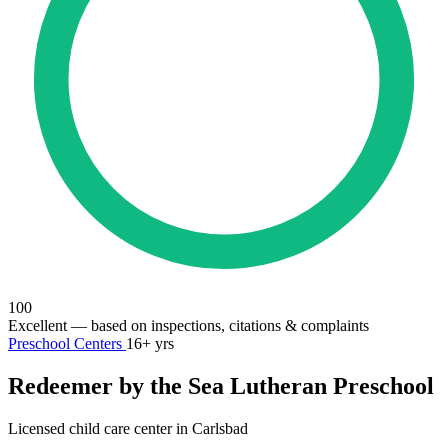
100
Excellent
— based on inspections, citations & complaints
Preschool Centers
16+ yrs
Redeemer by the Sea Lutheran Preschool
Licensed child care center in Carlsbad