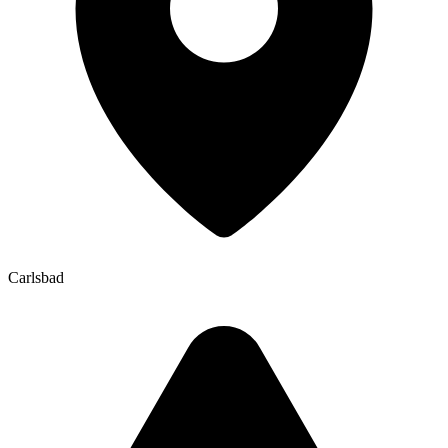
Carlsbad