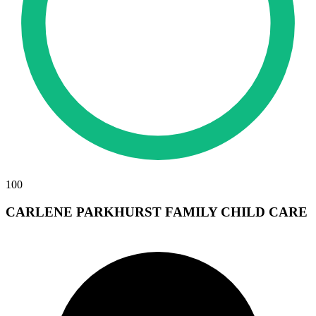
100
CARLENE PARKHURST FAMILY CHILD CARE