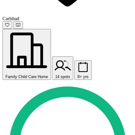
Carlsbad
Family Child Care Home
14 spots
8+ yrs