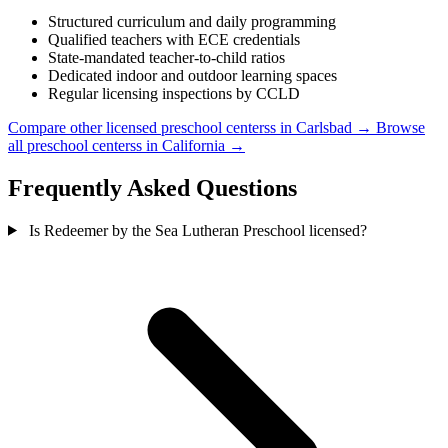
Structured curriculum and daily programming
Qualified teachers with ECE credentials
State-mandated teacher-to-child ratios
Dedicated indoor and outdoor learning spaces
Regular licensing inspections by CCLD
Compare other licensed preschool centerss in Carlsbad →
Browse
all preschool centerss in California →
Frequently Asked Questions
Is Redeemer by the Sea Lutheran Preschool licensed?