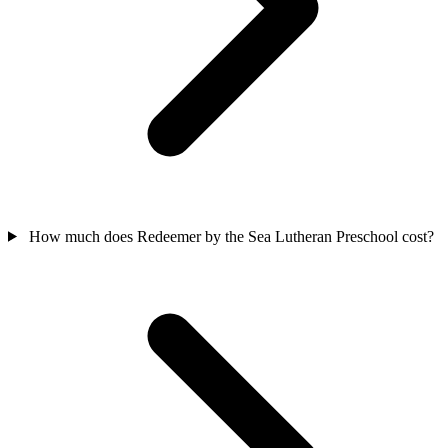
How much does Redeemer by the Sea Lutheran Preschool cost?