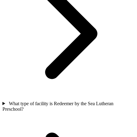
What type of facility is Redeemer by the Sea Lutheran
Preschool?