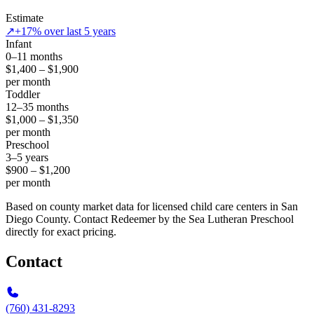
Estimate
↗
+17% over last 5 years
Infant
0–11 months
$1,400 – $1,900
per month
Toddler
12–35 months
$1,000 – $1,350
per month
Preschool
3–5 years
$900 – $1,200
per month
Based on county market data for licensed child care centers in San
Diego County. Contact Redeemer by the Sea Lutheran Preschool
directly for exact pricing.
Contact
(760) 431-8293