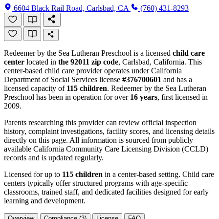
6604 Black Rail Road, Carlsbad, CA
(760) 431-8293
Redeemer by the Sea Lutheran Preschool is a licensed
child care
center
located in
the 92011 zip code
, Carlsbad, California. This
center-based child care provider operates under California
Department of Social Services license
#376700601
and has a
licensed capacity of
115 children
. Redeemer by the Sea Lutheran
Preschool has been in operation for over
16 years
, first licensed in
2009.
Parents researching this provider can review official inspection
history, complaint investigations, facility scores, and licensing details
directly on this page. All information is sourced from publicly
available California Community Care Licensing Division (CCLD)
records and is updated regularly.
Licensed for up to
115 children
in a center-based setting. Child care
centers typically offer structured programs with age-specific
classrooms, trained staff, and dedicated facilities designed for early
learning and development.
Overview
Compliance (3)
License
FAQ