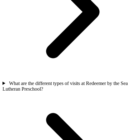
What are the different types of visits at Redeemer by the Sea
Lutheran Preschool?