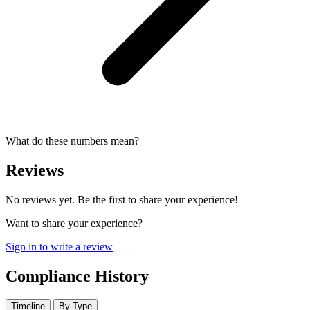
What do these numbers mean?
Reviews
No reviews yet. Be the first to share your experience!
Want to share your experience?
Sign in to write a review
Compliance History
Timeline
By Type