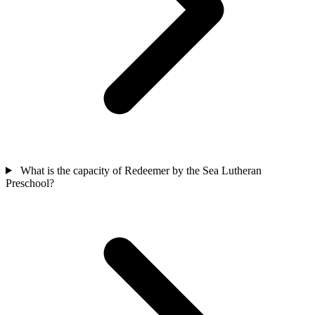
What is the capacity of Redeemer by the Sea Lutheran
Preschool?