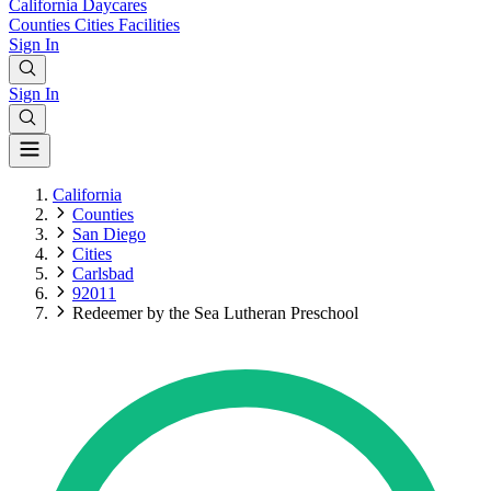
California
Daycares
Counties
Cities
Facilities
Sign In
Sign In
California
Counties
San Diego
Cities
Carlsbad
92011
Redeemer by the Sea Lutheran Preschool