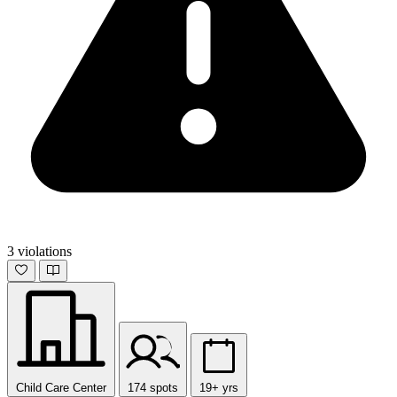
3 violations
Child Care Center
174 spots
19+ yrs