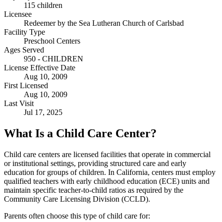
115 children
Licensee
Redeemer by the Sea Lutheran Church of Carlsbad
Facility Type
Preschool Centers
Ages Served
950 - CHILDREN
License Effective Date
Aug 10, 2009
First Licensed
Aug 10, 2009
Last Visit
Jul 17, 2025
What Is a Child Care Center?
Child care centers are licensed facilities that operate in commercial
or institutional settings, providing structured care and early
education for groups of children. In California, centers must employ
qualified teachers with early childhood education (ECE) units and
maintain specific teacher-to-child ratios as required by the
Community Care Licensing Division (CCLD).
Parents often choose this type of child care for: