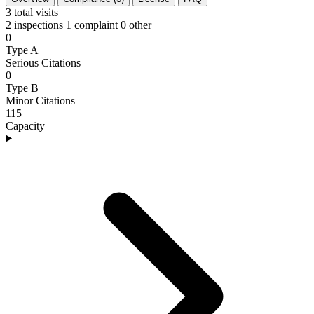
3
total visits
2 inspections
1 complaint
0 other
0
Type A
Serious Citations
0
Type B
Minor Citations
115
Capacity