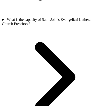
What is the capacity of Saint John's Evangelical Lutheran
Church Preschool?