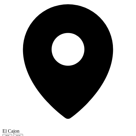
El Cajon