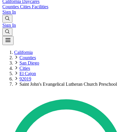
California
Daycares
Counties
Cities
Facilities
Sign In
Sign In
California
Counties
San Diego
Cities
El Cajon
92019
Saint John's Evangelical Lutheran Church Preschool