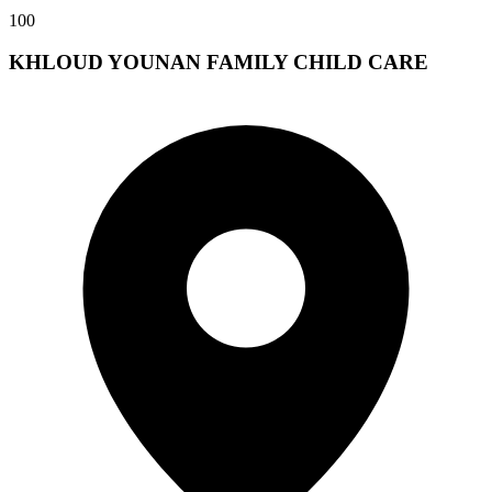
100
KHLOUD YOUNAN FAMILY CHILD CARE