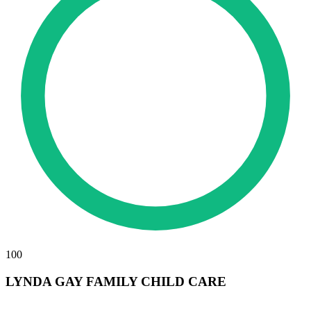
100
LYNDA GAY FAMILY CHILD CARE