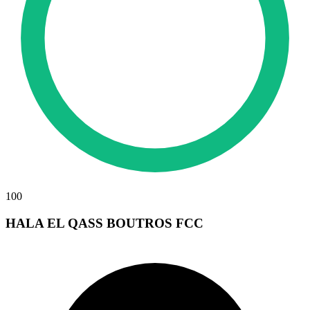
100
HALA EL QASS BOUTROS FCC