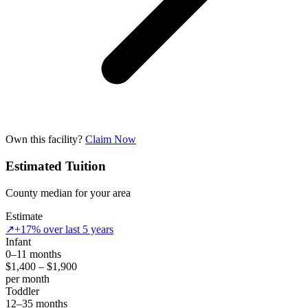
Own this facility?
Claim Now
Estimated Tuition
County median for your area
Estimate
↗
+17% over last 5 years
Infant
0–11 months
$1,400 – $1,900
per month
Toddler
12–35 months