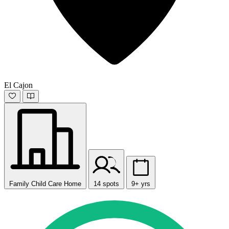
El Cajon
Family Child Care Home
14 spots
9+ yrs