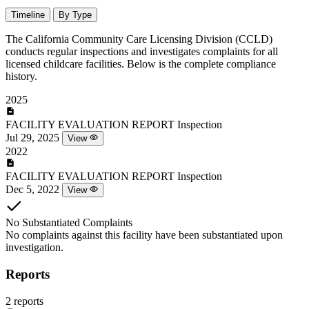
Timeline
By Type
The California Community Care Licensing Division (CCLD)
conducts regular inspections and investigates complaints for all
licensed childcare facilities. Below is the complete compliance
history.
2025
FACILITY EVALUATION REPORT
Inspection
Jul 29, 2025
View
2022
FACILITY EVALUATION REPORT
Inspection
Dec 5, 2022
View
No Substantiated Complaints
No complaints against this facility have been substantiated upon
investigation.
Reports
2 reports