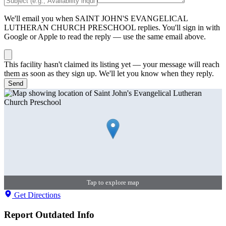
We'll email you when
SAINT JOHN'S EVANGELICAL
LUTHERAN CHURCH PRESCHOOL
replies. You'll sign in with
Google or Apple to read the reply — use the same email above.
This facility hasn't claimed its listing yet — your message will reach
them as soon as they sign up. We'll let you know when they reply.
Send
Tap to explore map
Get Directions
Report Outdated Info