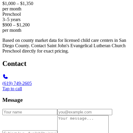
$1,000 – $1,350
per month
Preschool
3–5 years
$900 – $1,200
per month
Based on county market data for licensed child care centers in San
Diego County. Contact Saint John's Evangelical Lutheran Church
Preschool directly for exact pricing.
Contact
(619) 749-2605
Tap to call
Message