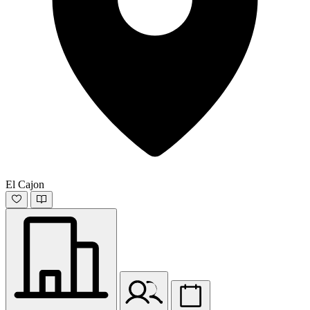
El Cajon