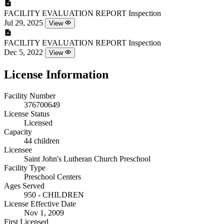
FACILITY EVALUATION REPORT
Inspection
Jul 29, 2025
View
FACILITY EVALUATION REPORT
Inspection
Dec 5, 2022
View
License Information
Facility Number
376700649
License Status
Licensed
Capacity
44 children
Licensee
Saint John's Lutheran Church Preschool
Facility Type
Preschool Centers
Ages Served
950 - CHILDREN
License Effective Date
Nov 1, 2009
First Licensed