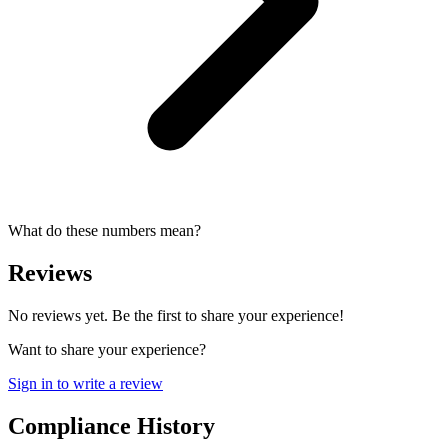
What do these numbers mean?
Reviews
No reviews yet. Be the first to share your experience!
Want to share your experience?
Sign in to write a review
Compliance History