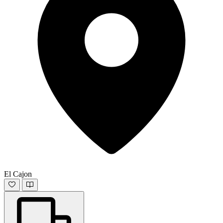
El Cajon