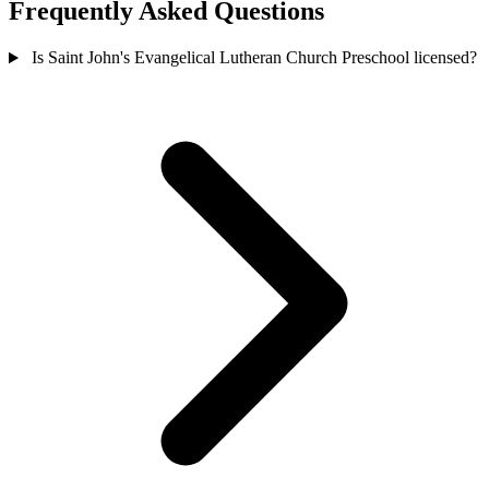
Frequently Asked Questions
Is Saint John's Evangelical Lutheran Church Preschool licensed?