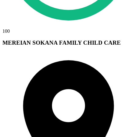
100
MEREIAN SOKANA FAMILY CHILD CARE