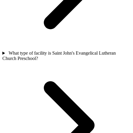
What type of facility is Saint John's Evangelical Lutheran
Church Preschool?