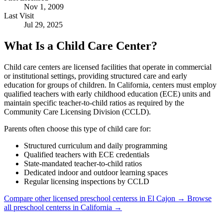
Nov 1, 2009
Last Visit
Jul 29, 2025
What Is a Child Care Center?
Child care centers are licensed facilities that operate in commercial
or institutional settings, providing structured care and early
education for groups of children. In California, centers must employ
qualified teachers with early childhood education (ECE) units and
maintain specific teacher-to-child ratios as required by the
Community Care Licensing Division (CCLD).
Parents often choose this type of child care for:
Structured curriculum and daily programming
Qualified teachers with ECE credentials
State-mandated teacher-to-child ratios
Dedicated indoor and outdoor learning spaces
Regular licensing inspections by CCLD
Compare other licensed preschool centerss in El Cajon →
Browse
all preschool centerss in California →