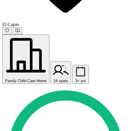
El Cajon
Family Child Care Home
14 spots
3+ yrs