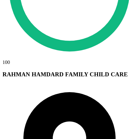
100
RAHMAN HAMDARD FAMILY CHILD CARE