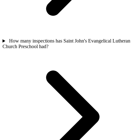
How many inspections has Saint John's Evangelical Lutheran
Church Preschool had?