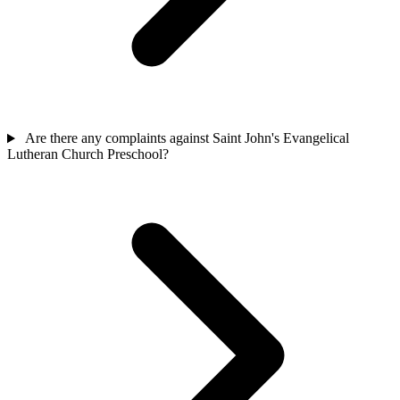
Are there any complaints against Saint John's Evangelical
Lutheran Church Preschool?