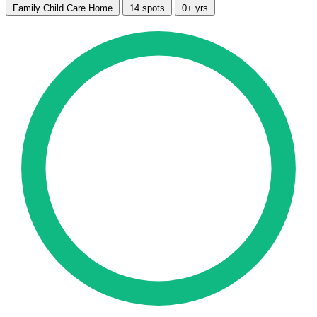
Family Child Care Home
14 spots
0+ yrs