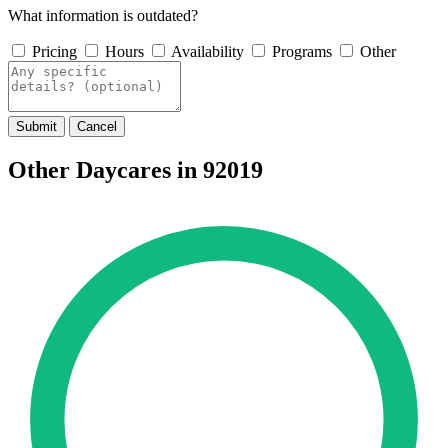
What information is outdated?
Pricing
Hours
Availability
Programs
Other
Submit
Cancel
Other Daycares in 92019