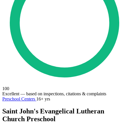
100
Excellent
— based on inspections, citations & complaints
Preschool Centers
16+ yrs
Saint John's Evangelical Lutheran
Church Preschool