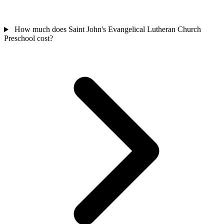
How much does Saint John's Evangelical Lutheran Church
Preschool cost?