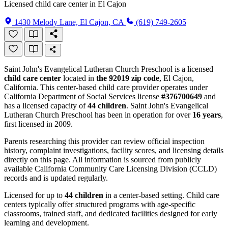
Licensed child care center in El Cajon
1430 Melody Lane, El Cajon, CA
(619) 749-2605
Saint John's Evangelical Lutheran Church Preschool is a licensed
child care center
located in
the 92019 zip code
, El Cajon,
California. This center-based child care provider operates under
California Department of Social Services license
#376700649
and
has a licensed capacity of
44 children
. Saint John's Evangelical
Lutheran Church Preschool has been in operation for over
16 years
,
first licensed in 2009.
Parents researching this provider can review official inspection
history, complaint investigations, facility scores, and licensing details
directly on this page. All information is sourced from publicly
available California Community Care Licensing Division (CCLD)
records and is updated regularly.
Licensed for up to
44 children
in a center-based setting. Child care
centers typically offer structured programs with age-specific
classrooms, trained staff, and dedicated facilities designed for early
learning and development.