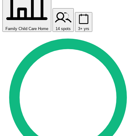
Family Child Care Home
14 spots
3+ yrs