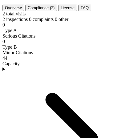
Overview
Compliance (2)
License
FAQ
2
total visits
2 inspections
0 complaints
0 other
0
Type A
Serious Citations
0
Type B
Minor Citations
44
Capacity