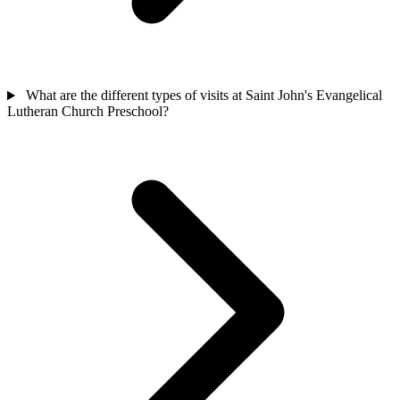
What are the different types of visits at Saint John's Evangelical
Lutheran Church Preschool?