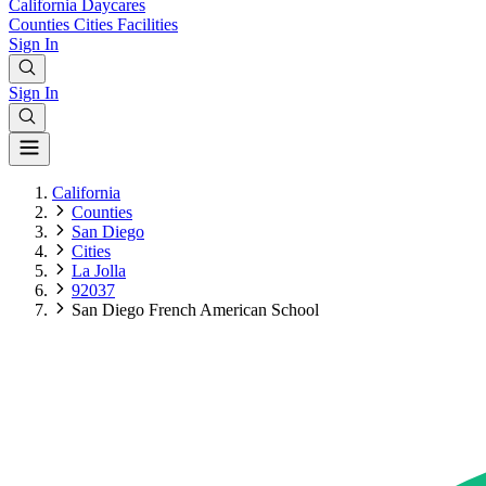
California
Daycares
Counties
Cities
Facilities
Sign In
Sign In
California
Counties
San Diego
Cities
La Jolla
92037
San Diego French American School