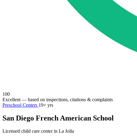
100
Excellent
— based on inspections, citations & complaints
Preschool Centers
19+ yrs
San Diego French American School
Licensed child care center in La Jolla