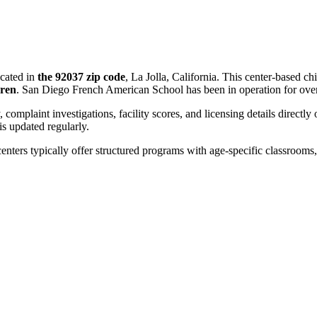
cated in
the 92037 zip code
, La Jolla, California. This center-based c
dren
. San Diego French American School has been in operation for ov
, complaint investigations, facility scores, and licensing details directly
 updated regularly.
centers typically offer structured programs with age-specific classrooms, 