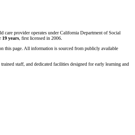
hild care provider operates under California Department of Social
er
19 years
, first licensed in 2006.
 on this page. All information is sourced from publicly available
trained staff, and dedicated facilities designed for early learning and