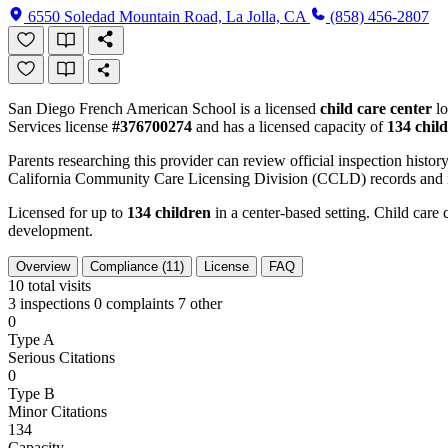
6550 Soledad Mountain Road, La Jolla, CA
(858) 456-2807
San Diego French American School is a licensed
child care center
lo
Services license
#376700274
and has a licensed capacity of
134 chil
Parents researching this provider can review official inspection history
California Community Care Licensing Division (CCLD) records and is
Licensed for up to
134 children
in a center-based setting. Child care 
development.
Overview
Compliance (11)
License
FAQ
10
total visits
3 inspections
0 complaints
7 other
0
Type A
Serious Citations
0
Type B
Minor Citations
134
Capacity