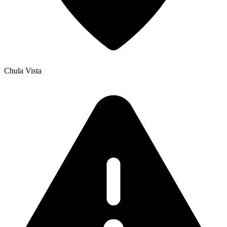
Chula Vista