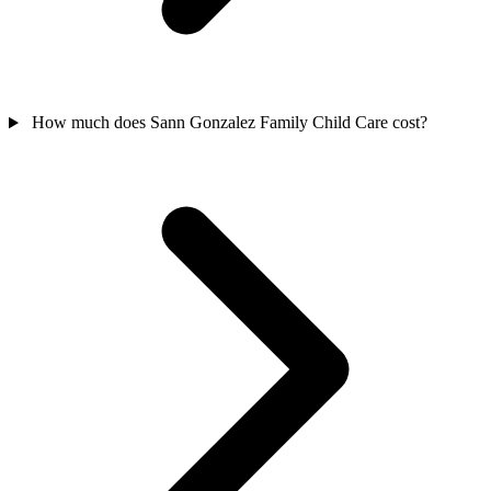
How much does Sann Gonzalez Family Child Care cost?