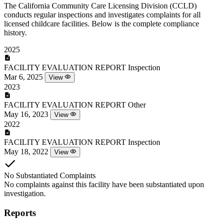
The California Community Care Licensing Division (CCLD)
conducts regular inspections and investigates complaints for all
licensed childcare facilities. Below is the complete compliance
history.
2025
FACILITY EVALUATION REPORT
Inspection
Mar 6, 2025
View
2023
FACILITY EVALUATION REPORT
Other
May 16, 2023
View
2022
FACILITY EVALUATION REPORT
Inspection
May 18, 2022
View
No Substantiated Complaints
No complaints against this facility have been substantiated upon
investigation.
Reports