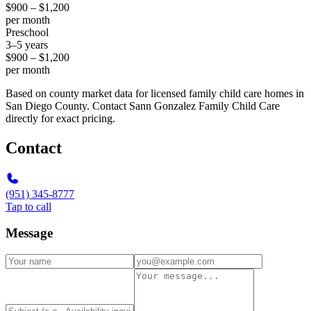
$900 – $1,200
per month
Preschool
3–5 years
$900 – $1,200
per month
Based on county market data for licensed family child care homes in
San Diego County. Contact Sann Gonzalez Family Child Care
directly for exact pricing.
Contact
(951) 345-8777
Tap to call
Message