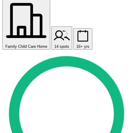
Family Child Care Home
14 spots
16+ yrs