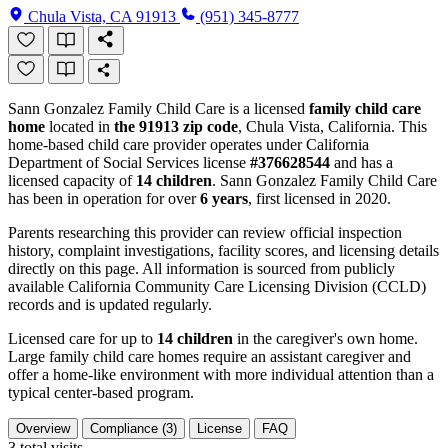
Chula Vista, CA 91913
(951) 345-8777
Sann Gonzalez Family Child Care is a licensed
family child care
home
located in
the 91913 zip code
, Chula Vista, California. This
home-based child care provider operates under California
Department of Social Services license
#376628544
and has a
licensed capacity of
14 children
. Sann Gonzalez Family Child Care
has been in operation for over
6 years
, first licensed in 2020.
Parents researching this provider can review official inspection
history, complaint investigations, facility scores, and licensing details
directly on this page. All information is sourced from publicly
available California Community Care Licensing Division (CCLD)
records and is updated regularly.
Licensed care for up to
14 children
in the caregiver's own home.
Large family child care homes require an assistant caregiver and
offer a home-like environment with more individual attention than a
typical center-based program.
Overview
Compliance (3)
License
FAQ
3
total visits