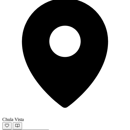
Chula Vista