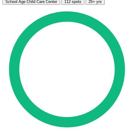
School Age Child Care Center
112 spots
25+ yrs