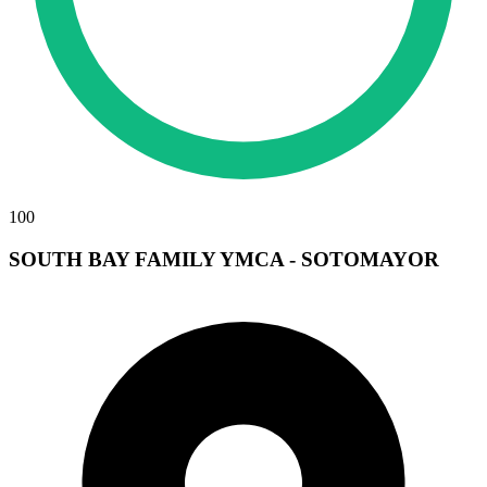
100
SOUTH BAY FAMILY YMCA - SOTOMAYOR