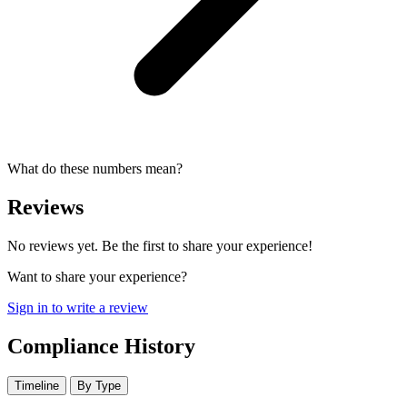
What do these numbers mean?
Reviews
No reviews yet. Be the first to share your experience!
Want to share your experience?
Sign in to write a review
Compliance History
Timeline
By Type