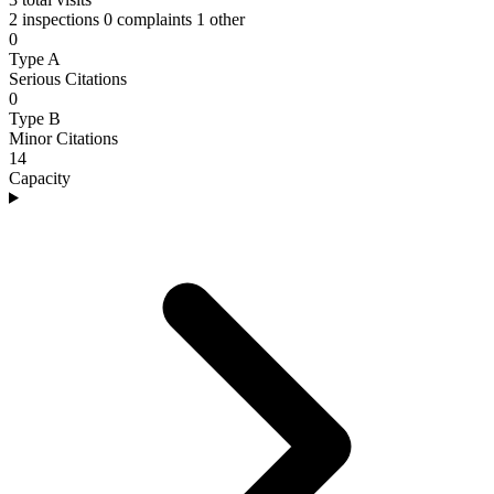
2 inspections
0 complaints
1 other
0
Type A
Serious Citations
0
Type B
Minor Citations
14
Capacity