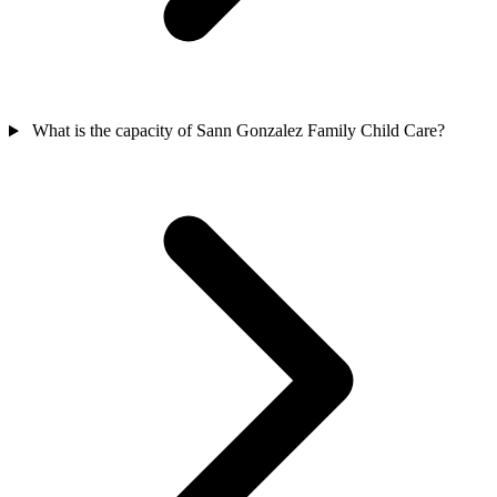
What is the capacity of Sann Gonzalez Family Child Care?