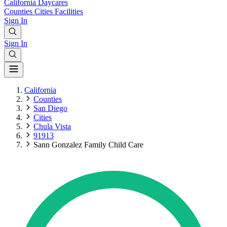
California
Daycares
Counties
Cities
Facilities
Sign In
Sign In
California
Counties
San Diego
Cities
Chula Vista
91913
Sann Gonzalez Family Child Care