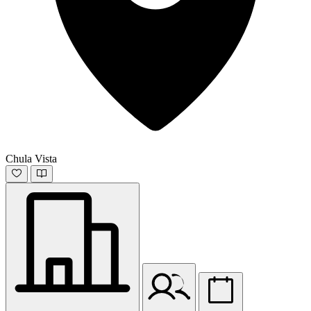
Chula Vista