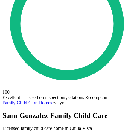
100
Excellent
— based on inspections, citations & complaints
Family Child Care Homes
6+ yrs
Sann Gonzalez Family Child Care
Licensed family child care home in Chula Vista