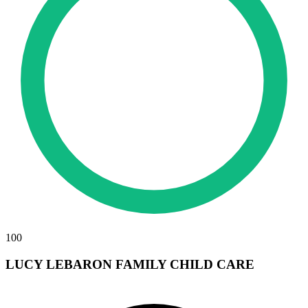
100
LUCY LEBARON FAMILY CHILD CARE