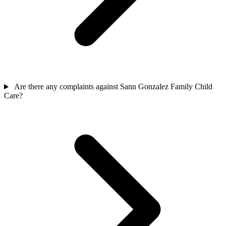
Are there any complaints against Sann Gonzalez Family Child
Care?