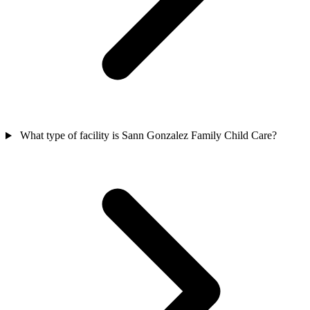
What type of facility is Sann Gonzalez Family Child Care?