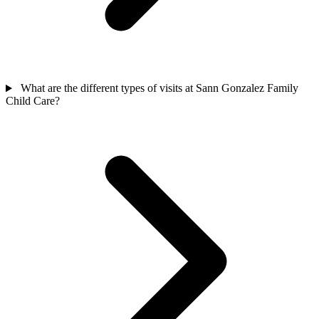
What are the different types of visits at Sann Gonzalez Family
Child Care?