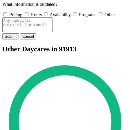
What information is outdated?
Pricing
Hours
Availability
Programs
Other
Submit
Cancel
Other Daycares in 91913