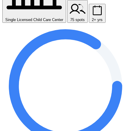
Single Licensed Child Care Center
75 spots
2+ yrs