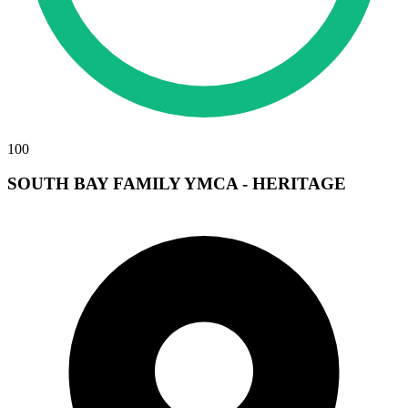
100
SOUTH BAY FAMILY YMCA - HERITAGE