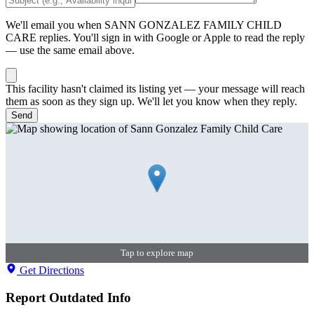
We'll email you when
SANN GONZALEZ FAMILY CHILD
CARE
replies. You'll sign in with Google or Apple to read the reply
— use the same email above.
This facility hasn't claimed its listing yet — your message will reach
them as soon as they sign up. We'll let you know when they reply.
Send
Tap to explore map
Get Directions
Report Outdated Info