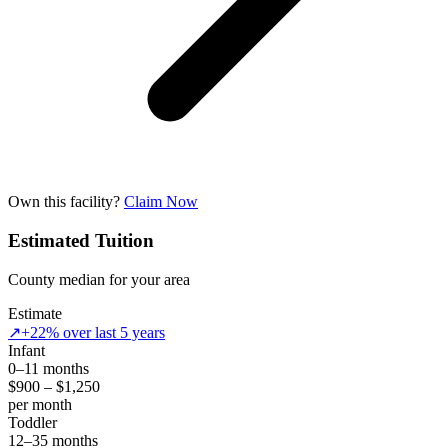
Own this facility?
Claim Now
Estimated Tuition
County median for your area
Estimate
↗
+22% over last 5 years
Infant
0–11 months
$900 – $1,250
per month
Toddler
12–35 months