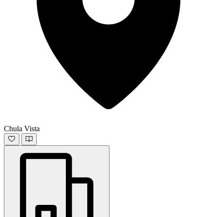
Chula Vista