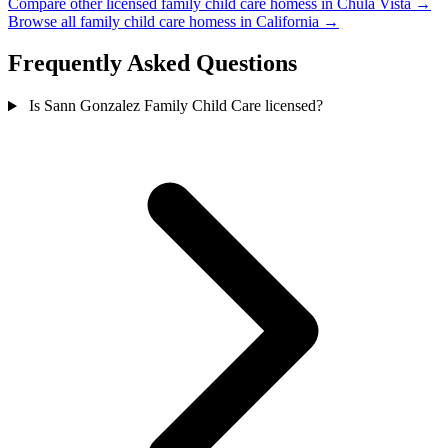
Compare other licensed family child care homess in Chula Vista →
Browse all family child care homess in California →
Frequently Asked Questions
Is Sann Gonzalez Family Child Care licensed?