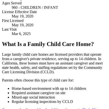
Ages Served
960 - CHILDREN / INFANT
License Effective Date
May 19, 2020
First Licensed
May 19, 2020
Last Visit
Mar 6, 2025
What Is a Family Child Care Home?
Large family child care homes are licensed providers that operate
from a caregiver's private residence, serving up to 14 children. In
California, these homes must have an assistant caregiver and meet
state health, safety, and staffing regulations set by the Community
Care Licensing Division (CCLD).
Parents often choose this type of child care for:
Home-based environment with up to 14 children
Required assistant caregiver on site
Mixed-age social interaction
Regular licensing inspections by CCLD