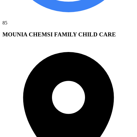
85
MOUNIA CHEMSI FAMILY CHILD CARE