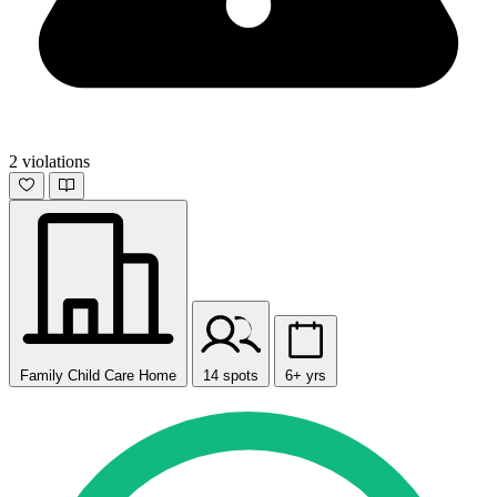
2 violations
Family Child Care Home
14 spots
6+ yrs