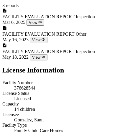
3 reports
FACILITY EVALUATION REPORT
Inspection
Mar 6, 2025
View
FACILITY EVALUATION REPORT
Other
May 16, 2023
View
FACILITY EVALUATION REPORT
Inspection
May 18, 2022
View
License Information
Facility Number
376628544
License Status
Licensed
Capacity
14 children
Licensee
Gonzalez, Sann
Facility Type
Family Child Care Homes