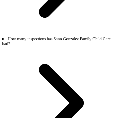
How many inspections has Sann Gonzalez Family Child Care
had?