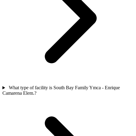
What type of facility is South Bay Family Ymca - Enrique
Camarena Elem.?