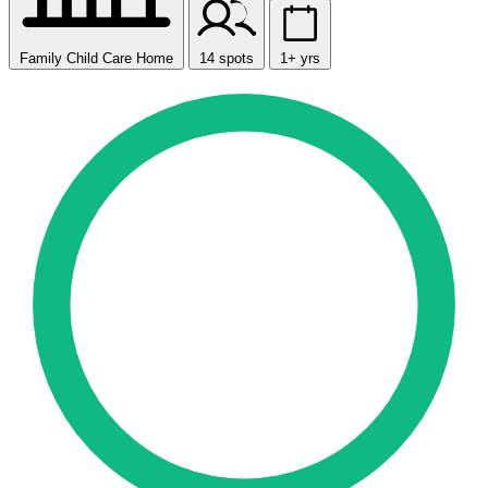
Family Child Care Home
14 spots
1+ yrs