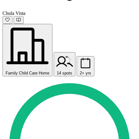
Chula Vista
Family Child Care Home
14 spots
2+ yrs