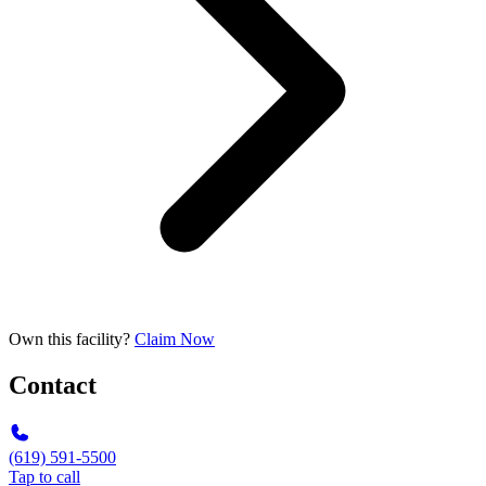
Own this facility?
Claim Now
Contact
(619) 591-5500
Tap to call