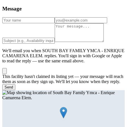
Message
We'll email you when
SOUTH BAY FAMILY YMCA - ENRIQUE
CAMARENA ELEM.
replies. You'll sign in with Google or Apple
to read the reply — use the same email above.
This facility hasn't claimed its listing yet — your message will reach
them as soon as they sign up. We'll let you know when they reply.
Send