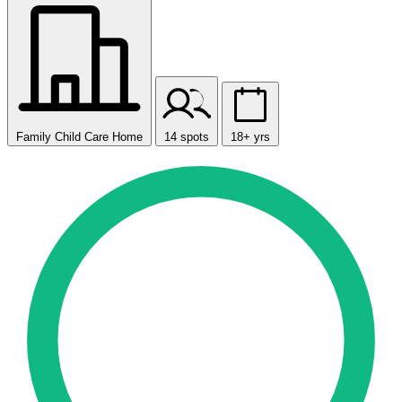
Family Child Care Home
14 spots
18+ yrs