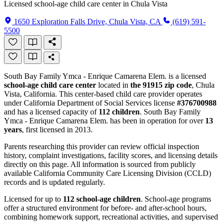
Licensed school-age child care center in Chula Vista
1650 Exploration Falls Drive, Chula Vista, CA
(619) 591-
5500
South Bay Family Ymca - Enrique Camarena Elem. is a licensed
school-age child care center
located in
the 91915 zip code
, Chula
Vista, California. This center-based child care provider operates
under California Department of Social Services license
#376700988
and has a licensed capacity of
112 children
. South Bay Family
Ymca - Enrique Camarena Elem. has been in operation for over
13
years
, first licensed in 2013.
Parents researching this provider can review official inspection
history, complaint investigations, facility scores, and licensing details
directly on this page. All information is sourced from publicly
available California Community Care Licensing Division (CCLD)
records and is updated regularly.
Licensed for up to
112 school-age children
. School-age programs
offer a structured environment for before- and after-school hours,
combining homework support, recreational activities, and supervised