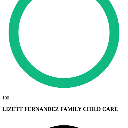
100
LIZETT FERNANDEZ FAMILY CHILD CARE