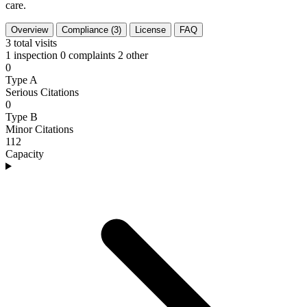
care.
Overview
Compliance (3)
License
FAQ
3
total visits
1 inspection
0 complaints
2 other
0
Type A
Serious Citations
0
Type B
Minor Citations
112
Capacity