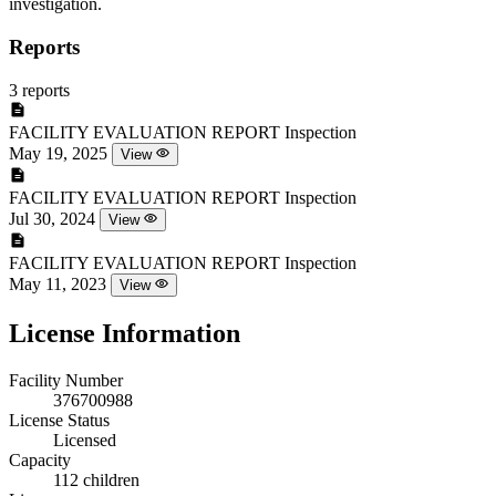
investigation.
Reports
3 reports
FACILITY EVALUATION REPORT
Inspection
May 19, 2025
View
FACILITY EVALUATION REPORT
Inspection
Jul 30, 2024
View
FACILITY EVALUATION REPORT
Inspection
May 11, 2023
View
License Information
Facility Number
376700988
License Status
Licensed
Capacity
112 children