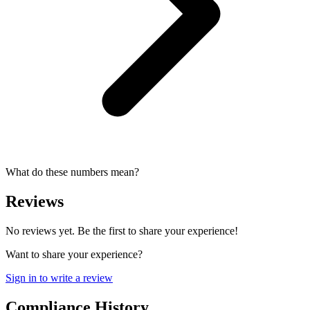
What do these numbers mean?
Reviews
No reviews yet. Be the first to share your experience!
Want to share your experience?
Sign in to write a review
Compliance History