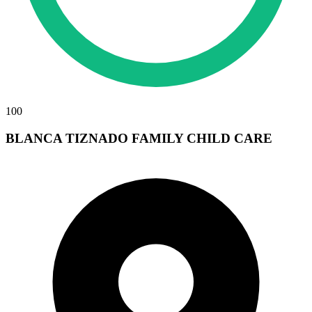
100
BLANCA TIZNADO FAMILY CHILD CARE