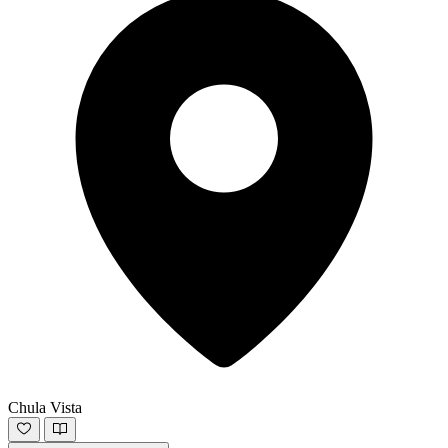
Chula Vista