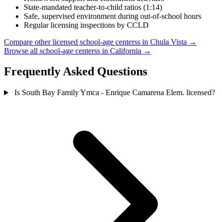
State-mandated teacher-to-child ratios (1:14)
Safe, supervised environment during out-of-school hours
Regular licensing inspections by CCLD
Compare other licensed school-age centerss in Chula Vista →
Browse all school-age centerss in California →
Frequently Asked Questions
Is South Bay Family Ymca - Enrique Camarena Elem. licensed?