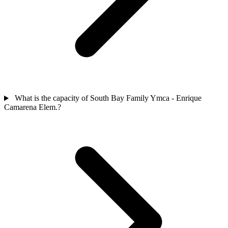
What is the capacity of South Bay Family Ymca - Enrique
Camarena Elem.?