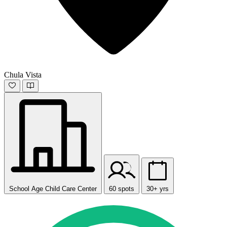
Chula Vista
School Age Child Care Center
60 spots
30+ yrs