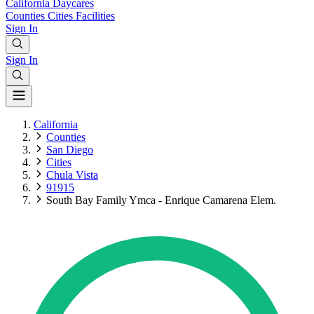
California
Daycares
Counties
Cities
Facilities
Sign In
Sign In
California
Counties
San Diego
Cities
Chula Vista
91915
South Bay Family Ymca - Enrique Camarena Elem.