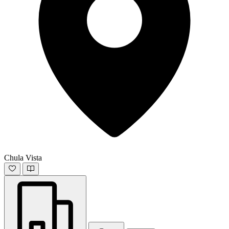
Chula Vista