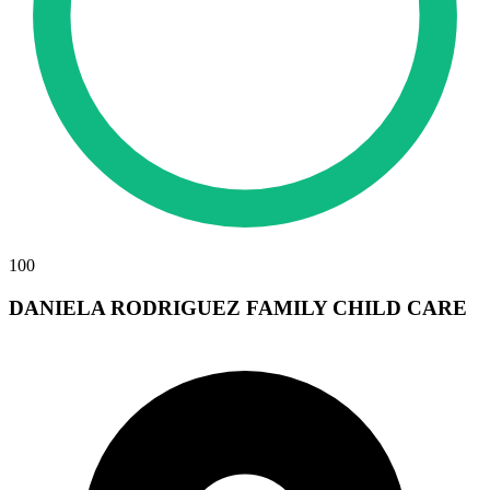
100
DANIELA RODRIGUEZ FAMILY CHILD CARE