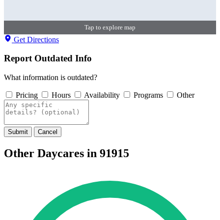
Tap to explore map
Get Directions
Report Outdated Info
What information is outdated?
Pricing
Hours
Availability
Programs
Other
Submit
Cancel
Other Daycares in 91915