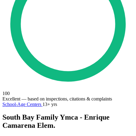
100
Excellent
— based on inspections, citations & complaints
School-Age Centers
13+ yrs
South Bay Family Ymca - Enrique
Camarena Elem.