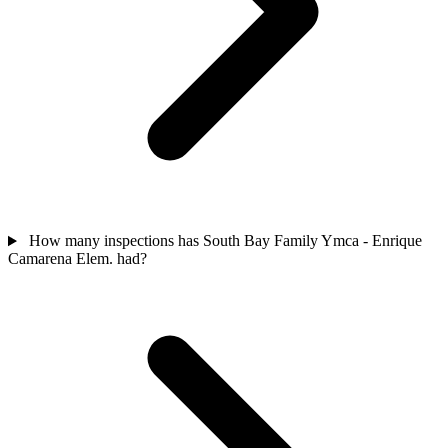
How many inspections has South Bay Family Ymca - Enrique
Camarena Elem. had?