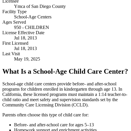
Licensee
Ymca of San Diego County
Facility Type
School-Age Centers
Ages Served
950 - CHILDREN
License Effective Date
Jul 18, 2013
First Licensed
Jul 18, 2013
Last Visit
May 19, 2025
What Is a School-Age Child Care Center?
School-age child care centers provide before- and after-school
programs for children enrolled in kindergarten through age 13. In
California, these licensed programs must maintain a 1:14 teacher-to-
child ratio and meet safety and supervision standards set by the
Community Care Licensing Division (CCLD).
Parents often choose this type of child care for:
Before- and after-school care for ages 5–13
Homework support and enrichment activities