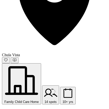
Chula Vista
Family Child Care Home
14 spots
10+ yrs