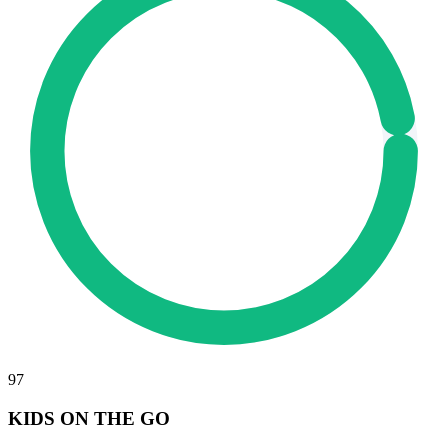
97
KIDS ON THE GO