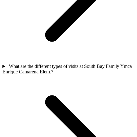
What are the different types of visits at South Bay Family Ymca -
Enrique Camarena Elem.?