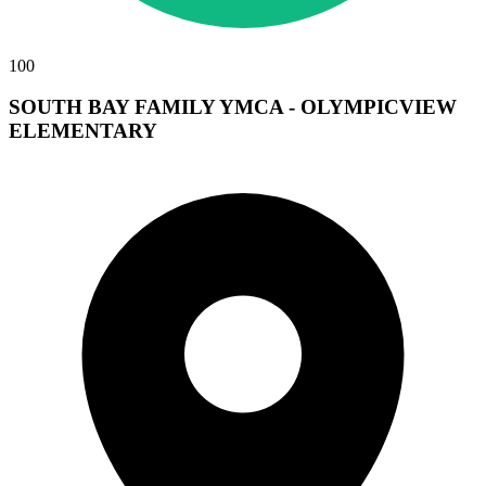
100
SOUTH BAY FAMILY YMCA - OLYMPICVIEW
ELEMENTARY