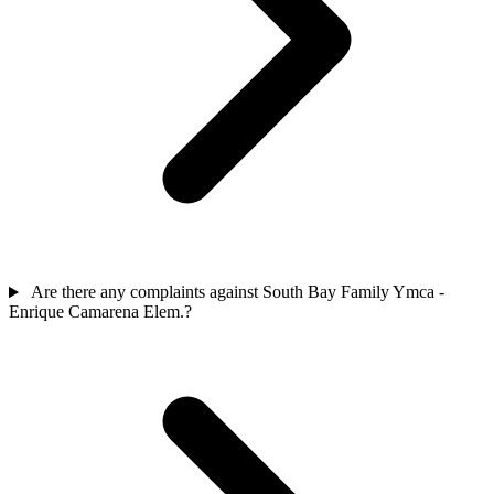
Are there any complaints against South Bay Family Ymca -
Enrique Camarena Elem.?