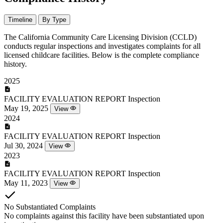
Timeline
By Type
The California Community Care Licensing Division (CCLD)
conducts regular inspections and investigates complaints for all
licensed childcare facilities. Below is the complete compliance
history.
2025
FACILITY EVALUATION REPORT
Inspection
May 19, 2025
View
2024
FACILITY EVALUATION REPORT
Inspection
Jul 30, 2024
View
2023
FACILITY EVALUATION REPORT
Inspection
May 11, 2023
View
No Substantiated Complaints
No complaints against this facility have been substantiated upon