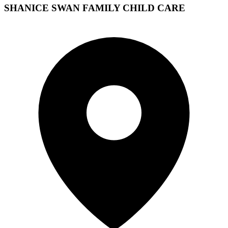
SHANICE SWAN FAMILY CHILD CARE