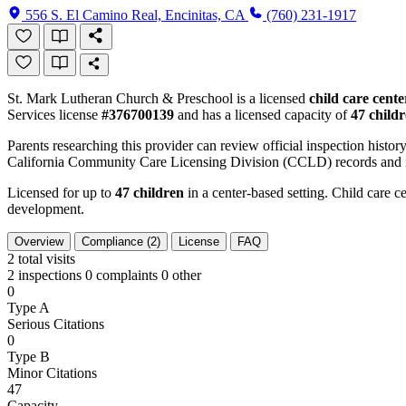
556 S. El Camino Real, Encinitas, CA
(760) 231-1917
St. Mark Lutheran Church & Preschool is a licensed
child care cente
Services license
#376700139
and has a licensed capacity of
47 child
Parents researching this provider can review official inspection history
California Community Care Licensing Division (CCLD) records and is
Licensed for up to
47 children
in a center-based setting. Child care ce
development.
Overview
Compliance (2)
License
FAQ
2
total visits
2 inspections
0 complaints
0 other
0
Type A
Serious Citations
0
Type B
Minor Citations
47
Capacity