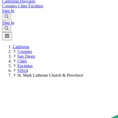
California
Daycares
Counties
Cities
Facilities
Sign In
Sign In
California
Counties
San Diego
Cities
Encinitas
92024
St. Mark Lutheran Church & Preschool