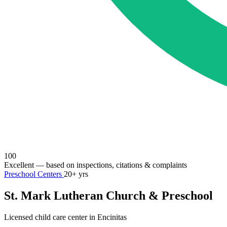
100
Excellent
— based on inspections, citations & complaints
Preschool Centers
20+ yrs
St. Mark Lutheran Church & Preschool
Licensed child care center in Encinitas