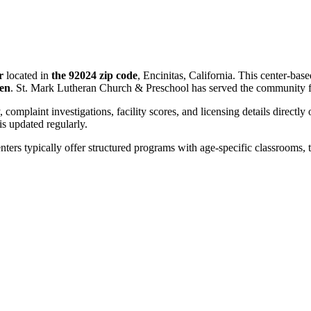
r
located in
the 92024 zip code
, Encinitas, California. This center-bas
ren
. St. Mark Lutheran Church & Preschool has served the community 
, complaint investigations, facility scores, and licensing details directly
 updated regularly.
nters typically offer structured programs with age-specific classrooms, t