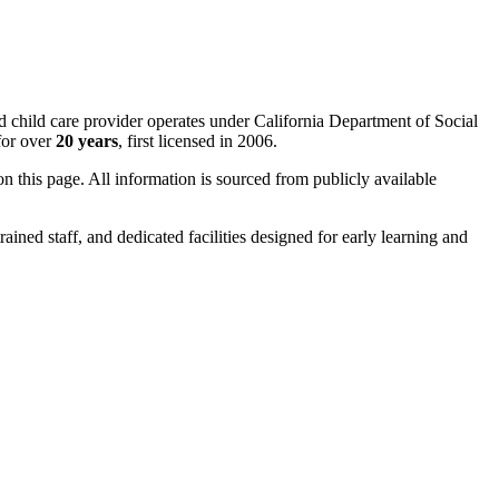
ed child care provider operates under California Department of Social
for over
20 years
, first licensed in 2006.
 on this page. All information is sourced from publicly available
rained staff, and dedicated facilities designed for early learning and