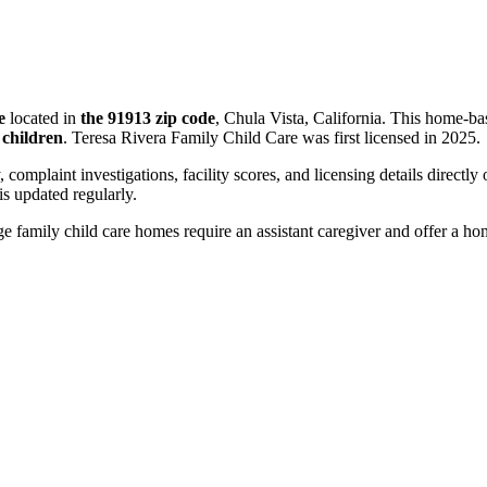
e
located in
the 91913 zip code
, Chula Vista, California. This home-ba
 children
. Teresa Rivera Family Child Care was first licensed in 2025.
, complaint investigations, facility scores, and licensing details directly
 updated regularly.
 family child care homes require an assistant caregiver and offer a ho