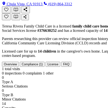
Chula Vista, CA 91913
(619) 864-3312
Teresa Rivera Family Child Care is a licensed
family child care hom
Social Services license
#376630252
and has a licensed capacity of
14
Parents researching this provider can review official inspection history
California Community Care Licensing Division (CCLD) records and is
Licensed care for up to
14 children
in the caregiver's own home. Large
center-based program.
Overview
Compliance (1)
License
FAQ
1
total visits
0 inspections
0 complaints
1 other
0
Type A
Serious Citations
0
Type B
Minor Citations
14
Capacity