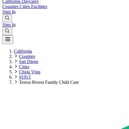
California
Daycares
Counties
Cities
Facilities
Sign In
Sign In
California
Counties
San Diego
Cities
Chula Vista
91913
Teresa Rivera Family Child Care