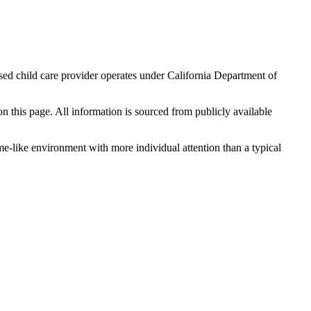
sed child care provider operates under California Department of
 on this page. All information is sourced from publicly available
me-like environment with more individual attention than a typical