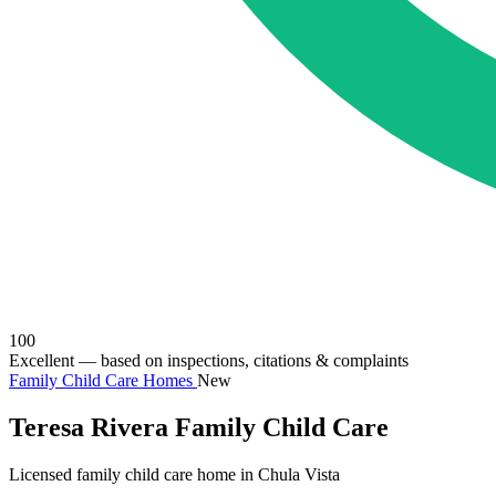
100
Excellent
— based on inspections, citations & complaints
Family Child Care Homes
New
Teresa Rivera Family Child Care
Licensed family child care home in Chula Vista