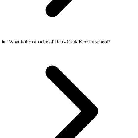
What is the capacity of Ucb - Clark Kerr Preschool?