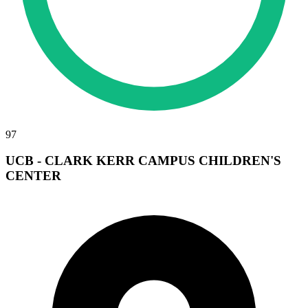
97
UCB - CLARK KERR CAMPUS CHILDREN'S
CENTER