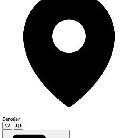
Berkeley