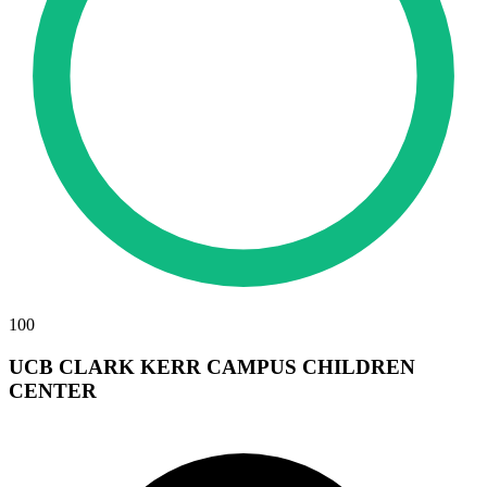
100
UCB CLARK KERR CAMPUS CHILDREN
CENTER