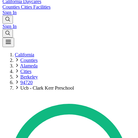
California
Daycares
Counties
Cities
Facilities
Sign In
Sign In
California
Counties
Alameda
Cities
Berkeley
94720
Ucb - Clark Kerr Preschool