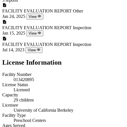
3 reports
FACILITY EVALUATION REPORT
Other
Jan 24, 2025
View
FACILITY EVALUATION REPORT
Inspection
Jan 15, 2025
View
FACILITY EVALUATION REPORT
Inspection
Jul 14, 2023
View
License Information
Facility Number
013420895
License Status
Licensed
Capacity
29 children
Licensee
University of California Berkeley
Facility Type
Preschool Centers
Ages Served