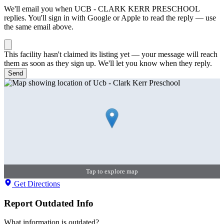
We'll email you when
UCB - CLARK KERR PRESCHOOL
replies. You'll sign in with Google or Apple to read the reply — use
the same email above.
This facility hasn't claimed its listing yet — your message will reach
them as soon as they sign up. We'll let you know when they reply.
Send
Tap to explore map
Get Directions
Report Outdated Info
What information is outdated?