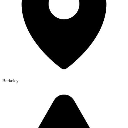
Berkeley