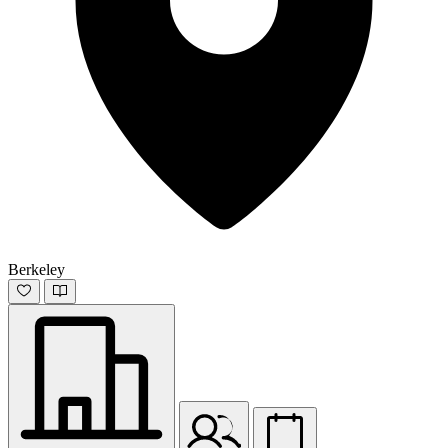
Berkeley