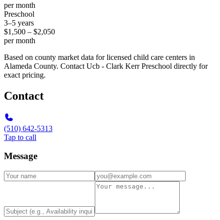
per month
Preschool
3–5 years
$1,500 – $2,050
per month
Based on county market data for licensed child care centers in
Alameda County. Contact Ucb - Clark Kerr Preschool directly for
exact pricing.
Contact
(510) 642-5313
Tap to call
Message