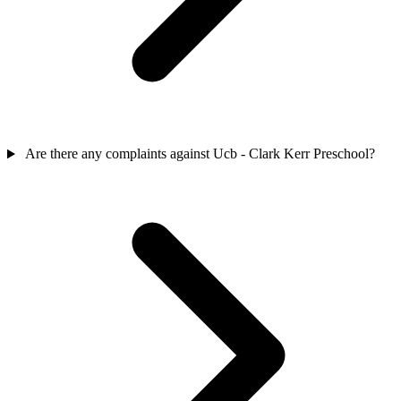
Are there any complaints against Ucb - Clark Kerr Preschool?