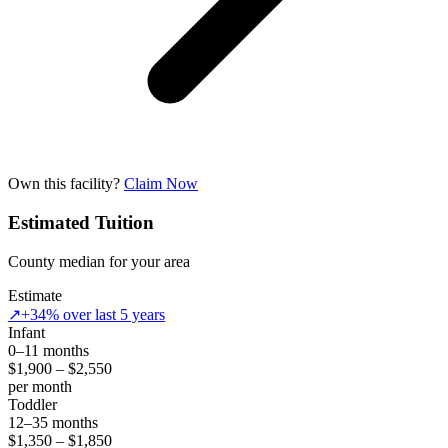
Own this facility?
Claim Now
Estimated Tuition
County median for your area
Estimate
↗
+34% over last 5 years
Infant
0–11 months
$1,900 – $2,550
per month
Toddler
12–35 months
$1,350 – $1,850