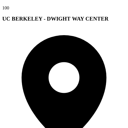
100
UC BERKELEY - DWIGHT WAY CENTER