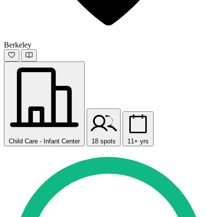
Berkeley
Child Care - Infant Center
18 spots
11+ yrs