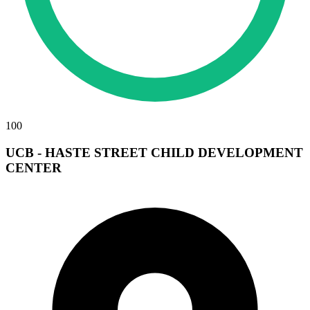
100
UCB - HASTE STREET CHILD DEVELOPMENT
CENTER