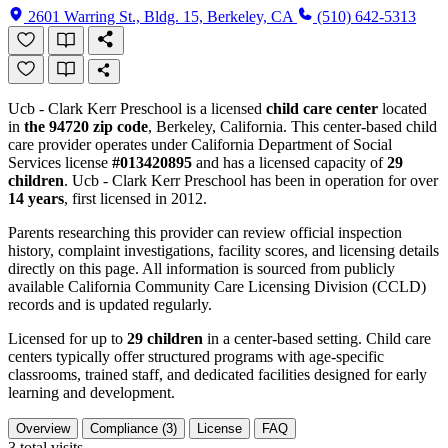
2601 Warring St., Bldg. 15, Berkeley, CA
(510) 642-5313
Ucb - Clark Kerr Preschool is a licensed
child care center
located
in
the 94720 zip code
, Berkeley, California. This center-based child
care provider operates under California Department of Social
Services license
#013420895
and has a licensed capacity of
29
children
. Ucb - Clark Kerr Preschool has been in operation for over
14 years
, first licensed in 2012.
Parents researching this provider can review official inspection
history, complaint investigations, facility scores, and licensing details
directly on this page. All information is sourced from publicly
available California Community Care Licensing Division (CCLD)
records and is updated regularly.
Licensed for up to
29 children
in a center-based setting. Child care
centers typically offer structured programs with age-specific
classrooms, trained staff, and dedicated facilities designed for early
learning and development.
Overview
Compliance (3)
License
FAQ
3
total visits