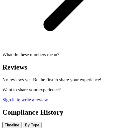
What do these numbers mean?
Reviews
No reviews yet. Be the first to share your experience!
Want to share your experience?
Sign in to write a review
Compliance History
Timeline
By Type