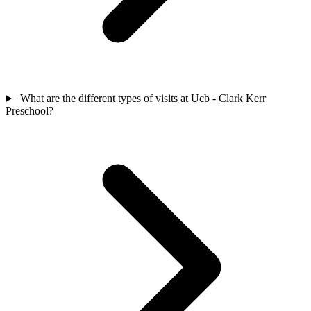
What are the different types of visits at Ucb - Clark Kerr
Preschool?