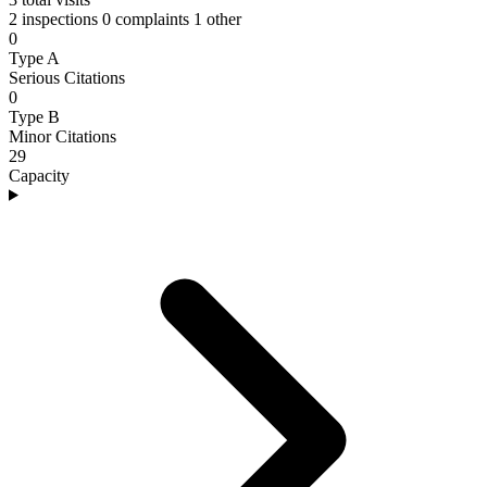
2 inspections
0 complaints
1 other
0
Type A
Serious Citations
0
Type B
Minor Citations
29
Capacity