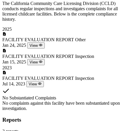
The California Community Care Licensing Division (CCLD)
conducts regular inspections and investigates complaints for all
licensed childcare facilities. Below is the complete compliance
history.
2025
FACILITY EVALUATION REPORT
Other
Jan 24, 2025
View
FACILITY EVALUATION REPORT
Inspection
Jan 15, 2025
View
2023
FACILITY EVALUATION REPORT
Inspection
Jul 14, 2023
View
No Substantiated Complaints
No complaints against this facility have been substantiated upon
investigation.
Reports