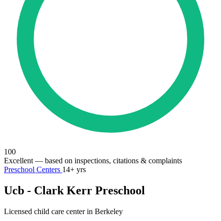
100
Excellent
— based on inspections, citations & complaints
Preschool Centers
14+ yrs
Ucb - Clark Kerr Preschool
Licensed child care center in Berkeley