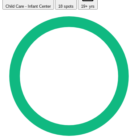
Child Care - Infant Center
18 spots
19+ yrs