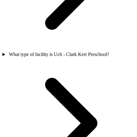
What type of facility is Ucb - Clark Kerr Preschool?