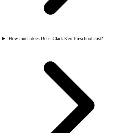
How much does Ucb - Clark Kerr Preschool cost?