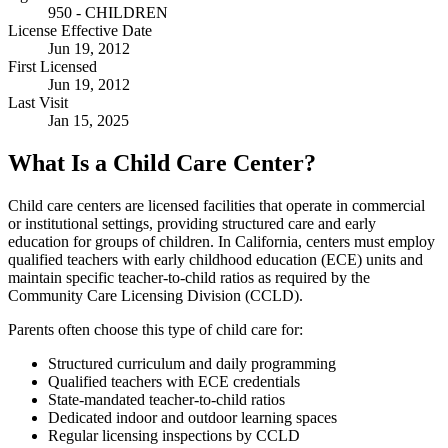
950 - CHILDREN
License Effective Date
Jun 19, 2012
First Licensed
Jun 19, 2012
Last Visit
Jan 15, 2025
What Is a Child Care Center?
Child care centers are licensed facilities that operate in commercial
or institutional settings, providing structured care and early
education for groups of children. In California, centers must employ
qualified teachers with early childhood education (ECE) units and
maintain specific teacher-to-child ratios as required by the
Community Care Licensing Division (CCLD).
Parents often choose this type of child care for:
Structured curriculum and daily programming
Qualified teachers with ECE credentials
State-mandated teacher-to-child ratios
Dedicated indoor and outdoor learning spaces
Regular licensing inspections by CCLD