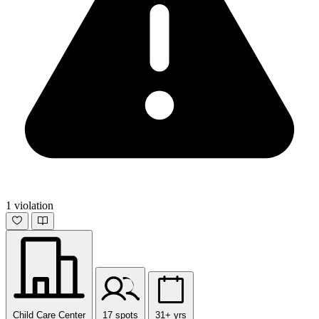
1 violation
Child Care Center
17 spots
31+ yrs