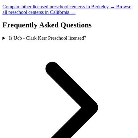
Compare other licensed preschool centerss in Berkeley →
Browse
all preschool centerss in California →
Frequently Asked Questions
Is Ucb - Clark Kerr Preschool licensed?