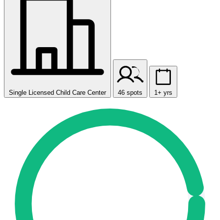
Single Licensed Child Care Center
46 spots
1+ yrs