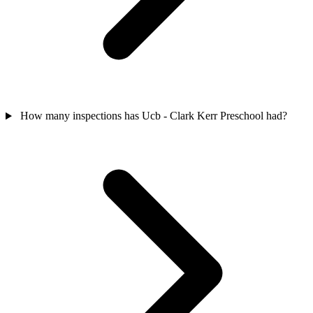
How many inspections has Ucb - Clark Kerr Preschool had?