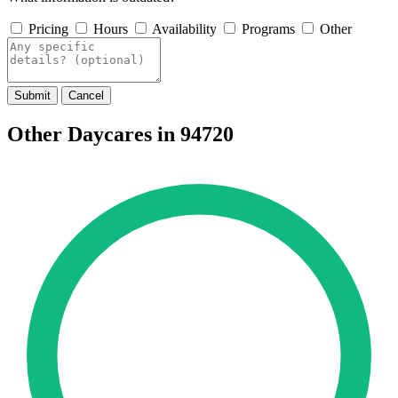
Pricing
Hours
Availability
Programs
Other
Submit
Cancel
Other Daycares in 94720