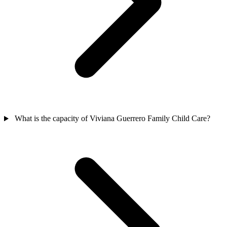
What is the capacity of Viviana Guerrero Family Child Care?