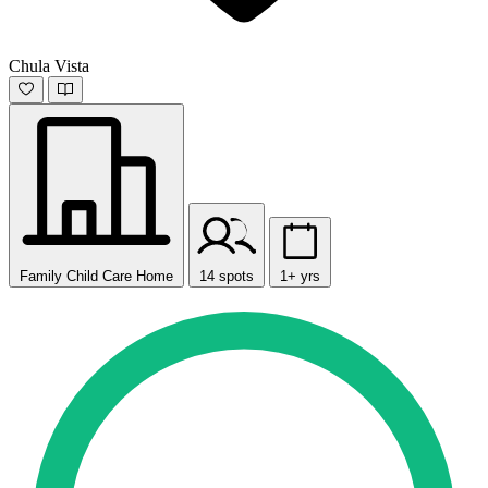
Chula Vista
Family Child Care Home
14 spots
1+ yrs