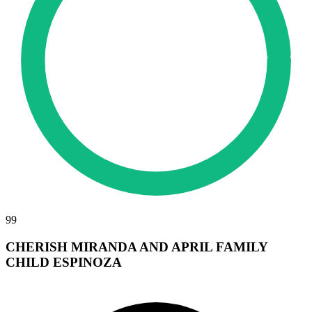
99
CHERISH MIRANDA AND APRIL FAMILY
CHILD ESPINOZA