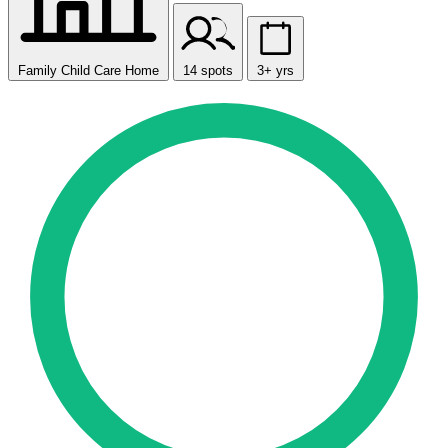
Family Child Care Home
14 spots
3+ yrs