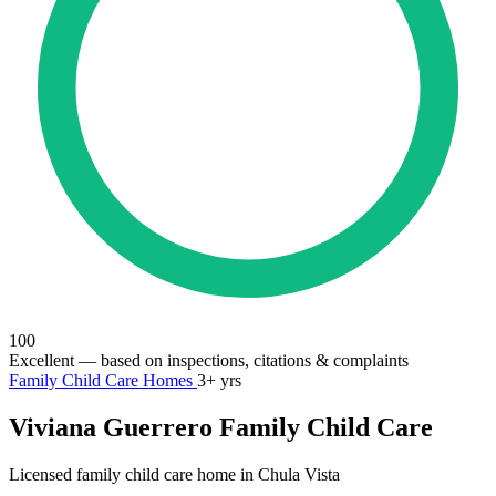
100
Excellent
— based on inspections, citations & complaints
Family Child Care Homes
3+ yrs
Viviana Guerrero Family Child Care
Licensed family child care home in Chula Vista