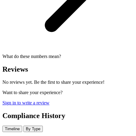
What do these numbers mean?
Reviews
No reviews yet. Be the first to share your experience!
Want to share your experience?
Sign in to write a review
Compliance History
Timeline
By Type