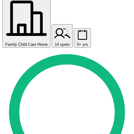
Family Child Care Home
14 spots
5+ yrs