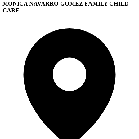
MONICA NAVARRO GOMEZ FAMILY CHILD
CARE