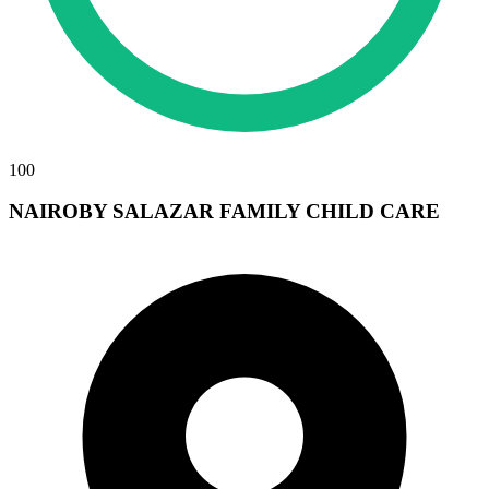
100
NAIROBY SALAZAR FAMILY CHILD CARE