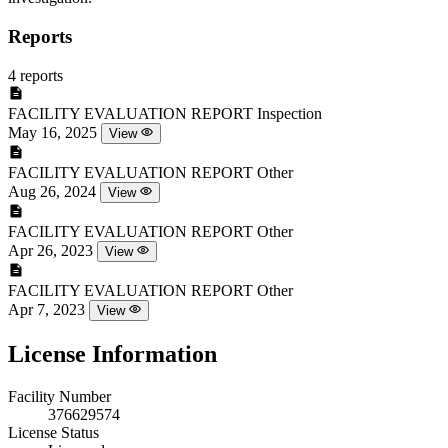
Reports
4 reports
FACILITY EVALUATION REPORT
Inspection
May 16, 2025
View
FACILITY EVALUATION REPORT
Other
Aug 26, 2024
View
FACILITY EVALUATION REPORT
Other
Apr 26, 2023
View
FACILITY EVALUATION REPORT
Other
Apr 7, 2023
View
License Information
Facility Number
376629574
License Status