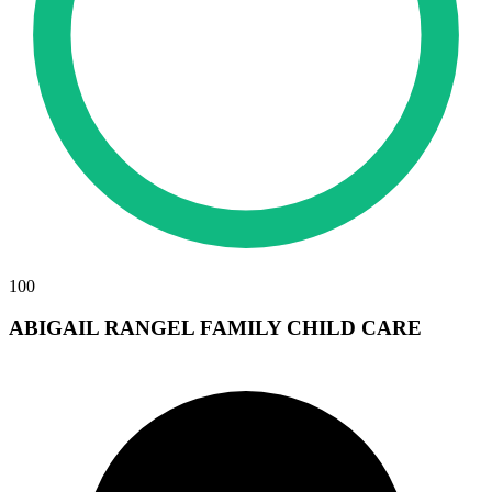
100
ABIGAIL RANGEL FAMILY CHILD CARE