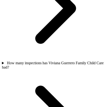
How many inspections has Viviana Guerrero Family Child Care
had?