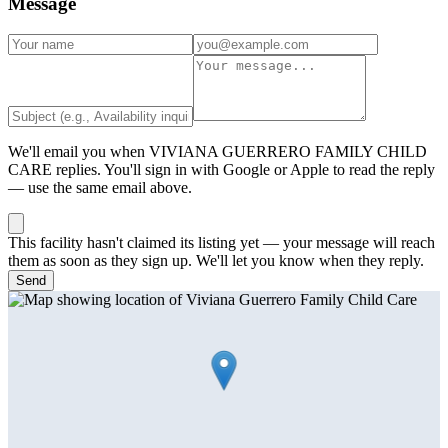
Message
We'll email you when
VIVIANA GUERRERO FAMILY CHILD
CARE
replies. You'll sign in with Google or Apple to read the reply
— use the same email above.
This facility hasn't claimed its listing yet — your message will reach
them as soon as they sign up. We'll let you know when they reply.
Send