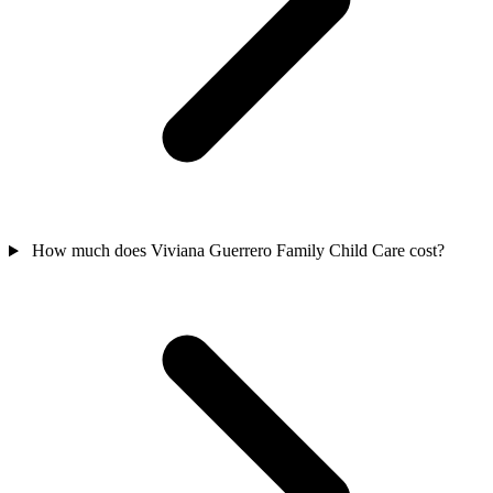
How much does Viviana Guerrero Family Child Care cost?