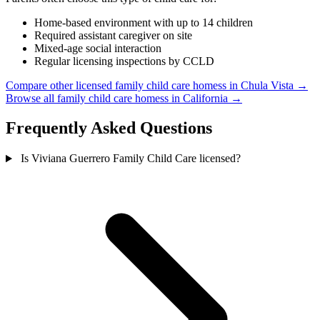
Home-based environment with up to 14 children
Required assistant caregiver on site
Mixed-age social interaction
Regular licensing inspections by CCLD
Compare other licensed family child care homess in Chula Vista →
Browse all family child care homess in California →
Frequently Asked Questions
Is Viviana Guerrero Family Child Care licensed?