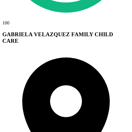
100
GABRIELA VELAZQUEZ FAMILY CHILD
CARE