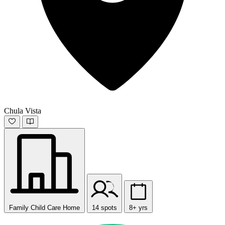
Chula Vista
Family Child Care Home
14 spots
8+ yrs