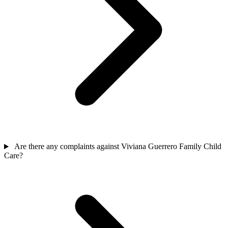
Are there any complaints against Viviana Guerrero Family Child
Care?