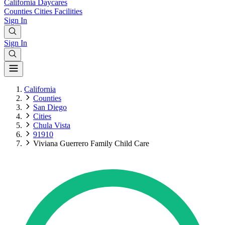
California
Daycares
Counties
Cities
Facilities
Sign In
Sign In
California
Counties
San Diego
Cities
Chula Vista
91910
Viviana Guerrero Family Child Care