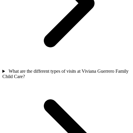
What are the different types of visits at Viviana Guerrero Family
Child Care?