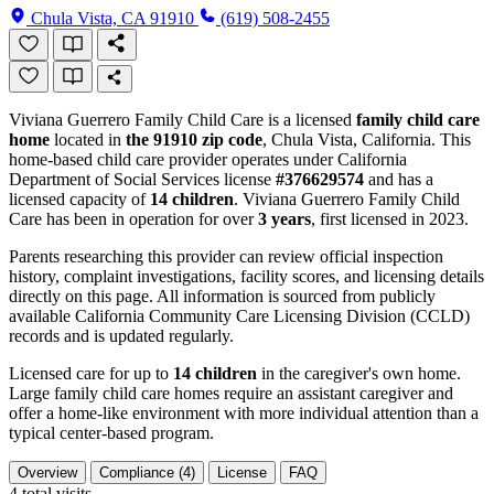
Chula Vista, CA 91910
(619) 508-2455
Viviana Guerrero Family Child Care is a licensed
family child care
home
located in
the 91910 zip code
, Chula Vista, California. This
home-based child care provider operates under California
Department of Social Services license
#376629574
and has a
licensed capacity of
14 children
. Viviana Guerrero Family Child
Care has been in operation for over
3 years
, first licensed in 2023.
Parents researching this provider can review official inspection
history, complaint investigations, facility scores, and licensing details
directly on this page. All information is sourced from publicly
available California Community Care Licensing Division (CCLD)
records and is updated regularly.
Licensed care for up to
14 children
in the caregiver's own home.
Large family child care homes require an assistant caregiver and
offer a home-like environment with more individual attention than a
typical center-based program.
Overview
Compliance (4)
License
FAQ
4
total visits