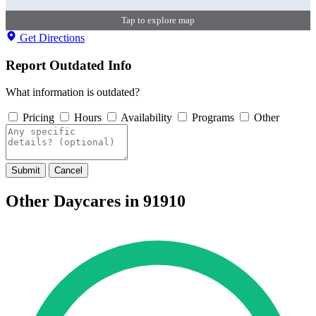
Tap to explore map
Get Directions
Report Outdated Info
What information is outdated?
Pricing
Hours
Availability
Programs
Other
Submit
Cancel
Other Daycares in 91910