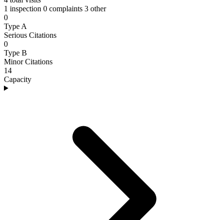
1 inspection
0 complaints
3 other
0
Type A
Serious Citations
0
Type B
Minor Citations
14
Capacity