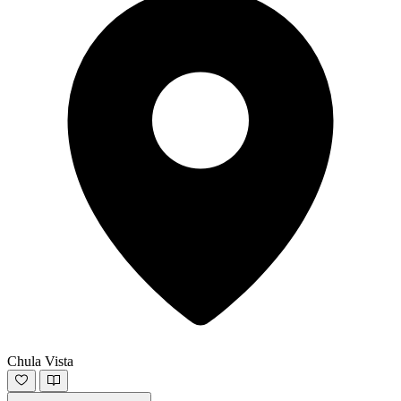
Chula Vista