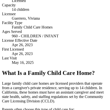
Licensed
Capacity
14 children
Licensee
Guerrero, Viviana
Facility Type
Family Child Care Homes
Ages Served
960 - CHILDREN / INFANT
License Effective Date
Apr 26, 2023
First Licensed
Apr 26, 2023
Last Visit
May 16, 2025
What Is a Family Child Care Home?
Large family child care homes are licensed providers that operate
from a caregiver's private residence, serving up to 14 children. In
California, these homes must have an assistant caregiver and meet
state health, safety, and staffing regulations set by the Community
Care Licensing Division (CCLD).
Parents often choose this type of child care for: