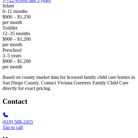
↗
+22% over last 5 years
Infant
0–11 months
$900 – $1,250
per month
Toddler
12–35 months
$900 – $1,200
per month
Preschool
3–5 years
$900 – $1,200
per month
Based on county market data for licensed family child care homes in
San Diego County. Contact Viviana Guerrero Family Child Care
directly for exact pricing.
Contact
(619) 508-2455
Tap to call