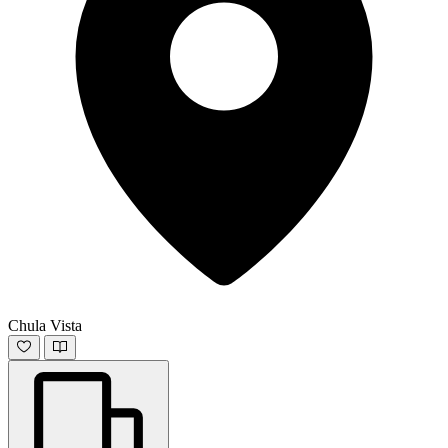
Chula Vista