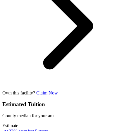
Own this facility?
Claim Now
Estimated Tuition
County median for your area
Estimate