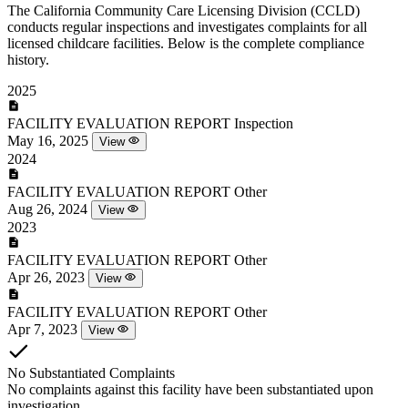
The California Community Care Licensing Division (CCLD)
conducts regular inspections and investigates complaints for all
licensed childcare facilities. Below is the complete compliance
history.
2025
FACILITY EVALUATION REPORT
Inspection
May 16, 2025
View
2024
FACILITY EVALUATION REPORT
Other
Aug 26, 2024
View
2023
FACILITY EVALUATION REPORT
Other
Apr 26, 2023
View
FACILITY EVALUATION REPORT
Other
Apr 7, 2023
View
No Substantiated Complaints
No complaints against this facility have been substantiated upon
investigation.