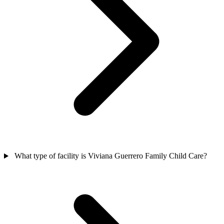
What type of facility is Viviana Guerrero Family Child Care?