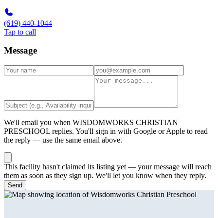
(619) 440-1044
Tap to call
Message
We'll email you when
WISDOMWORKS CHRISTIAN
PRESCHOOL
replies. You'll sign in with Google or Apple to read
the reply — use the same email above.
This facility hasn't claimed its listing yet — your message will reach
them as soon as they sign up. We'll let you know when they reply.
Send