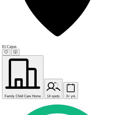
El Cajon
Family Child Care Home
14 spots
3+ yrs