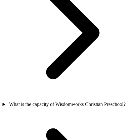
What is the capacity of Wisdomworks Christian Preschool?