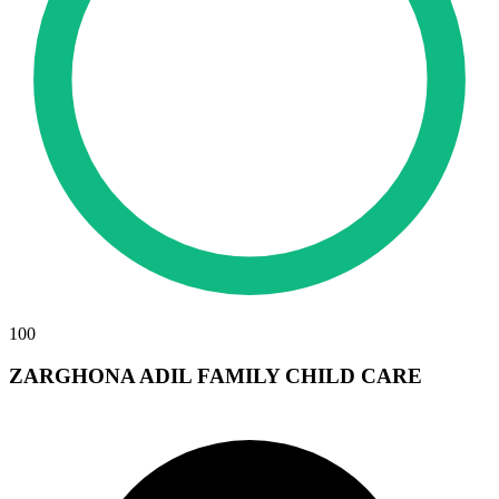
100
ZARGHONA ADIL FAMILY CHILD CARE