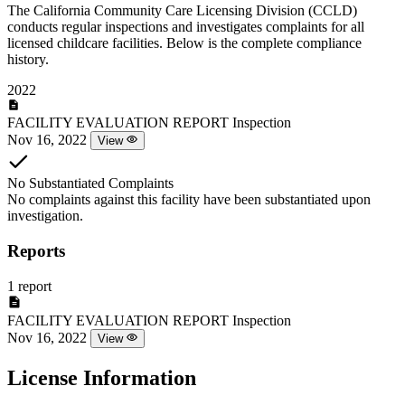
The California Community Care Licensing Division (CCLD)
conducts regular inspections and investigates complaints for all
licensed childcare facilities. Below is the complete compliance
history.
2022
FACILITY EVALUATION REPORT
Inspection
Nov 16, 2022
View
No Substantiated Complaints
No complaints against this facility have been substantiated upon
investigation.
Reports
1 report
FACILITY EVALUATION REPORT
Inspection
Nov 16, 2022
View
License Information