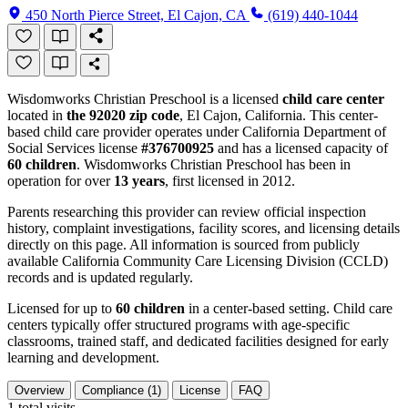
450 North Pierce Street, El Cajon, CA
(619) 440-1044
Wisdomworks Christian Preschool is a licensed
child care center
located in
the 92020 zip code
, El Cajon, California. This center-
based child care provider operates under California Department of
Social Services license
#376700925
and has a licensed capacity of
60 children
. Wisdomworks Christian Preschool has been in
operation for over
13 years
, first licensed in 2012.
Parents researching this provider can review official inspection
history, complaint investigations, facility scores, and licensing details
directly on this page. All information is sourced from publicly
available California Community Care Licensing Division (CCLD)
records and is updated regularly.
Licensed for up to
60 children
in a center-based setting. Child care
centers typically offer structured programs with age-specific
classrooms, trained staff, and dedicated facilities designed for early
learning and development.
Overview
Compliance (1)
License
FAQ
1
total visits