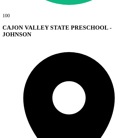
100
CAJON VALLEY STATE PRESCHOOL -
JOHNSON