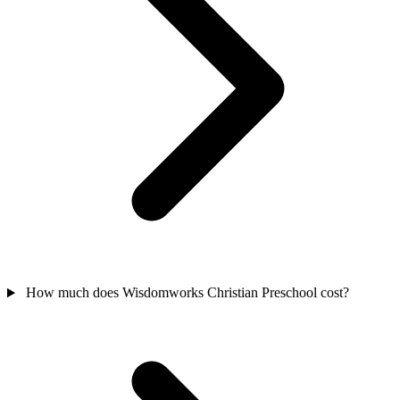
How much does Wisdomworks Christian Preschool cost?