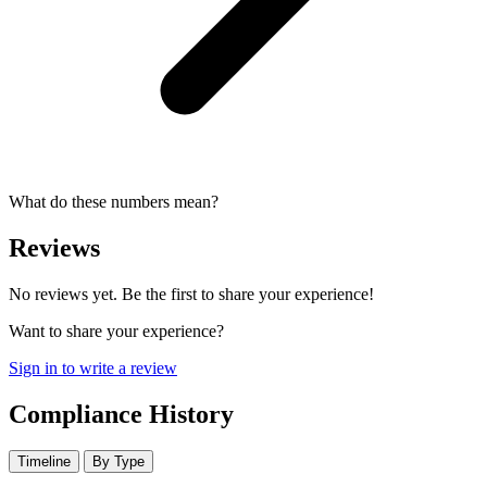
What do these numbers mean?
Reviews
No reviews yet. Be the first to share your experience!
Want to share your experience?
Sign in to write a review
Compliance History
Timeline
By Type