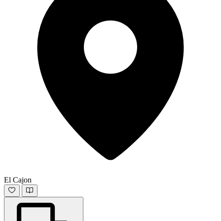
El Cajon