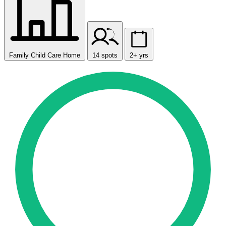
Family Child Care Home
14 spots
2+ yrs