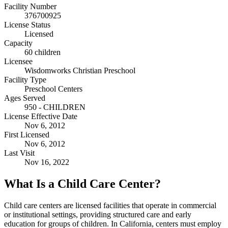
Facility Number
376700925
License Status
Licensed
Capacity
60 children
Licensee
Wisdomworks Christian Preschool
Facility Type
Preschool Centers
Ages Served
950 - CHILDREN
License Effective Date
Nov 6, 2012
First Licensed
Nov 6, 2012
Last Visit
Nov 16, 2022
What Is a Child Care Center?
Child care centers are licensed facilities that operate in commercial
or institutional settings, providing structured care and early
education for groups of children. In California, centers must employ