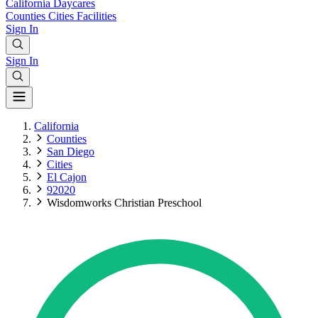
California
Daycares
Counties
Cities
Facilities
Sign In
Sign In
California
Counties
San Diego
Cities
El Cajon
92020
Wisdomworks Christian Preschool