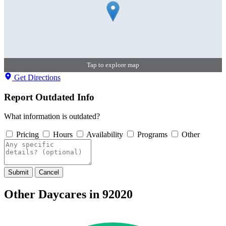
Tap to explore map
Get Directions
Report Outdated Info
What information is outdated?
Pricing
Hours
Availability
Programs
Other
Submit
Cancel
Other Daycares in 92020