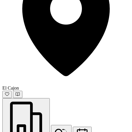
El Cajon