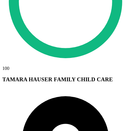
100
TAMARA HAUSER FAMILY CHILD CARE