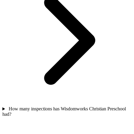
How many inspections has Wisdomworks Christian Preschool
had?