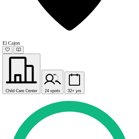
El Cajon
Child Care Center
24 spots
32+ yrs