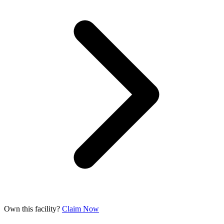
Own this facility?
Claim Now