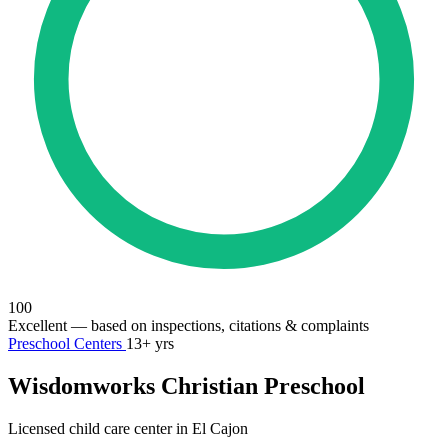
100
Excellent
— based on inspections, citations & complaints
Preschool Centers
13+ yrs
Wisdomworks Christian Preschool
Licensed child care center in El Cajon