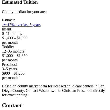
Estimated Tuition
County median for your area
Estimate
↗
+17% over last 5 years
Infant
0–11 months
$1,400 – $1,900
per month
Toddler
12–35 months
$1,000 – $1,350
per month
Preschool
3–5 years
$900 – $1,200
per month
Based on county market data for licensed child care centers in San
Diego County. Contact Wisdomworks Christian Preschool directly
for exact pricing.
Contact