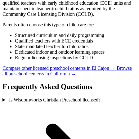
qualified teachers with early childhood education (ECE) units and
maintain specific teacher-to-child ratios as required by the
Community Care Licensing Division (CCLD).
Parents often choose this type of child care for:
Structured curriculum and daily programming
Qualified teachers with ECE credentials
State-mandated teacher-to-child ratios
Dedicated indoor and outdoor learning spaces
Regular licensing inspections by CCLD
Compare other licensed preschool centerss in El Cajon →
Browse
all preschool centerss in California →
Frequently Asked Questions
Is Wisdomworks Christian Preschool licensed?