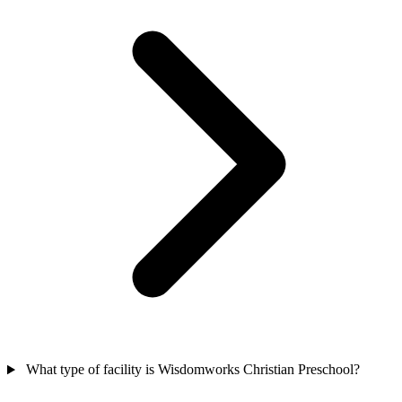
What type of facility is Wisdomworks Christian Preschool?