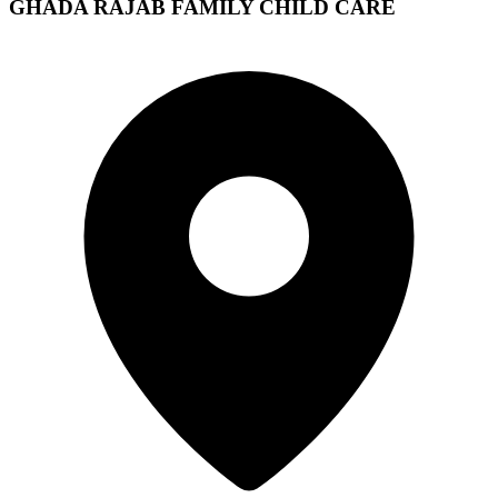
GHADA RAJAB FAMILY CHILD CARE