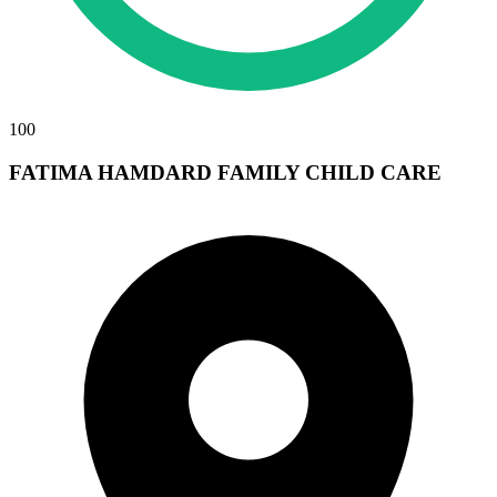
100
FATIMA HAMDARD FAMILY CHILD CARE