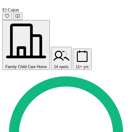
El Cajon
Family Child Care Home
14 spots
11+ yrs