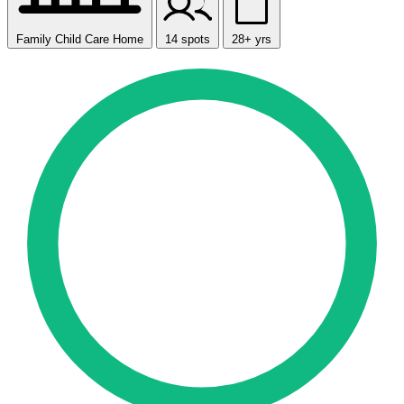
Family Child Care Home
14 spots
28+ yrs