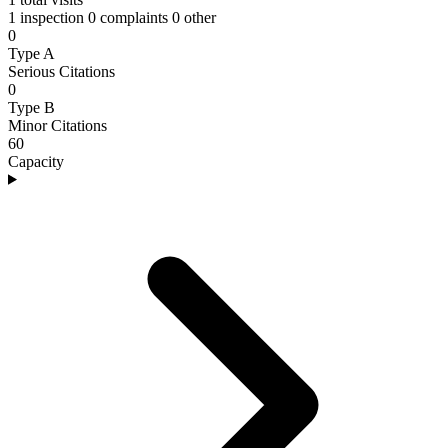
1 inspection
0 complaints
0 other
0
Type A
Serious Citations
0
Type B
Minor Citations
60
Capacity