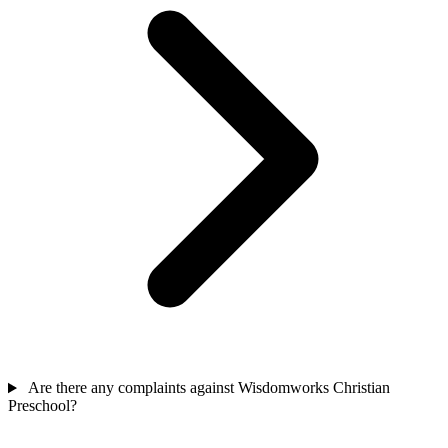
Are there any complaints against Wisdomworks Christian
Preschool?