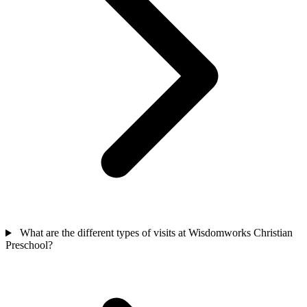
What are the different types of visits at Wisdomworks Christian
Preschool?