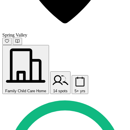
Spring Valley
Family Child Care Home
14 spots
5+ yrs