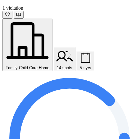
1 violation
Family Child Care Home
14 spots
5+ yrs