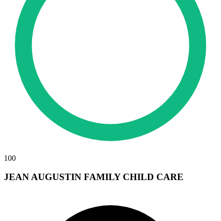
100
JEAN AUGUSTIN FAMILY CHILD CARE