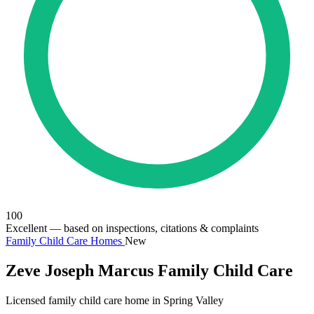
100
Excellent
— based on inspections, citations & complaints
Family Child Care Homes
New
Zeve Joseph Marcus Family Child Care
Licensed family child care home in Spring Valley