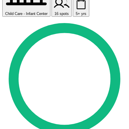
Child Care - Infant Center
16 spots
5+ yrs