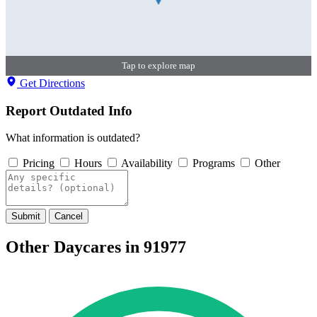
Tap to explore map
Get Directions
Report Outdated Info
What information is outdated?
Pricing
Hours
Availability
Programs
Other
Submit
Cancel
Other Daycares in 91977