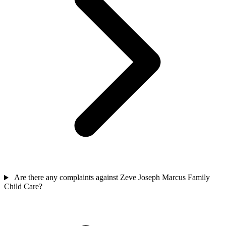
Are there any complaints against Zeve Joseph Marcus Family
Child Care?