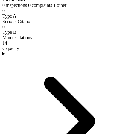
0 inspections
0 complaints
1 other
0
Type A
Serious Citations
0
Type B
Minor Citations
14
Capacity