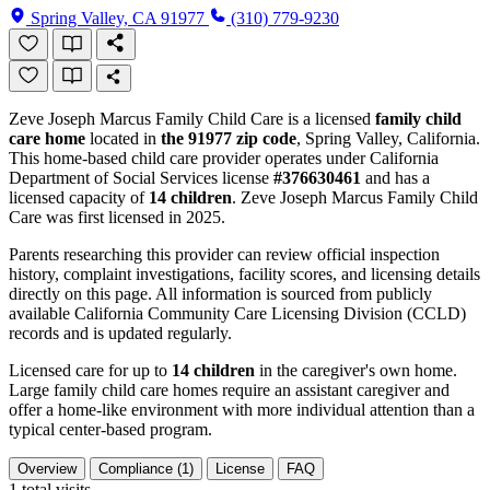
Spring Valley, CA 91977
(310) 779-9230
Zeve Joseph Marcus Family Child Care is a licensed
family child
care home
located in
the 91977 zip code
, Spring Valley, California.
This home-based child care provider operates under California
Department of Social Services license
#376630461
and has a
licensed capacity of
14 children
. Zeve Joseph Marcus Family Child
Care was first licensed in 2025.
Parents researching this provider can review official inspection
history, complaint investigations, facility scores, and licensing details
directly on this page. All information is sourced from publicly
available California Community Care Licensing Division (CCLD)
records and is updated regularly.
Licensed care for up to
14 children
in the caregiver's own home.
Large family child care homes require an assistant caregiver and
offer a home-like environment with more individual attention than a
typical center-based program.
Overview
Compliance (1)
License
FAQ
1
total visits