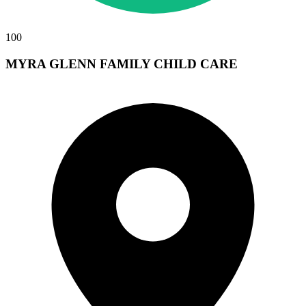
100
MYRA GLENN FAMILY CHILD CARE