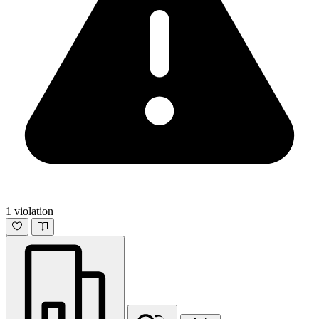
1 violation