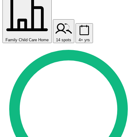
Family Child Care Home
14 spots
4+ yrs