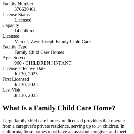
Facility Number
376630461
License Status
Licensed
Capacity
14 children
Licensee
Marcus, Zeve Joseph Family Child Care
Facility Type
Family Child Care Homes
Ages Served
960 - CHILDREN / INFANT
License Effective Date
Jul 30, 2025
First Licensed
Jul 30, 2025
Last Visit
Jul 30, 2025
What Is a Family Child Care Home?
Large family child care homes are licensed providers that operate
from a caregiver's private residence, serving up to 14 children. In
California, these homes must have an assistant caregiver and meet