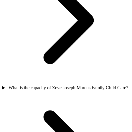
What is the capacity of Zeve Joseph Marcus Family Child Care?