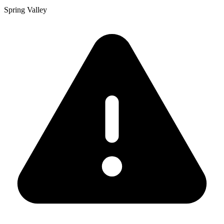
Spring Valley