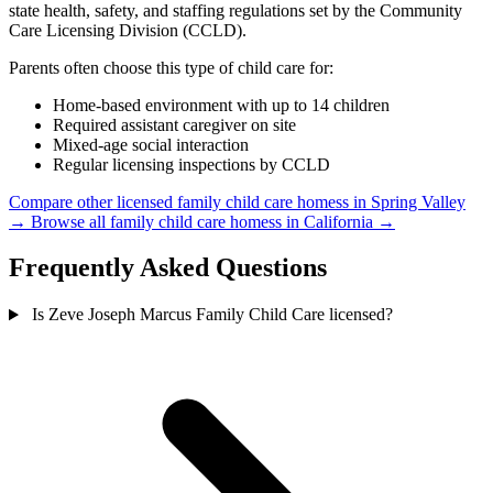
state health, safety, and staffing regulations set by the Community
Care Licensing Division (CCLD).
Parents often choose this type of child care for:
Home-based environment with up to 14 children
Required assistant caregiver on site
Mixed-age social interaction
Regular licensing inspections by CCLD
Compare other licensed family child care homess in Spring Valley
→
Browse all family child care homess in California →
Frequently Asked Questions
Is Zeve Joseph Marcus Family Child Care licensed?