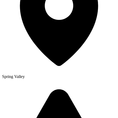
Spring Valley