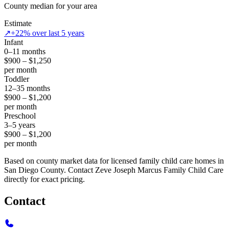
County median for your area
Estimate
↗
+22% over last 5 years
Infant
0–11 months
$900 – $1,250
per month
Toddler
12–35 months
$900 – $1,200
per month
Preschool
3–5 years
$900 – $1,200
per month
Based on county market data for licensed family child care homes in
San Diego County. Contact Zeve Joseph Marcus Family Child Care
directly for exact pricing.
Contact