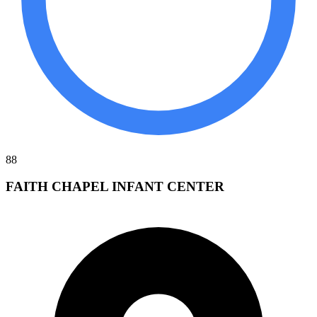
88
FAITH CHAPEL INFANT CENTER