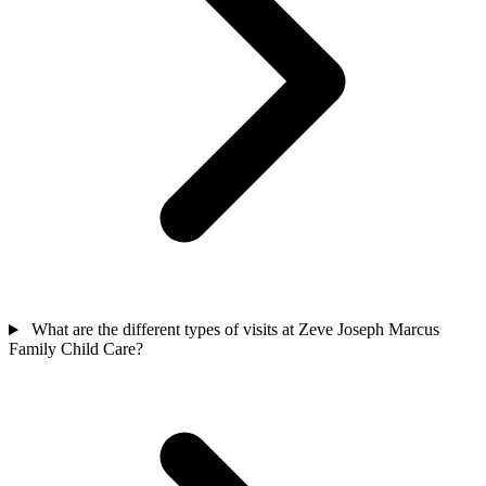
What are the different types of visits at Zeve Joseph Marcus
Family Child Care?