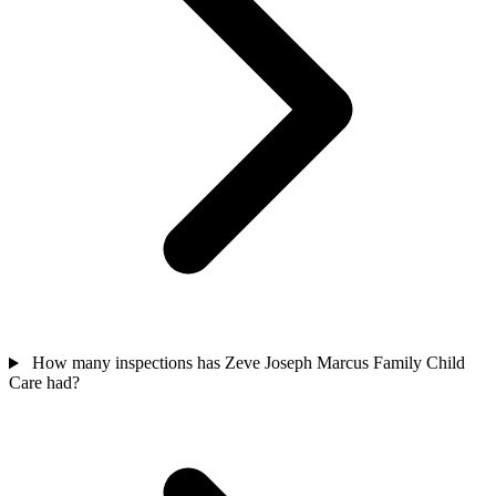
How many inspections has Zeve Joseph Marcus Family Child
Care had?