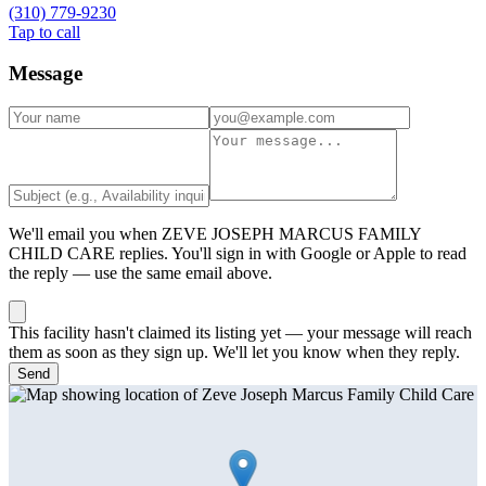
(310) 779-9230
Tap to call
Message
We'll email you when
ZEVE JOSEPH MARCUS FAMILY
CHILD CARE
replies. You'll sign in with Google or Apple to read
the reply — use the same email above.
This facility hasn't claimed its listing yet — your message will reach
them as soon as they sign up. We'll let you know when they reply.
Send