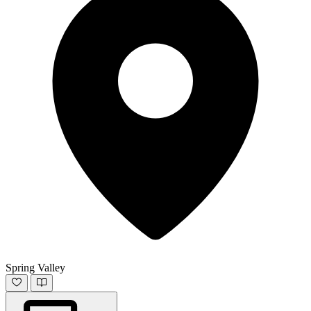
Spring Valley