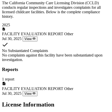
The California Community Care Licensing Division (CCLD)
conducts regular inspections and investigates complaints for all
licensed childcare facilities. Below is the complete compliance
history.
2025
FACILITY EVALUATION REPORT
Other
Jul 30, 2025
View
No Substantiated Complaints
No complaints against this facility have been substantiated upon
investigation.
Reports
1 report
FACILITY EVALUATION REPORT
Other
Jul 30, 2025
View
License Information