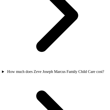
How much does Zeve Joseph Marcus Family Child Care cost?