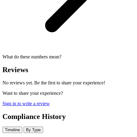
What do these numbers mean?
Reviews
No reviews yet. Be the first to share your experience!
Want to share your experience?
Sign in to write a review
Compliance History
Timeline
By Type