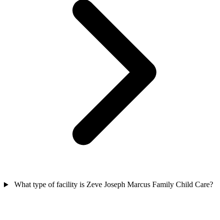
What type of facility is Zeve Joseph Marcus Family Child Care?