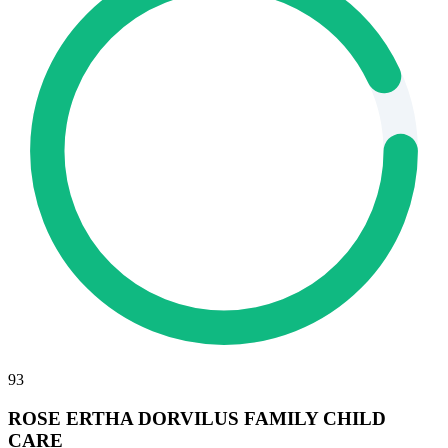
93
ROSE ERTHA DORVILUS FAMILY CHILD
CARE