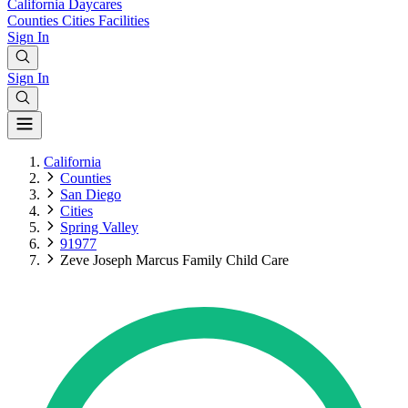
California
Daycares
Counties
Cities
Facilities
Sign In
Sign In
California
Counties
San Diego
Cities
Spring Valley
91977
Zeve Joseph Marcus Family Child Care