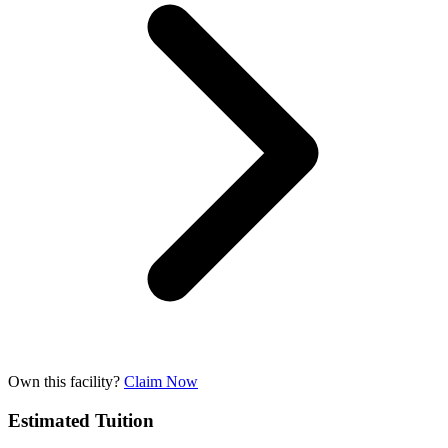
Own this facility?
Claim Now
Estimated Tuition