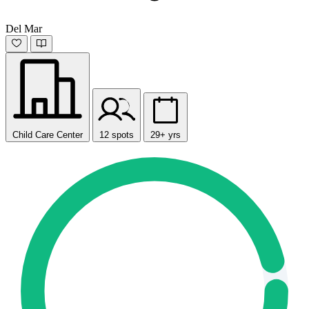
Del Mar
Child Care Center
12 spots
29+ yrs