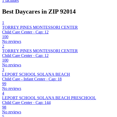
1 facilities
Best Daycares in ZIP 92014
1
TORREY PINES MONTESSORI CENTER
Child Care Center · Cap: 12
100
No reviews
2
TORREY PINES MONTESSORI CENTER
Child Care Center · Cap: 12
100
No reviews
3
LEPORT SCHOOL SOLANA BEACH
Child Care - Infant Center · Cap: 18
99
No reviews
4
LEPORT SCHOOL SOLANA BEACH PRESCHOOL
Child Care Center · Cap: 144
98
No reviews
5