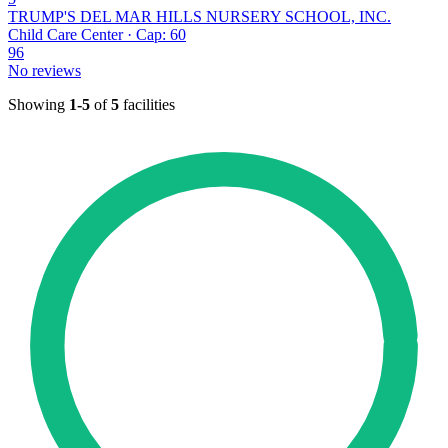
TRUMP'S DEL MAR HILLS NURSERY SCHOOL, INC.
Child Care Center · Cap: 60
96
No reviews
Showing
1-5
of
5
facilities