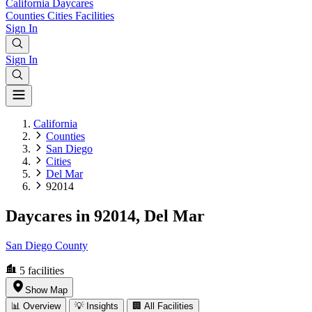
California
Daycares
Counties
Cities
Facilities
Sign In
Sign In
California
Counties
San Diego
Cities
Del Mar
92014
Daycares in 92014, Del Mar
San Diego County
5
facilities
Show Map
📊 Overview
💡 Insights
🏢 All Facilities