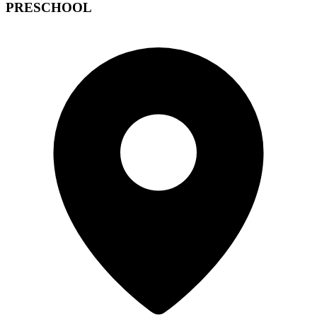
PRESCHOOL