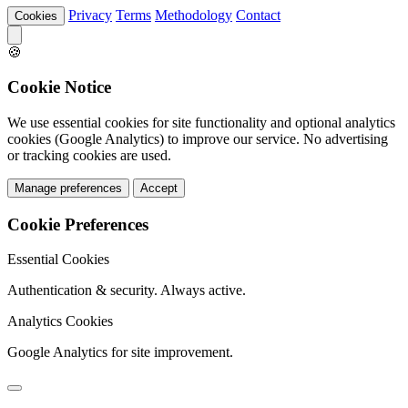
Privacy
Terms
Methodology
Contact
Cookies
🍪
Cookie Notice
We use essential cookies for site functionality and optional analytics
cookies (Google Analytics) to improve our service. No advertising
or tracking cookies are used.
Manage preferences
Accept
Cookie Preferences
Essential Cookies
Authentication & security. Always active.
Analytics Cookies
Google Analytics for site improvement.