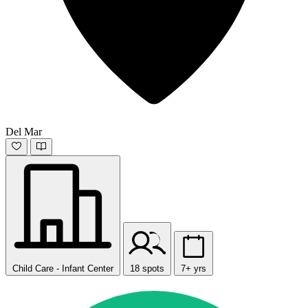
Del Mar
Child Care - Infant Center
18 spots
7+ yrs