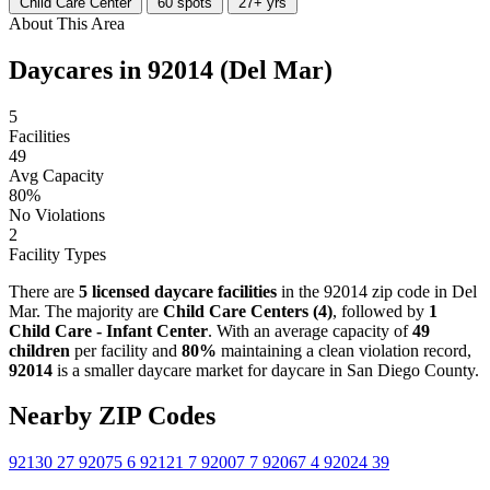
Child Care Center
60 spots
27+ yrs
About This Area
Daycares in 92014 (Del Mar)
5
Facilities
49
Avg Capacity
80%
No Violations
2
Facility Types
There are
5 licensed daycare facilities
in the 92014 zip code in Del
Mar. The majority are
Child Care Centers (4)
, followed by
1
Child Care - Infant Center
. With an average capacity of
49
children
per facility and
80%
maintaining a clean violation record,
92014
is a smaller daycare market for daycare in San Diego County.
Nearby ZIP Codes
92130
27
92075
6
92121
7
92007
7
92067
4
92024
39