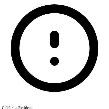
California Residents