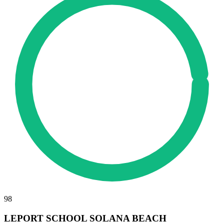
98
LEPORT SCHOOL SOLANA BEACH