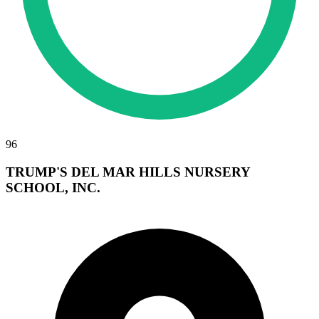
96
TRUMP'S DEL MAR HILLS NURSERY
SCHOOL, INC.