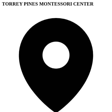
TORREY PINES MONTESSORI CENTER