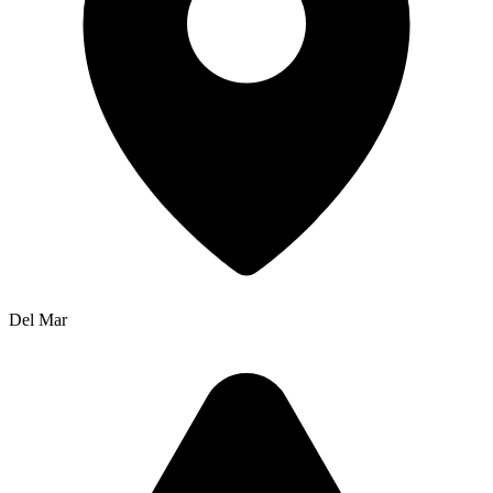
Del Mar