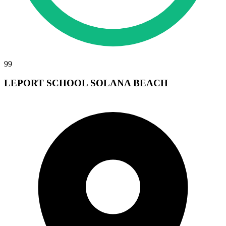
99
LEPORT SCHOOL SOLANA BEACH