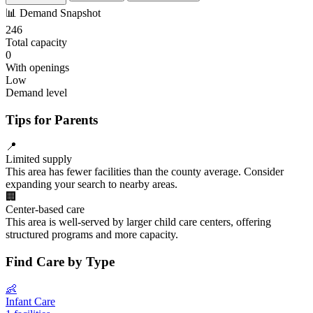
📊
Demand Snapshot
246
Total capacity
0
With openings
Low
Demand level
Tips for Parents
📍
Limited supply
This area has fewer facilities than the county average. Consider
expanding your search to nearby areas.
🏢
Center-based care
This area is well-served by larger child care centers, offering
structured programs and more capacity.
Find Care by Type
👶
Infant Care