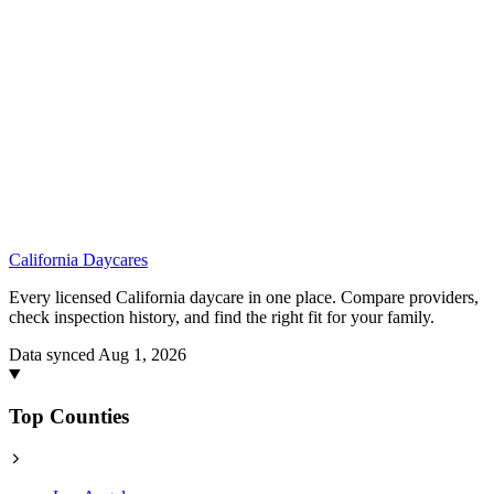
California
Daycares
Every licensed California daycare in one place. Compare providers,
check inspection history, and find the right fit for your family.
Data synced Aug 1, 2026
Top Counties