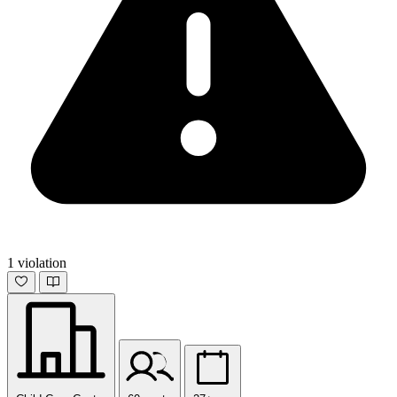
1 violation