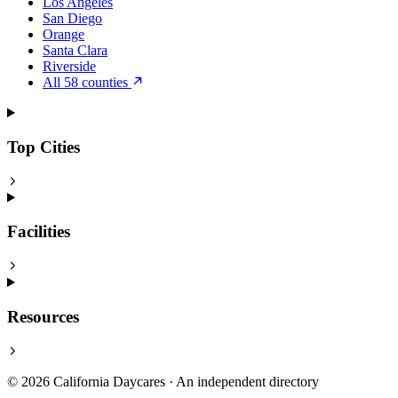
Los Angeles
San Diego
Orange
Santa Clara
Riverside
All 58 counties
Top Cities
Facilities
Resources
© 2026 California Daycares · An independent directory