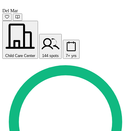
Del Mar
Child Care Center
144 spots
7+ yrs