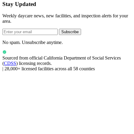
Stay Updated
Weekly daycare news, new facilities, and inspection alerts for your
area.
Subscribe
No spam. Unsubscribe anytime.
Sourced from official
California Department of Social Services
(
CDSS
) licensing records.
|
28,000+ licensed facilities across all 58 counties