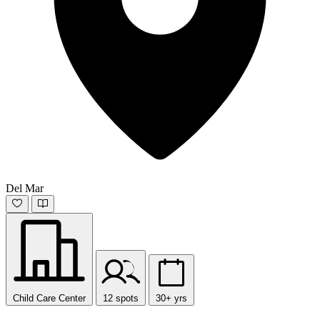
Del Mar
Child Care Center
12 spots
30+ yrs