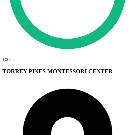
100
TORREY PINES MONTESSORI CENTER