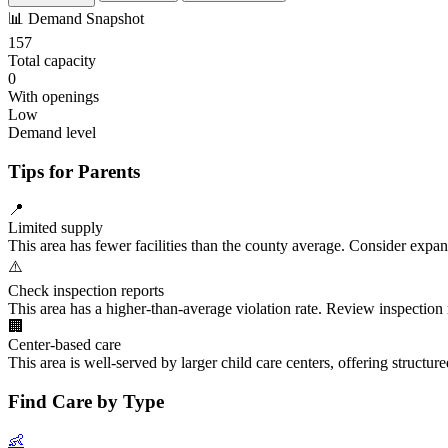
📊
Demand Snapshot
157
Total capacity
0
With openings
Low
Demand level
Tips for Parents
📍
Limited supply
This area has fewer facilities than the county average. Consider expa
⚠️
Check inspection reports
This area has a higher-than-average violation rate. Review inspection
🏢
Center-based care
This area is well-served by larger child care centers, offering structu
Find Care by Type
👶