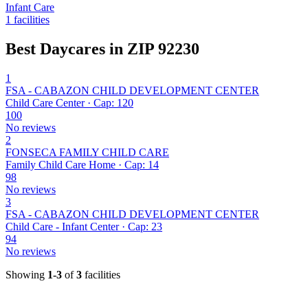
Infant Care
1 facilities
Best Daycares in ZIP 92230
1
FSA - CABAZON CHILD DEVELOPMENT CENTER
Child Care Center · Cap: 120
100
No reviews
2
FONSECA FAMILY CHILD CARE
Family Child Care Home · Cap: 14
98
No reviews
3
FSA - CABAZON CHILD DEVELOPMENT CENTER
Child Care - Infant Center · Cap: 23
94
No reviews
Showing
1-3
of
3
facilities