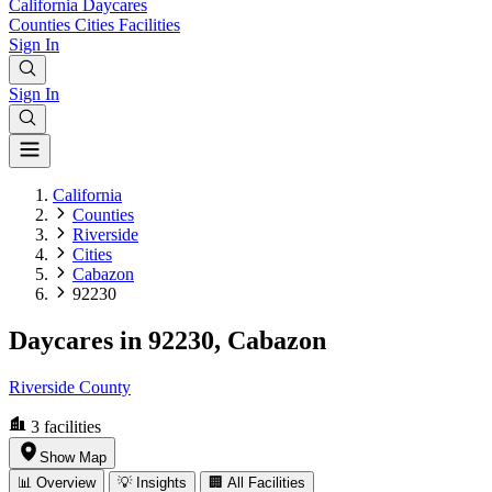
California
Daycares
Counties
Cities
Facilities
Sign In
Sign In
California
Counties
Riverside
Cities
Cabazon
92230
Daycares in 92230, Cabazon
Riverside County
3
facilities
Show Map
📊 Overview
💡 Insights
🏢 All Facilities