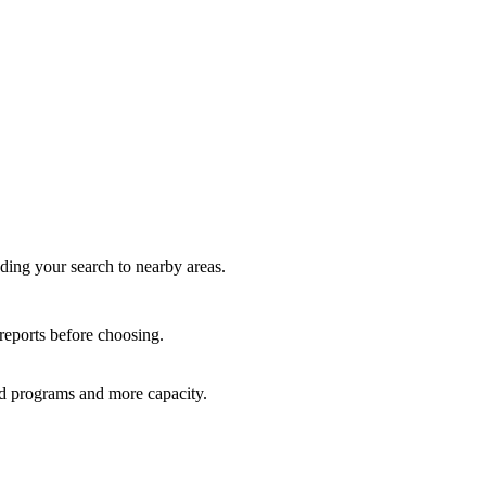
nding your search to nearby areas.
 reports before choosing.
red programs and more capacity.