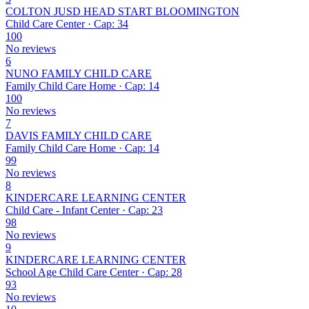
COLTON JUSD HEAD START BLOOMINGTON
Child Care Center · Cap: 34
100
No reviews
6
NUNO FAMILY CHILD CARE
Family Child Care Home · Cap: 14
100
No reviews
7
DAVIS FAMILY CHILD CARE
Family Child Care Home · Cap: 14
99
No reviews
8
KINDERCARE LEARNING CENTER
Child Care - Infant Center · Cap: 23
98
No reviews
9
KINDERCARE LEARNING CENTER
School Age Child Care Center · Cap: 28
93
No reviews