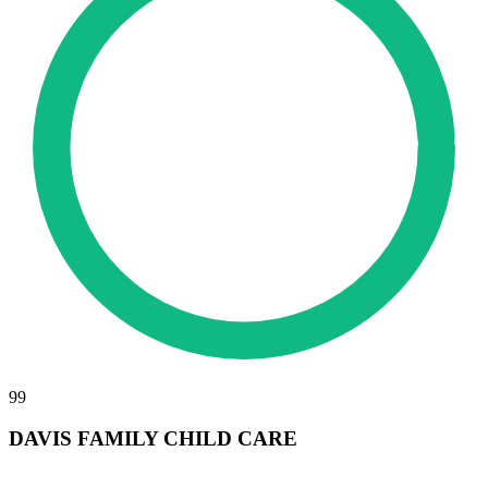
99
DAVIS FAMILY CHILD CARE