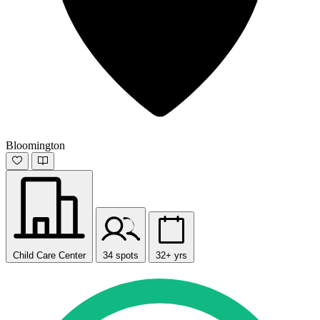
Bloomington
Child Care Center
34 spots
32+ yrs