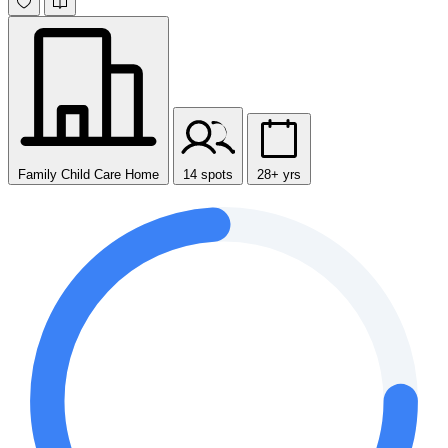
Family Child Care Home
14 spots
28+ yrs