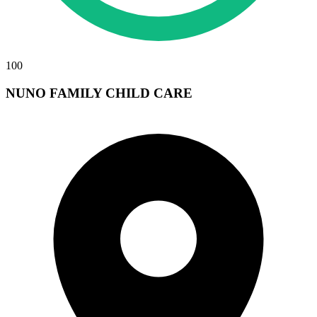
100
NUNO FAMILY CHILD CARE