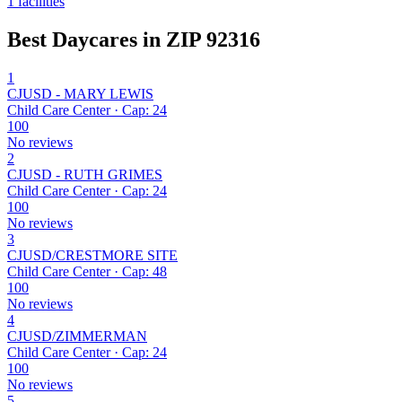
1 facilities
Best Daycares in ZIP 92316
1
CJUSD - MARY LEWIS
Child Care Center · Cap: 24
100
No reviews
2
CJUSD - RUTH GRIMES
Child Care Center · Cap: 24
100
No reviews
3
CJUSD/CRESTMORE SITE
Child Care Center · Cap: 48
100
No reviews
4
CJUSD/ZIMMERMAN
Child Care Center · Cap: 24
100
No reviews
5