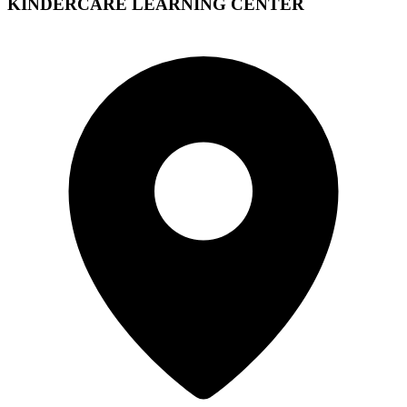
KINDERCARE LEARNING CENTER