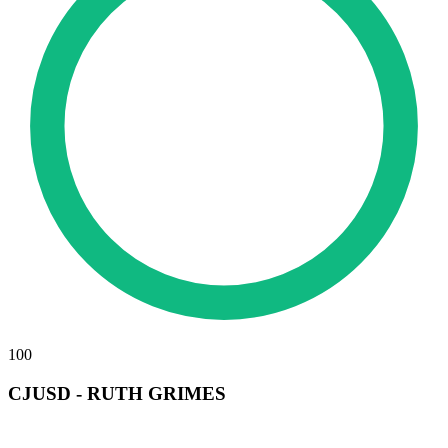
100
CJUSD - RUTH GRIMES