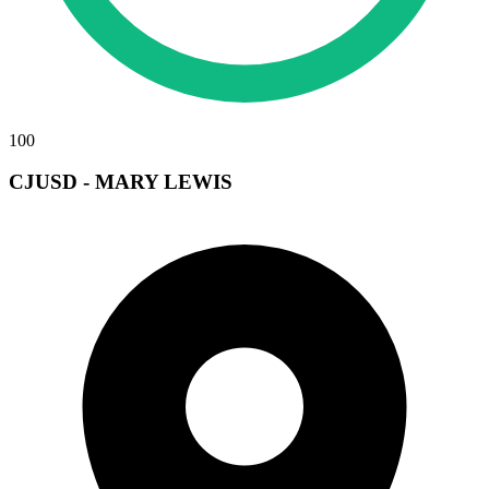
100
CJUSD - MARY LEWIS