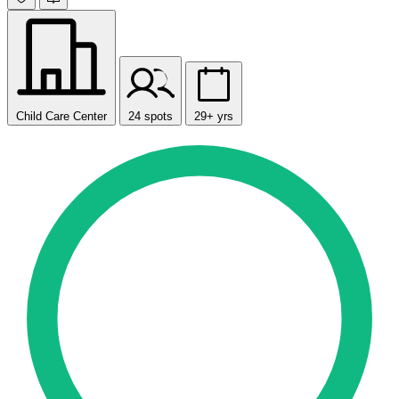
Child Care Center
24 spots
29+ yrs