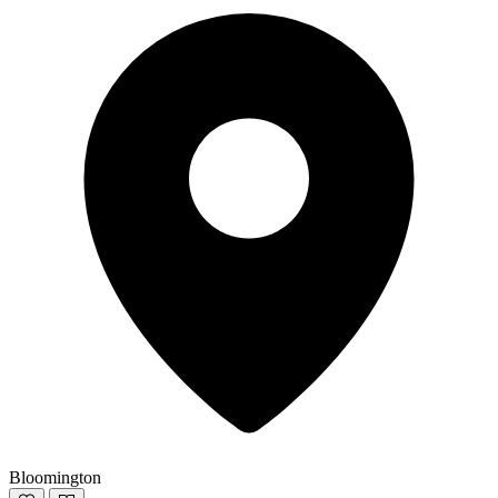
Bloomington