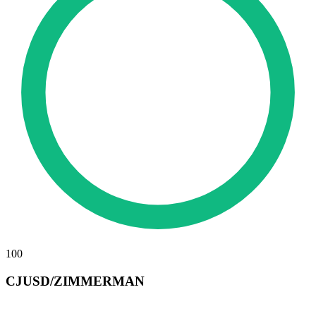
100
CJUSD/ZIMMERMAN