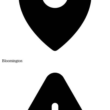
Bloomington