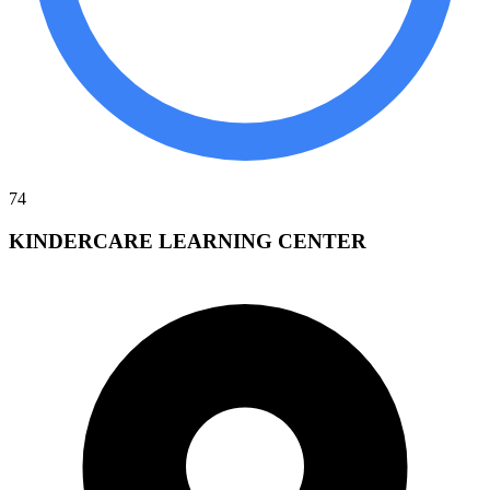
74
KINDERCARE LEARNING CENTER