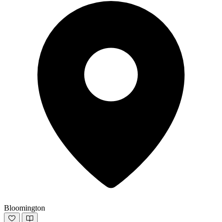
Bloomington