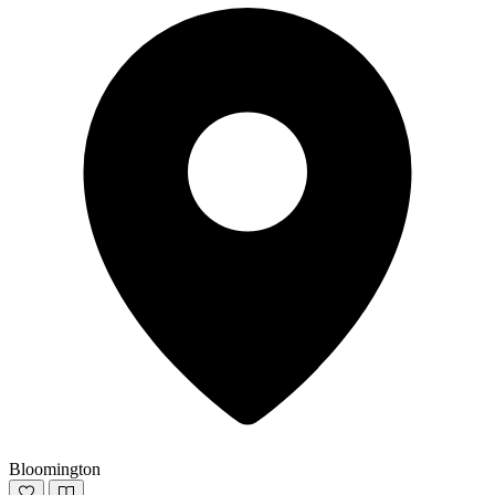
Bloomington