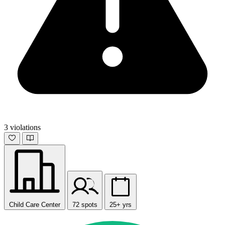
3 violations
Child Care Center
72 spots
25+ yrs