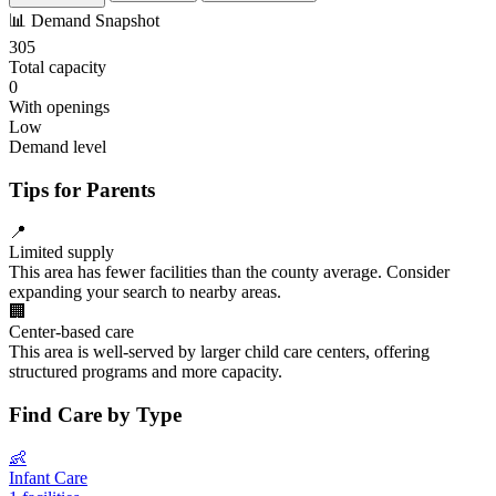
📊
Demand Snapshot
305
Total capacity
0
With openings
Low
Demand level
Tips for Parents
📍
Limited supply
This area has fewer facilities than the county average. Consider
expanding your search to nearby areas.
🏢
Center-based care
This area is well-served by larger child care centers, offering
structured programs and more capacity.
Find Care by Type
👶
Infant Care