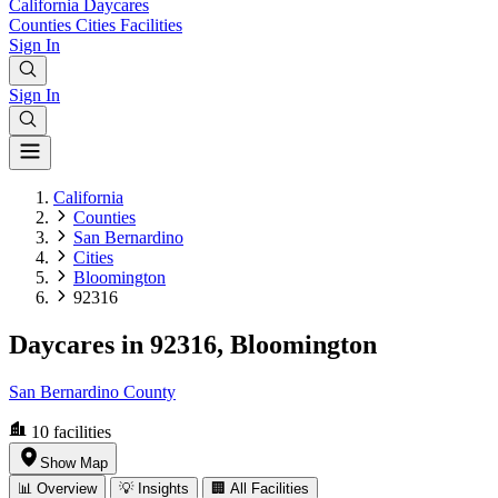
California
Daycares
Counties
Cities
Facilities
Sign In
Sign In
California
Counties
San Bernardino
Cities
Bloomington
92316
Daycares in 92316, Bloomington
San Bernardino County
10
facilities
Show Map
📊 Overview
💡 Insights
🏢 All Facilities