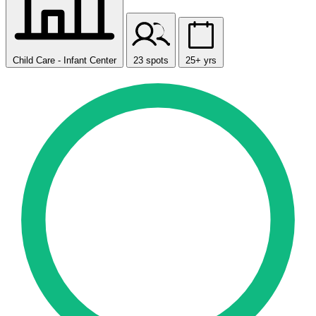
Child Care - Infant Center
23 spots
25+ yrs