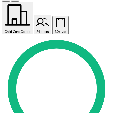
Child Care Center
24 spots
30+ yrs