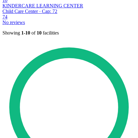
10
KINDERCARE LEARNING CENTER
Child Care Center · Cap: 72
74
No reviews
Showing
1-10
of
10
facilities