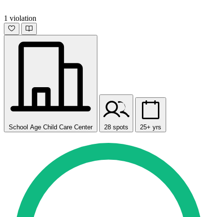
1 violation
School Age Child Care Center
28 spots
25+ yrs