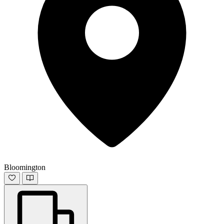
Bloomington