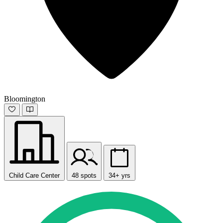
Bloomington
Child Care Center
48 spots
34+ yrs