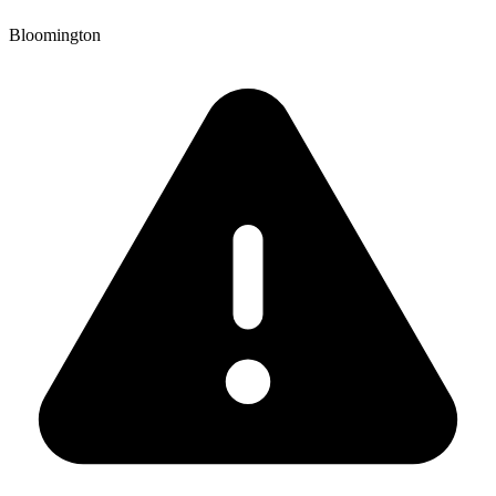
Bloomington