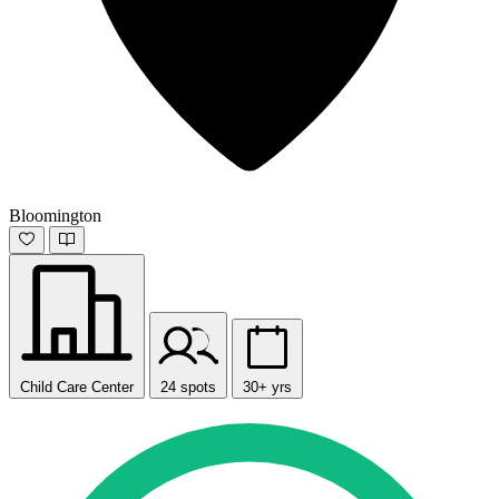
Bloomington
Child Care Center
24 spots
30+ yrs