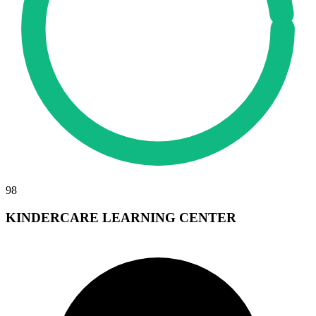
98
KINDERCARE LEARNING CENTER