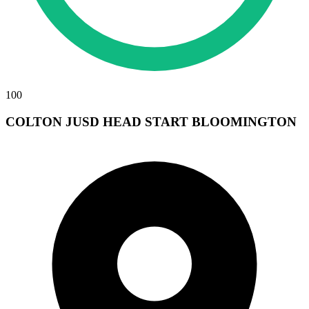
100
COLTON JUSD HEAD START BLOOMINGTON