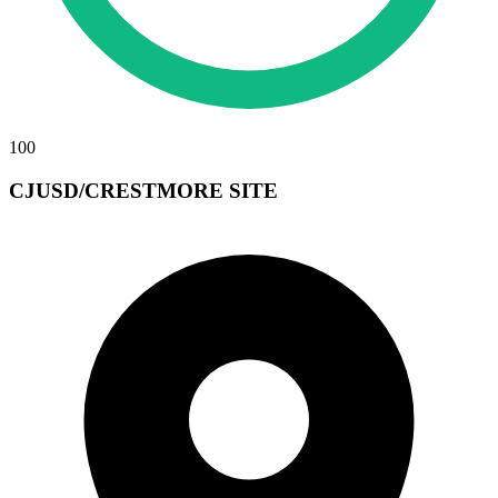
100
CJUSD/CRESTMORE SITE