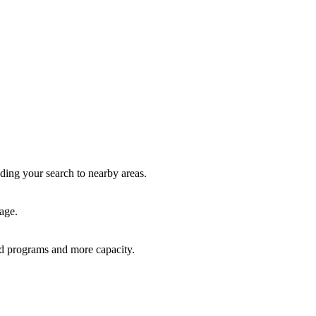
nding your search to nearby areas.
age.
red programs and more capacity.