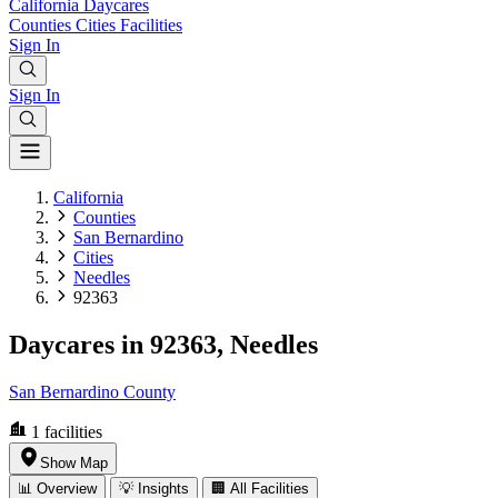
California
Daycares
Counties
Cities
Facilities
Sign In
Sign In
California
Counties
San Bernardino
Cities
Needles
92363
Daycares in 92363, Needles
San Bernardino County
1
facilities
Show Map
📊 Overview
💡 Insights
🏢 All Facilities