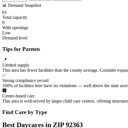
📊
Demand Snapshot
61
Total capacity
0
With openings
Low
Demand level
Tips for Parents
📍
Limited supply
This area has fewer facilities than the county average. Consider expa
✅
Strong compliance record
100% of facilities here have no violations — well above the state aver
🏢
Center-based care
This area is well-served by larger child care centers, offering structu
Find Care by Type
Best Daycares in ZIP 92363