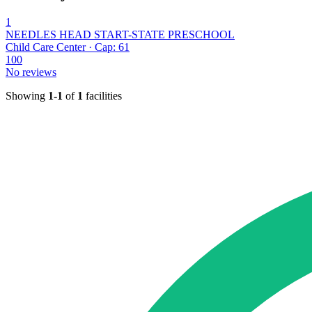
1
NEEDLES HEAD START-STATE PRESCHOOL
Child Care Center · Cap: 61
100
No reviews
Showing
1-1
of
1
facilities