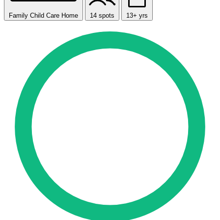
Family Child Care Home
14 spots
13+ yrs