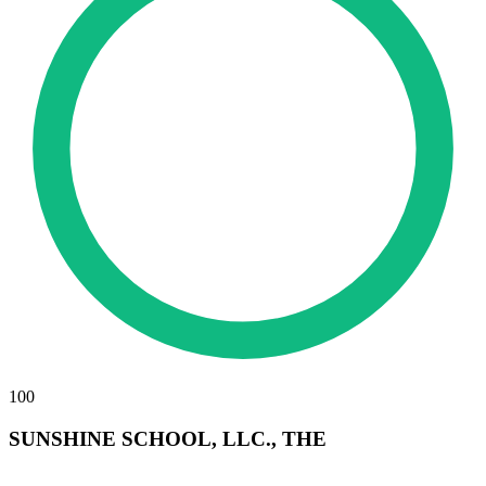
100
SUNSHINE SCHOOL, LLC., THE