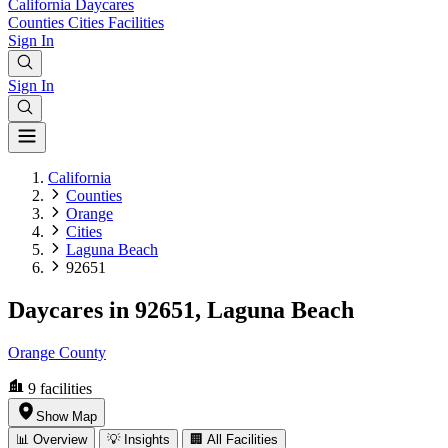
California
Daycares
Counties
Cities
Facilities
Sign In
Sign In
California
Counties
Orange
Cities
Laguna Beach
92651
Daycares in 92651, Laguna Beach
Orange County
9
facilities
Show Map
📊 Overview
💡 Insights
🏢 All Facilities