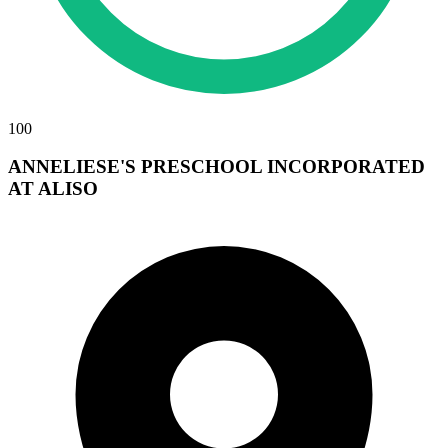
100
ANNELIESE'S PRESCHOOL INCORPORATED
AT ALISO