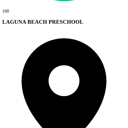
100
LAGUNA BEACH PRESCHOOL