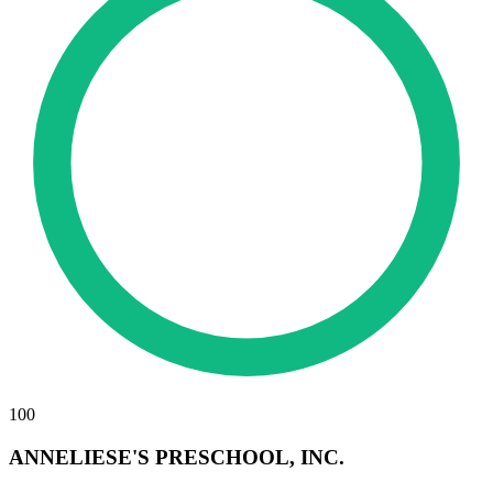
100
ANNELIESE'S PRESCHOOL, INC.