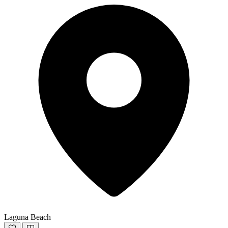
Laguna Beach