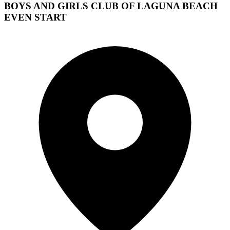
BOYS AND GIRLS CLUB OF LAGUNA BEACH
EVEN START