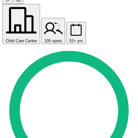
Child Care Center
105 spots
52+ yrs