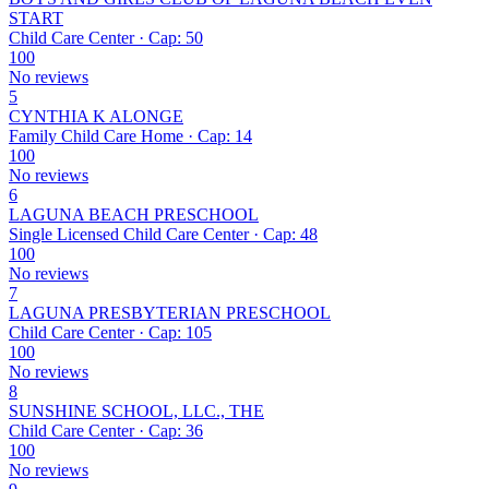
START
Child Care Center · Cap: 50
100
No reviews
5
CYNTHIA K ALONGE
Family Child Care Home · Cap: 14
100
No reviews
6
LAGUNA BEACH PRESCHOOL
Single Licensed Child Care Center · Cap: 48
100
No reviews
7
LAGUNA PRESBYTERIAN PRESCHOOL
Child Care Center · Cap: 105
100
No reviews
8
SUNSHINE SCHOOL, LLC., THE
Child Care Center · Cap: 36
100
No reviews