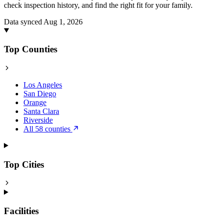
check inspection history, and find the right fit for your family.
Data synced Aug 1, 2026
Top Counties
Los Angeles
San Diego
Orange
Santa Clara
Riverside
All 58 counties
Top Cities
Facilities