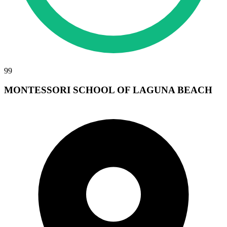
99
MONTESSORI SCHOOL OF LAGUNA BEACH