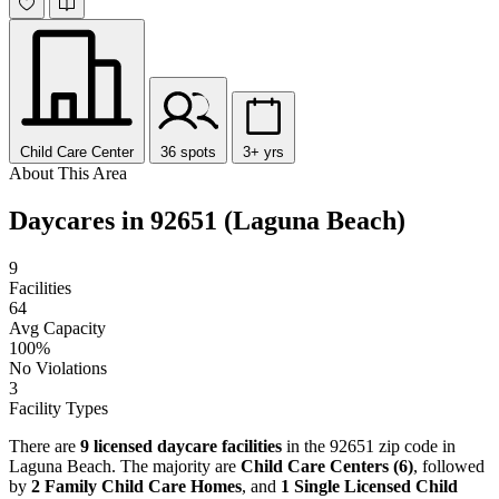
Child Care Center
36 spots
3+ yrs
About This Area
Daycares in 92651 (Laguna Beach)
9
Facilities
64
Avg Capacity
100%
No Violations
3
Facility Types
There are
9 licensed daycare facilities
in the 92651 zip code in
Laguna Beach. The majority are
Child Care Centers (6)
, followed
by
2 Family Child Care Homes
, and
1 Single Licensed Child