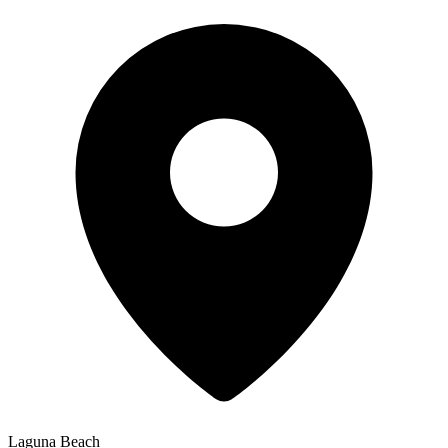
Laguna Beach