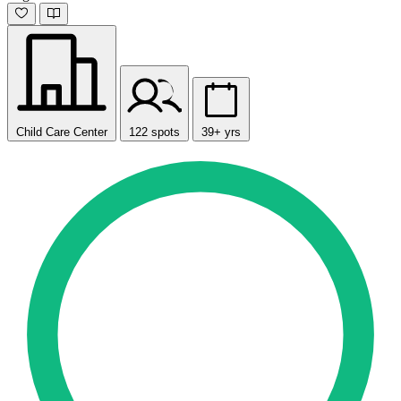
Child Care Center
122 spots
39+ yrs