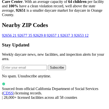
Care Center
. With an average capacity of
64 children
per facility
and
100%
have a clean violation record, well above the state
average,
92651
is a smaller daycare market for daycare in Orange
County.
Nearby ZIP Codes
92656
21
92677
35
92629
8
92657
1
92637
3
92653
12
Stay Updated
Weekly daycare news, new facilities, and inspection alerts for your
area.
Subscribe
No spam. Unsubscribe anytime.
Sourced from official
California Department of Social Services
(
CDSS
) licensing records.
|
28,000+ licensed facilities across all 58 counties