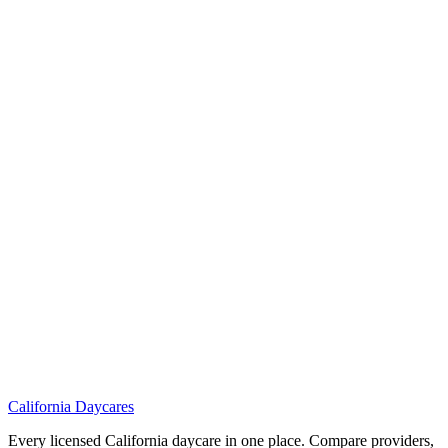
California
Daycares
Every licensed California daycare in one place. Compare providers,