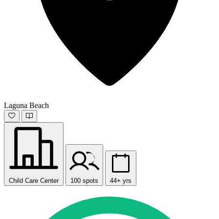
Laguna Beach
Child Care Center
100 spots
44+ yrs