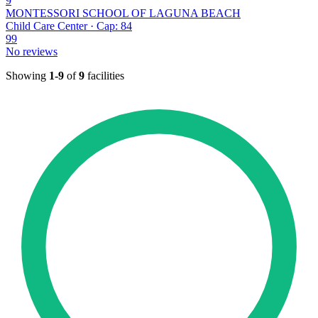
9
MONTESSORI SCHOOL OF LAGUNA BEACH
Child Care Center · Cap: 84
99
No reviews
Showing
1-9
of
9
facilities