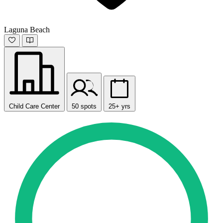
Laguna Beach
Child Care Center
50 spots
25+ yrs