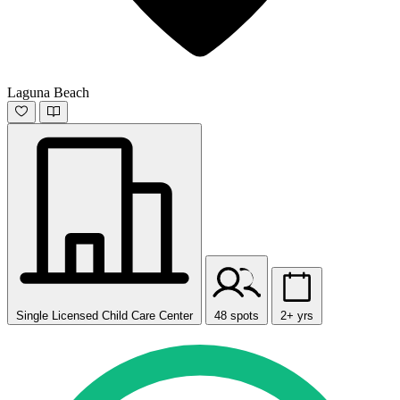
Laguna Beach
Single Licensed Child Care Center
48 spots
2+ yrs