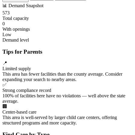
📊
Demand Snapshot
573
Total capacity
0
With openings
Low
Demand level
Tips for Parents
📍
Limited supply
This area has fewer facilities than the county average. Consider
expanding your search to nearby areas.
✅
Strong compliance record
100% of facilities here have no violations — well above the state
average.
🏢
Center-based care
This area is well-served by larger child care centers, offering
structured programs and more capacity.
Find Care by Type