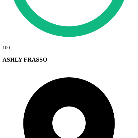
100
ASHLY FRASSO