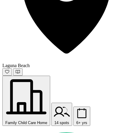
Laguna Beach
Family Child Care Home
14 spots
6+ yrs