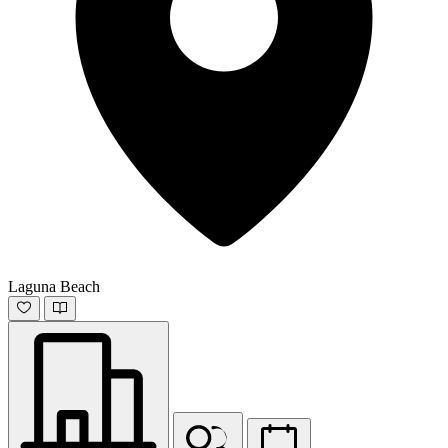
Laguna Beach