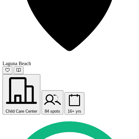
Laguna Beach
Child Care Center
84 spots
16+ yrs