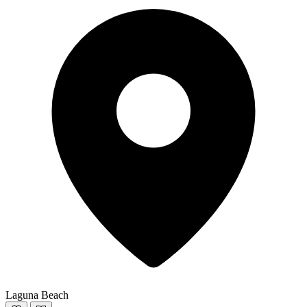
Laguna Beach