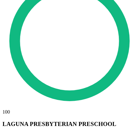
100
LAGUNA PRESBYTERIAN PRESCHOOL