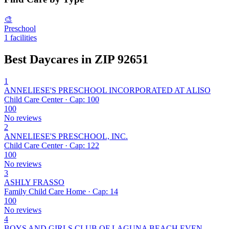
🎨
Preschool
1 facilities
Best Daycares in ZIP 92651
1
ANNELIESE'S PRESCHOOL INCORPORATED AT ALISO
Child Care Center · Cap: 100
100
No reviews
2
ANNELIESE'S PRESCHOOL, INC.
Child Care Center · Cap: 122
100
No reviews
3
ASHLY FRASSO
Family Child Care Home · Cap: 14
100
No reviews
4
BOYS AND GIRLS CLUB OF LAGUNA BEACH EVEN