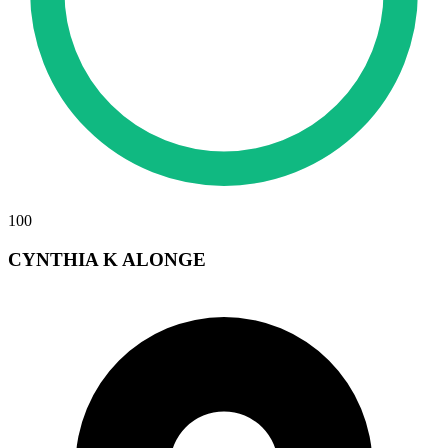
100
CYNTHIA K ALONGE