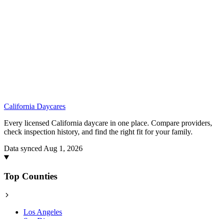
California
Daycares
Every licensed California daycare in one place. Compare providers,
check inspection history, and find the right fit for your family.
Data synced Aug 1, 2026
Top Counties
Los Angeles