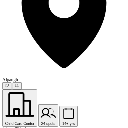
Alpaugh
Child Care Center
24 spots
14+ yrs