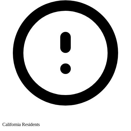
California Residents