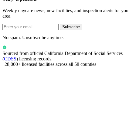
Weekly daycare news, new facilities, and inspection alerts for your
area.
Subscribe
No spam. Unsubscribe anytime.
Sourced from official
California Department of Social Services
(
CDSS
) licensing records.
|
28,000+ licensed facilities across all 58 counties