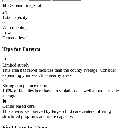
📊
Demand Snapshot
24
Total capacity
0
With openings
Low
Demand level
Tips for Parents
📍
Limited supply
This area has fewer facilities than the county average. Consider
expanding your search to nearby areas.
✅
Strong compliance record
100% of facilities here have no violations — well above the state
average.
🏢
Center-based care
This area is well-served by larger child care centers, offering
structured programs and more capacity.
Find Care by Type