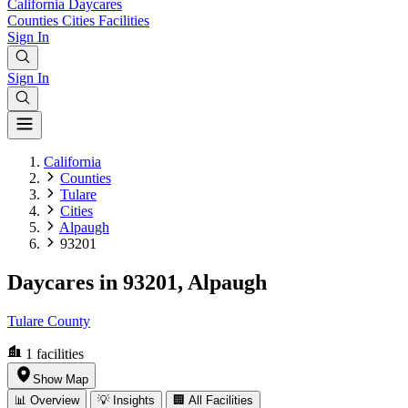
California
Daycares
Counties
Cities
Facilities
Sign In
Sign In
California
Counties
Tulare
Cities
Alpaugh
93201
Daycares in 93201, Alpaugh
Tulare County
1
facilities
Show Map
📊 Overview
💡 Insights
🏢 All Facilities