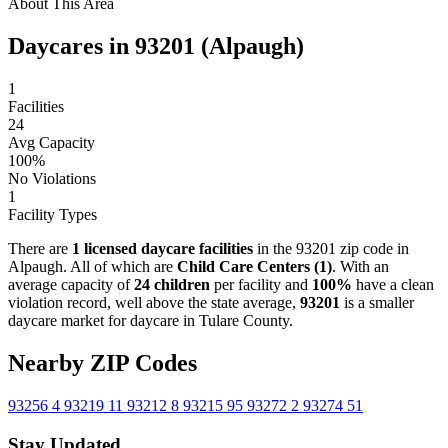
About This Area
Daycares in 93201 (Alpaugh)
1
Facilities
24
Avg Capacity
100%
No Violations
1
Facility Types
There are
1 licensed daycare facilities
in the 93201 zip code in
Alpaugh. All of which are
Child Care Centers (1)
. With an
average capacity of
24 children
per facility and
100%
have a clean
violation record, well above the state average,
93201
is a smaller
daycare market for daycare in Tulare County.
Nearby ZIP Codes
93256
4
93219
11
93212
8
93215
95
93272
2
93274
51
Stay Updated