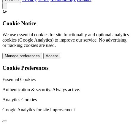
🍪
Cookie Notice
We use essential cookies for site functionality and optional analytics
cookies (Google Analytics) to improve our service. No advertising
or tracking cookies are used.
Manage preferences
Accept
Cookie Preferences
Essential Cookies
Authentication & security. Always active.
Analytics Cookies
Google Analytics for site improvement.