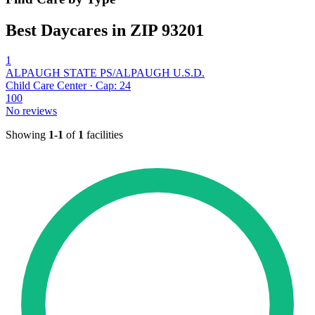
Best Daycares in ZIP 93201
1
ALPAUGH STATE PS/ALPAUGH U.S.D.
Child Care Center · Cap: 24
100
No reviews
Showing
1-1
of
1
facilities