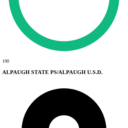
100
ALPAUGH STATE PS/ALPAUGH U.S.D.