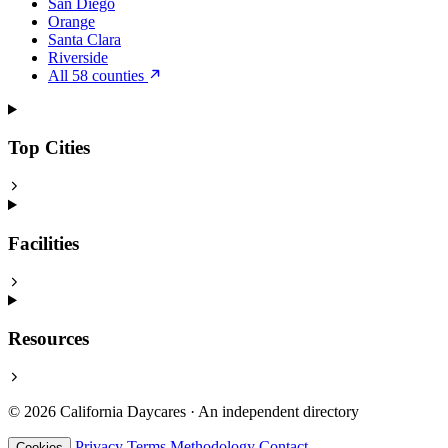
San Diego
Orange
Santa Clara
Riverside
All 58 counties
Top Cities
Facilities
Resources
© 2026 California Daycares · An independent directory
Privacy
Terms
Methodology
Contact
Cookies