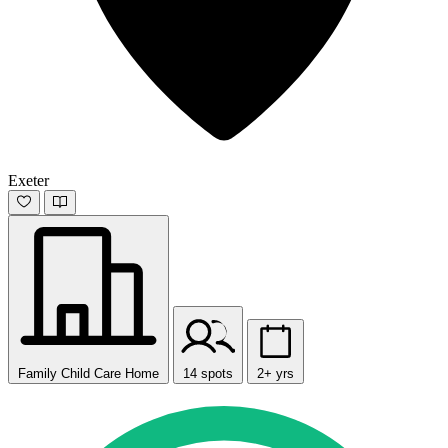
Exeter
Family Child Care Home
14 spots
2+ yrs