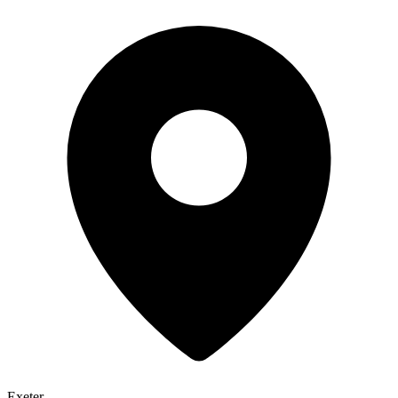
Exeter