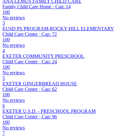
ANA LEMUS FAMILY CHILD CARE
Family Child Care Home · Cap: 14
100
No reviews
3
EUSD PS PROGRAM-ROCKY HILL ELEMENTARY
Child Care Center · Cap: 72
100
No reviews
4
EXETER COMMUNITY PRESCHOOL
Child Care Center · Cap: 24
100
No reviews
5
EXETER GINGERBREAD HOUSE
Child Care Center · Cap: 62
100
No reviews
6
EXETER U.S.D. - PRESCHOOL PROGRAM
Child Care Center · Cap: 96
100
No reviews
7