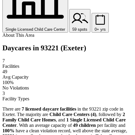
Single Licensed Child Care Center
59 spots
0+ yrs
About This Area
Daycares in 93221 (Exeter)
7
Facilities
49
Avg Capacity
100%
No Violations
3
Facility Types
There are
7 licensed daycare facilities
in the 93221 zip code in
Exeter. The majority are
Child Care Centers (4)
, followed by
2
Family Child Care Homes
, and
1 Single Licensed Child Care
Center
. With an average capacity of
49 children
per facility and
100%
have a clean violation record, well above the state average,