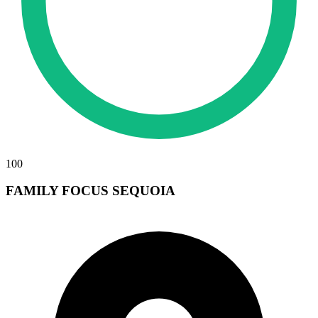
100
FAMILY FOCUS SEQUOIA