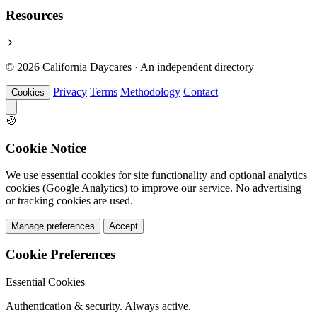
Resources
© 2026 California Daycares · An independent directory
Privacy
Terms
Methodology
Contact
Cookies
🍪
Cookie Notice
We use essential cookies for site functionality and optional analytics
cookies (Google Analytics) to improve our service. No advertising
or tracking cookies are used.
Manage preferences
Accept
Cookie Preferences
Essential Cookies
Authentication & security. Always active.