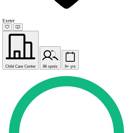
Exeter
Child Care Center
96 spots
9+ yrs