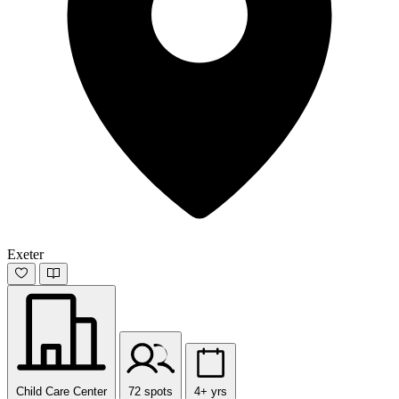
Exeter
Child Care Center
72 spots
4+ yrs