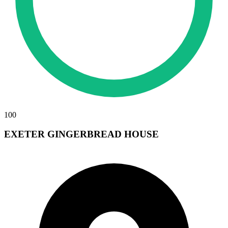
100
EXETER GINGERBREAD HOUSE