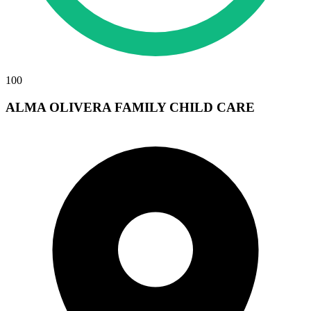
100
ALMA OLIVERA FAMILY CHILD CARE