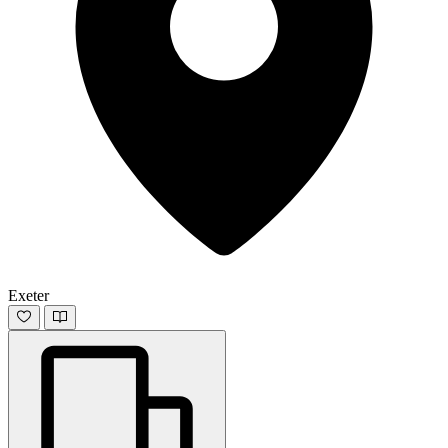
Exeter