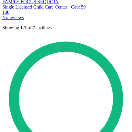
FAMILY FOCUS SEQUOIA
Single Licensed Child Care Center · Cap: 59
100
No reviews
Showing
1-7
of
7
facilities