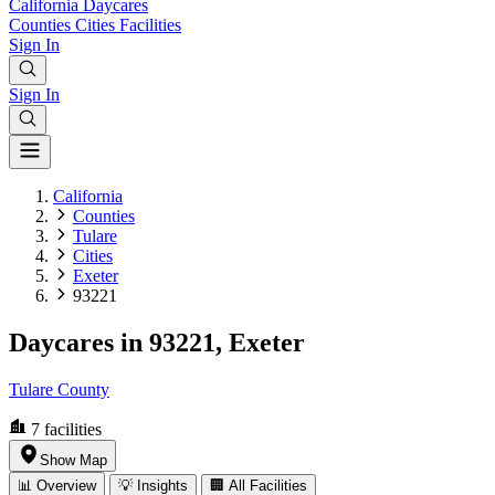
California
Daycares
Counties
Cities
Facilities
Sign In
Sign In
California
Counties
Tulare
Cities
Exeter
93221
Daycares in 93221, Exeter
Tulare County
7
facilities
Show Map
📊 Overview
💡 Insights
🏢 All Facilities