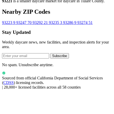
93221
is a smaller daycare market for daycare in Tulare County.
Nearby ZIP Codes
93223
9
93247
70
93292
21
93235
3
93286
9
93274
51
Stay Updated
Weekly daycare news, new facilities, and inspection alerts for your
area.
Subscribe
No spam. Unsubscribe anytime.
Sourced from official
California Department of Social Services
(
CDSS
) licensing records.
|
28,000+ licensed facilities across all 58 counties