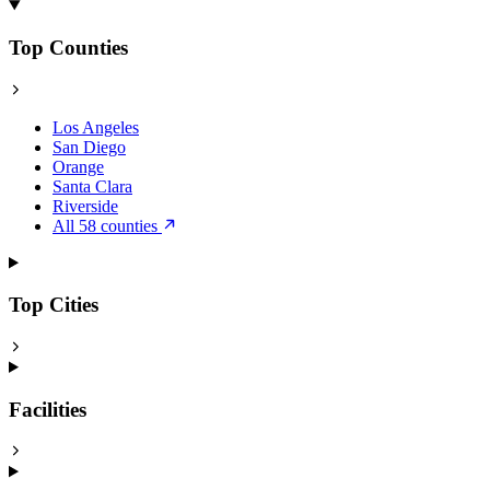
Top Counties
Los Angeles
San Diego
Orange
Santa Clara
Riverside
All 58 counties
Top Cities
Facilities