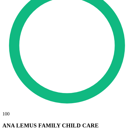
100
ANA LEMUS FAMILY CHILD CARE