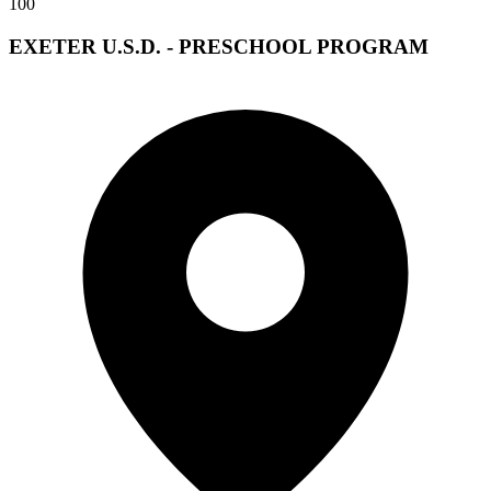
100
EXETER U.S.D. - PRESCHOOL PROGRAM