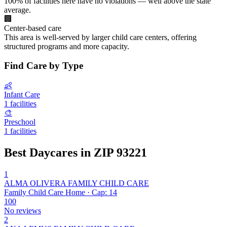
100% of facilities here have no violations — well above the state
average.
🏢
Center-based care
This area is well-served by larger child care centers, offering
structured programs and more capacity.
Find Care by Type
👶
Infant Care
1 facilities
🎨
Preschool
1 facilities
Best Daycares in ZIP 93221
1
ALMA OLIVERA FAMILY CHILD CARE
Family Child Care Home · Cap: 14
100
No reviews
2