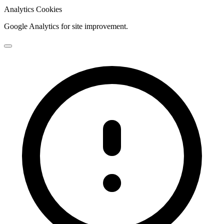
Analytics Cookies
Google Analytics for site improvement.