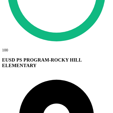
100
EUSD PS PROGRAM-ROCKY HILL
ELEMENTARY