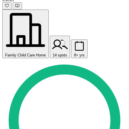
Family Child Care Home
14 spots
8+ yrs