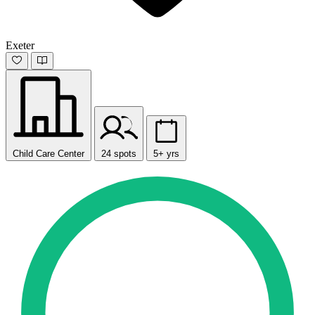
Exeter
Child Care Center
24 spots
5+ yrs