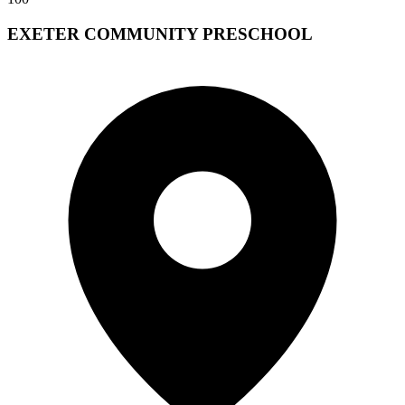
EXETER COMMUNITY PRESCHOOL