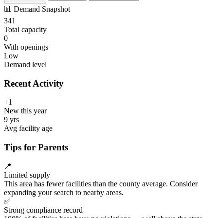
📊
Demand Snapshot
341
Total capacity
0
With openings
Low
Demand level
Recent Activity
+1
New this year
9 yrs
Avg facility age
Tips for Parents
📍
Limited supply
This area has fewer facilities than the county average. Consider
expanding your search to nearby areas.
✅
Strong compliance record