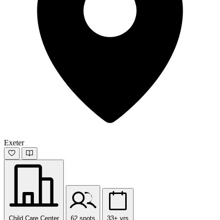
Exeter
Child Care Center
62 spots
33+ yrs