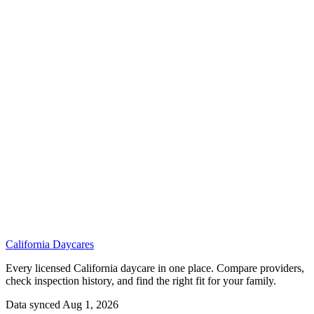
California
Daycares
Every licensed California daycare in one place. Compare providers,
check inspection history, and find the right fit for your family.
Data synced Aug 1, 2026