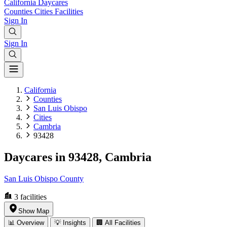
California
Daycares
Counties
Cities
Facilities
Sign In
Sign In
California
Counties
San Luis Obispo
Cities
Cambria
93428
Daycares in 93428, Cambria
San Luis Obispo County
3
facilities
Show Map
📊 Overview
💡 Insights
🏢 All Facilities