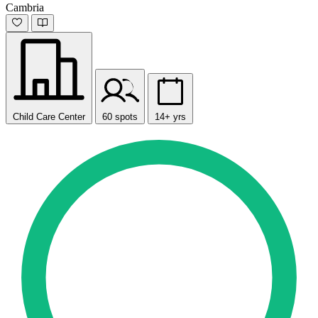
Cambria
Child Care Center
60 spots
14+ yrs