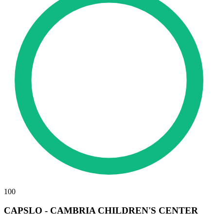
100
CAPSLO - CAMBRIA CHILDREN'S CENTER