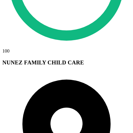
100
NUNEZ FAMILY CHILD CARE