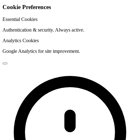
Cookie Preferences
Essential Cookies
Authentication & security. Always active.
Analytics Cookies
Google Analytics for site improvement.