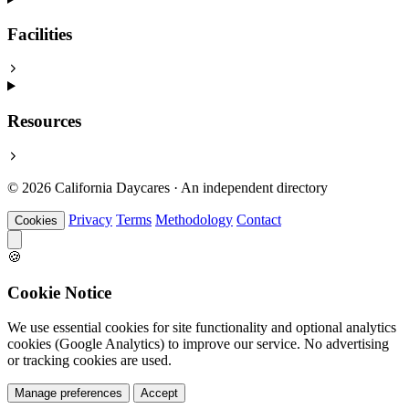
Facilities
Resources
© 2026 California Daycares · An independent directory
Privacy
Terms
Methodology
Contact
Cookies
🍪
Cookie Notice
We use essential cookies for site functionality and optional analytics
cookies (Google Analytics) to improve our service. No advertising
or tracking cookies are used.
Manage preferences
Accept