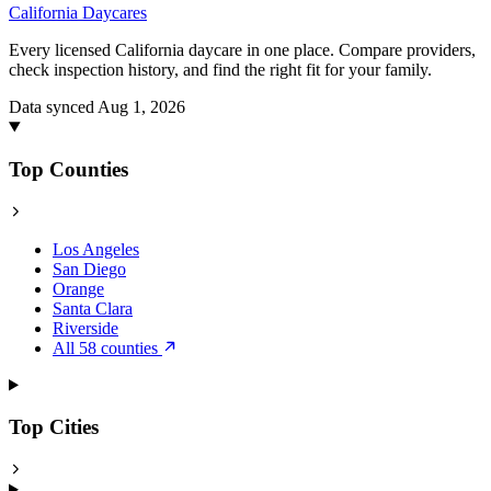
California
Daycares
Every licensed California daycare in one place. Compare providers,
check inspection history, and find the right fit for your family.
Data synced Aug 1, 2026
Top Counties
Los Angeles
San Diego
Orange
Santa Clara
Riverside
All 58 counties
Top Cities