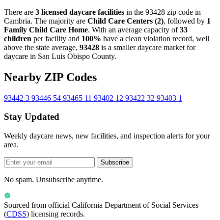
There are
3 licensed daycare facilities
in the 93428 zip code in
Cambria. The majority are
Child Care Centers (2)
, followed by
1
Family Child Care Home
. With an average capacity of
33
children
per facility and
100%
have a clean violation record, well
above the state average,
93428
is a smaller daycare market for
daycare in San Luis Obispo County.
Nearby ZIP Codes
93442
3
93446
54
93465
11
93402
12
93422
32
93403
1
Stay Updated
Weekly daycare news, new facilities, and inspection alerts for your
area.
Subscribe
No spam. Unsubscribe anytime.
Sourced from official
California Department of Social Services
(
CDSS
) licensing records.