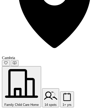
Cambria
Family Child Care Home
14 spots
1+ yrs