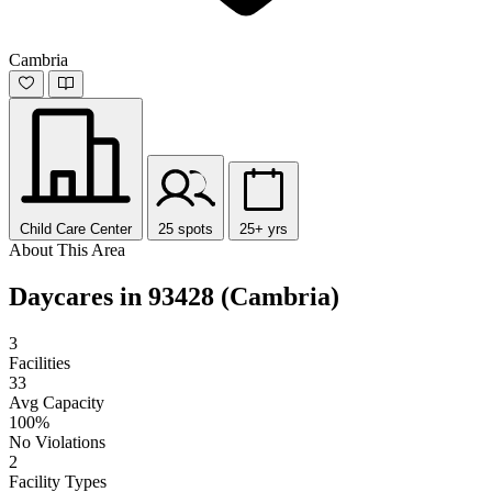
Cambria
Child Care Center
25 spots
25+ yrs
About This Area
Daycares in 93428 (Cambria)
3
Facilities
33
Avg Capacity
100%
No Violations
2
Facility Types