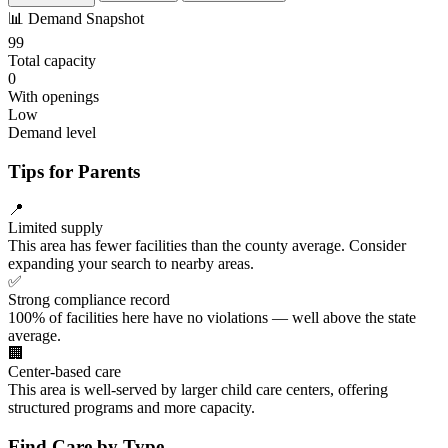
📊
Demand Snapshot
99
Total capacity
0
With openings
Low
Demand level
Tips for Parents
📍
Limited supply
This area has fewer facilities than the county average. Consider
expanding your search to nearby areas.
✅
Strong compliance record
100% of facilities here have no violations — well above the state
average.
🏢
Center-based care
This area is well-served by larger child care centers, offering
structured programs and more capacity.
Find Care by Type