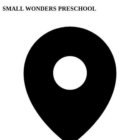
SMALL WONDERS PRESCHOOL