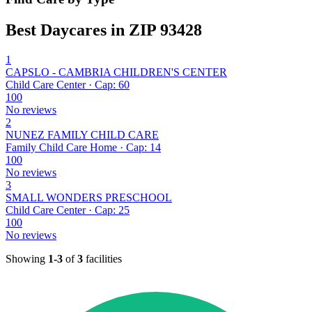
Best Daycares in ZIP 93428
1
CAPSLO - CAMBRIA CHILDREN'S CENTER
Child Care Center · Cap: 60
100
No reviews
2
NUNEZ FAMILY CHILD CARE
Family Child Care Home · Cap: 14
100
No reviews
3
SMALL WONDERS PRESCHOOL
Child Care Center · Cap: 25
100
No reviews
Showing
1-3
of
3
facilities