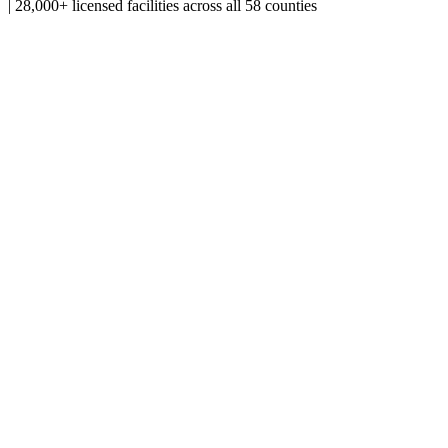
|
28,000+ licensed facilities across all 58 counties