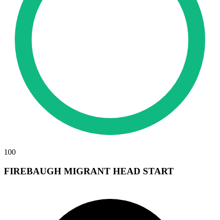
100
FIREBAUGH MIGRANT HEAD START