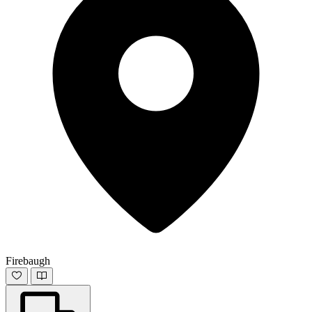
Firebaugh