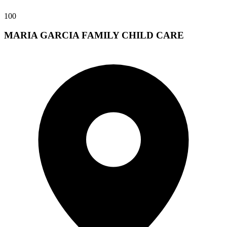
100
MARIA GARCIA FAMILY CHILD CARE