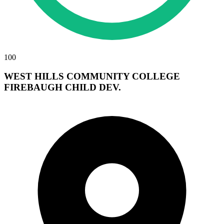
100
WEST HILLS COMMUNITY COLLEGE
FIREBAUGH CHILD DEV.