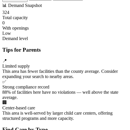
📊
Demand Snapshot
324
Total capacity
0
With openings
Low
Demand level
Tips for Parents
📍
Limited supply
This area has fewer facilities than the county average. Consider
expanding your search to nearby areas.
✅
Strong compliance record
88% of facilities here have no violations — well above the state
average.
🏢
Center-based care
This area is well-served by larger child care centers, offering
structured programs and more capacity.
Find Care by Type