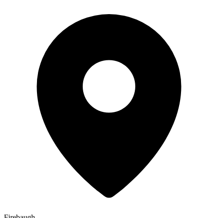
Firebaugh