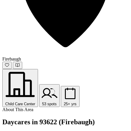
Firebaugh
Child Care Center
53 spots
25+ yrs
About This Area
Daycares in 93622 (Firebaugh)