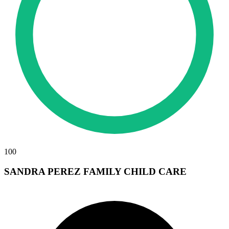
100
SANDRA PEREZ FAMILY CHILD CARE