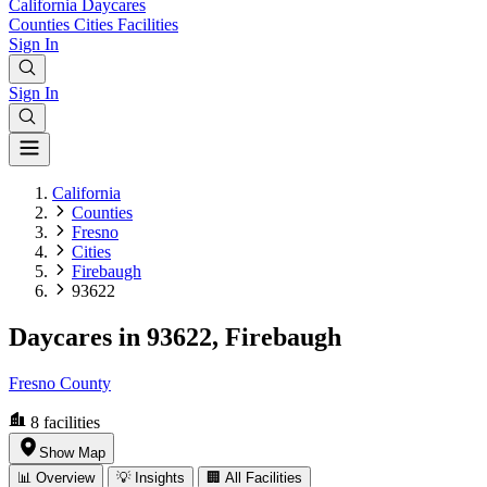
California
Daycares
Counties
Cities
Facilities
Sign In
Sign In
California
Counties
Fresno
Cities
Firebaugh
93622
Daycares in 93622, Firebaugh
Fresno County
8
facilities
Show Map
📊 Overview
💡 Insights
🏢 All Facilities