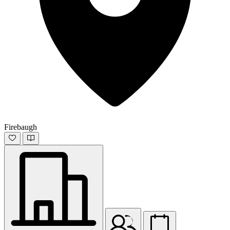
Firebaugh