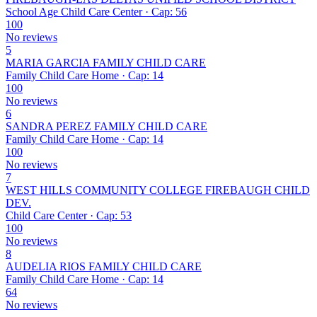
School Age Child Care Center · Cap: 56
100
No reviews
5
MARIA GARCIA FAMILY CHILD CARE
Family Child Care Home · Cap: 14
100
No reviews
6
SANDRA PEREZ FAMILY CHILD CARE
Family Child Care Home · Cap: 14
100
No reviews
7
WEST HILLS COMMUNITY COLLEGE FIREBAUGH CHILD
DEV.
Child Care Center · Cap: 53
100
No reviews
8
AUDELIA RIOS FAMILY CHILD CARE
Family Child Care Home · Cap: 14
64
No reviews