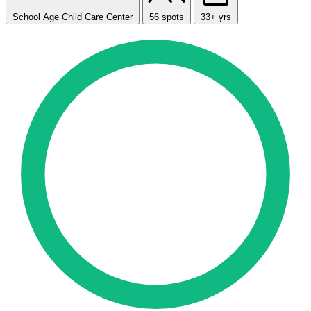
School Age Child Care Center
56 spots
33+ yrs