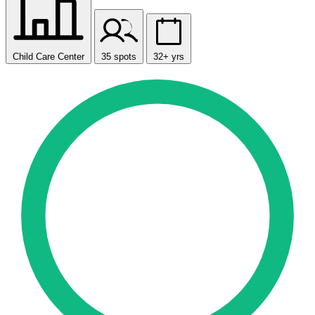
Child Care Center
35 spots
32+ yrs