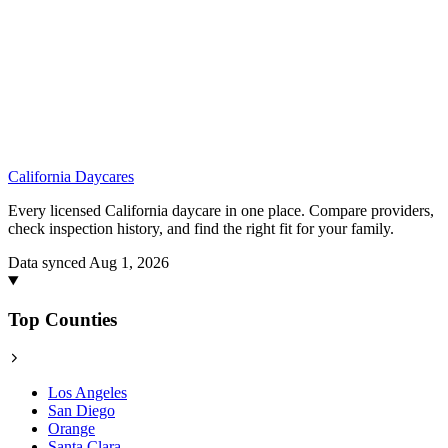
California
Daycares
Every licensed California daycare in one place. Compare providers,
check inspection history, and find the right fit for your family.
Data synced Aug 1, 2026
Top Counties
Los Angeles
San Diego
Orange
Santa Clara