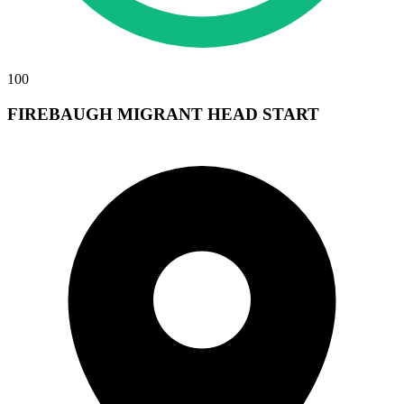
100
FIREBAUGH MIGRANT HEAD START