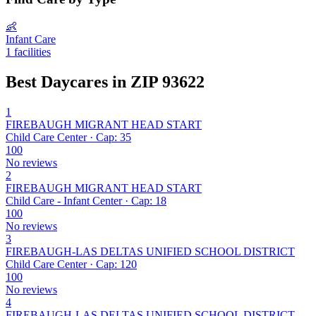
👶
Infant Care
1 facilities
Best Daycares in ZIP 93622
1
FIREBAUGH MIGRANT HEAD START
Child Care Center · Cap: 35
100
No reviews
2
FIREBAUGH MIGRANT HEAD START
Child Care - Infant Center · Cap: 18
100
No reviews
3
FIREBAUGH-LAS DELTAS UNIFIED SCHOOL DISTRICT
Child Care Center · Cap: 120
100
No reviews
4
FIREBAUGH-LAS DELTAS UNIFIED SCHOOL DISTRICT