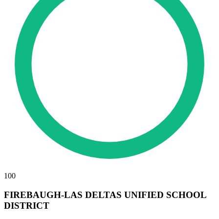
100
FIREBAUGH-LAS DELTAS UNIFIED SCHOOL
DISTRICT