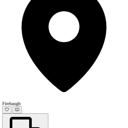
Firebaugh