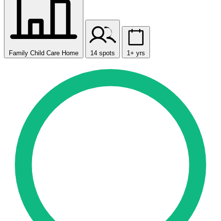
Family Child Care Home
14 spots
1+ yrs