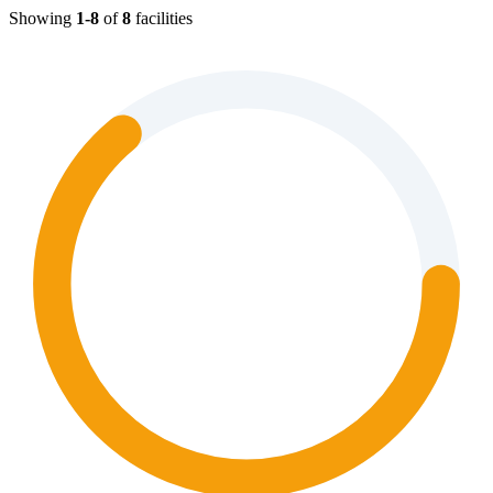
Showing
1-8
of
8
facilities