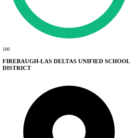
100
FIREBAUGH-LAS DELTAS UNIFIED SCHOOL
DISTRICT