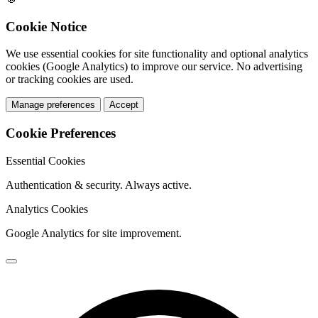
Cookie Notice
We use essential cookies for site functionality and optional analytics
cookies (Google Analytics) to improve our service. No advertising
or tracking cookies are used.
Manage preferences
Accept
Cookie Preferences
Essential Cookies
Authentication & security. Always active.
Analytics Cookies
Google Analytics for site improvement.