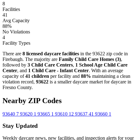
8
Facilities
41
Avg Capacity
88%
No Violations
4
Facility Types
There are
8 licensed daycare facilities
in the 93622 zip code in
Firebaugh. The majority are
Family Child Care Homes (3)
,
followed by
3 Child Care Centers
,
1 School Age Child Care
Center
, and
1 Child Care - Infant Center
. With an average
capacity of
41 children
per facility and
88%
maintaining a clean
violation record,
93622
is a smaller daycare market for daycare in
Fresno County.
Nearby ZIP Codes
93640
7
93620
1
93665
1
93610
12
93637
41
93660
1
Stay Updated
Weekly daycare news, new facilities, and inspection alerts for your