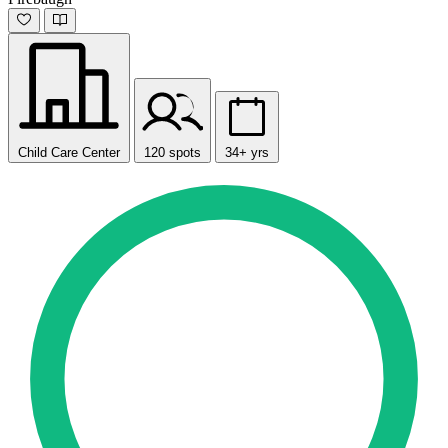
Child Care Center
120 spots
34+ yrs