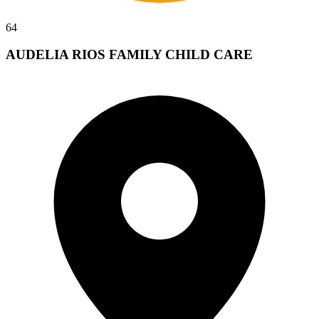
64
AUDELIA RIOS FAMILY CHILD CARE