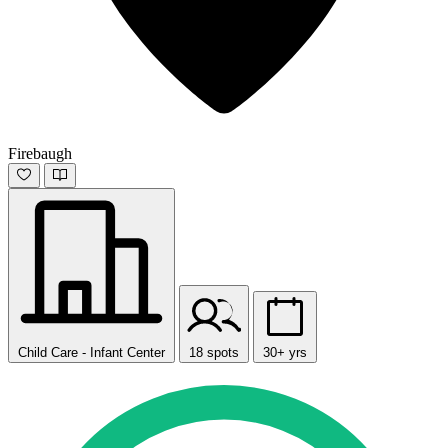
Firebaugh
Child Care - Infant Center
18 spots
30+ yrs