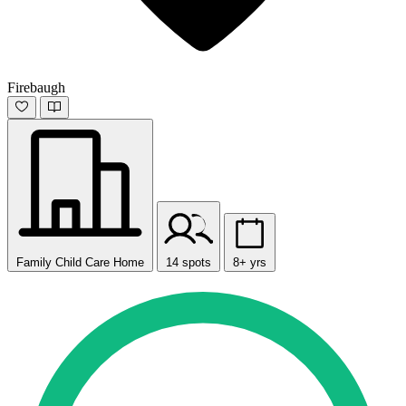
Firebaugh
Family Child Care Home
14 spots
8+ yrs