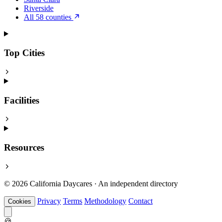
Riverside
All 58 counties
Top Cities
Facilities
Resources
© 2026 California Daycares · An independent directory
Privacy
Terms
Methodology
Contact
Cookies
🍪