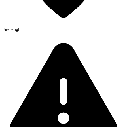
Firebaugh