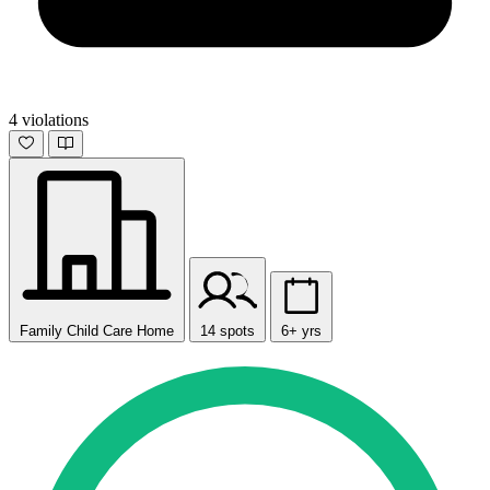
4 violations
Family Child Care Home
14 spots
6+ yrs