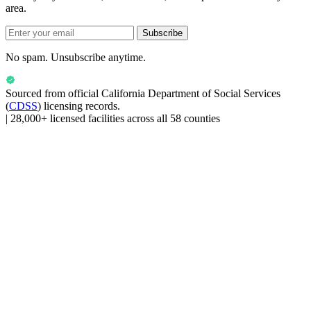
area.
Subscribe
No spam. Unsubscribe anytime.
Sourced from official
California Department of Social Services
(
CDSS
) licensing records.
|
28,000+ licensed facilities across all 58 counties