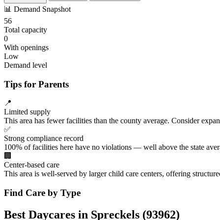
📊
Demand Snapshot
56
Total capacity
0
With openings
Low
Demand level
Tips for Parents
📍
Limited supply
This area has fewer facilities than the county average. Consider expa
✅
Strong compliance record
100% of facilities here have no violations — well above the state aver
🏢
Center-based care
This area is well-served by larger child care centers, offering structu
Find Care by Type
Best Daycares in Spreckels (93962)