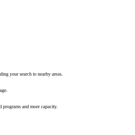
nding your search to nearby areas.
age.
red programs and more capacity.