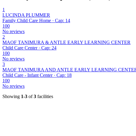
1
LUCINDA PLUMMER
Family Child Care Home · Cap: 14
100
No reviews
2
MAOF TANIMURA & ANTLE EARLY LEARNING CENTER
Child Care Center · Cap: 24
100
No reviews
3
MAOF TANIMURA AND ANTLE EARLY LEARNING CENTE
Child Care - Infant Center · Cap: 18
100
No reviews
Showing
1-3
of
3
facilities