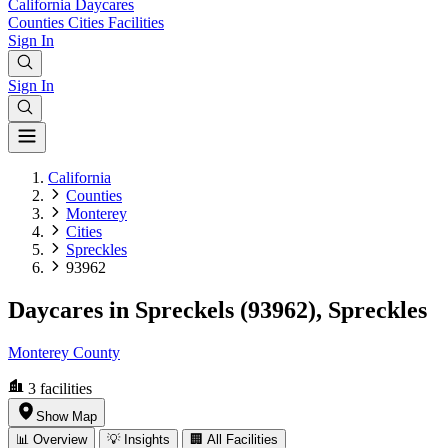
California
Daycares
Counties
Cities
Facilities
Sign In
Sign In
California
Counties
Monterey
Cities
Spreckles
93962
Daycares in Spreckels (93962), Spreckles
Monterey County
3
facilities
Show Map
📊 Overview
💡 Insights
🏢 All Facilities