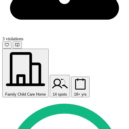
3 violations
Family Child Care Home
14 spots
18+ yrs