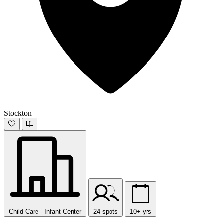
Stockton
Child Care - Infant Center
24 spots
10+ yrs