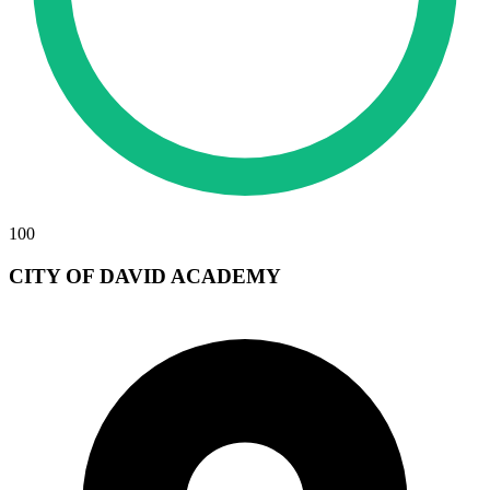
100
CITY OF DAVID ACADEMY