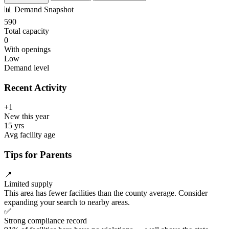
📊
Demand Snapshot
590
Total capacity
0
With openings
Low
Demand level
Recent Activity
+1
New this year
15 yrs
Avg facility age
Tips for Parents
📍
Limited supply
This area has fewer facilities than the county average. Consider
expanding your search to nearby areas.
✅
Strong compliance record