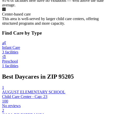
91% of facilities here have no violations — well above the state
average.
🏢
Center-based care
This area is well-served by larger child care centers, offering
structured programs and more capacity.
Find Care by Type
👶
Infant Care
3 facilities
🎨
Preschool
1 facilities
Best Daycares in ZIP 95205
1
AUGUST ELEMENTARY SCHOOL
Child Care Center · Cap: 23
100
No reviews
2