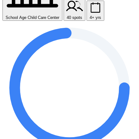
School Age Child Care Center
40 spots
4+ yrs