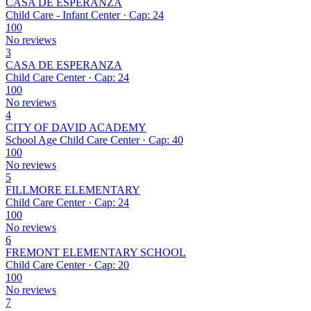
CASA DE ESPERANZA
Child Care - Infant Center · Cap: 24
100
No reviews
3
CASA DE ESPERANZA
Child Care Center · Cap: 24
100
No reviews
4
CITY OF DAVID ACADEMY
School Age Child Care Center · Cap: 40
100
No reviews
5
FILLMORE ELEMENTARY
Child Care Center · Cap: 24
100
No reviews
6
FREMONT ELEMENTARY SCHOOL
Child Care Center · Cap: 20
100
No reviews
7