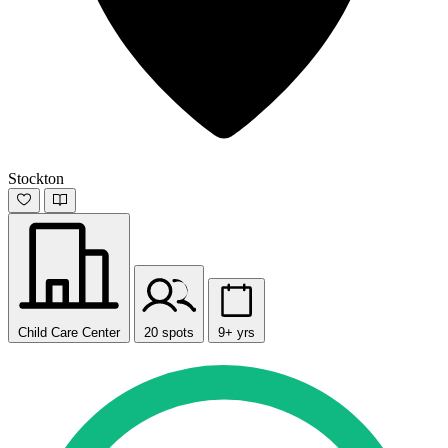
Stockton
Child Care Center
20 spots
9+ yrs