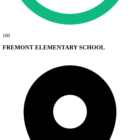
100
FREMONT ELEMENTARY SCHOOL