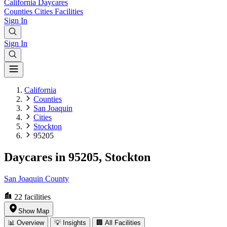
California
Daycares
Counties
Cities
Facilities
Sign In
Sign In
California
Counties
San Joaquin
Cities
Stockton
95205
Daycares in 95205, Stockton
San Joaquin County
22
facilities
Show Map
📊 Overview
💡 Insights
🏢 All Facilities