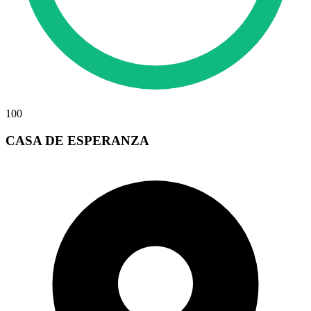
100
CASA DE ESPERANZA