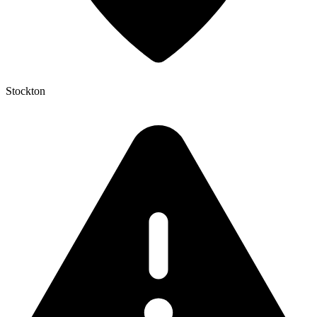
Stockton