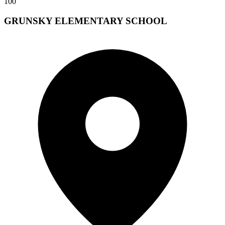
100
GRUNSKY ELEMENTARY SCHOOL