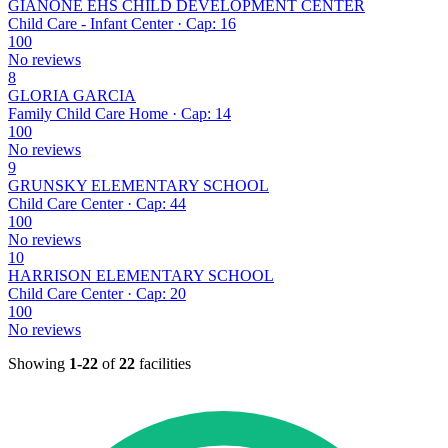
GIANONE EHS CHILD DEVELOPMENT CENTER
Child Care - Infant Center · Cap: 16
100
No reviews
8
GLORIA GARCIA
Family Child Care Home · Cap: 14
100
No reviews
9
GRUNSKY ELEMENTARY SCHOOL
Child Care Center · Cap: 44
100
No reviews
10
HARRISON ELEMENTARY SCHOOL
Child Care Center · Cap: 20
100
No reviews
Showing
1-22
of
22
facilities