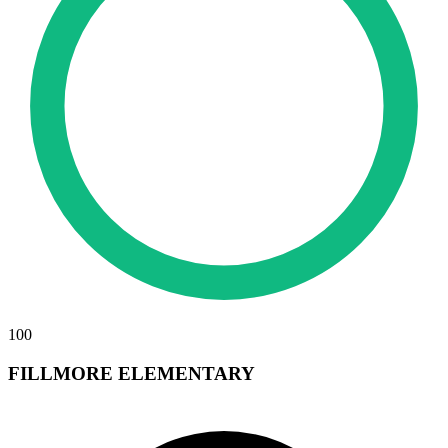
100
FILLMORE ELEMENTARY