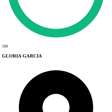
100
GLORIA GARCIA