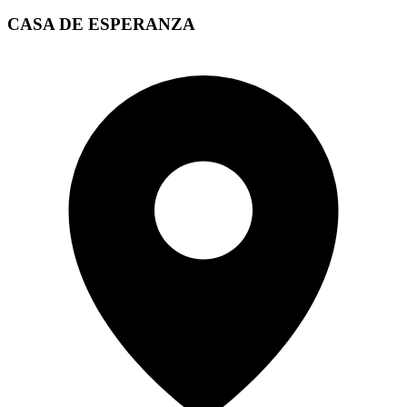
CASA DE ESPERANZA