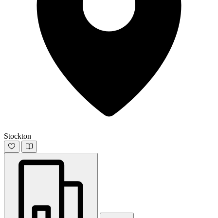
Stockton