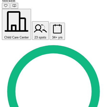
Stockton
Child Care Center
23 spots
34+ yrs