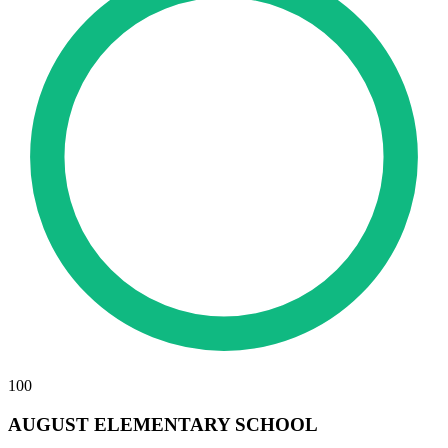
100
AUGUST ELEMENTARY SCHOOL