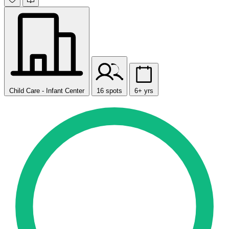
Child Care - Infant Center
16 spots
6+ yrs