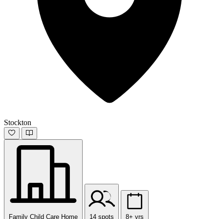
Stockton
Family Child Care Home
14 spots
8+ yrs