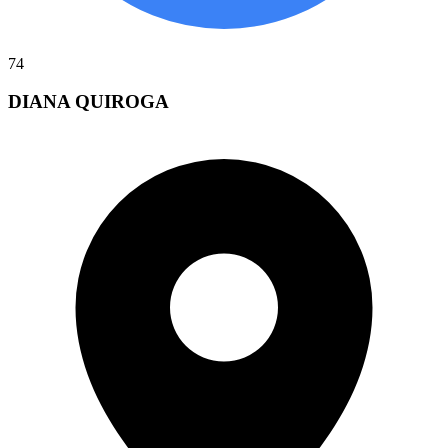
74
DIANA QUIROGA