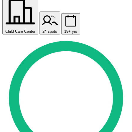
Child Care Center
24 spots
19+ yrs