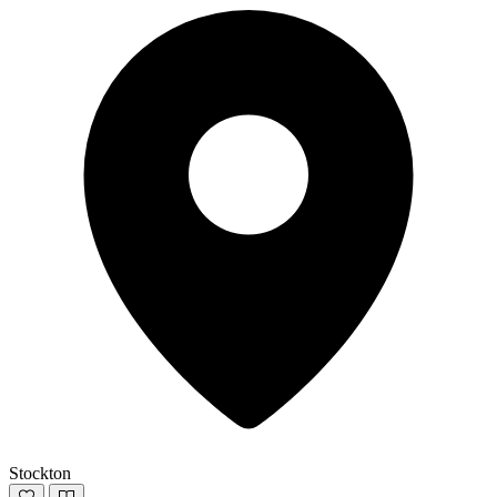
Stockton