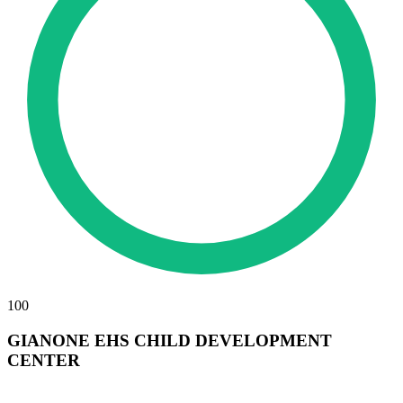
100
GIANONE EHS CHILD DEVELOPMENT
CENTER