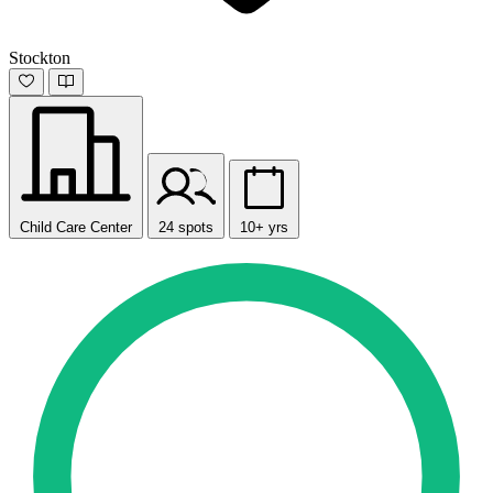
Stockton
Child Care Center
24 spots
10+ yrs