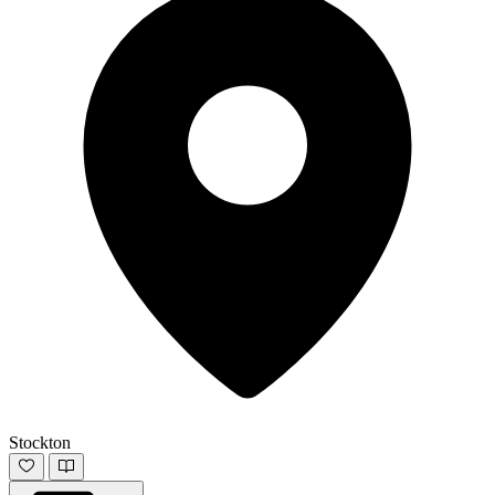
Stockton