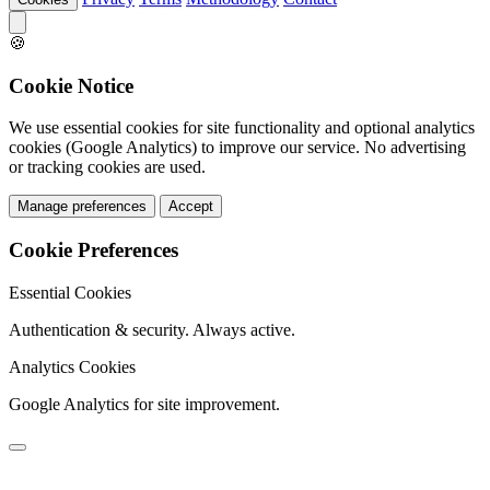
🍪
Cookie Notice
We use essential cookies for site functionality and optional analytics
cookies (Google Analytics) to improve our service. No advertising
or tracking cookies are used.
Manage preferences
Accept
Cookie Preferences
Essential Cookies
Authentication & security. Always active.
Analytics Cookies
Google Analytics for site improvement.