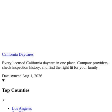
California
Daycares
Every licensed California daycare in one place. Compare providers,
check inspection history, and find the right fit for your family.
Data synced Aug 1, 2026
Top Counties
Los Angeles