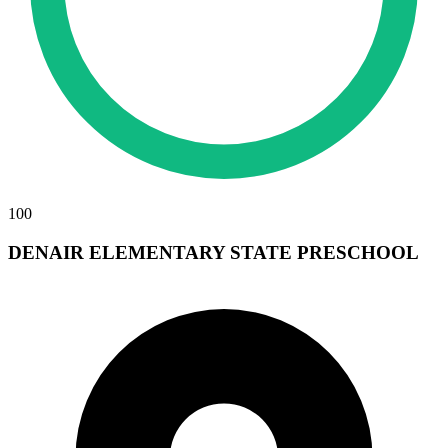
100
DENAIR ELEMENTARY STATE PRESCHOOL