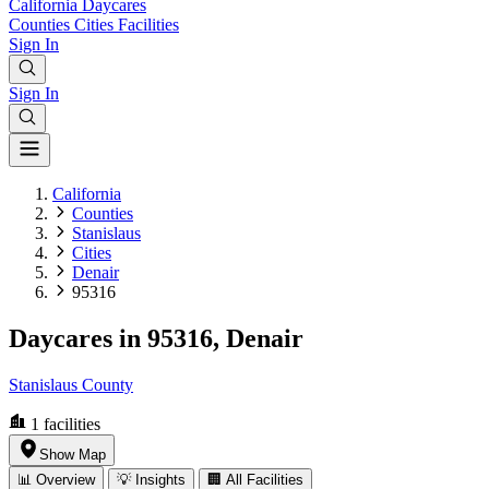
California
Daycares
Counties
Cities
Facilities
Sign In
Sign In
California
Counties
Stanislaus
Cities
Denair
95316
Daycares in 95316, Denair
Stanislaus County
1
facilities
Show Map
📊 Overview
💡 Insights
🏢 All Facilities