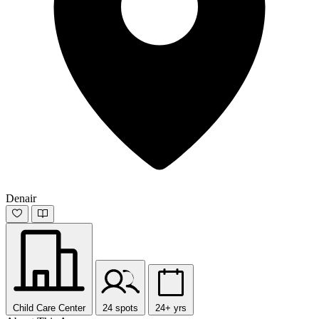
Denair
Child Care Center
24 spots
24+ yrs