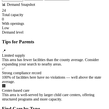
📊
Demand Snapshot
24
Total capacity
0
With openings
Low
Demand level
Tips for Parents
📍
Limited supply
This area has fewer facilities than the county average. Consider
expanding your search to nearby areas.
✅
Strong compliance record
100% of facilities here have no violations — well above the state
average.
🏢
Center-based care
This area is well-served by larger child care centers, offering
structured programs and more capacity.
Find Care by Type