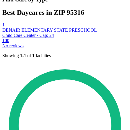
Best Daycares in ZIP 95316
1
DENAIR ELEMENTARY STATE PRESCHOOL
Child Care Center · Cap: 24
100
No reviews
Showing
1-1
of
1
facilities