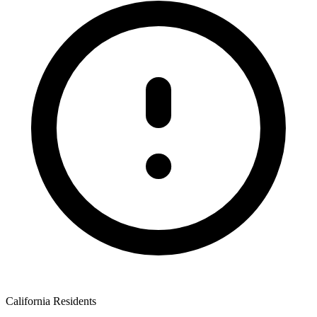
California Residents