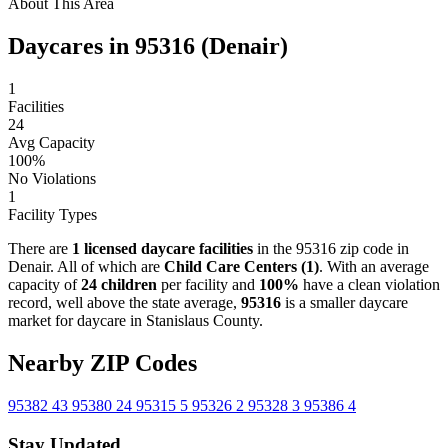
About This Area
Daycares in 95316 (Denair)
1
Facilities
24
Avg Capacity
100%
No Violations
1
Facility Types
There are
1 licensed daycare facilities
in the 95316 zip code in
Denair. All of which are
Child Care Centers (1)
. With an average
capacity of
24 children
per facility and
100%
have a clean violation
record, well above the state average,
95316
is a smaller daycare
market for daycare in Stanislaus County.
Nearby ZIP Codes
95382
43
95380
24
95315
5
95326
2
95328
3
95386
4
Stay Updated