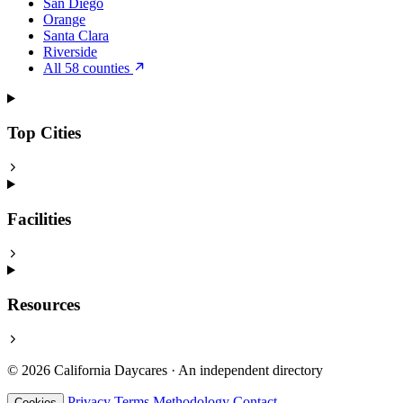
San Diego
Orange
Santa Clara
Riverside
All 58 counties
Top Cities
Facilities
Resources
© 2026 California Daycares · An independent directory
Privacy
Terms
Methodology
Contact
Cookies