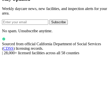
Weekly daycare news, new facilities, and inspection alerts for your
area.
Subscribe
No spam. Unsubscribe anytime.
Sourced from official
California Department of Social Services
(
CDSS
) licensing records.
|
28,000+ licensed facilities across all 58 counties