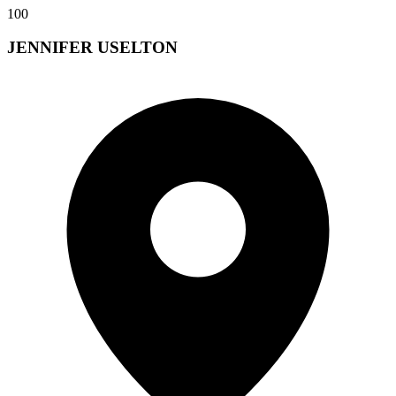
100
JENNIFER USELTON