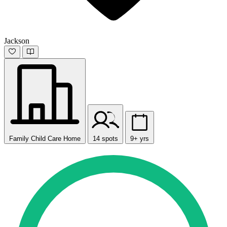
Jackson
Family Child Care Home
14 spots
9+ yrs