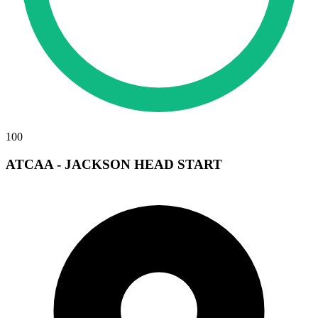
100
ATCAA - JACKSON HEAD START