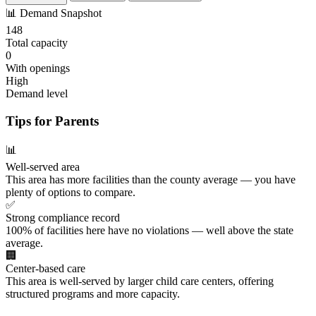
📊
Demand Snapshot
148
Total capacity
0
With openings
High
Demand level
Tips for Parents
📊
Well-served area
This area has more facilities than the county average — you have
plenty of options to compare.
✅
Strong compliance record
100% of facilities here have no violations — well above the state
average.
🏢
Center-based care
This area is well-served by larger child care centers, offering
structured programs and more capacity.