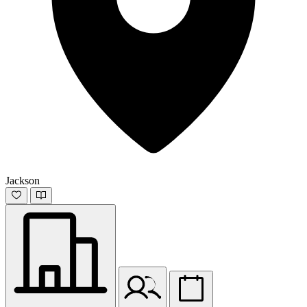
Jackson