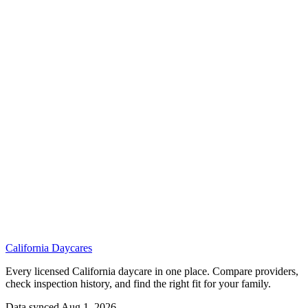
California
Daycares
Every licensed California daycare in one place. Compare providers,
check inspection history, and find the right fit for your family.
Data synced Aug 1, 2026