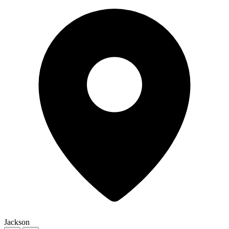
Jackson