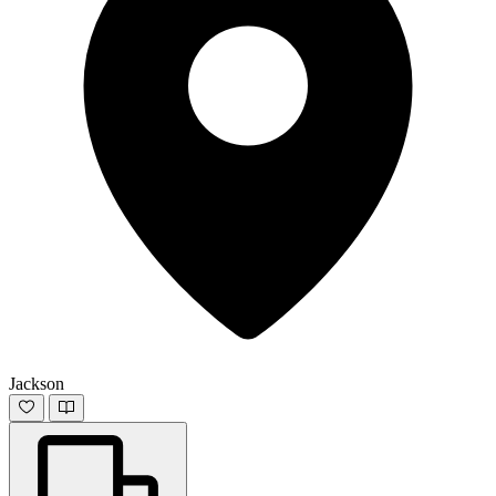
Jackson