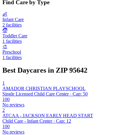
Find Care by Type
👶
Infant Care
2 facilities
🧒
Toddler Care
1 facilities
🎨
Preschool
1 facilities
Best Daycares in ZIP 95642
1
AMADOR CHRISTIAN PLAYSCHOOL
Single Licensed Child Care Center · Cap: 50
100
No reviews
2
ATCAA - JACKSON EARLY HEAD START
Child Care - Infant Center · Cap: 12
100
No reviews