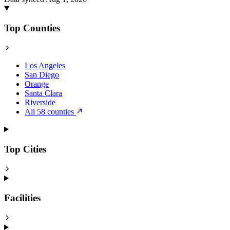
Top Counties
Los Angeles
San Diego
Orange
Santa Clara
Riverside
All 58 counties
Top Cities
Facilities