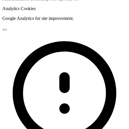
Analytics Cookies
Google Analytics for site improvement.