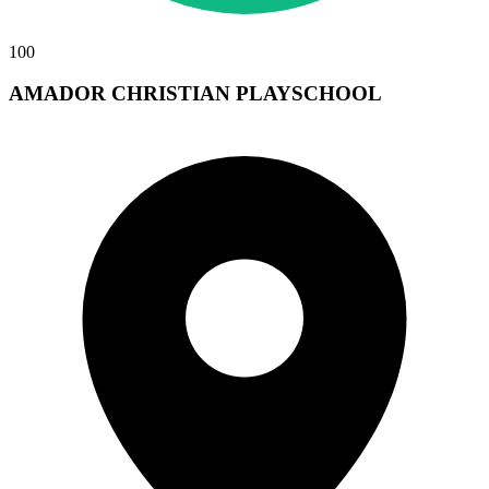
100
AMADOR CHRISTIAN PLAYSCHOOL