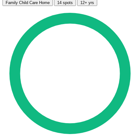
Family Child Care Home
14 spots
12+ yrs