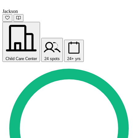
Jackson
Child Care Center
24 spots
24+ yrs