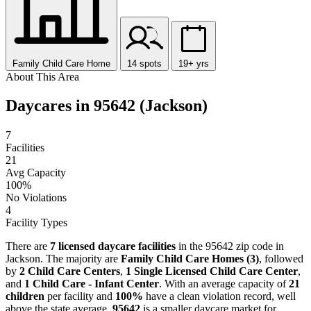
Family Child Care Home
14 spots
19+ yrs
About This Area
Daycares in 95642 (Jackson)
7
Facilities
21
Avg Capacity
100%
No Violations
4
Facility Types
There are
7 licensed daycare facilities
in the 95642 zip code in
Jackson. The majority are
Family Child Care Homes (3)
, followed
by
2 Child Care Centers
,
1 Single Licensed Child Care Center
,
and
1 Child Care - Infant Center
. With an average capacity of
21
children
per facility and
100%
have a clean violation record, well
above the state average,
95642
is a smaller daycare market for