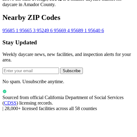
daycare in Amador County.
Nearby ZIP Codes
95685
1
95665
3
95249
6
95669
4
95689
1
95640
6
Stay Updated
Weekly daycare news, new facilities, and inspection alerts for your
area.
Subscribe
No spam. Unsubscribe anytime.
Sourced from official
California Department of Social Services
(
CDSS
) licensing records.
|
28,000+ licensed facilities across all 58 counties