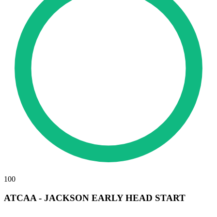
100
ATCAA - JACKSON EARLY HEAD START