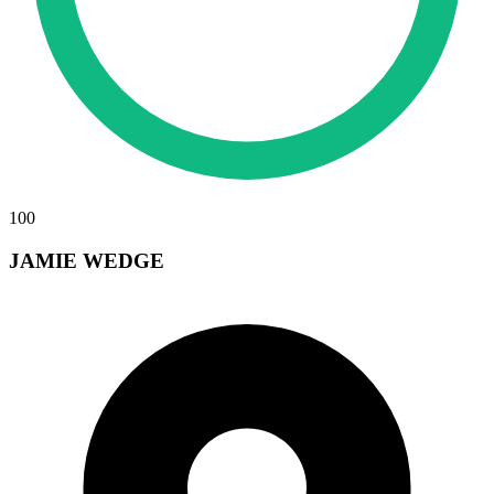
100
JAMIE WEDGE