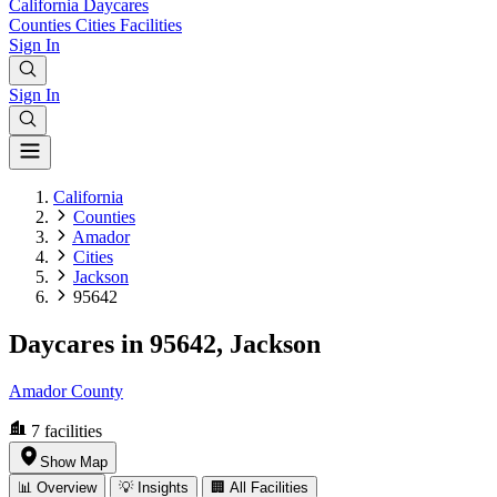
California
Daycares
Counties
Cities
Facilities
Sign In
Sign In
California
Counties
Amador
Cities
Jackson
95642
Daycares in 95642, Jackson
Amador County
7
facilities
Show Map
📊 Overview
💡 Insights
🏢 All Facilities