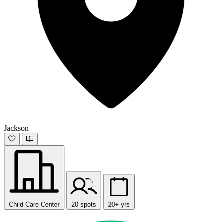
Jackson
Child Care Center
20 spots
20+ yrs