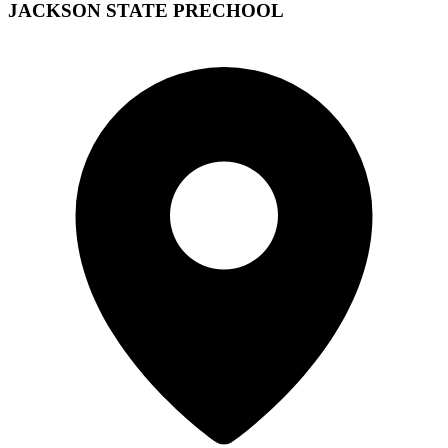
JACKSON STATE PRECHOOL