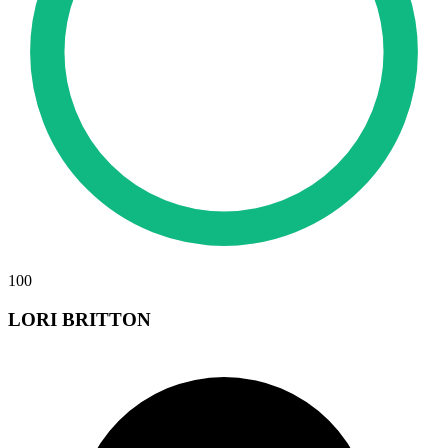
100
LORI BRITTON