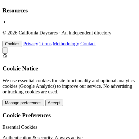
Resources
© 2026 California Daycares · An independent directory
Privacy
Terms
Methodology
Contact
Cookies
🍪
Cookie Notice
We use essential cookies for site functionality and optional analytics
cookies (Google Analytics) to improve our service. No advertising
or tracking cookies are used.
Manage preferences
Accept
Cookie Preferences
Essential Cookies
Authentication & security. Always active.