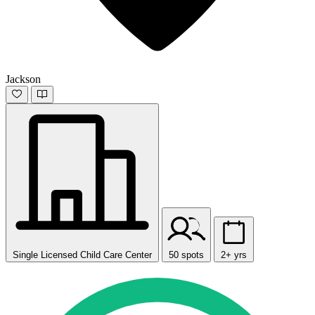
Jackson
Single Licensed Child Care Center
50 spots
2+ yrs