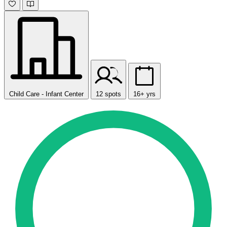
Child Care - Infant Center
12 spots
16+ yrs