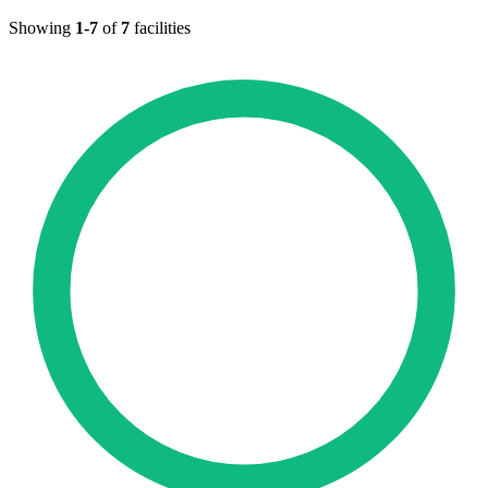
Showing
1-7
of
7
facilities