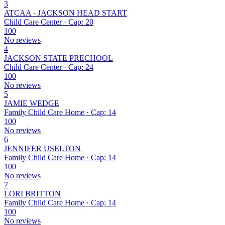
3
ATCAA - JACKSON HEAD START
Child Care Center · Cap: 20
100
No reviews
4
JACKSON STATE PRECHOOL
Child Care Center · Cap: 24
100
No reviews
5
JAMIE WEDGE
Family Child Care Home · Cap: 14
100
No reviews
6
JENNIFER USELTON
Family Child Care Home · Cap: 14
100
No reviews
7
LORI BRITTON
Family Child Care Home · Cap: 14
100
No reviews