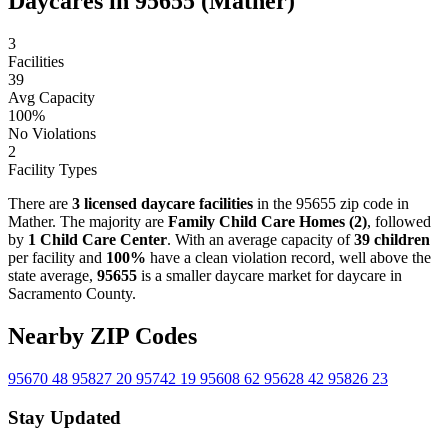
Daycares in 95655 (Mather)
3
Facilities
39
Avg Capacity
100%
No Violations
2
Facility Types
There are
3 licensed daycare facilities
in the 95655 zip code in
Mather. The majority are
Family Child Care Homes (2)
, followed
by
1 Child Care Center
. With an average capacity of
39 children
per facility and
100%
have a clean violation record, well above the
state average,
95655
is a smaller daycare market for daycare in
Sacramento County.
Nearby ZIP Codes
95670
48
95827
20
95742
19
95608
62
95628
42
95826
23
Stay Updated