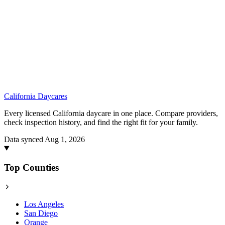
California
Daycares
Every licensed California daycare in one place. Compare providers,
check inspection history, and find the right fit for your family.
Data synced Aug 1, 2026
Top Counties
Los Angeles
San Diego
Orange