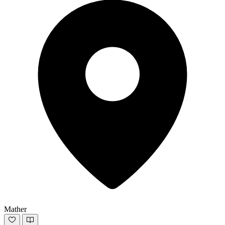
Mather