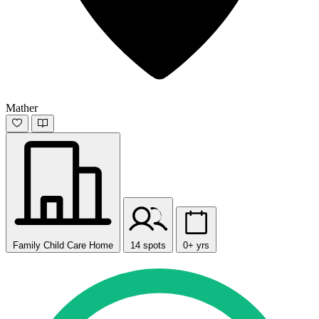
Mather
Family Child Care Home
14 spots
0+ yrs