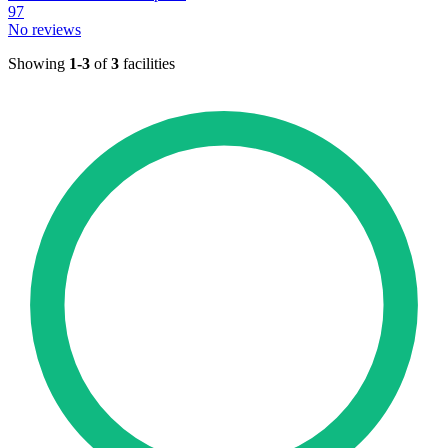
97
No reviews
Showing
1-3
of
3
facilities