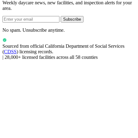
Weekly daycare news, new facilities, and inspection alerts for your
area.
Subscribe
No spam. Unsubscribe anytime.
Sourced from official
California Department of Social Services
(
CDSS
) licensing records.
|
28,000+ licensed facilities across all 58 counties