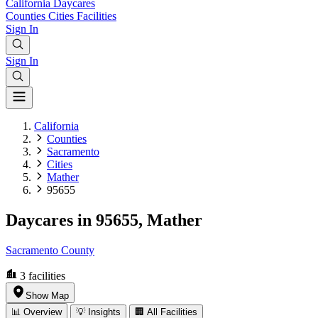
California
Daycares
Counties
Cities
Facilities
Sign In
Sign In
California
Counties
Sacramento
Cities
Mather
95655
Daycares in 95655, Mather
Sacramento County
3
facilities
Show Map
📊 Overview
💡 Insights
🏢 All Facilities