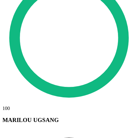
100
MARILOU UGSANG