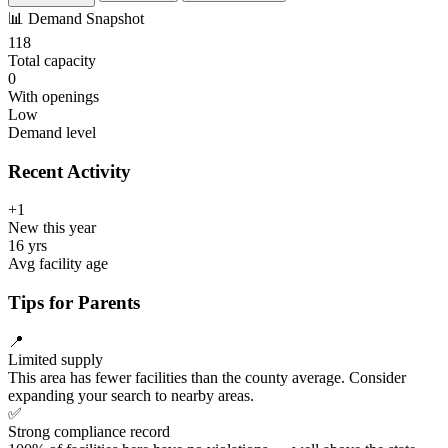
📊
Demand Snapshot
118
Total capacity
0
With openings
Low
Demand level
Recent Activity
+1
New this year
16 yrs
Avg facility age
Tips for Parents
📍
Limited supply
This area has fewer facilities than the county average. Consider
expanding your search to nearby areas.
✅
Strong compliance record