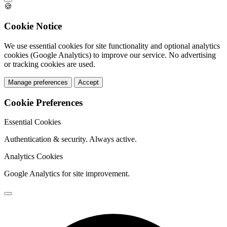
🍪
Cookie Notice
We use essential cookies for site functionality and optional analytics
cookies (Google Analytics) to improve our service. No advertising
or tracking cookies are used.
Manage preferences
Accept
Cookie Preferences
Essential Cookies
Authentication & security. Always active.
Analytics Cookies
Google Analytics for site improvement.