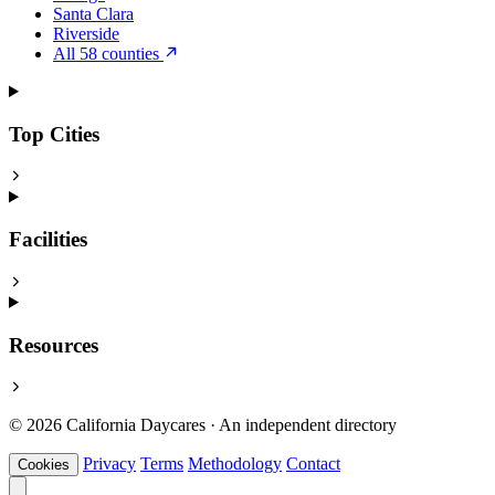
Santa Clara
Riverside
All 58 counties
Top Cities
Facilities
Resources
© 2026 California Daycares · An independent directory
Privacy
Terms
Methodology
Contact
Cookies