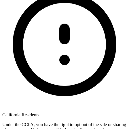
California Residents
Under the CCPA, you have the right to opt out of the sale or sharing