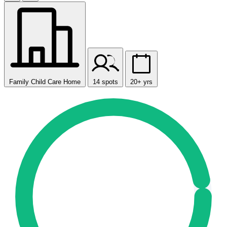
Family Child Care Home
14 spots
20+ yrs