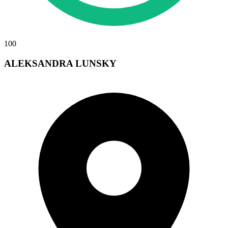
100
ALEKSANDRA LUNSKY