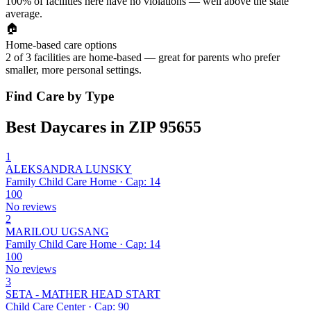
100% of facilities here have no violations — well above the state
average.
🏠
Home-based care options
2 of 3 facilities are home-based — great for parents who prefer
smaller, more personal settings.
Find Care by Type
Best Daycares in ZIP 95655
1
ALEKSANDRA LUNSKY
Family Child Care Home · Cap: 14
100
No reviews
2
MARILOU UGSANG
Family Child Care Home · Cap: 14
100
No reviews
3
SETA - MATHER HEAD START
Child Care Center · Cap: 90