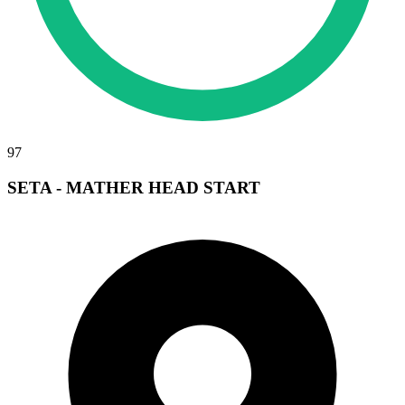
97
SETA - MATHER HEAD START