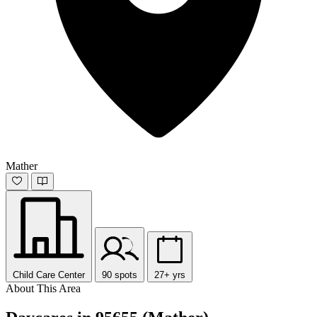
Mather
Child Care Center
90 spots
27+ yrs
About This Area