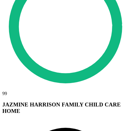
99
JAZMINE HARRISON FAMILY CHILD CARE
HOME