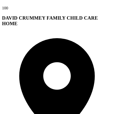
100
DAVID CRUMMEY FAMILY CHILD CARE
HOME