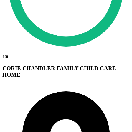
100
CORIE CHANDLER FAMILY CHILD CARE
HOME