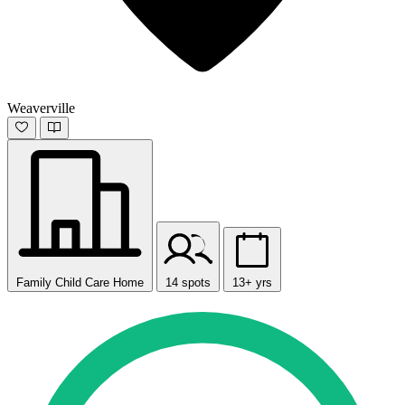
Weaverville
Family Child Care Home
14 spots
13+ yrs