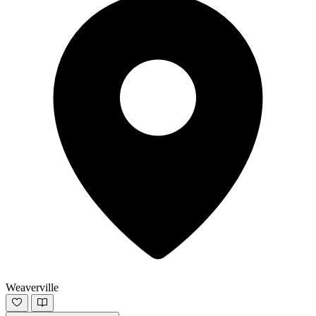
Weaverville