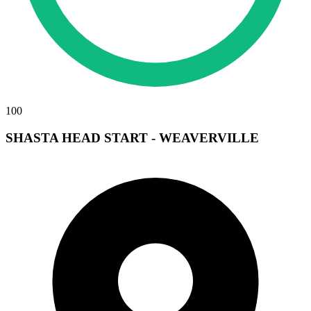
100
SHASTA HEAD START - WEAVERVILLE