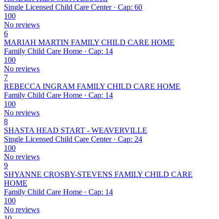
Single Licensed Child Care Center · Cap: 60
100
No reviews
6
MARIAH MARTIN FAMILY CHILD CARE HOME
Family Child Care Home · Cap: 14
100
No reviews
7
REBECCA INGRAM FAMILY CHILD CARE HOME
Family Child Care Home · Cap: 14
100
No reviews
8
SHASTA HEAD START - WEAVERVILLE
Single Licensed Child Care Center · Cap: 24
100
No reviews
9
SHYANNE CROSBY-STEVENS FAMILY CHILD CARE
HOME
Family Child Care Home · Cap: 14
100
No reviews
10