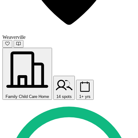
Weaverville
Family Child Care Home
14 spots
1+ yrs