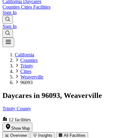
California
Daycares
Counties
Cities
Facilities
Sign In
Sign In
California
Counties
Trinity
Cities
Weaverville
96093
Daycares in 96093, Weaverville
Trinity County
12
facilities
Show Map
📊 Overview
💡 Insights
🏢 All Facilities