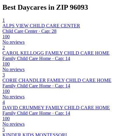
Best Daycares in ZIP 96093
1
ALPS VIEW CHILD CARE CENTER
Child Care Center · Cap: 28
100
No reviews
2
CAROL KELLOGG FAMILY CHILD CARE HOME
Family Child Care Home · Cap: 14
100
No reviews
3
CORIE CHANDLER FAMILY CHILD CARE HOME
Family Child Care Home · Cap: 14
100
No reviews
4
DAVID CRUMMEY FAMILY CHILD CARE HOME
Family Child Care Home · Cap: 14
100
No reviews
5
KINDER KIDS MONTESSORI