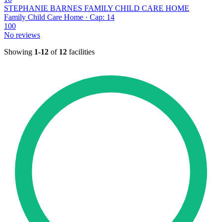
STEPHANIE BARNES FAMILY CHILD CARE HOME
Family Child Care Home · Cap: 14
100
No reviews
Showing
1-12
of
12
facilities