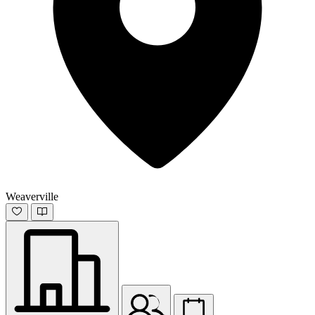
Weaverville