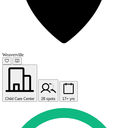
Weaverville
Child Care Center
28 spots
17+ yrs