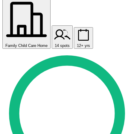
Family Child Care Home
14 spots
12+ yrs