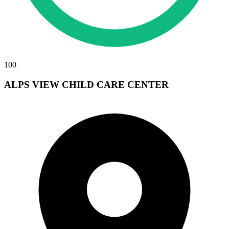
100
ALPS VIEW CHILD CARE CENTER