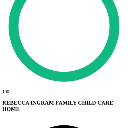
100
REBECCA INGRAM FAMILY CHILD CARE
HOME