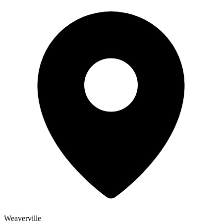
Weaverville