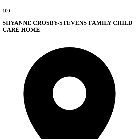
100
SHYANNE CROSBY-STEVENS FAMILY CHILD
CARE HOME