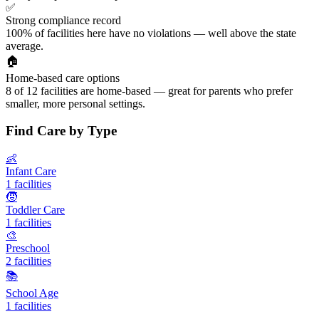
✅
Strong compliance record
100% of facilities here have no violations — well above the state
average.
🏠
Home-based care options
8 of 12 facilities are home-based — great for parents who prefer
smaller, more personal settings.
Find Care by Type
👶
Infant Care
1 facilities
🧒
Toddler Care
1 facilities
🎨
Preschool
2 facilities
📚
School Age
1 facilities