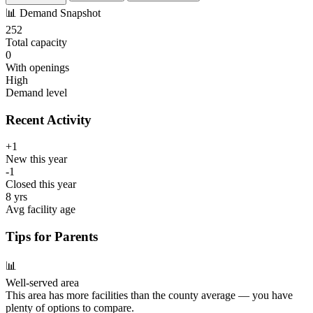
📊
Demand Snapshot
252
Total capacity
0
With openings
High
Demand level
Recent Activity
+1
New this year
-1
Closed this year
8 yrs
Avg facility age
Tips for Parents
📊
Well-served area
This area has more facilities than the county average — you have
plenty of options to compare.