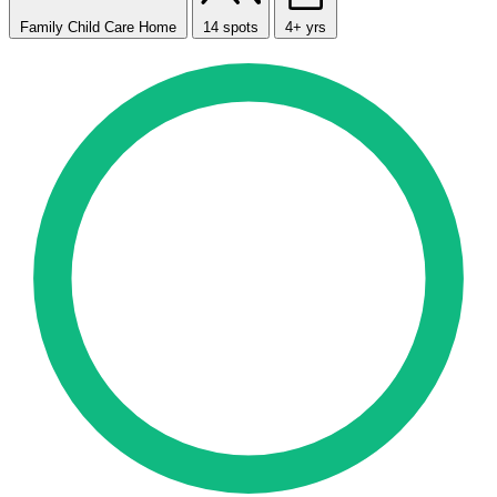
Family Child Care Home
14 spots
4+ yrs