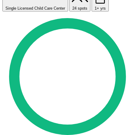
Single Licensed Child Care Center
24 spots
1+ yrs