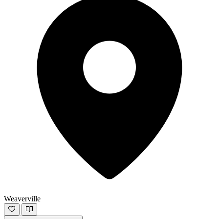
Weaverville