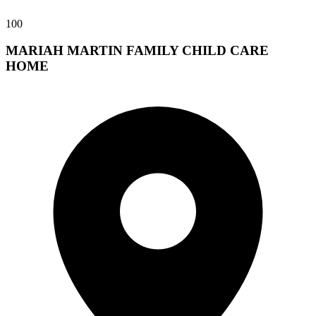
100
MARIAH MARTIN FAMILY CHILD CARE
HOME