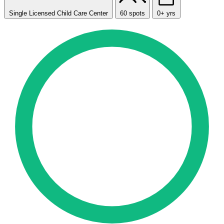
Single Licensed Child Care Center
60 spots
0+ yrs