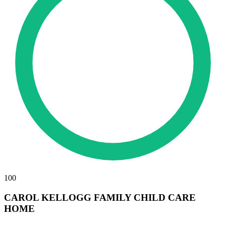
100
CAROL KELLOGG FAMILY CHILD CARE
HOME