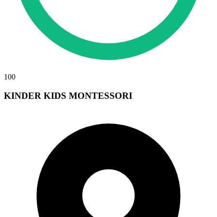
100
KINDER KIDS MONTESSORI