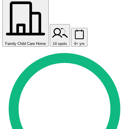
Family Child Care Home
14 spots
4+ yrs