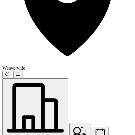
Weaverville