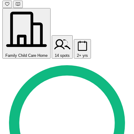
Family Child Care Home
14 spots
2+ yrs