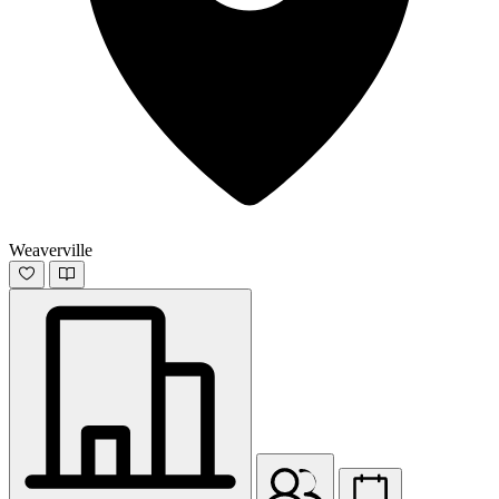
Weaverville