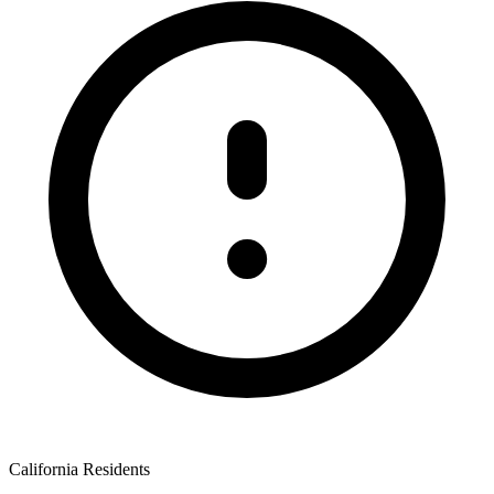
California Residents