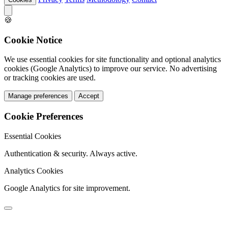
🍪
Cookie Notice
We use essential cookies for site functionality and optional analytics
cookies (Google Analytics) to improve our service. No advertising
or tracking cookies are used.
Manage preferences
Accept
Cookie Preferences
Essential Cookies
Authentication & security. Always active.
Analytics Cookies
Google Analytics for site improvement.