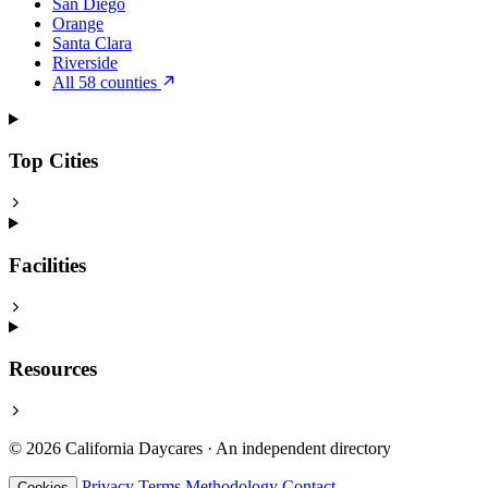
San Diego
Orange
Santa Clara
Riverside
All 58 counties
Top Cities
Facilities
Resources
© 2026 California Daycares · An independent directory
Privacy
Terms
Methodology
Contact
Cookies