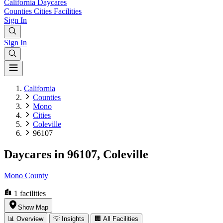
California
Daycares
Counties
Cities
Facilities
Sign In
Sign In
California
Counties
Mono
Cities
Coleville
96107
Daycares in 96107, Coleville
Mono County
1
facilities
Show Map
📊 Overview
💡 Insights
🏢 All Facilities