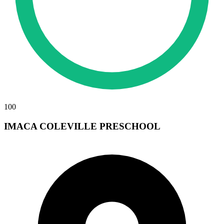
100
IMACA COLEVILLE PRESCHOOL