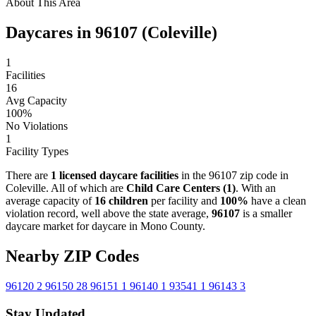
About This Area
Daycares in 96107 (Coleville)
1
Facilities
16
Avg Capacity
100%
No Violations
1
Facility Types
There are
1 licensed daycare facilities
in the 96107 zip code in
Coleville. All of which are
Child Care Centers (1)
. With an
average capacity of
16 children
per facility and
100%
have a clean
violation record, well above the state average,
96107
is a smaller
daycare market for daycare in Mono County.
Nearby ZIP Codes
96120
2
96150
28
96151
1
96140
1
93541
1
96143
3
Stay Updated