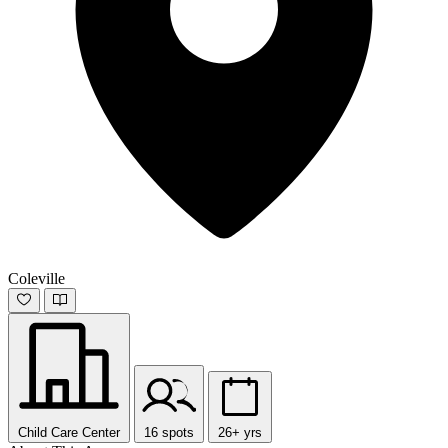
Coleville
Child Care Center
16 spots
26+ yrs