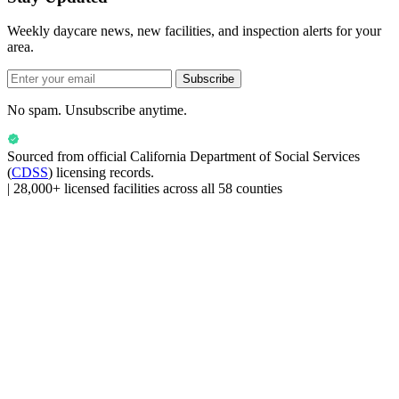
Weekly daycare news, new facilities, and inspection alerts for your
area.
Subscribe
No spam. Unsubscribe anytime.
Sourced from official
California Department of Social Services
(
CDSS
) licensing records.
|
28,000+ licensed facilities across all 58 counties