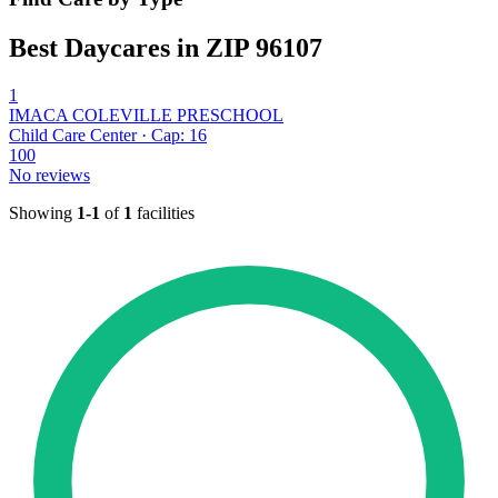
Best Daycares in ZIP 96107
1
IMACA COLEVILLE PRESCHOOL
Child Care Center · Cap: 16
100
No reviews
Showing
1-1
of
1
facilities