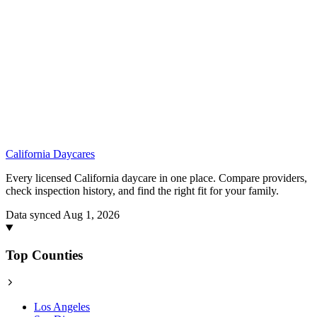
California
Daycares
Every licensed California daycare in one place. Compare providers,
check inspection history, and find the right fit for your family.
Data synced Aug 1, 2026
Top Counties
Los Angeles