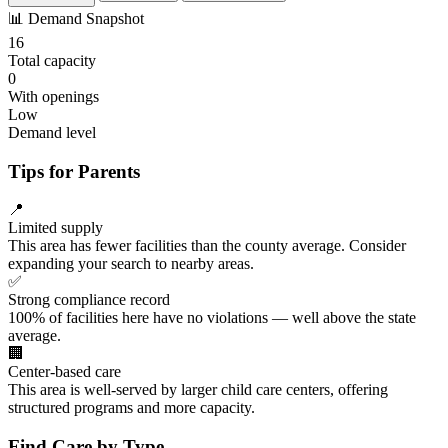
📊
Demand Snapshot
16
Total capacity
0
With openings
Low
Demand level
Tips for Parents
📍
Limited supply
This area has fewer facilities than the county average. Consider
expanding your search to nearby areas.
✅
Strong compliance record
100% of facilities here have no violations — well above the state
average.
🏢
Center-based care
This area is well-served by larger child care centers, offering
structured programs and more capacity.
Find Care by Type