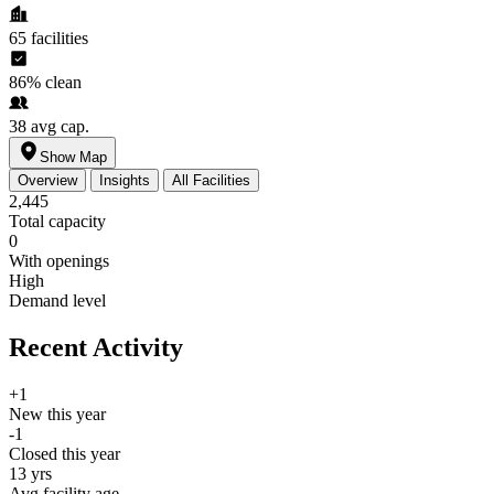
65
facilities
86%
clean
38
avg cap.
Show Map
Overview
Insights
All Facilities
2,445
Total capacity
0
With openings
High
Demand level
Recent Activity
+1
New this year
-1
Closed this year
13 yrs
Avg facility age