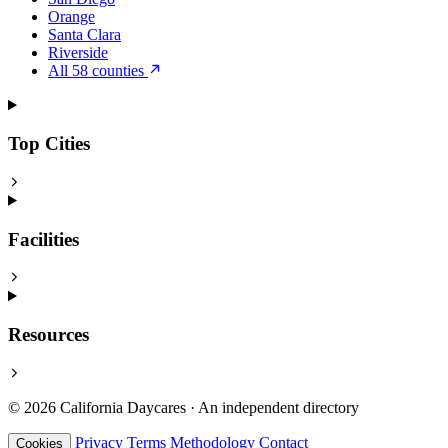
Orange
Santa Clara
Riverside
All 58 counties
Top Cities
Facilities
Resources
© 2026 California Daycares · An independent directory
Privacy
Terms
Methodology
Contact
Cookies