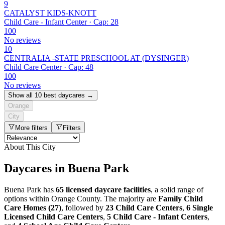
9
CATALYST KIDS-KNOTT
Child Care - Infant Center · Cap: 28
100
No reviews
10
CENTRALIA -STATE PRESCHOOL AT (DYSINGER)
Child Care Center · Cap: 48
100
No reviews
Show all 10 best daycares →
Orange
City
More filters
Filters
About This City
Daycares in Buena Park
Buena Park has
65 licensed daycare facilities
, a solid range of
options within Orange County. The majority are
Family Child
Care Homes (27)
, followed by
23 Child Care Centers
,
6 Single
Licensed Child Care Centers
,
5 Child Care - Infant Centers
,