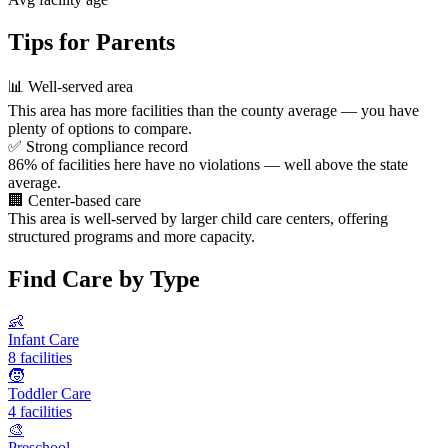
Tips for Parents
📊
Well-served area
This area has more facilities than the county average — you have
plenty of options to compare.
✅
Strong compliance record
86% of facilities here have no violations — well above the state
average.
🏢
Center-based care
This area is well-served by larger child care centers, offering
structured programs and more capacity.
Find Care by Type
👶
Infant Care
8 facilities
🧒
Toddler Care
4 facilities
🎨
Preschool