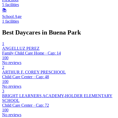
5 facilities
📚
School Age
1 facilities
Best Daycares in Buena Park
1
ANGELLUZ PEREZ
Family Child Care Home · Cap: 14
100
No reviews
2
ARTHUR F. COREY PRESCHOOL
Child Care Center · Cap: 48
100
No reviews
3
BRIGHT LEARNERS ACADEMY-HOLDER ELEMENTARY
SCHOOL
Child Care Center · Cap: 72
100
No reviews