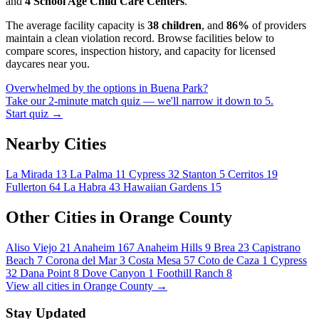
and
4 School Age Child Care Centers
.
The average facility capacity is
38 children
, and
86%
of providers
maintain a clean violation record. Browse facilities below to
compare scores, inspection history, and capacity for licensed
daycares near you.
Overwhelmed by the options in Buena Park?
Take our 2-minute match quiz — we'll narrow it down to 5.
Start quiz →
Nearby Cities
La Mirada
13
La Palma
11
Cypress
32
Stanton
5
Cerritos
19
Fullerton
64
La Habra
43
Hawaiian Gardens
15
Other Cities in Orange County
Aliso Viejo
21
Anaheim
167
Anaheim Hills
9
Brea
23
Capistrano
Beach
7
Corona del Mar
3
Costa Mesa
57
Coto de Caza
1
Cypress
32
Dana Point
8
Dove Canyon
1
Foothill Ranch
8
View all cities in Orange County →
Stay Updated