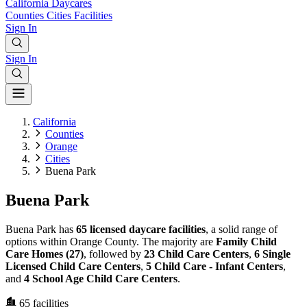
California
Daycares
Counties
Cities
Facilities
Sign In
Sign In
California
Counties
Orange
Cities
Buena Park
Buena Park
Buena Park has
65 licensed daycare facilities
, a solid range of
options within Orange County. The majority are
Family Child
Care Homes (27)
, followed by
23 Child Care Centers
,
6 Single
Licensed Child Care Centers
,
5 Child Care - Infant Centers
,
and
4 School Age Child Care Centers
.
65
facilities