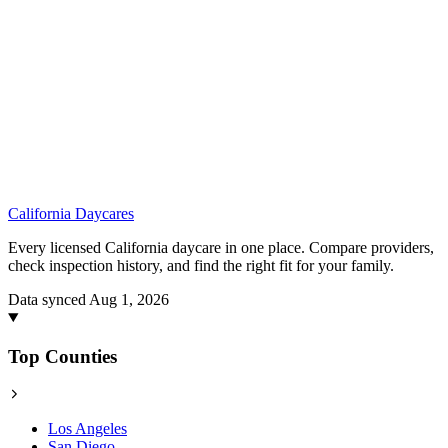
California
Daycares
Every licensed California daycare in one place. Compare providers,
check inspection history, and find the right fit for your family.
Data synced Aug 1, 2026
Top Counties
Los Angeles
San Diego