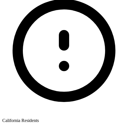
California Residents