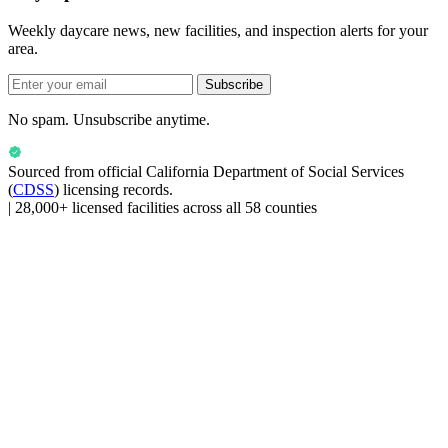
Weekly daycare news, new facilities, and inspection alerts for your
area.
Subscribe
No spam. Unsubscribe anytime.
Sourced from official
California Department of Social Services
(
CDSS
) licensing records.
|
28,000+ licensed facilities across all 58 counties