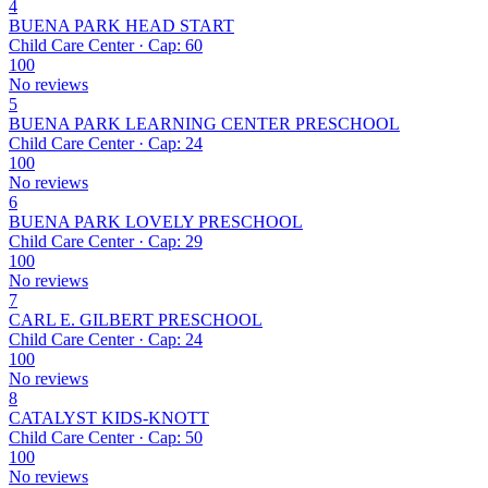
4
BUENA PARK HEAD START
Child Care Center · Cap: 60
100
No reviews
5
BUENA PARK LEARNING CENTER PRESCHOOL
Child Care Center · Cap: 24
100
No reviews
6
BUENA PARK LOVELY PRESCHOOL
Child Care Center · Cap: 29
100
No reviews
7
CARL E. GILBERT PRESCHOOL
Child Care Center · Cap: 24
100
No reviews
8
CATALYST KIDS-KNOTT
Child Care Center · Cap: 50
100
No reviews