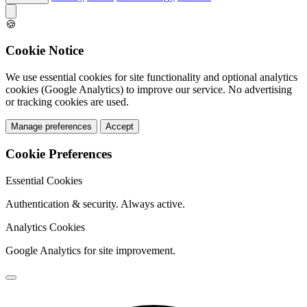
🍪
Cookie Notice
We use essential cookies for site functionality and optional analytics
cookies (Google Analytics) to improve our service. No advertising
or tracking cookies are used.
Manage preferences
Accept
Cookie Preferences
Essential Cookies
Authentication & security. Always active.
Analytics Cookies
Google Analytics for site improvement.