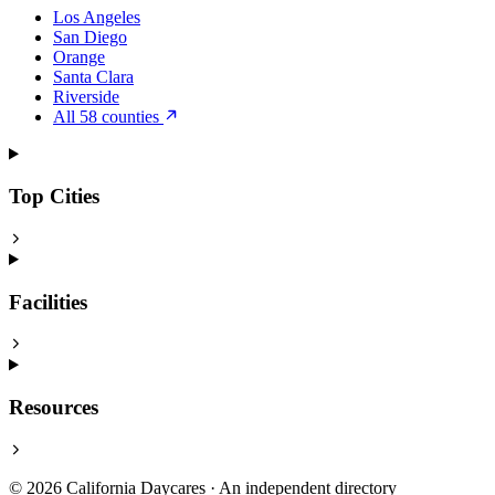
Los Angeles
San Diego
Orange
Santa Clara
Riverside
All 58 counties
Top Cities
Facilities
Resources
© 2026 California Daycares · An independent directory