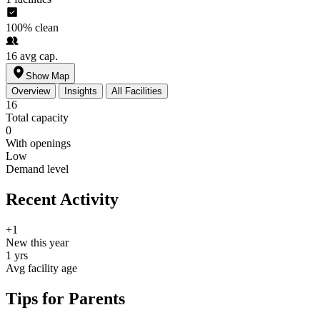
100%
clean
16
avg cap.
Show Map
Overview
Insights
All Facilities
16
Total capacity
0
With openings
Low
Demand level
Recent Activity
+1
New this year
1 yrs
Avg facility age
Tips for Parents