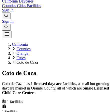
California
Daycares
Counties
Cities
Facilities
Sign In
Sign In
California
Counties
Orange
Cities
Coto de Caza
Coto de Caza
Coto de Caza has
1 licensed daycare facilities
, a small but growing
daycare market in Orange County. all of which are
Single Licensed
Child Care Centers
.
1
facilities
1
facilities