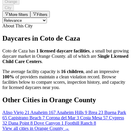
Orange
City
More filters
Filters
About This City
Daycares in Coto de Caza
Coto de Caza has
1 licensed daycare facilities
, a small but growing
daycare market in Orange County. all of which are
Single Licensed
Child Care Centers
.
The average facility capacity is
16 children
, and an impressive
100%
of providers maintain a clean violation record. Browse
facilities below to compare scores, inspection history, and capacity
for licensed daycares near you.
Other Cities in Orange County
Aliso Viejo
21
Anaheim
167
Anaheim Hills
9
Brea
23
Buena Park
65
Capistrano Beach
7
Corona del Mar
3
Costa Mesa
57
Cypress
32
Dana Point
8
Dove Canyon
1
Foothill Ranch
8
View all cities in Orange County →