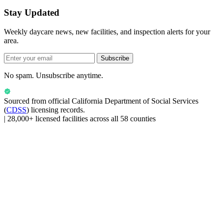
Stay Updated
Weekly daycare news, new facilities, and inspection alerts for your
area.
Subscribe
No spam. Unsubscribe anytime.
Sourced from official
California Department of Social Services
(
CDSS
) licensing records.
|
28,000+ licensed facilities across all 58 counties