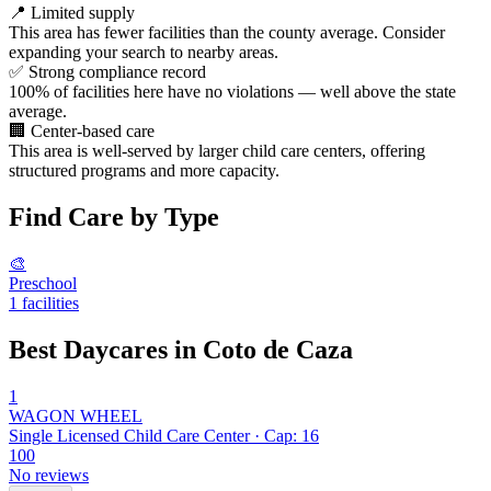
📍
Limited supply
This area has fewer facilities than the county average. Consider
expanding your search to nearby areas.
✅
Strong compliance record
100% of facilities here have no violations — well above the state
average.
🏢
Center-based care
This area is well-served by larger child care centers, offering
structured programs and more capacity.
Find Care by Type
🎨
Preschool
1 facilities
Best Daycares in Coto de Caza
1
WAGON WHEEL
Single Licensed Child Care Center · Cap: 16
100
No reviews