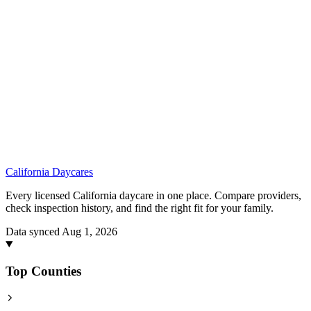
California
Daycares
Every licensed California daycare in one place. Compare providers,
check inspection history, and find the right fit for your family.
Data synced Aug 1, 2026
Top Counties