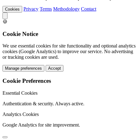
Privacy
Terms
Methodology
Contact
Cookies
🍪
Cookie Notice
We use essential cookies for site functionality and optional analytics
cookies (Google Analytics) to improve our service. No advertising
or tracking cookies are used.
Manage preferences
Accept
Cookie Preferences
Essential Cookies
Authentication & security. Always active.
Analytics Cookies
Google Analytics for site improvement.