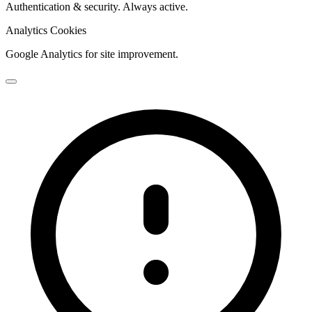
Authentication & security. Always active.
Analytics Cookies
Google Analytics for site improvement.