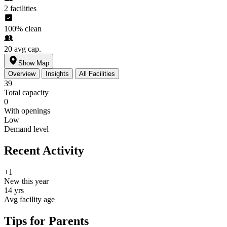
2
facilities
100%
clean
20
avg cap.
Show Map
Overview
Insights
All Facilities
39
Total capacity
0
With openings
Low
Demand level
Recent Activity
+1
New this year
14 yrs
Avg facility age
Tips for Parents