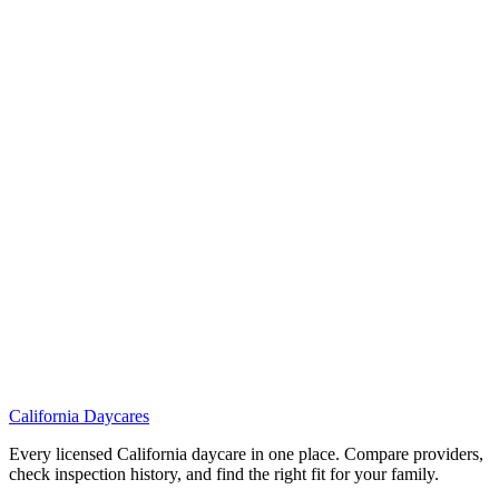
California
Daycares
Every licensed California daycare in one place. Compare providers,
check inspection history, and find the right fit for your family.