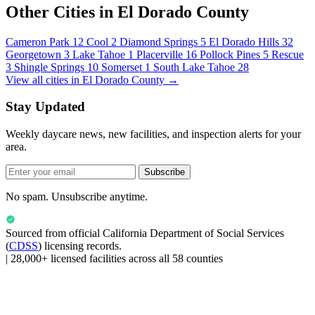
Other Cities in El Dorado County
Cameron Park
12
Cool
2
Diamond Springs
5
El Dorado Hills
32
Georgetown
3
Lake Tahoe
1
Placerville
16
Pollock Pines
5
Rescue
3
Shingle Springs
10
Somerset
1
South Lake Tahoe
28
View all cities in El Dorado County →
Stay Updated
Weekly daycare news, new facilities, and inspection alerts for your
area.
Subscribe
No spam. Unsubscribe anytime.
Sourced from official
California Department of Social Services
(
CDSS
) licensing records.
|
28,000+ licensed facilities across all 58 counties