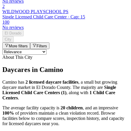
No reviews
2
WILDWOOD PLAYSCHOOL PS
Single Licensed Child Care Center · Cap: 15
100
No reviews
El Dorado
City
More filters
Filters
About This City
Daycares in Camino
Camino has
2 licensed daycare facilities
, a small but growing
daycare market in El Dorado County. The majority are
Single
Licensed Child Care Centers (1)
, along with
1 Child Care
Centers
.
The average facility capacity is
20 children
, and an impressive
100%
of providers maintain a clean violation record. Browse
facilities below to compare scores, inspection history, and capacity
for licensed daycares near you.