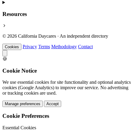
Resources
© 2026 California Daycares · An independent directory
Privacy
Terms
Methodology
Contact
Cookies
🍪
Cookie Notice
We use essential cookies for site functionality and optional analytics
cookies (Google Analytics) to improve our service. No advertising
or tracking cookies are used.
Manage preferences
Accept
Cookie Preferences
Essential Cookies