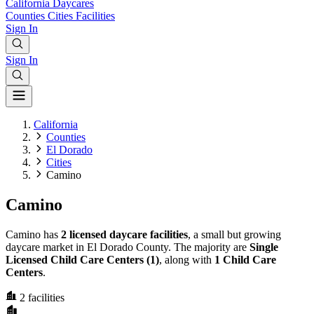
California
Daycares
Counties
Cities
Facilities
Sign In
Sign In
California
Counties
El Dorado
Cities
Camino
Camino
Camino has
2 licensed daycare facilities
, a small but growing
daycare market in El Dorado County. The majority are
Single
Licensed Child Care Centers (1)
, along with
1 Child Care
Centers
.
2
facilities