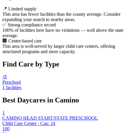
📍
Limited supply
This area has fewer facilities than the county average. Consider
expanding your search to nearby areas.
✅
Strong compliance record
100% of facilities here have no violations — well above the state
average.
🏢
Center-based care
This area is well-served by larger child care centers, offering
structured programs and more capacity.
Find Care by Type
🎨
Preschool
1 facilities
Best Daycares in Camino
1
CAMINO HEAD START/STATE PRESCHOOL
Child Care Center · Cap: 24
100