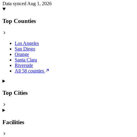
Data synced Aug 1, 2026
Top Counties
Los Angeles
San Diego
Orange
Santa Clara
Riverside
All 58 counties
Top Cities
Facilities