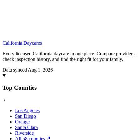
California
Daycares
Every licensed California daycare in one place. Compare providers,
check inspection history, and find the right fit for your family.
Data synced Aug 1, 2026
Top Counties
Los Angeles
San Diego
Orange
Santa Clara
Riverside
All 58 counties