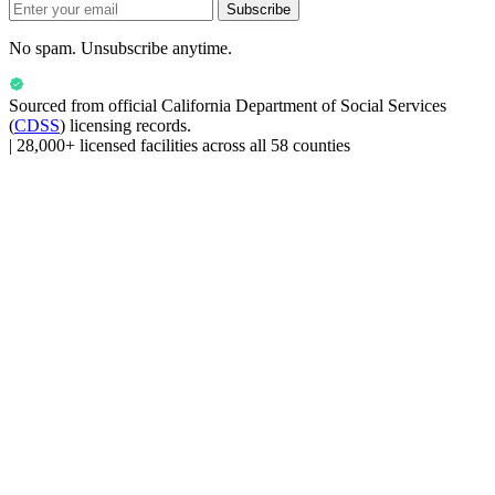
Subscribe
No spam. Unsubscribe anytime.
Sourced from official
California Department of Social Services
(
CDSS
) licensing records.
|
28,000+ licensed facilities across all 58 counties