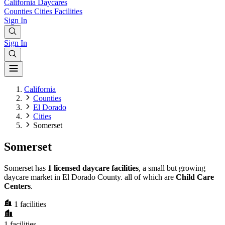
California
Daycares
Counties
Cities
Facilities
Sign In
Sign In
California
Counties
El Dorado
Cities
Somerset
Somerset
Somerset has
1 licensed daycare facilities
, a small but growing
daycare market in El Dorado County. all of which are
Child Care
Centers
.
1
facilities
1
facilities