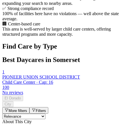
expanding your search to nearby areas.
✅
Strong compliance record
100% of facilities here have no violations — well above the state
average.
🏢
Center-based care
This area is well-served by larger child care centers, offering
structured programs and more capacity.
Find Care by Type
Best Daycares in Somerset
1
PIONEER UNION SCHOOL DISTRICT
Child Care Center · Cap: 16
100
No reviews
El Dorado
City
More filters
Filters
About This City