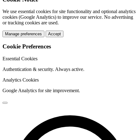
We use essential cookies for site functionality and optional analytics
cookies (Google Analytics) to improve our service. No advertising
or tracking cookies are used.
Manage preferences
Accept
Cookie Preferences
Essential Cookies
Authentication & security. Always active.
Analytics Cookies
Google Analytics for site improvement.