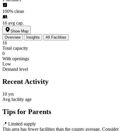
100%
clean
16
avg cap.
Show Map
Overview
Insights
All Facilities
16
Total capacity
0
With openings
Low
Demand level
Recent Activity
10 yrs
Avg facility age
Tips for Parents
📍
Limited supply
This area has fewer facilities than the county average. Consider