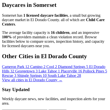
Daycares in Somerset
Somerset has
1 licensed daycare facilities
, a small but growing
daycare market in El Dorado County. all of which are
Child Care
Centers
.
The average facility capacity is
16 children
, and an impressive
100%
of providers maintain a clean violation record. Browse
facilities below to compare scores, inspection history, and capacity
for licensed daycares near you.
Other Cities in El Dorado County
Cameron Park
12
Camino
2
Cool
2
Diamond Springs
5
El Dorado
Hills
32
Georgetown
3
Lake Tahoe
1
Placerville
16
Pollock Pines
5
Rescue
3
Shingle Springs
10
South Lake Tahoe
28
View all cities in El Dorado County →
Stay Updated
Weekly daycare news, new facilities, and inspection alerts for your
area.