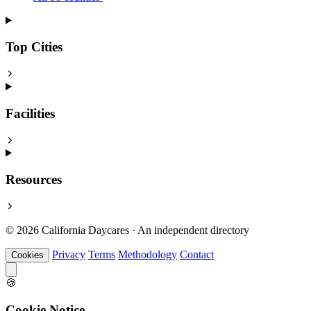
Top Cities
Facilities
Resources
© 2026 California Daycares · An independent directory
Privacy
Terms
Methodology
Contact
Cookies
🍪
Cookie Notice