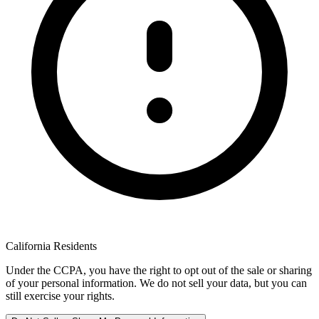
California Residents
Under the CCPA, you have the right to opt out of the sale or sharing
of your personal information. We do not sell your data, but you can
still exercise your rights.