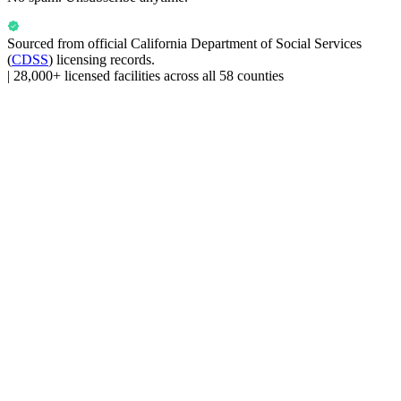
Sourced from official
California Department of Social Services
(
CDSS
) licensing records.
|
28,000+ licensed facilities across all 58 counties