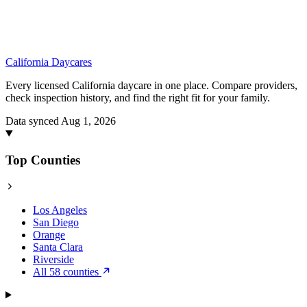
California
Daycares
Every licensed California daycare in one place. Compare providers,
check inspection history, and find the right fit for your family.
Data synced Aug 1, 2026
Top Counties
Los Angeles
San Diego
Orange
Santa Clara
Riverside
All 58 counties