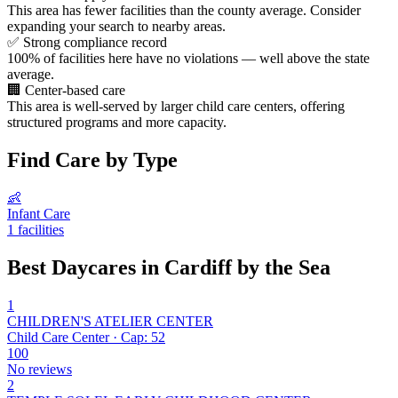
This area has fewer facilities than the county average. Consider
expanding your search to nearby areas.
✅
Strong compliance record
100% of facilities here have no violations — well above the state
average.
🏢
Center-based care
This area is well-served by larger child care centers, offering
structured programs and more capacity.
Find Care by Type
👶
Infant Care
1 facilities
Best Daycares in Cardiff by the Sea
1
CHILDREN'S ATELIER CENTER
Child Care Center · Cap: 52
100
No reviews
2