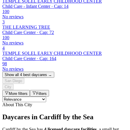
TEMPLE SOLEL EARLY CHILDHOOD CENTER
Child Care - Infant Center · Cap: 14
100
No reviews
3
THE LEARNING TREE
Child Care Center · Cap: 72
100
No reviews
4
TEMPLE SOLEL EARLY CHILDHOOD CENTER
Child Care Center · Cap: 164
98
No reviews
Show all 4 best daycares →
San Diego
City
More filters
Filters
About This City
Daycares in Cardiff by the Sea
Cardiff by the Sea has
4 licensed daycare facilities
, a small but