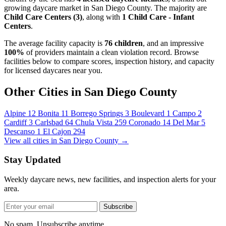
growing daycare market in San Diego County. The majority are
Child Care Centers (3)
, along with
1 Child Care - Infant
Centers
.
The average facility capacity is
76 children
, and an impressive
100%
of providers maintain a clean violation record. Browse
facilities below to compare scores, inspection history, and capacity
for licensed daycares near you.
Other Cities in San Diego County
Alpine
12
Bonita
11
Borrego Springs
3
Boulevard
1
Campo
2
Cardiff
3
Carlsbad
64
Chula Vista
259
Coronado
14
Del Mar
5
Descanso
1
El Cajon
294
View all cities in San Diego County →
Stay Updated
Weekly daycare news, new facilities, and inspection alerts for your
area.
Subscribe
No spam. Unsubscribe anytime.