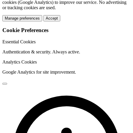
cookies (Google Analytics) to improve our service. No advertising
or tracking cookies are used.
Manage preferences
Accept
Cookie Preferences
Essential Cookies
Authentication & security. Always active.
Analytics Cookies
Google Analytics for site improvement.