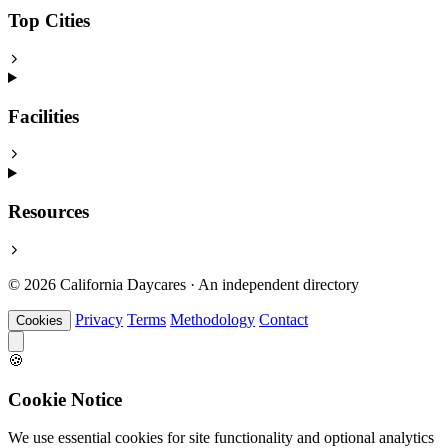
Top Cities
Facilities
Resources
© 2026 California Daycares · An independent directory
Privacy
Terms
Methodology
Contact
Cookies
🍪
Cookie Notice
We use essential cookies for site functionality and optional analytics