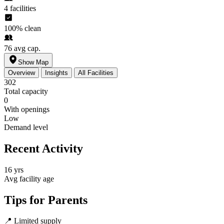
4
facilities
100%
clean
76
avg cap.
Show Map
Overview
Insights
All Facilities
302
Total capacity
0
With openings
Low
Demand level
Recent Activity
16 yrs
Avg facility age
Tips for Parents
📍
Limited supply