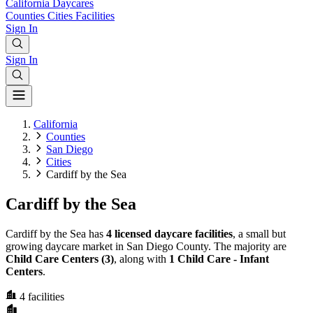
California
Daycares
Counties
Cities
Facilities
Sign In
Sign In
California
Counties
San Diego
Cities
Cardiff by the Sea
Cardiff by the Sea
Cardiff by the Sea has
4 licensed daycare facilities
, a small but
growing daycare market in San Diego County. The majority are
Child Care Centers (3)
, along with
1 Child Care - Infant
Centers
.
4
facilities