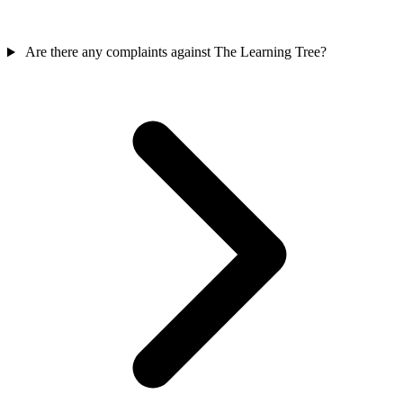
Are there any complaints against The Learning Tree?