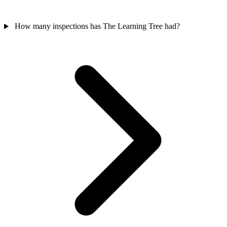
How many inspections has The Learning Tree had?