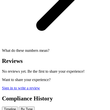
What do these numbers mean?
Reviews
No reviews yet. Be the first to share your experience!
Want to share your experience?
Sign in to write a review
Compliance History
Timeline
By Type