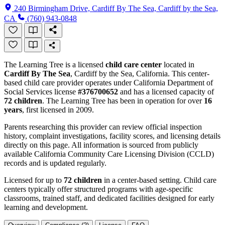
240 Birmingham Drive, Cardiff By The Sea, Cardiff by the Sea,
CA
(760) 943-0848
The Learning Tree is a licensed
child care center
located in
Cardiff By The Sea
, Cardiff by the Sea, California. This center-
based child care provider operates under California Department of
Social Services license
#376700652
and has a licensed capacity of
72 children
. The Learning Tree has been in operation for over
16
years
, first licensed in 2009.
Parents researching this provider can review official inspection
history, complaint investigations, facility scores, and licensing details
directly on this page. All information is sourced from publicly
available California Community Care Licensing Division (CCLD)
records and is updated regularly.
Licensed for up to
72 children
in a center-based setting. Child care
centers typically offer structured programs with age-specific
classrooms, trained staff, and dedicated facilities designed for early
learning and development.