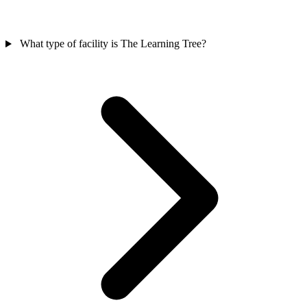
What type of facility is The Learning Tree?