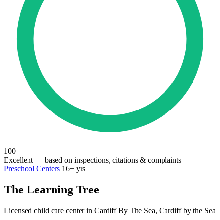
100
Excellent
— based on inspections, citations & complaints
Preschool Centers
16+ yrs
The Learning Tree
Licensed child care center in Cardiff By The Sea, Cardiff by the Sea