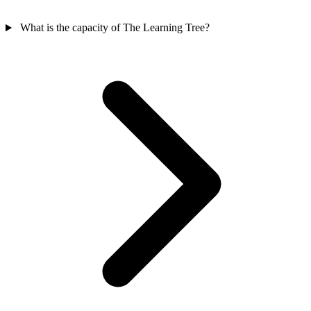
What is the capacity of The Learning Tree?