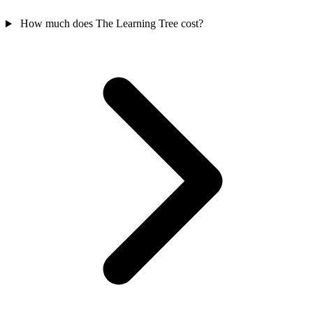
How much does The Learning Tree cost?