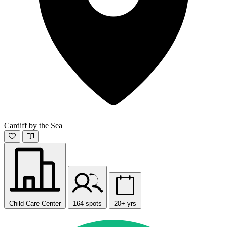
Cardiff by the Sea
Child Care Center
164 spots
20+ yrs