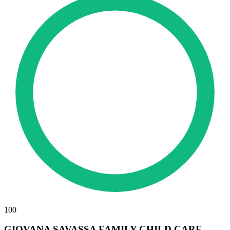
100
GIOVANA SAVASSA FAMILY CHILD CARE