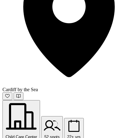
Cardiff by the Sea
Child Care Center
52 spots
22+ yrs