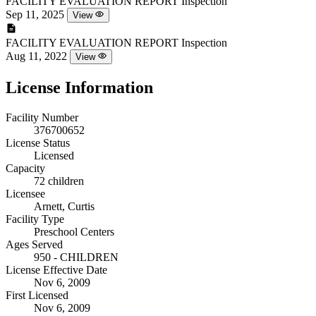
FACILITY EVALUATION REPORT
Inspection
Sep 11, 2025
View
FACILITY EVALUATION REPORT
Inspection
Aug 11, 2022
View
License Information
Facility Number
376700652
License Status
Licensed
Capacity
72 children
Licensee
Arnett, Curtis
Facility Type
Preschool Centers
Ages Served
950 - CHILDREN
License Effective Date
Nov 6, 2009
First Licensed
Nov 6, 2009