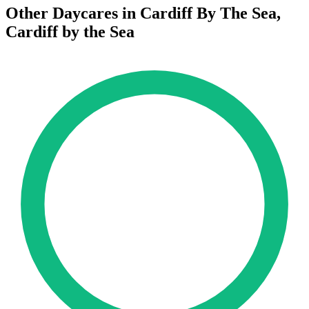
Other Daycares in Cardiff By The Sea,
Cardiff by the Sea