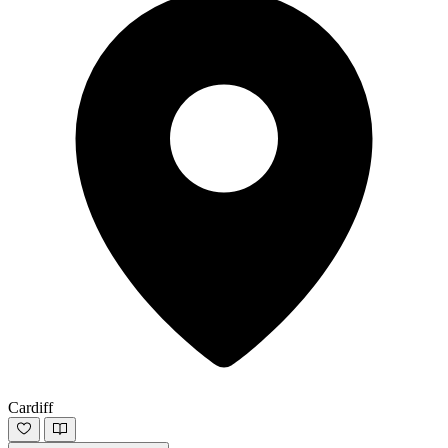
Cardiff