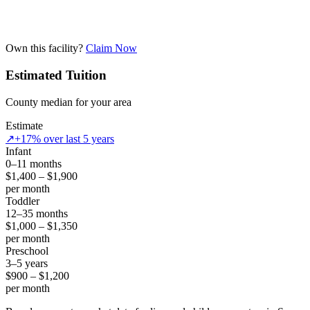
Own this facility?
Claim Now
Estimated Tuition
County median for your area
Estimate
↗
+17% over last 5 years
Infant
0–11 months
$1,400 – $1,900
per month
Toddler
12–35 months
$1,000 – $1,350
per month
Preschool
3–5 years
$900 – $1,200
per month