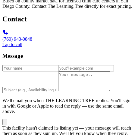
Based on county market data for licensed child care centers in San
Diego County. Contact The Learning Tree directly for exact pricing.
Contact
(760) 943-0848
Tap to call
Message
We'll email you when
THE LEARNING TREE
replies. You'll sign
in with Google or Apple to read the reply — use the same email
above.
This facility hasn't claimed its listing yet — your message will reach
them as soon as they sign up. We'll let you know when they reply.