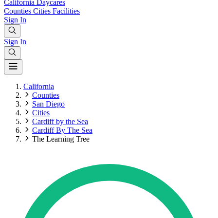
California
Daycares
Counties
Cities
Facilities
Sign In
Sign In
California
Counties
San Diego
Cities
Cardiff by the Sea
Cardiff By The Sea
The Learning Tree