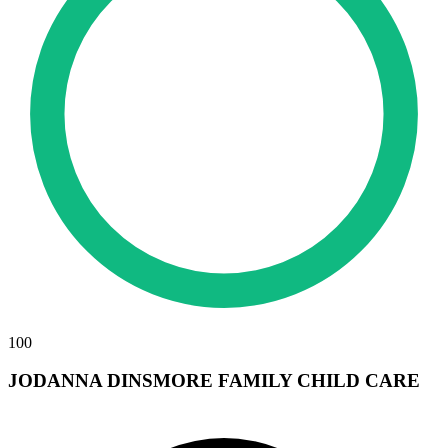
100
JODANNA DINSMORE FAMILY CHILD CARE