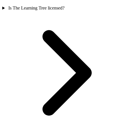
Is The Learning Tree licensed?