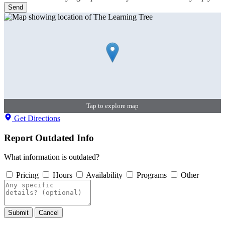
Send
Tap to explore map
Get Directions
Report Outdated Info
What information is outdated?
Pricing
Hours
Availability
Programs
Other
Submit
Cancel