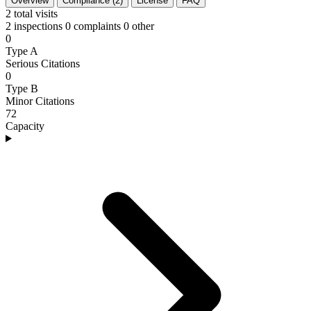
Overview
Compliance (2)
License
FAQ
2
total visits
2 inspections
0 complaints
0 other
0
Type A
Serious Citations
0
Type B
Minor Citations
72
Capacity