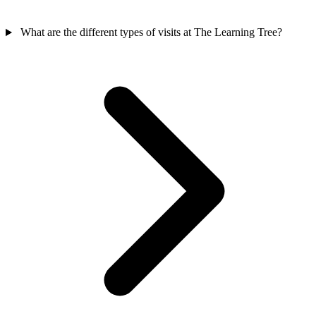
What are the different types of visits at The Learning Tree?