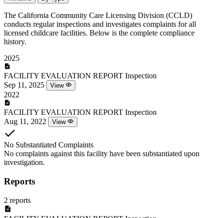
The California Community Care Licensing Division (CCLD)
conducts regular inspections and investigates complaints for all
licensed childcare facilities. Below is the complete compliance
history.
2025
FACILITY EVALUATION REPORT
Inspection
Sep 11, 2025
View
2022
FACILITY EVALUATION REPORT
Inspection
Aug 11, 2022
View
No Substantiated Complaints
No complaints against this facility have been substantiated upon
investigation.
Reports
2 reports