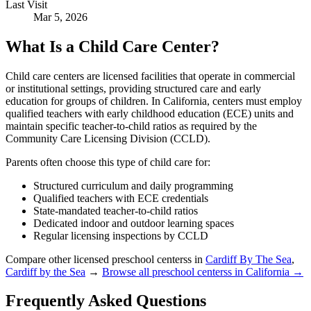
Last Visit
Mar 5, 2026
What Is a Child Care Center?
Child care centers are licensed facilities that operate in commercial
or institutional settings, providing structured care and early
education for groups of children. In California, centers must employ
qualified teachers with early childhood education (ECE) units and
maintain specific teacher-to-child ratios as required by the
Community Care Licensing Division (CCLD).
Parents often choose this type of child care for:
Structured curriculum and daily programming
Qualified teachers with ECE credentials
State-mandated teacher-to-child ratios
Dedicated indoor and outdoor learning spaces
Regular licensing inspections by CCLD
Compare other licensed preschool centerss in
Cardiff By The Sea
,
Cardiff by the Sea
→
Browse all preschool centerss in California →
Frequently Asked Questions