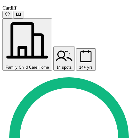
Cardiff
Family Child Care Home
14 spots
14+ yrs