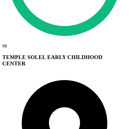
98
TEMPLE SOLEL EARLY CHILDHOOD
CENTER