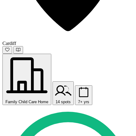
Cardiff
Family Child Care Home
14 spots
7+ yrs