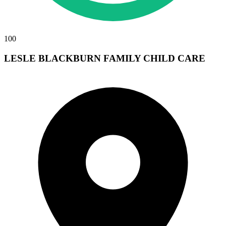
100
LESLE BLACKBURN FAMILY CHILD CARE