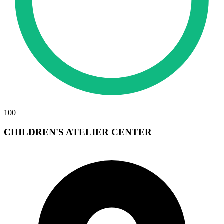
100
CHILDREN'S ATELIER CENTER