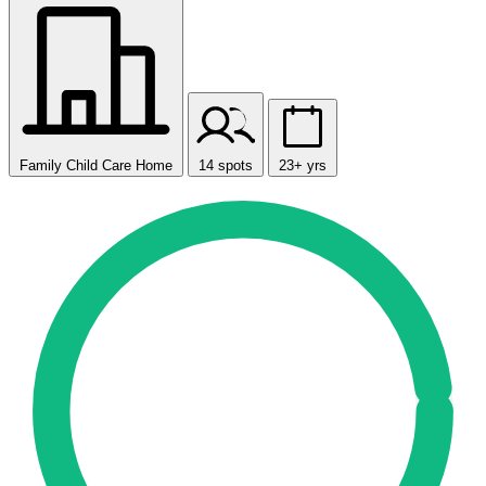
Family Child Care Home
14 spots
23+ yrs